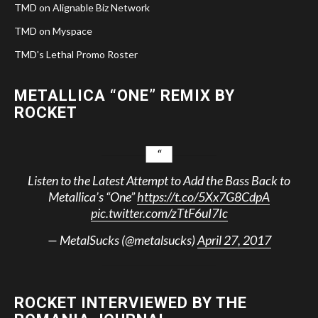
TMD on Alignable Biz Network
TMD on Myspace
TMD's Lethal Promo Roster
METALLICA “ONE” REMIX BY
ROCKET
Listen to the Latest Attempt to Add the Bass Back to
Metallica’s “One”
https://t.co/5Xx7G8CdpA
pic.twitter.com/zTtF6uI7Ic
— MetalSucks (@metalsucks)
April 27, 2017
ROCKET INTERVIEWED BY THE