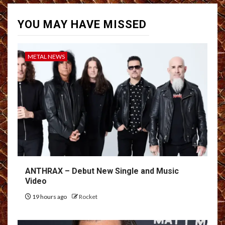
YOU MAY HAVE MISSED
METAL NEWS
ANTHRAX – Debut New Single and Music
Video
19 hours ago
Rocket