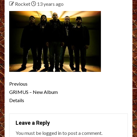
Rocket
13 years ago
Post
Previous
navigation
GRIMUS – New Album
Details
Leave a Reply
You must be
logged in
to post a comment.