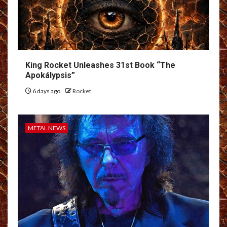
King Rocket Unleashes 31st Book “The
Apokálypsis”
6 days ago
Rocket
METAL NEWS