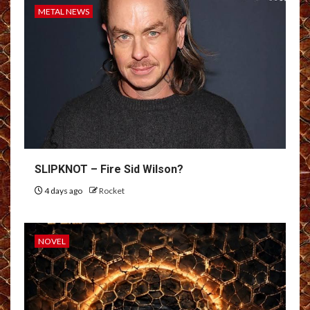
METAL NEWS
SLIPKNOT – Fire Sid Wilson?
4 days ago
Rocket
NOVEL