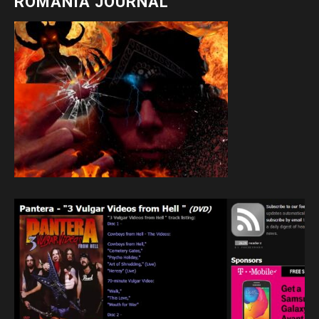
ROMANIA JOURNAL