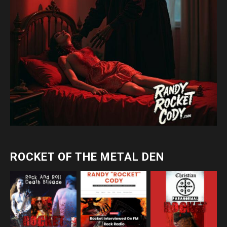
ROCKET OF THE METAL DEN