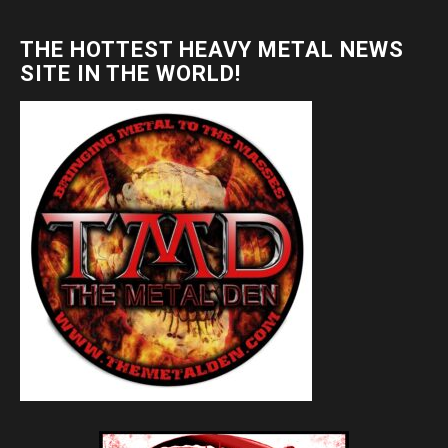
THE HOTTEST HEAVY METAL NEWS
SITE IN THE WORLD!