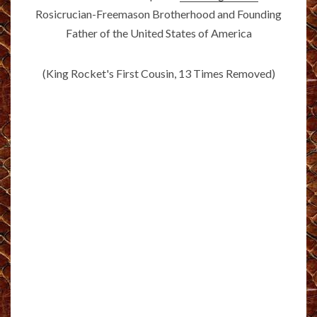
Rosicrucian-Freemason Brotherhood and Founding
Father of the United States of America
(King Rocket's First Cousin, 13 Times Removed)