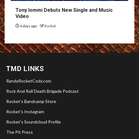
Tony Iommi Debuts New Single and Music
Video
6 days ago
Rocket
TMD LINKS
RandyRocketCody.com
Rock And Roll Death Brigade Podcast
Rocket's Bandcamp Store
Rocket's Instagram
Rocket's Soundcloud Profile
The Pit Press