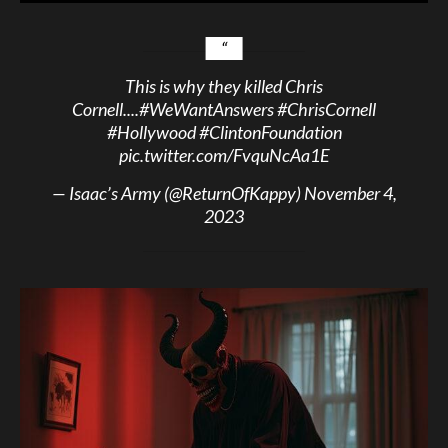
This is why they killed Chris
Cornell....
#WeWantAnswers
#ChrisCornell
#Hollywood
#ClintonFoundation
pic.twitter.com/FvquNcAa1E
— Isaac’s Army (@ReturnOfKappy)
November 4,
2023