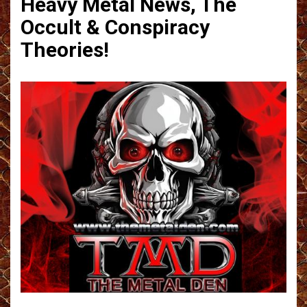
Heavy Metal News, The
Occult & Conspiracy
Theories!