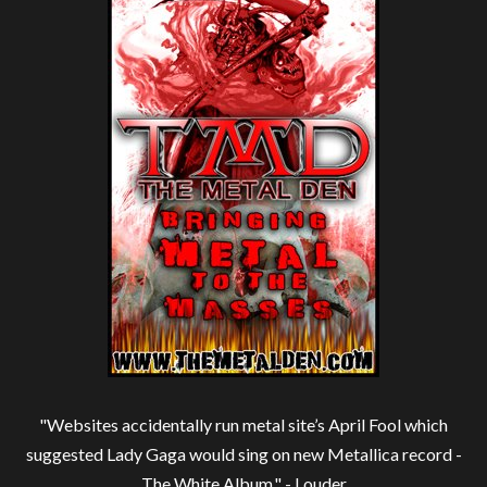
"Websites accidentally run metal site’s April Fool which
suggested Lady Gaga would sing on new Metallica record -
The White Album." -
Louder