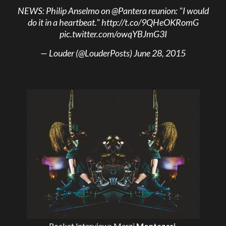
NEWS: Philip Anselmo on
@Pantera
reunion: "I would
do it in a heartbeat."
http://t.co/9QHeOKRomG
pic.twitter.com/owqYBJmG3I
— Louder (@LouderPosts)
June 28, 2015
Rocket Interviews
Marzi
Montazeri