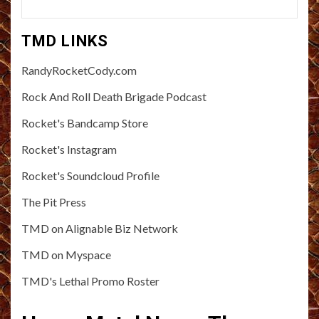
TMD LINKS
RandyRocketCody.com
Rock And Roll Death Brigade Podcast
Rocket's Bandcamp Store
Rocket's Instagram
Rocket's Soundcloud Profile
The Pit Press
TMD on Alignable Biz Network
TMD on Myspace
TMD's Lethal Promo Roster