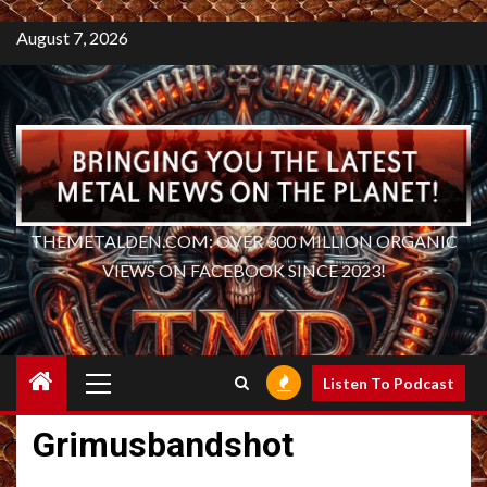
August 7, 2026
THEMETALDEN.COM: OVER 300 MILLION ORGANIC
VIEWS ON FACEBOOK SINCE 2023!
Primary
Listen To Podcast
Menu
Grimusbandshot