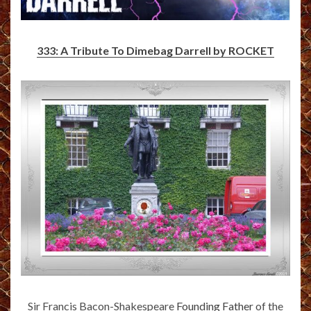
333: A Tribute To Dimebag Darrell by ROCKET
Sir Francis Bacon-Shakespeare
Founding Father
of the