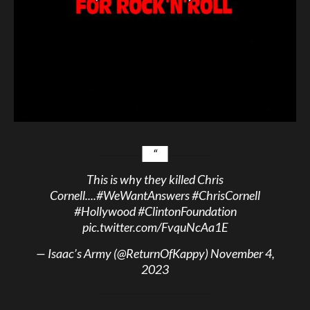
This is why they killed Chris
Cornell....
#WeWantAnswers
#ChrisCornell
#Hollywood
#ClintonFoundation
pic.twitter.com/FvquNcAa1E
— Isaac’s Army (@ReturnOfKappy)
November 4,
2023