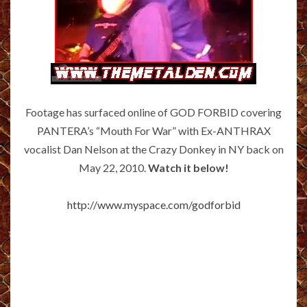
Footage has surfaced online of GOD FORBID covering
PANTERA’s “Mouth For War” with Ex-ANTHRAX
vocalist Dan Nelson at the Crazy Donkey in NY back on
May 22, 2010.
Watch it below!
http://www.myspace.com/godforbid