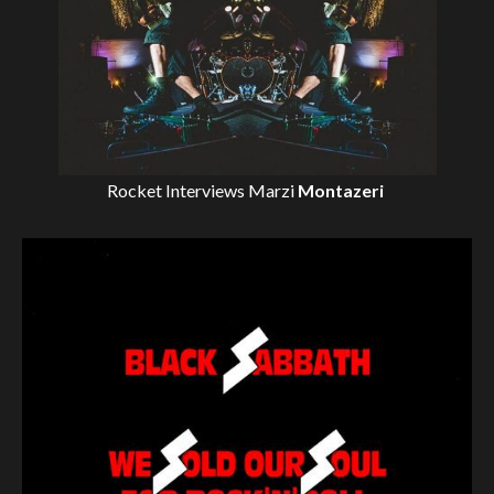
Rocket Interviews
Marzi
Montazeri