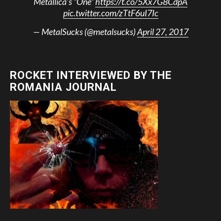
Metallica’s “One”
https://t.co/5Xx7G8CdpA
pic.twitter.com/zTtF6uI7Ic
— MetalSucks (@metalsucks)
April 27, 2017
ROCKET INTERVIEWED BY THE
ROMANIA JOURNAL