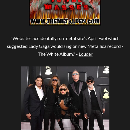
"Websites accidentally run metal site’s April Fool which
suggested Lady Gaga would sing on new Metallica record -
The White Album." -
Louder