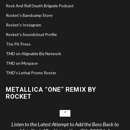
Rock And Roll Death Brigade Podcast
Rocket's Bandcamp Store
Rocket's Instagram
Rocket's Soundcloud Profile
The Pit Press
TMD on Alignable Biz Network
TMD on Myspace
TMD's Lethal Promo Roster
METALLICA “ONE” REMIX BY
ROCKET
Listen to the Latest Attempt to Add the Bass Back to