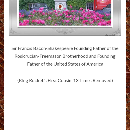
Sir Francis Bacon-Shakespeare
Founding Father
of the
Rosicrucian-Freemason Brotherhood and Founding
Father of the United States of America
(King Rocket's First Cousin, 13 Times Removed)