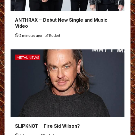
ANTHRAX – Debut New Single and Music
Video
5 minutes ago
Rocket
METAL NEWS
SLIPKNOT – Fire Sid Wilson?