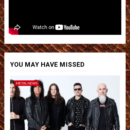
YOU MAY HAVE MISSED
METAL NEWS