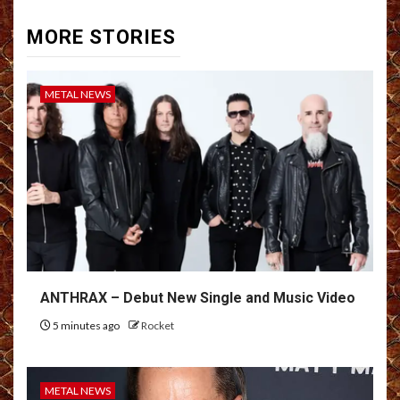
MORE STORIES
METAL NEWS
ANTHRAX – Debut New Single and Music Video
5 minutes ago
Rocket
METAL NEWS