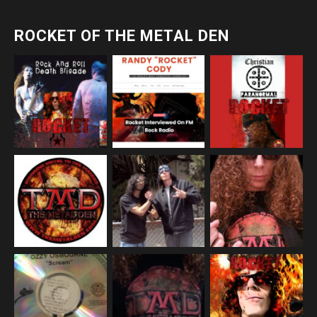
ROCKET OF THE METAL DEN