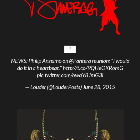
NEWS: Philip Anselmo on
@Pantera
reunion: "I would
do it in a heartbeat."
http://t.co/9QHeOKRomG
pic.twitter.com/owqYBJmG3I
— Louder (@LouderPosts)
June 28, 2015