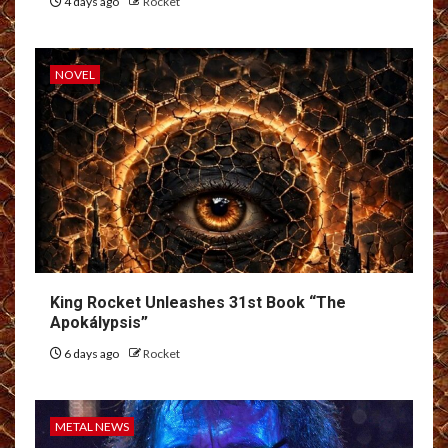
4 days ago
Rocket
NOVEL
King Rocket Unleashes 31st Book “The
Apokálypsis”
6 days ago
Rocket
METAL NEWS