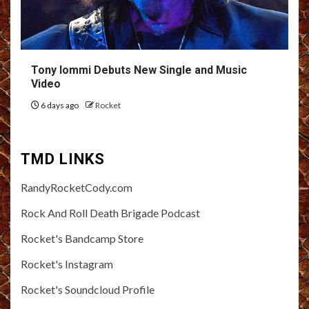
Tony Iommi Debuts New Single and Music
Video
6 days ago
Rocket
TMD LINKS
RandyRocketCody.com
Rock And Roll Death Brigade Podcast
Rocket's Bandcamp Store
Rocket's Instagram
Rocket's Soundcloud Profile