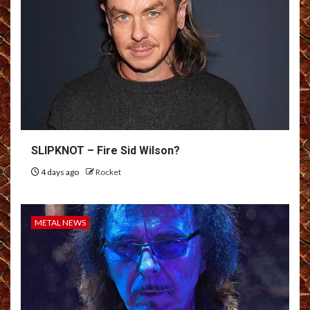
SLIPKNOT – Fire Sid Wilson?
4 days ago
Rocket
METAL NEWS