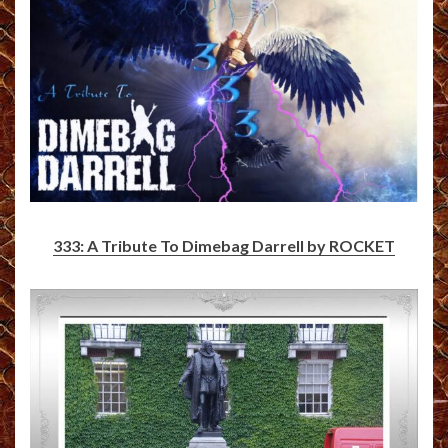
333: A Tribute To Dimebag Darrell by ROCKET