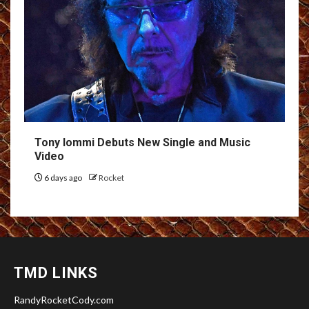
Tony Iommi Debuts New Single and Music
Video
6 days ago
Rocket
TMD LINKS
RandyRocketCody.com