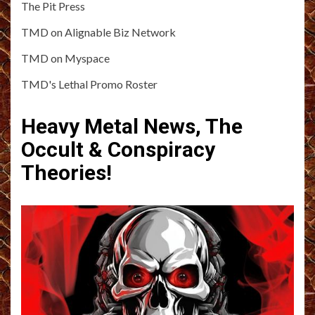
The Pit Press
TMD on Alignable Biz Network
TMD on Myspace
TMD's Lethal Promo Roster
Heavy Metal News, The
Occult & Conspiracy
Theories!