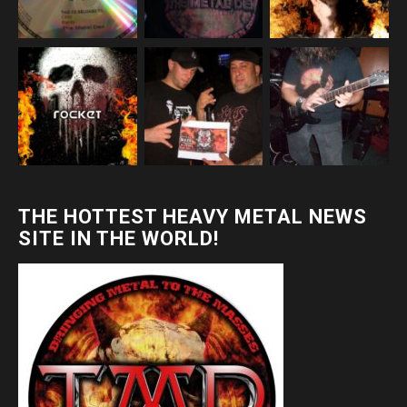
THE HOTTEST HEAVY METAL NEWS
SITE IN THE WORLD!