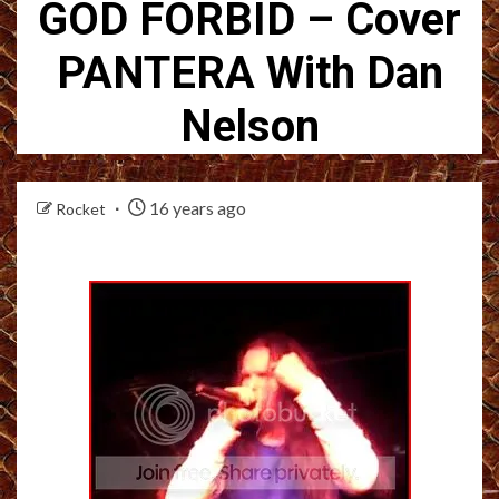
GOD FORBID – Cover
PANTERA With Dan
Nelson
16 years ago
Rocket