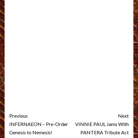
Post
Previous
Next
navigation
INFERNAEON – Pre-Order
VINNIE PAUL Jams With
Genesis to Nemesis!
PANTERA Tribute Act