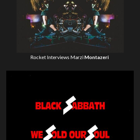
Rocket Interviews
Marzi
Montazeri