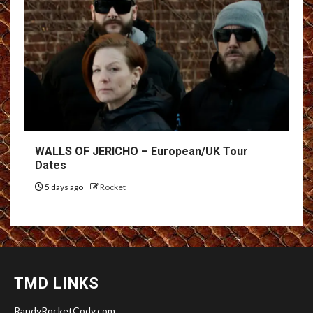
WALLS OF JERICHO – European/UK Tour
Dates
5 days ago
Rocket
TMD LINKS
RandyRocketCody.com