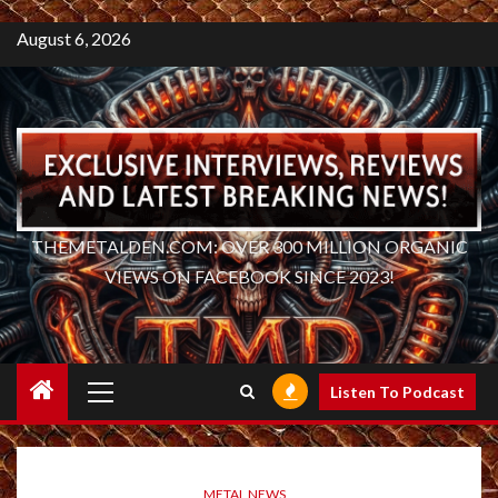
August 6, 2026
THEMETALDEN.COM: OVER 300 MILLION ORGANIC
VIEWS ON FACEBOOK SINCE 2023!
Primary
Listen To Podcast
Menu
METAL NEWS