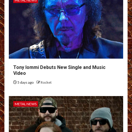
METAL NEWS
Tony Iommi Debuts New Single and Music
Video
5 days ago
Rocket
METAL NEWS