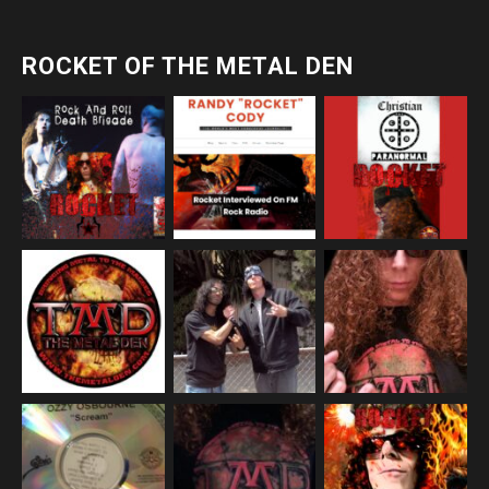
ROCKET OF THE METAL DEN