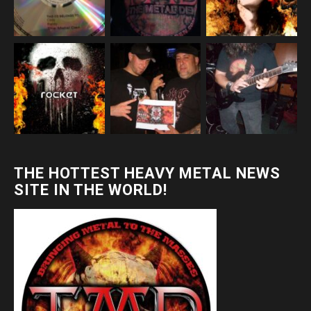
THE HOTTEST HEAVY METAL NEWS
SITE IN THE WORLD!