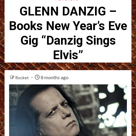
GLENN DANZIG –
Books New Year’s Eve
Gig “Danzig Sings
Elvis”
8 months ago
Rocket