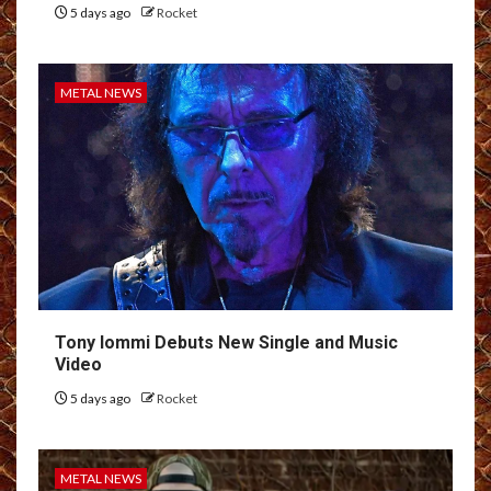
5 days ago
Rocket
METAL NEWS
Tony Iommi Debuts New Single and Music
Video
5 days ago
Rocket
METAL NEWS