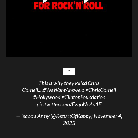
This is why they killed Chris
Cornell....
#WeWantAnswers
#ChrisCornell
#Hollywood
#ClintonFoundation
pic.twitter.com/FvquNcAa1E
— Isaac’s Army (@ReturnOfKappy)
November 4,
2023