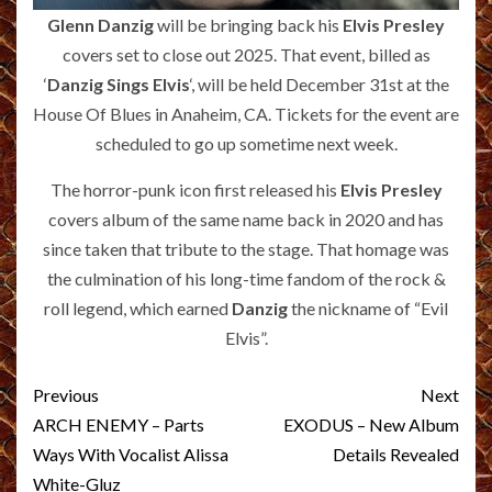
Glenn Danzig
will be bringing back his
Elvis Presley
covers set to close out 2025. That event, billed as
‘
Danzig Sings Elvis
‘, will be held December 31st at the
House Of Blues in Anaheim, CA. Tickets for the event are
scheduled to go up sometime next week.
The horror-punk icon first released his
Elvis Presley
covers album of the same name back in 2020 and has
since taken that tribute to the stage. That homage was
the culmination of his long-time fandom of the rock &
roll legend, which earned
Danzig
the nickname of “Evil
Elvis”.
Post
Previous
Next
navigation
ARCH ENEMY – Parts
EXODUS – New Album
Ways With Vocalist Alissa
Details Revealed
White-Gluz