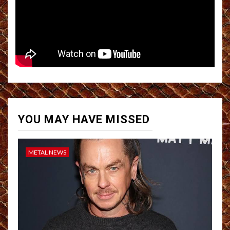
YOU MAY HAVE MISSED
METAL NEWS