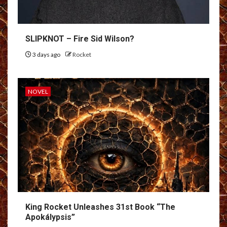
SLIPKNOT – Fire Sid Wilson?
3 days ago
Rocket
NOVEL
King Rocket Unleashes 31st Book “The
Apokálypsis”