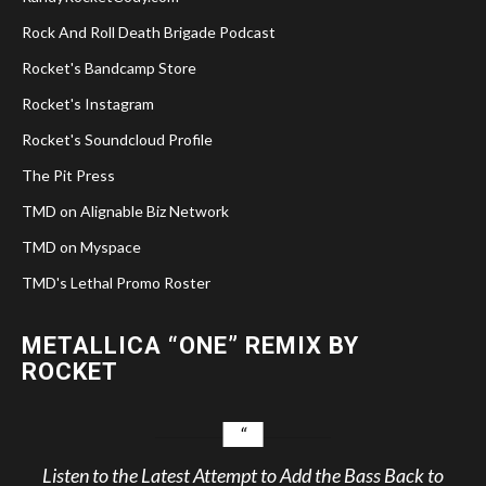
Rock And Roll Death Brigade Podcast
Rocket's Bandcamp Store
Rocket's Instagram
Rocket's Soundcloud Profile
The Pit Press
TMD on Alignable Biz Network
TMD on Myspace
TMD's Lethal Promo Roster
METALLICA “ONE” REMIX BY
ROCKET
Listen to the Latest Attempt to Add the Bass Back to