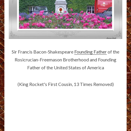
Sir Francis Bacon-Shakespeare
Founding Father
of the
Rosicrucian-Freemason Brotherhood and Founding
Father of the United States of America
(King Rocket's First Cousin, 13 Times Removed)