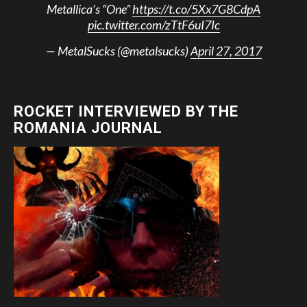
Metallica’s “One”
https://t.co/5Xx7G8CdpA
pic.twitter.com/zTtF6uI7Ic
— MetalSucks (@metalsucks)
April 27, 2017
ROCKET INTERVIEWED BY THE
ROMANIA JOURNAL