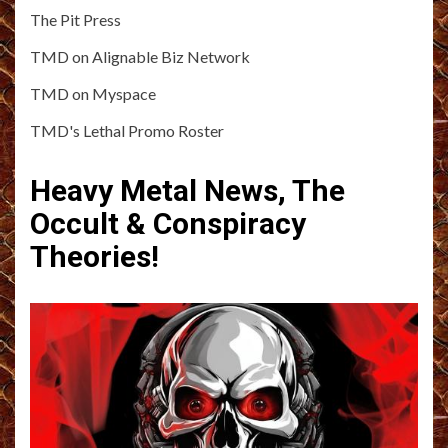
The Pit Press
TMD on Alignable Biz Network
TMD on Myspace
TMD's Lethal Promo Roster
Heavy Metal News, The
Occult & Conspiracy
Theories!