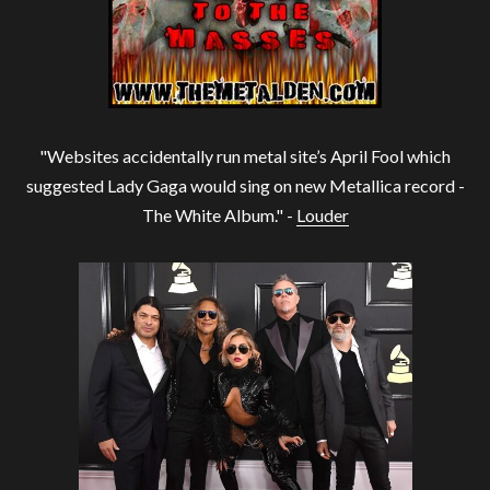
"Websites accidentally run metal site’s April Fool which
suggested Lady Gaga would sing on new Metallica record -
The White Album." -
Louder