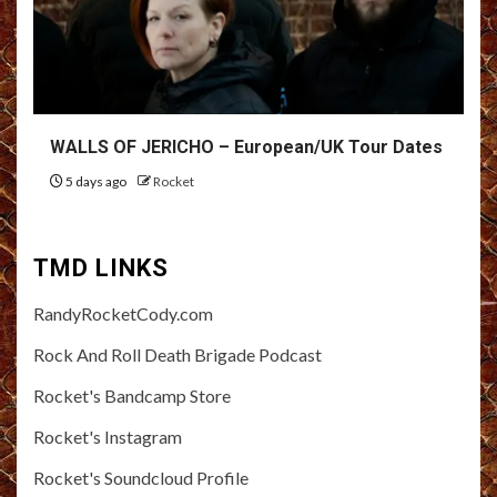
WALLS OF JERICHO – European/UK Tour Dates
5 days ago
Rocket
TMD LINKS
RandyRocketCody.com
Rock And Roll Death Brigade Podcast
Rocket's Bandcamp Store
Rocket's Instagram
Rocket's Soundcloud Profile