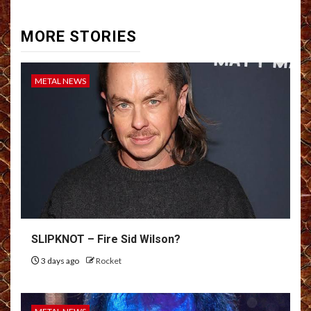
MORE STORIES
METAL NEWS
SLIPKNOT – Fire Sid Wilson?
3 days ago
Rocket