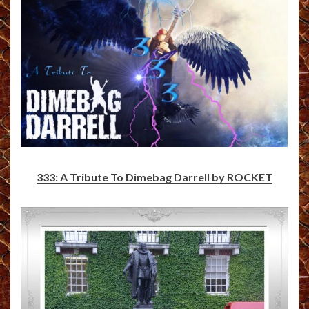
333: A Tribute To Dimebag Darrell by ROCKET