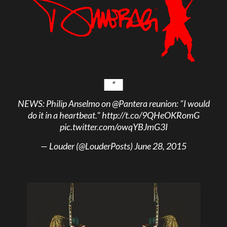
NEWS: Philip Anselmo on
@Pantera
reunion: "I would
do it in a heartbeat."
http://t.co/9QHeOKRomG
pic.twitter.com/owqYBJmG3I
— Louder (@LouderPosts)
June 28, 2015