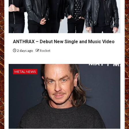
ANTHRAX – Debut New Single and Music Video
2 days ago
Rocket
METAL NEWS