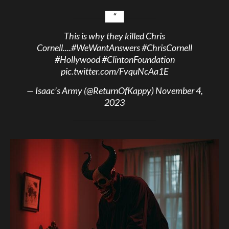
This is why they killed Chris
Cornell....
#WeWantAnswers
#ChrisCornell
#Hollywood
#ClintonFoundation
pic.twitter.com/FvquNcAa1E
— Isaac’s Army (@ReturnOfKappy)
November 4,
2023