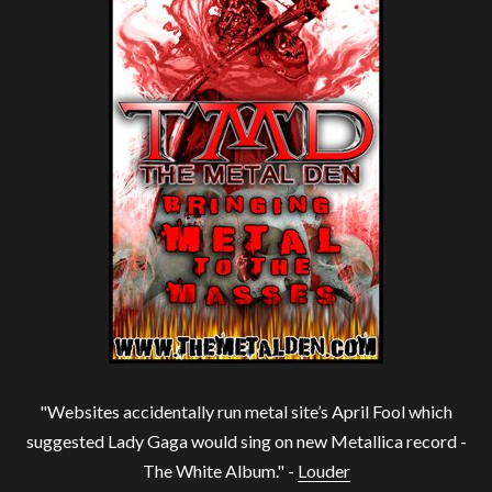
"Websites accidentally run metal site’s April Fool which
suggested Lady Gaga would sing on new Metallica record -
The White Album." -
Louder