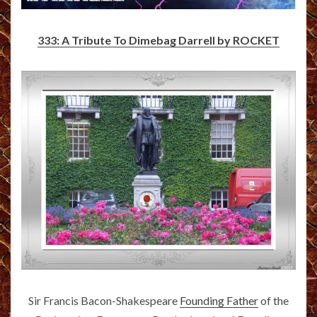
333: A Tribute To Dimebag Darrell by ROCKET
Sir Francis Bacon-Shakespeare
Founding Father
of the