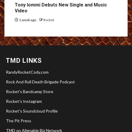
Tony Iommi Debuts New Single and Music
Video
1 week ago
Rocket
TMD LINKS
RandyRocketCody.com
Rock And Roll Death Brigade Podcast
Rocket's Bandcamp Store
Rocket's Instagram
Rocket's Soundcloud Profile
The Pit Press
TMD on Alignable Biz Network