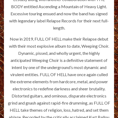
BODY entitled Ascending a Mountain of Heavy Light.
Excessive touring ensued and now the band has signed
with legendary label Relapse Records for their next full-
length.
Now in 2019, FULL OF HELL make their Relapse debut
with their most explosive album to date, Weeping Choir.
Dynamic, pissed, and wholly urgent, the highly
anticipated Weeping Choir is a definitive statement of
intent by one of the underground’s most dynamic and
virulent entities. FULL OF HELL have once again culled
the extreme elements from hardcore, metal, and power
electronics to redefine darkness and sheer brutality.
Distorted guitars, and ominous, disparate electronics
grind and gnash against rapid-fire drumming, as FULL OF
HELL take themes of religion, loss, hatred, and set them
ablaze. Recorded by the critically acclaimed Kurt Ballou