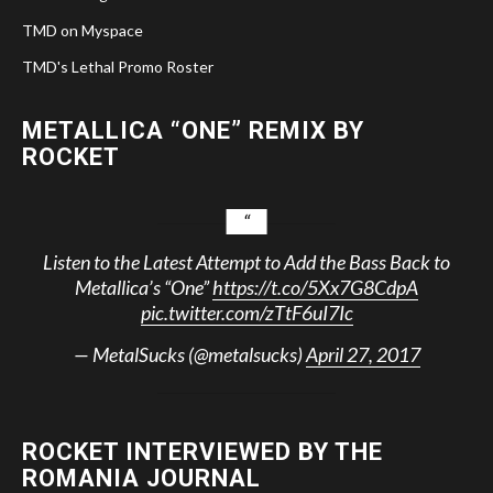
TMD on Myspace
TMD's Lethal Promo Roster
METALLICA “ONE” REMIX BY
ROCKET
Listen to the Latest Attempt to Add the Bass Back to
Metallica’s “One”
https://t.co/5Xx7G8CdpA
pic.twitter.com/zTtF6uI7Ic
— MetalSucks (@metalsucks)
April 27, 2017
ROCKET INTERVIEWED BY THE
ROMANIA JOURNAL