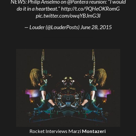
NEWS: Philip Anselmo on
@Pantera
reunion: "I would
do it in a heartbeat."
http://t.co/9QHeOKRomG
pic.twitter.com/owqYBJmG3I
— Louder (@LouderPosts)
June 28, 2015
Rocket Interviews
Marzi
Montazeri