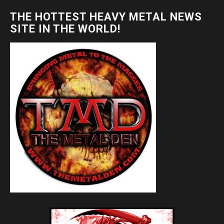
THE HOTTEST HEAVY METAL NEWS
SITE IN THE WORLD!