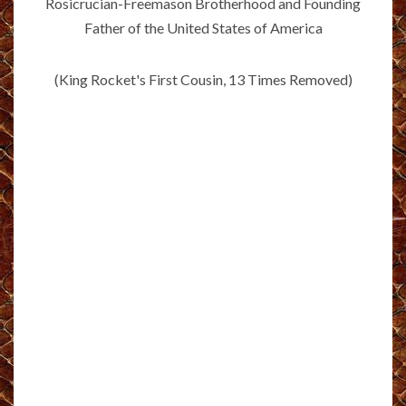
Rosicrucian-Freemason Brotherhood and Founding
Father of the United States of America
(King Rocket's First Cousin, 13 Times Removed)