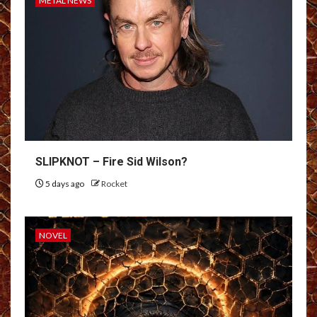
METAL NEWS
SLIPKNOT – Fire Sid Wilson?
5 days ago
Rocket
NOVEL