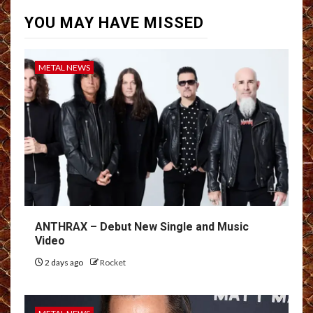
YOU MAY HAVE MISSED
METAL NEWS
ANTHRAX – Debut New Single and Music
Video
2 days ago
Rocket