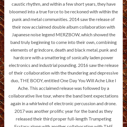
caustic rhythm, and within a few short years, they have
bloomed into a true force to be reckoned with within the
punk and metal communities. 2014 saw the release of
their now acclaimed double album collaboration with
Japanese noise legend MERZBOW, which showed the
band truly beginning to come into their own, combining
elements of grindcore, death and black metal, punk and
hardcore with a smattering of sonically laden power
electronics and industrial pounding. 2016 saw the release
of their collaboration with the thundering and depressive
duo, THE BODY, entitled One Day You Will Ache Like I
Ache. This acclaimed release was followed by a
collaborative live tour, where the band bent expectations
again in a whirlwind of electronic percussion and drone.
2017 was another prolific year for the band as they
released their third proper full-length Trumpeting
Ecstasy along with another collaboration with THE