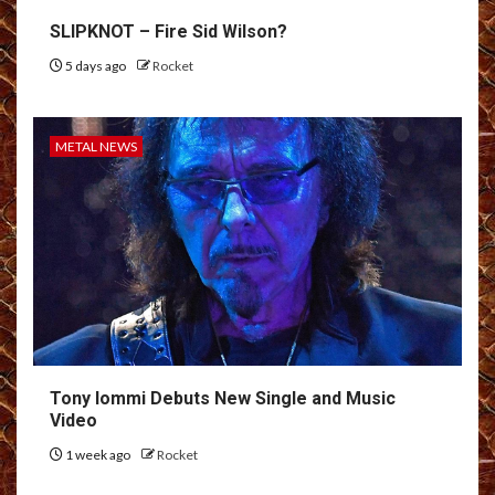
SLIPKNOT – Fire Sid Wilson?
5 days ago
Rocket
METAL NEWS
Tony Iommi Debuts New Single and Music
Video
1 week ago
Rocket