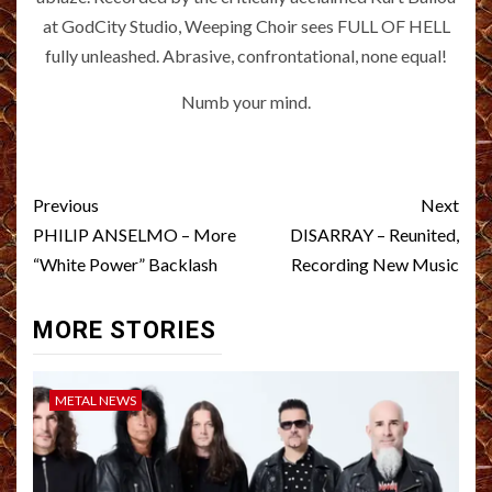
at GodCity Studio, Weeping Choir sees FULL OF HELL
fully unleashed. Abrasive, confrontational, none equal!
Numb your mind.
Post
Previous
Next
navigation
PHILIP ANSELMO – More
DISARRAY – Reunited,
“White Power” Backlash
Recording New Music
MORE STORIES
METAL NEWS