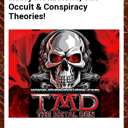
Occult & Conspiracy
Theories!