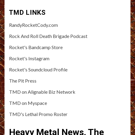
TMD LINKS
RandyRocketCody.com
Rock And Roll Death Brigade Podcast
Rocket's Bandcamp Store
Rocket's Instagram
Rocket's Soundcloud Profile
The Pit Press
TMD on Alignable Biz Network
TMD on Myspace
TMD's Lethal Promo Roster
Heavy Metal News, The