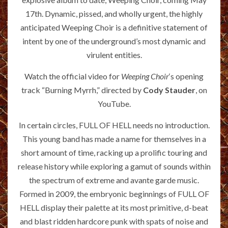
17th. Dynamic, pissed, and wholly urgent, the highly
anticipated Weeping Choir is a definitive statement of
intent by one of the underground’s most dynamic and
virulent entities.
Watch the official video for
Weeping Choir
‘s opening
track “Burning Myrrh,” directed by
Cody Stauder
, on
YouTube.
In certain circles, FULL OF HELL needs no introduction.
This young band has made a name for themselves in a
short amount of time, racking up a prolific touring and
release history while exploring a gamut of sounds within
the spectrum of extreme and avante garde music.
Formed in 2009, the embryonic beginnings of FULL OF
HELL display their palette at its most primitive, d-beat
and blast ridden hardcore punk with spats of noise and