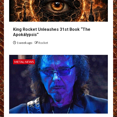
King Rocket Unleashes 31st Book “The
Apokálypsis”
1 week ago
Rocket
METAL NEWS