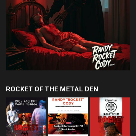
ROCKET OF THE METAL DEN