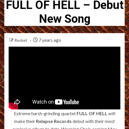
FULL OF HELL – Debut
New Song
7 years ago
Rocket
Extreme harsh-grinding quartet
FULL OF HELL
will
make their
Relapse Records
debut with their most
explosive album to date, Weeping Choir, coming May