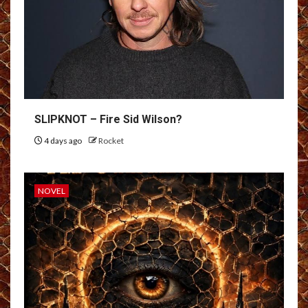
SLIPKNOT – Fire Sid Wilson?
4 days ago
Rocket
NOVEL