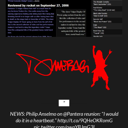
NEWS: Philip Anselmo on
@Pantera
reunion: "I would
do it in a heartbeat."
http://t.co/9QHeOKRomG
pic.twitter.com/owqYBJmG3I