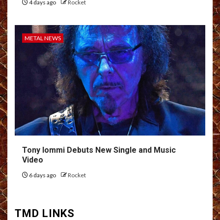
4 days ago
Rocket
METAL NEWS
Tony Iommi Debuts New Single and Music
Video
6 days ago
Rocket
TMD LINKS