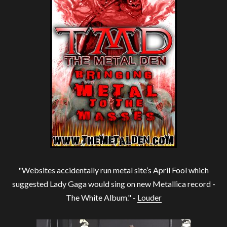
"Websites accidentally run metal site’s April Fool which
suggested Lady Gaga would sing on new Metallica record -
The White Album." -
Louder