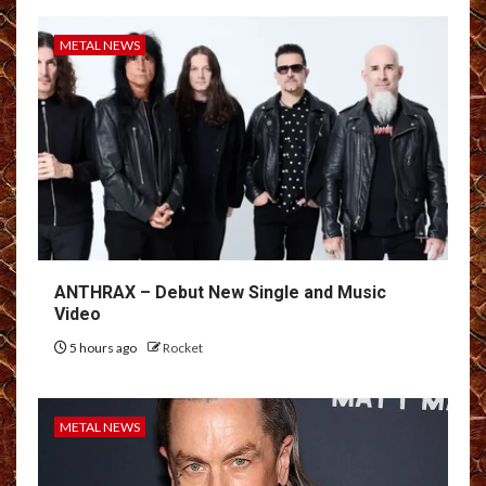
METAL NEWS
ANTHRAX – Debut New Single and Music
Video
5 hours ago
Rocket
METAL NEWS