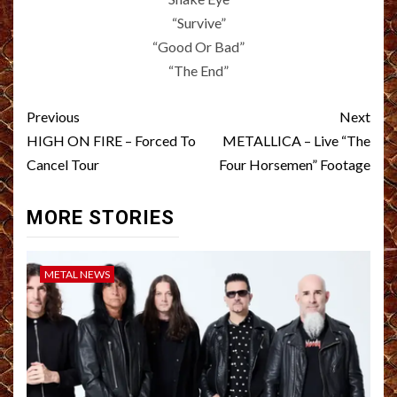
“Survive”
“Good Or Bad”
“The End”
Post
Previous
Next
navigation
HIGH ON FIRE – Forced To
METALLICA – Live “The
Cancel Tour
Four Horsemen” Footage
MORE STORIES
METAL NEWS