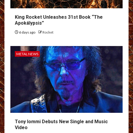
King Rocket Unleashes 31st Book “The
Apokálypsis”
6 days ago
Rocket
METAL NEWS
Tony Iommi Debuts New Single and Music
Video