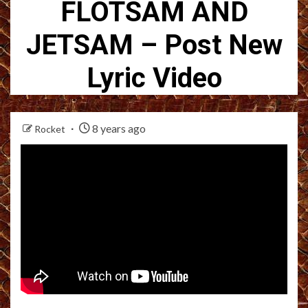
FLOTSAM AND
JETSAM – Post New
Lyric Video
8 years ago
Rocket