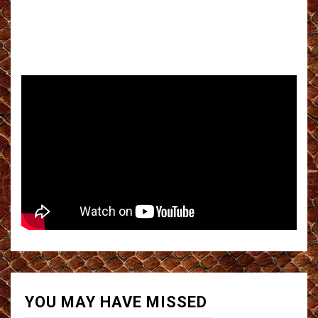
YOU MAY HAVE MISSED