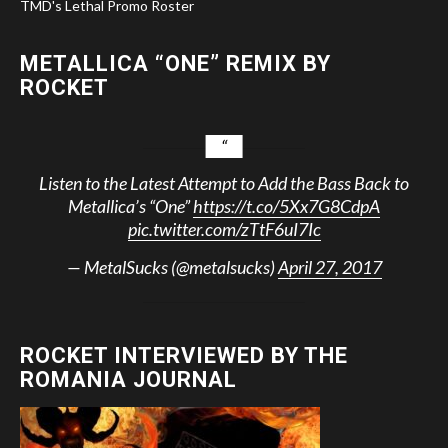
TMD's Lethal Promo Roster
METALLICA “ONE” REMIX BY
ROCKET
Listen to the Latest Attempt to Add the Bass Back to
Metallica’s “One”
https://t.co/5Xx7G8CdpA
pic.twitter.com/zTtF6uI7Ic
— MetalSucks (@metalsucks)
April 27, 2017
ROCKET INTERVIEWED BY THE
ROMANIA JOURNAL