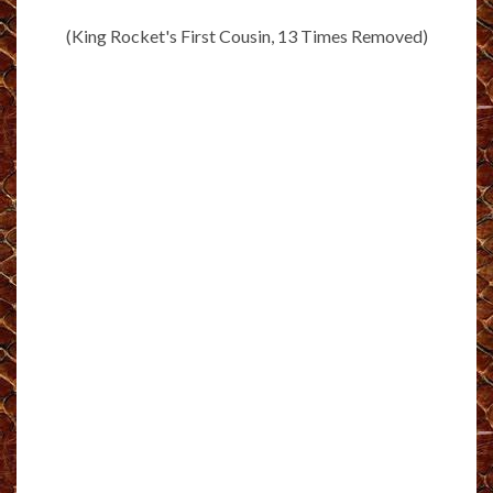
(King Rocket's First Cousin, 13 Times Removed)