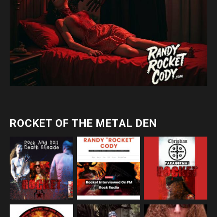
ROCKET OF THE METAL DEN