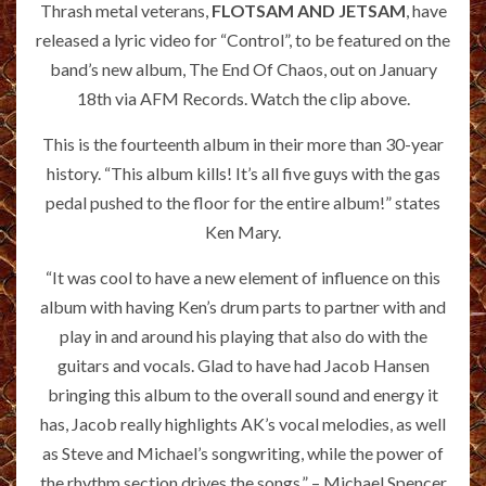
Thrash metal veterans,
FLOTSAM AND JETSAM
, have
released a lyric video for “Control”, to be featured on the
band’s new album, The End Of Chaos, out on January
18th via AFM Records. Watch the clip above.
This is the fourteenth album in their more than 30-year
history. “This album kills! It’s all five guys with the gas
pedal pushed to the floor for the entire album!” states
Ken Mary.
“It was cool to have a new element of influence on this
album with having Ken’s drum parts to partner with and
play in and around his playing that also do with the
guitars and vocals. Glad to have had Jacob Hansen
bringing this album to the overall sound and energy it
has, Jacob really highlights AK’s vocal melodies, as well
as Steve and Michael’s songwriting, while the power of
the rhythm section drives the songs.” – Michael Spencer