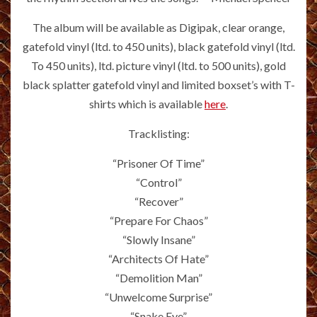
The album will be available as Digipak, clear orange,
gatefold vinyl (ltd. to 450 units), black gatefold vinyl (ltd.
To 450 units), ltd. picture vinyl (ltd. to 500 units), gold
black splatter gatefold vinyl and limited boxset’s with T-
shirts which is available
here
.
Tracklisting:
“Prisoner Of Time”
“Control”
“Recover”
“Prepare For Chaos”
“Slowly Insane”
“Architects Of Hate”
“Demolition Man”
“Unwelcome Surprise”
“Snake Eye”