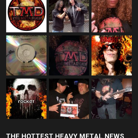
THE HOTTEST HEAVY METAL NEWS