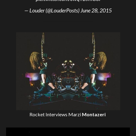
— Louder (@LouderPosts)
June 28, 2015
Rocket Interviews
Marzi
Montazeri