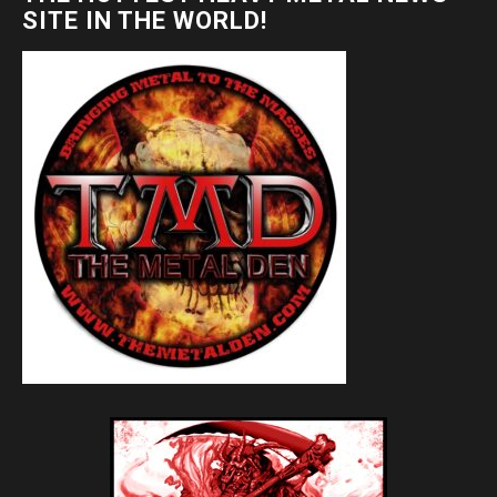
SITE IN THE WORLD!