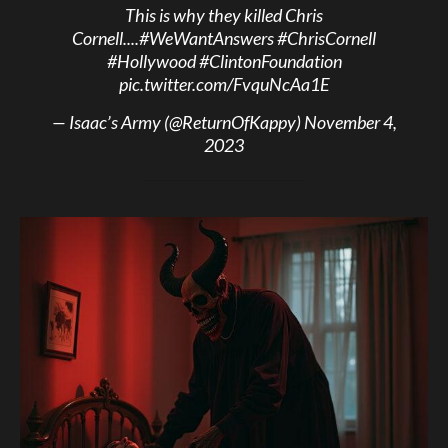
This is why they killed Chris
Cornell....
#WeWantAnswers
#ChrisCornell
#Hollywood
#ClintonFoundation
pic.twitter.com/FvquNcAa1E
— Isaac’s Army (@ReturnOfKappy)
November 4,
2023