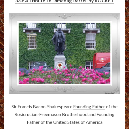
333: A Tribute To Dimebag Darrell by ROCKET
Sir Francis Bacon-Shakespeare
Founding Father
of the
Rosicrucian-Freemason Brotherhood and Founding
Father of the United States of America