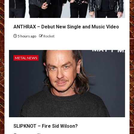
ANTHRAX – Debut New Single and Music Video
5 hours ago
Rocket
METAL NEWS
SLIPKNOT – Fire Sid Wilson?