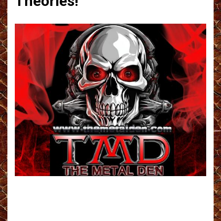
Theories!