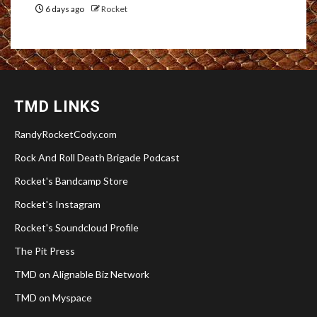
6 days ago
Rocket
TMD LINKS
RandyRocketCody.com
Rock And Roll Death Brigade Podcast
Rocket's Bandcamp Store
Rocket's Instagram
Rocket's Soundcloud Profile
The Pit Press
TMD on Alignable Biz Network
TMD on Myspace