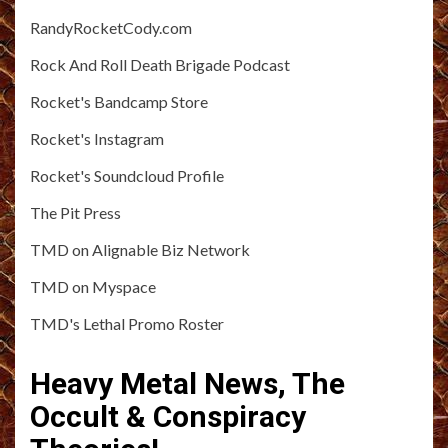
RandyRocketCody.com
Rock And Roll Death Brigade Podcast
Rocket's Bandcamp Store
Rocket's Instagram
Rocket's Soundcloud Profile
The Pit Press
TMD on Alignable Biz Network
TMD on Myspace
TMD's Lethal Promo Roster
Heavy Metal News, The
Occult & Conspiracy