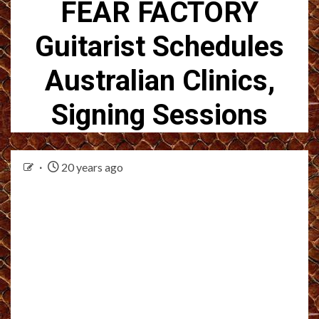
FEAR FACTORY
Guitarist Schedules
Australian Clinics,
Signing Sessions
20 years ago