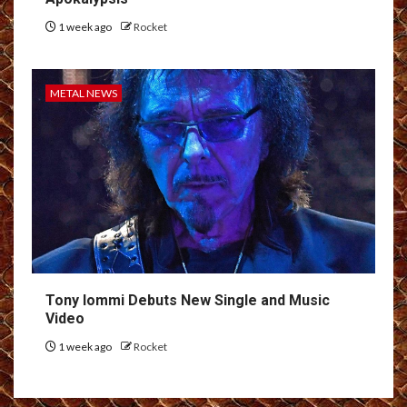
1 week ago
Rocket
METAL NEWS
Tony Iommi Debuts New Single and Music
Video
1 week ago
Rocket