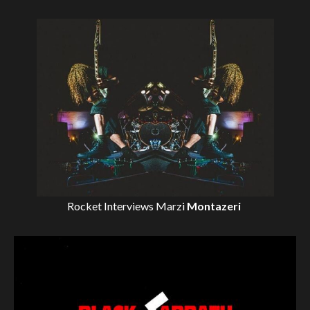
Rocket Interviews
Marzi
Montazeri