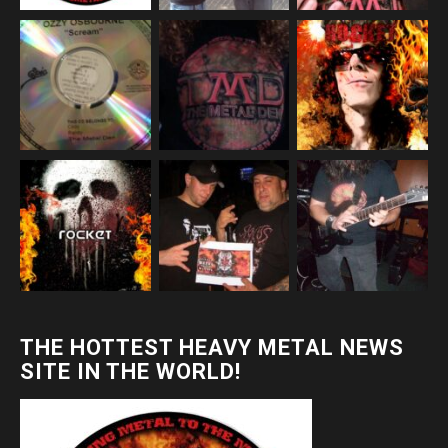
THE HOTTEST HEAVY METAL NEWS
SITE IN THE WORLD!