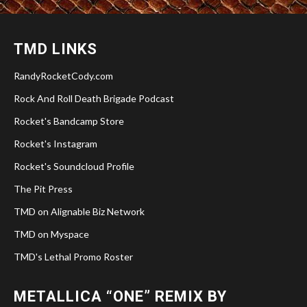
TMD LINKS
RandyRocketCody.com
Rock And Roll Death Brigade Podcast
Rocket's Bandcamp Store
Rocket's Instagram
Rocket's Soundcloud Profile
The Pit Press
TMD on Alignable Biz Network
TMD on Myspace
TMD's Lethal Promo Roster
METALLICA “ONE” REMIX BY