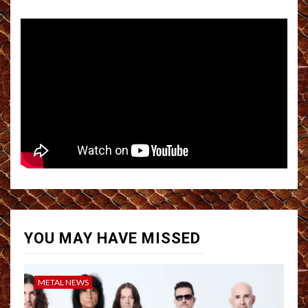
YOU MAY HAVE MISSED
METAL NEWS