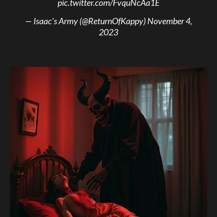
pic.twitter.com/FvquNcAa1E
— Isaac’s Army (@ReturnOfKappy)
November 4,
2023