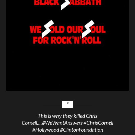
This is why they killed Chris
Cornell....
#WeWantAnswers
#ChrisCornell
#Hollywood
#ClintonFoundation