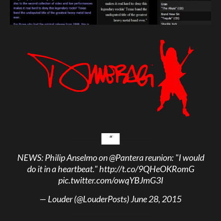
NEWS: Philip Anselmo on
@Pantera
reunion: "I would
do it in a heartbeat."
http://t.co/9QHeOKRomG
pic.twitter.com/owqYBJmG3I
— Louder (@LouderPosts)
June 28, 2015