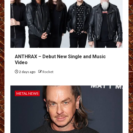
ANTHRAX – Debut New Single and Music
Video
2 days ago
Rocket
METAL NEWS