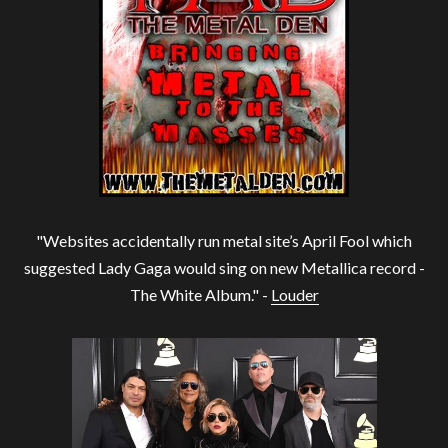
"Websites accidentally run metal site’s April Fool which
suggested Lady Gaga would sing on new Metallica record -
The White Album." -
Louder