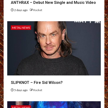
ANTHRAX – Debut New Single and Music Video
2 days ago
Rocket
METAL NEWS
SLIPKNOT – Fire Sid Wilson?
5 days ago
Rocket
METAL NEWS