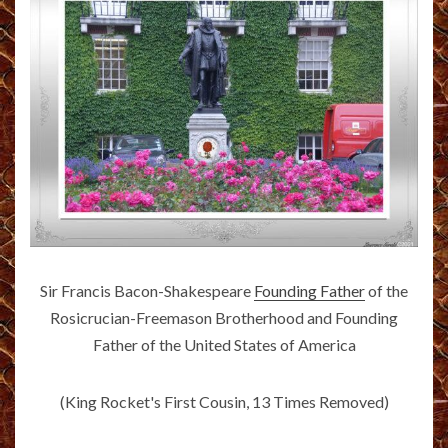
Sir Francis Bacon-Shakespeare
Founding Father
of the
Rosicrucian-Freemason Brotherhood and Founding
Father of the United States of America
(King Rocket's First Cousin, 13 Times Removed)