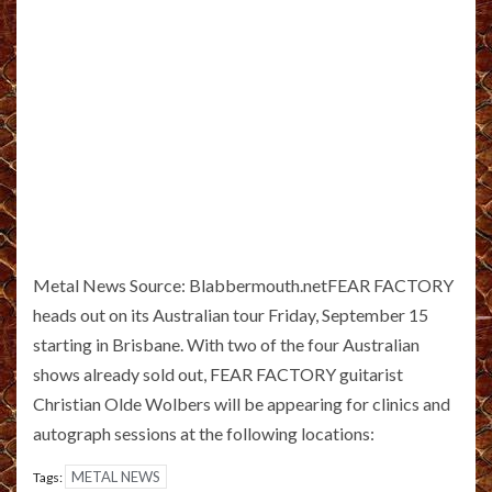
Metal News Source: Blabbermouth.netFEAR FACTORY
heads out on its Australian tour Friday, September 15
starting in Brisbane. With two of the four Australian
shows already sold out, FEAR FACTORY guitarist
Christian Olde Wolbers will be appearing for clinics and
autograph sessions at the following locations:
METAL NEWS
Tags: