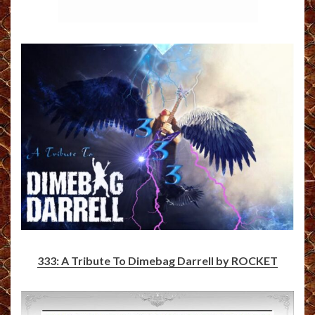
333: A Tribute To Dimebag Darrell by ROCKET