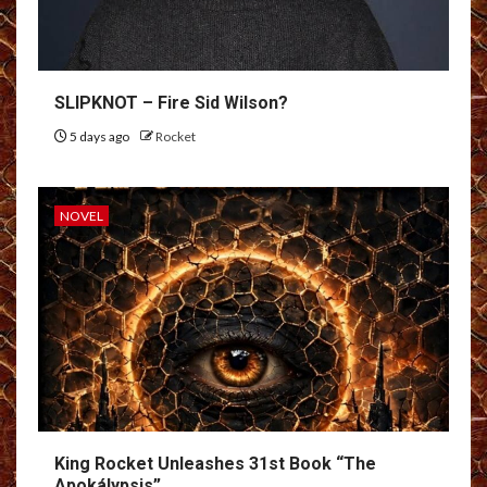
SLIPKNOT – Fire Sid Wilson?
5 days ago
Rocket
NOVEL
King Rocket Unleashes 31st Book “The
Apokálypsis”