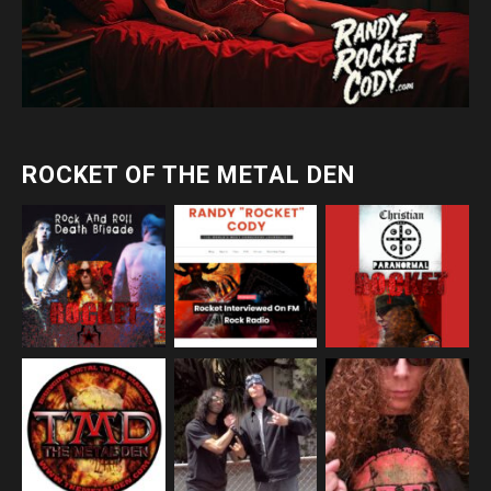
ROCKET OF THE METAL DEN