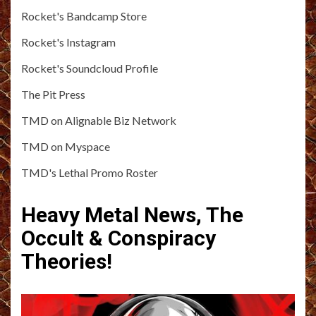
Rocket's Bandcamp Store
Rocket's Instagram
Rocket's Soundcloud Profile
The Pit Press
TMD on Alignable Biz Network
TMD on Myspace
TMD's Lethal Promo Roster
Heavy Metal News, The
Occult & Conspiracy
Theories!