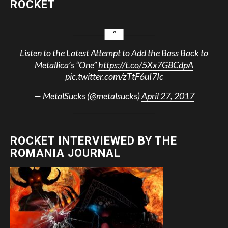
ROCKET
Listen to the Latest Attempt to Add the Bass Back to
Metallica’s “One”
https://t.co/5Xx7G8CdpA
pic.twitter.com/zTtF6uI7Ic
— MetalSucks (@metalsucks)
April 27, 2017
ROCKET INTERVIEWED BY THE
ROMANIA JOURNAL