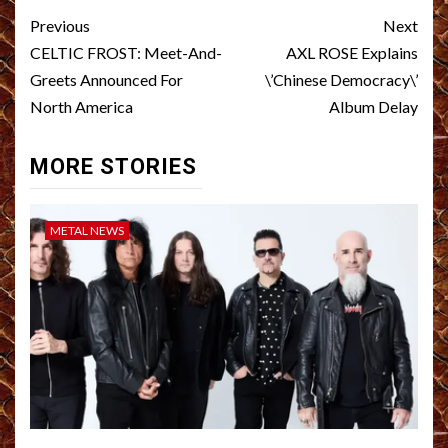
Post
Previous
Next
navigation
CELTIC FROST: Meet-And-
AXL ROSE Explains
Greets Announced For
\’Chinese Democracy\’
North America
Album Delay
MORE STORIES
METAL NEWS