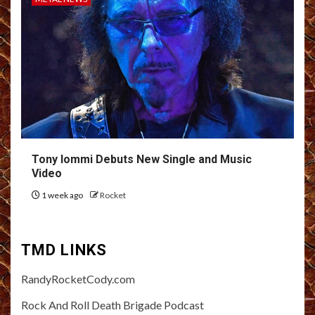
Tony Iommi Debuts New Single and Music
Video
1 week ago
Rocket
TMD LINKS
RandyRocketCody.com
Rock And Roll Death Brigade Podcast