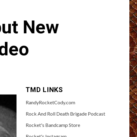
but New
ideo
TMD LINKS
RandyRocketCody.com
Rock And Roll Death Brigade Podcast
Rocket's Bandcamp Store
Rocket's Instagram