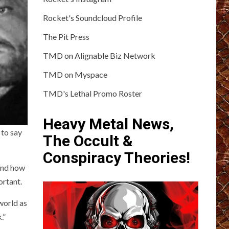
Rocket's Soundcloud Profile
The Pit Press
TMD on Alignable Biz Network
TMD on Myspace
TMD's Lethal Promo Roster
Heavy Metal News,
 to say
The Occult &
Conspiracy Theories!
 and how
ortant.
world as
.”