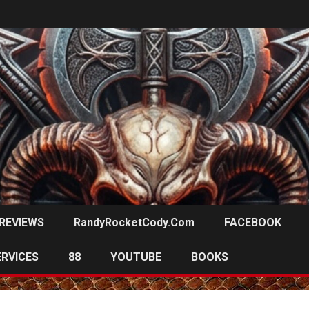
REVIEWS
RandyRocketCody.com
FACEBOOK
ERVICES
88
YOUTUBE
BOOKS