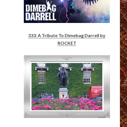
333: A Tribute To Dimebag Darrell by
ROCKET