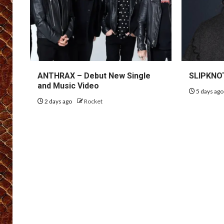
ANTHRAX – Debut New Single
SLIPKNOT
and Music Video
5 days ag
2 days ago
Rocket