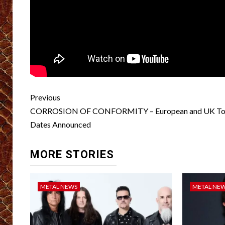
Post
Previous
navigation
CORROSION OF CONFORMITY – European and UK To
Dates Announced
MORE STORIES
METAL NEWS
METAL NE