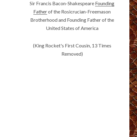
Sir Francis Bacon-Shakespeare
Founding
Father
of the Rosicrucian-Freemason
Brotherhood and Founding Father of the
United States of America
(King Rocket's First Cousin, 13 Times
Removed)