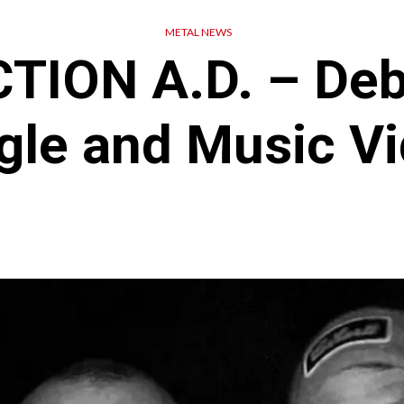
METAL NEWS
TION A.D. – De
gle and Music V