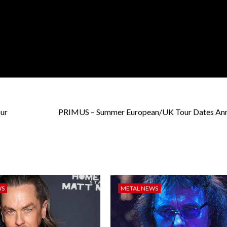
ur
PRIMUS – Summer European/UK Tour Dates An
WS
METAL NEWS