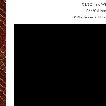
04/12 New Win
06/20 Alba
06/27 Teaneck, NJ –