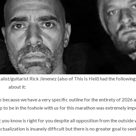
t/guitarist Rick Jimenez (also of This Is Hell) had the following
about it:
because we have a very specific outline for the entirety of 2026
up to be in the foxhole with us for this marathon was extremely imp
t you know is right for you despite all opposition from the outside 
tualization is insanely difficult but there is no greater goal to seek