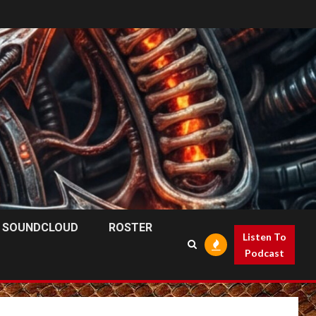
SOUNDCLOUD
ROSTER
Listen To
Podcast