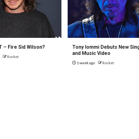
 – Fire Sid Wilson?
Tony Iommi Debuts New Sin
and Music Video
o
Rocket
1 week ago
Rocket