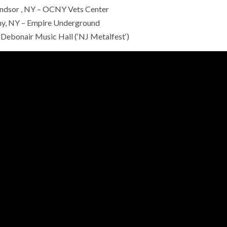
dsor , NY – OCNY Vets Center
ny, NY – Empire Underground
 Debonair Music Hall (‘NJ Metalfest‘)