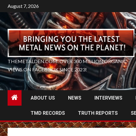
Skip
August 7, 2026
to
content
THEMETALDEN.COM: OVER 300 MILLION ORGANIC
VIEWS ON FACEBOOK SINCE 2023!
ABOUT US
NEWS
INTERVIEWS
TMD RECORDS
TRUTH REPORTS
S