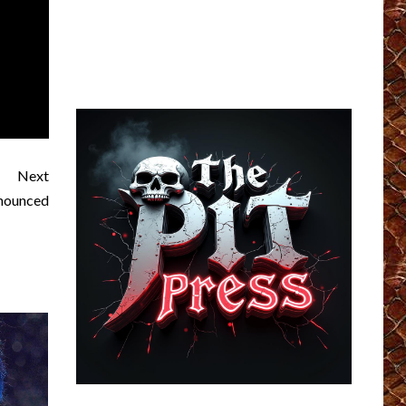
Next
nounced