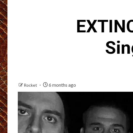
EXTINC
Sin
6 months ago
Rocket