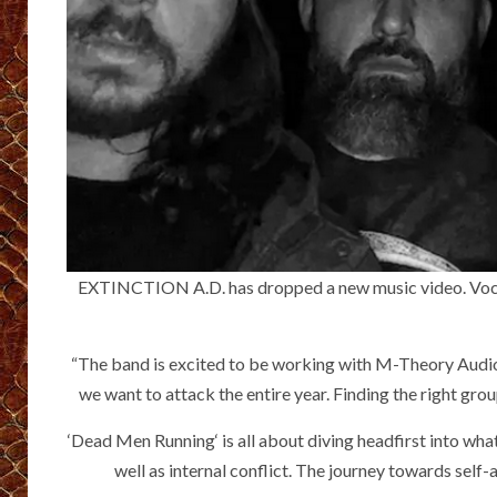
EXTINCTION A.D. has dropped a new music video. Vocalis
“The band is excited to be working with M-Theory Audio 
we want to attack the entire year. Finding the right gro
‘Dead Men Running‘ is all about diving headfirst into wha
well as internal conflict. The journey towards self-ac