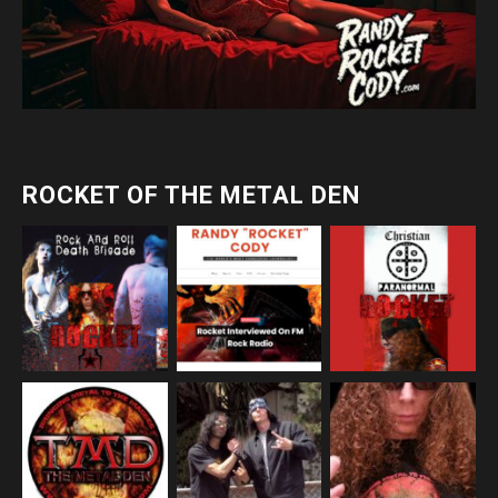
ROCKET OF THE METAL DEN