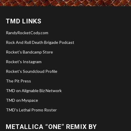
TMD LINKS
RandyRocketCody.com
Rock And Roll Death Brigade Podcast
Rocket's Bandcamp Store
Rocket's Instagram
Rocket's Soundcloud Profile
The Pit Press
TMD on Alignable Biz Network
TMD on Myspace
TMD's Lethal Promo Roster
METALLICA “ONE” REMIX BY