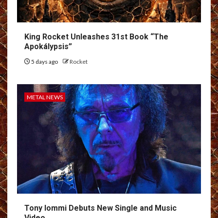
King Rocket Unleashes 31st Book “The
Apokálypsis”
5 days ago
Rocket
METAL NEWS
Tony Iommi Debuts New Single and Music
Video