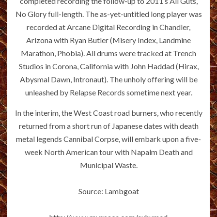
completed recording the follow-up to 2011’s All Guts,
No Glory full-length. The as-yet-untitled long player was
recorded at Arcane Digital Recording in Chandler,
Arizona with Ryan Butler (Misery Index, Landmine
Marathon, Phobia). All drums were tracked at Trench
Studios in Corona, California with John Haddad (Hirax,
Abysmal Dawn, Intronaut). The unholy offering will be
unleashed by Relapse Records sometime next year.
In the interim, the West Coast road burners, who recently
returned from a short run of Japanese dates with death
metal legends Cannibal Corpse, will embark upon a five-
week North American tour with Napalm Death and
Municipal Waste.
Source: Lambgoat