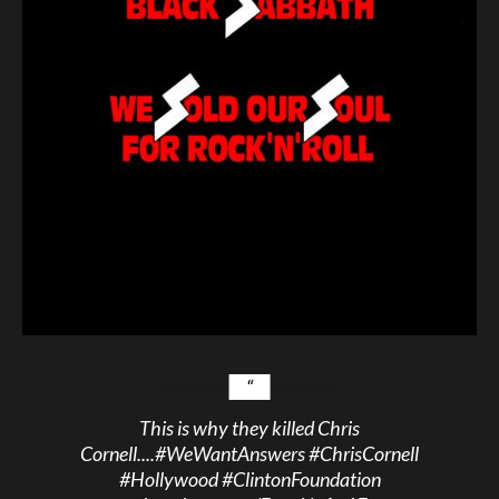
This is why they killed Chris
Cornell....
#WeWantAnswers
#ChrisCornell
#Hollywood
#ClintonFoundation