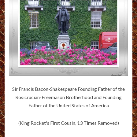
Sir Francis Bacon-Shakespeare
Founding Father
of the
Rosicrucian-Freemason Brotherhood and Founding
Father of the United States of America
(King Rocket's First Cousin, 13 Times Removed)