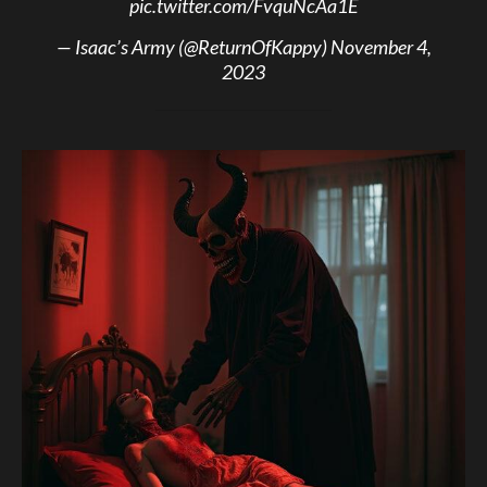
pic.twitter.com/FvquNcAa1E
— Isaac’s Army (@ReturnOfKappy)
November 4,
2023