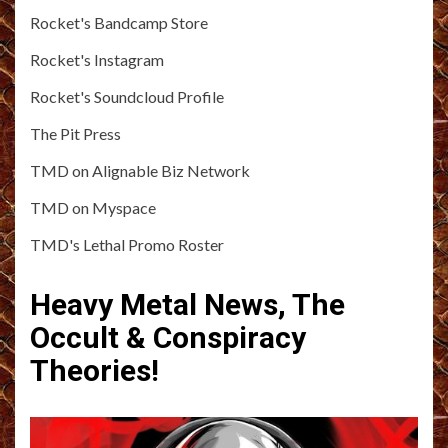
Rocket's Bandcamp Store
Rocket's Instagram
Rocket's Soundcloud Profile
The Pit Press
TMD on Alignable Biz Network
TMD on Myspace
TMD's Lethal Promo Roster
Heavy Metal News, The
Occult & Conspiracy
Theories!