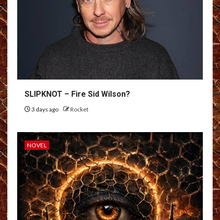
SLIPKNOT – Fire Sid Wilson?
3 days ago
Rocket
NOVEL