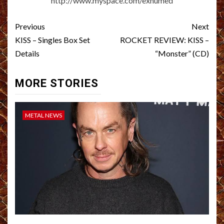
http://www.myspace.com/exhumed
Post
Previous
Next
navigation
KISS – Singles Box Set
ROCKET REVIEW: KISS –
Details
“Monster” (CD)
MORE STORIES
METAL NEWS