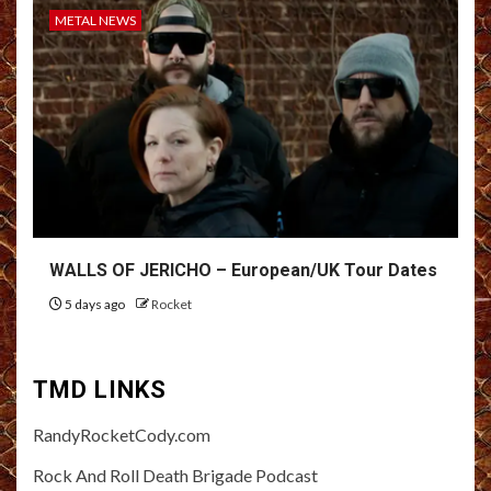
METAL NEWS
WALLS OF JERICHO – European/UK Tour Dates
5 days ago
Rocket
TMD LINKS
RandyRocketCody.com
Rock And Roll Death Brigade Podcast