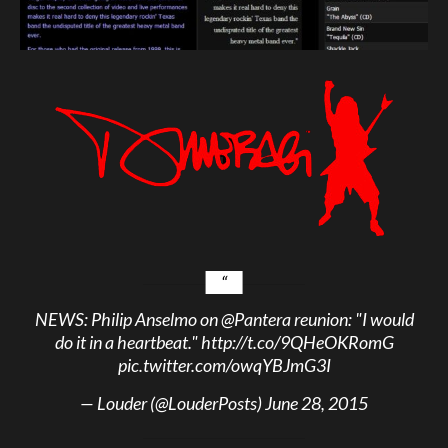
NEWS: Philip Anselmo on
@Pantera
reunion: "I would
do it in a heartbeat."
http://t.co/9QHeOKRomG
pic.twitter.com/owqYBJmG3I
— Louder (@LouderPosts)
June 28, 2015