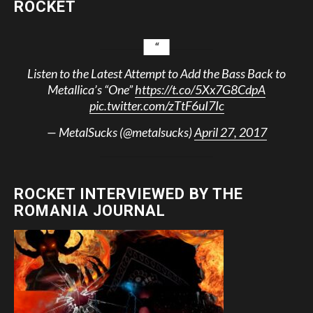
ROCKET
Listen to the Latest Attempt to Add the Bass Back to
Metallica’s “One”
https://t.co/5Xx7G8CdpA
pic.twitter.com/zTtF6uI7Ic
— MetalSucks (@metalsucks)
April 27, 2017
ROCKET INTERVIEWED BY THE
ROMANIA JOURNAL