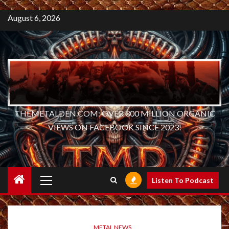
August 6, 2026
THEMETALDEN.COM: OVER 300 MILLION ORGANIC
VIEWS ON FACEBOOK SINCE 2023!
Primary
Listen To Podcast
Menu
METAL NEWS