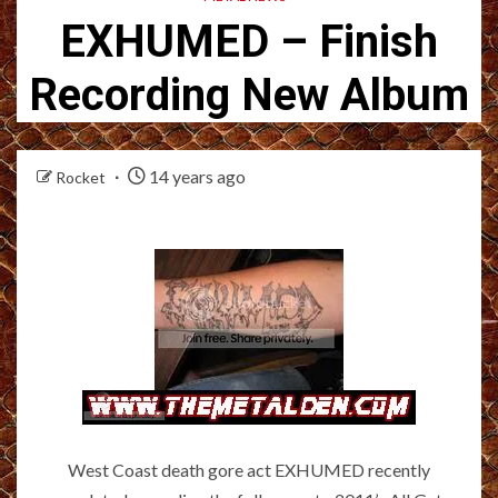
EXHUMED – Finish
Recording New Album
14 years ago
Rocket
West Coast death gore act EXHUMED recently