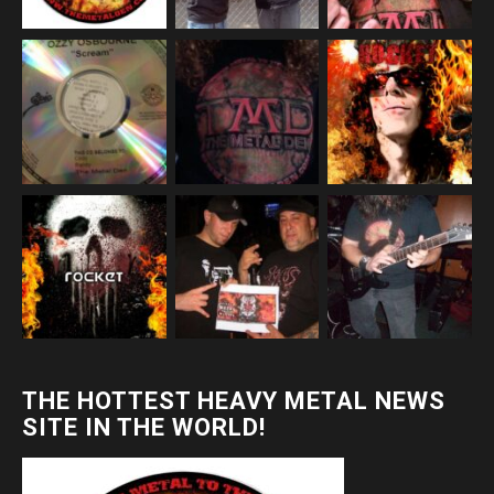
THE HOTTEST HEAVY METAL NEWS
SITE IN THE WORLD!