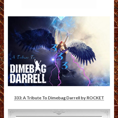
333: A Tribute To Dimebag Darrell by ROCKET