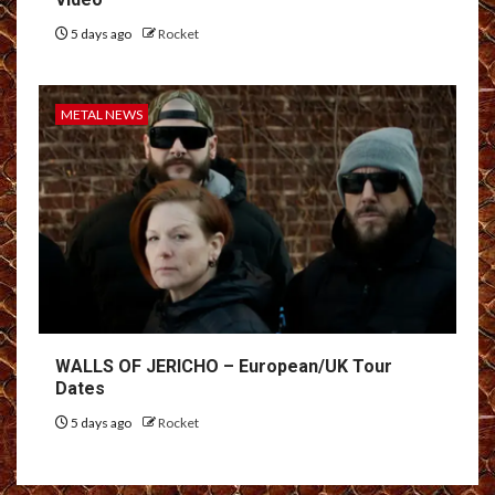
5 days ago
Rocket
METAL NEWS
WALLS OF JERICHO – European/UK Tour
Dates
5 days ago
Rocket