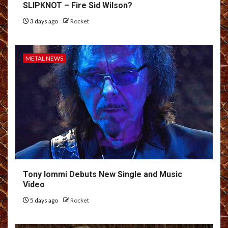
SLIPKNOT – Fire Sid Wilson?
3 days ago
Rocket
METAL NEWS
Tony Iommi Debuts New Single and Music
Video
5 days ago
Rocket