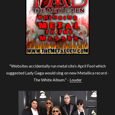
"Websites accidentally run metal site’s April Fool which
suggested Lady Gaga would sing on new Metallica record -
The White Album." -
Louder