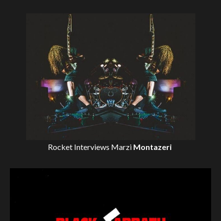
Rocket Interviews
Marzi
Montazeri