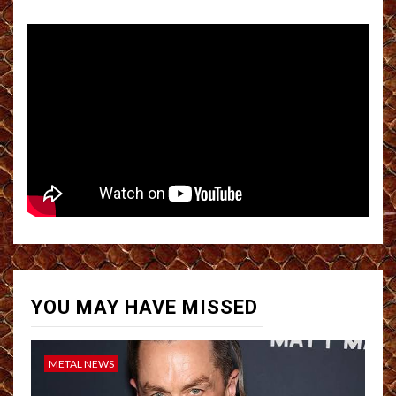
YOU MAY HAVE MISSED
METAL NEWS