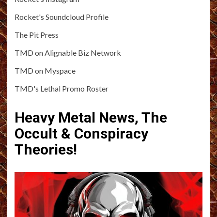
Rocket's Soundcloud Profile
The Pit Press
TMD on Alignable Biz Network
TMD on Myspace
TMD's Lethal Promo Roster
Heavy Metal News, The
Occult & Conspiracy
Theories!