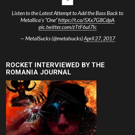
Listen to the Latest Attempt to Add the Bass Back to
Metallica’s “One”
https://t.co/5Xx7G8CdpA
pic.twitter.com/zTtF6uI7Ic
— MetalSucks (@metalsucks)
April 27, 2017
ROCKET INTERVIEWED BY THE
ROMANIA JOURNAL