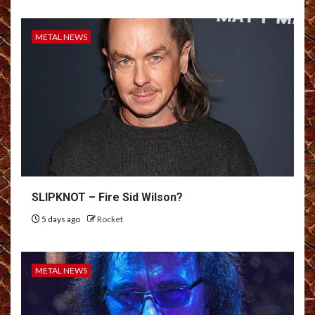
METAL NEWS
SLIPKNOT – Fire Sid Wilson?
5 days ago
Rocket
METAL NEWS