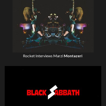
Rocket Interviews
Marzi
Montazeri