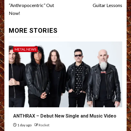
“Anthropocentric” Out
Guitar Lessons
Now!
MORE STORIES
METAL NEWS
ANTHRAX – Debut New Single and Music Video
1 day ago
Rocket