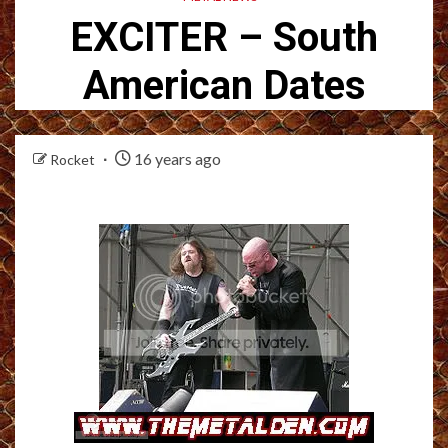
EXCITER – South
American Dates
16 years ago
Rocket