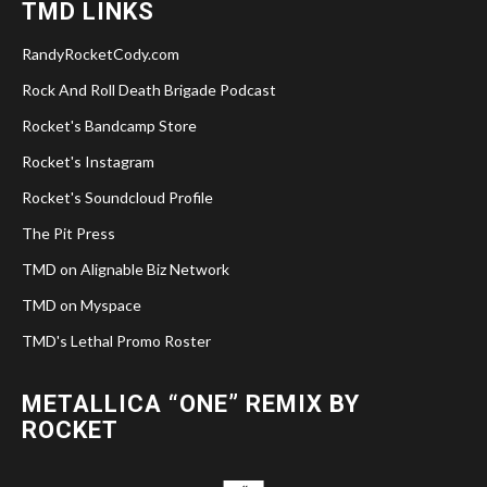
TMD LINKS
RandyRocketCody.com
Rock And Roll Death Brigade Podcast
Rocket's Bandcamp Store
Rocket's Instagram
Rocket's Soundcloud Profile
The Pit Press
TMD on Alignable Biz Network
TMD on Myspace
TMD's Lethal Promo Roster
METALLICA “ONE” REMIX BY
ROCKET