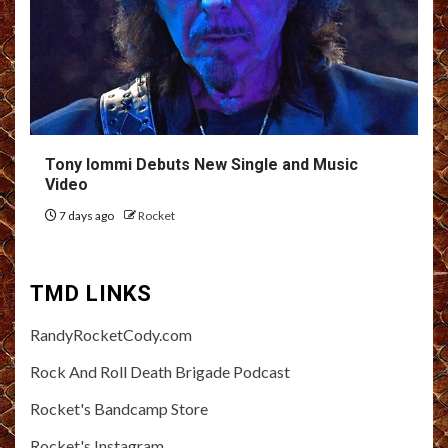
Tony Iommi Debuts New Single and Music
Video
7 days ago
Rocket
TMD LINKS
RandyRocketCody.com
Rock And Roll Death Brigade Podcast
Rocket's Bandcamp Store
Rocket's Instagram