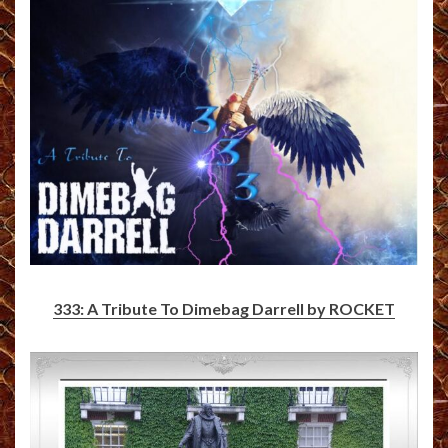
333: A Tribute To Dimebag Darrell by ROCKET