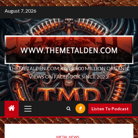
August 7, 2026
THEMETALDEN.COM: OVER 300 MILLION ORGANIC
VIEWS ON FACEBOOK SINCE 2023!
Primary
Listen To Podcast
Menu
METAL NEWS