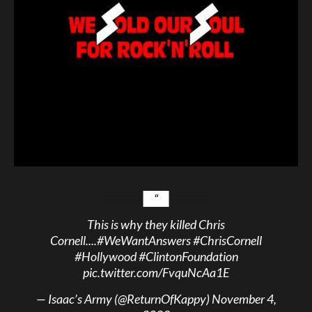
This is why they killed Chris
Cornell....
#WeWantAnswers
#ChrisCornell
#Hollywood
#ClintonFoundation
pic.twitter.com/FvquNcAa1E
— Isaac’s Army (@ReturnOfKappy)
November 4,