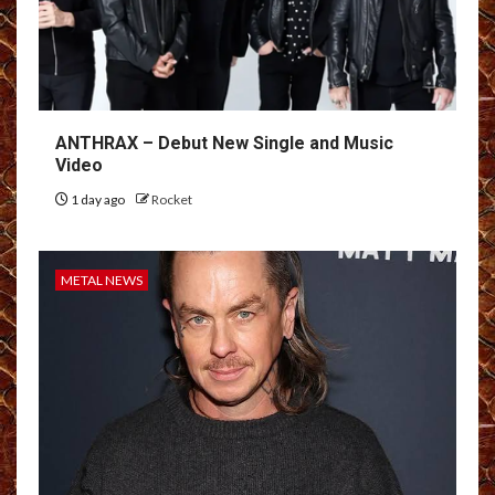
ANTHRAX – Debut New Single and Music
Video
1 day ago
Rocket
METAL NEWS