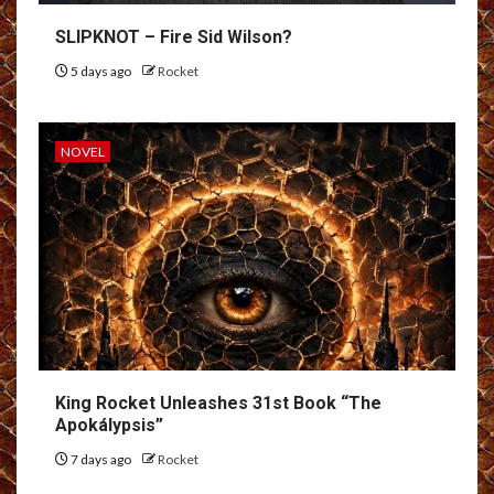
SLIPKNOT – Fire Sid Wilson?
5 days ago
Rocket
NOVEL
King Rocket Unleashes 31st Book “The
Apokálypsis”
7 days ago
Rocket