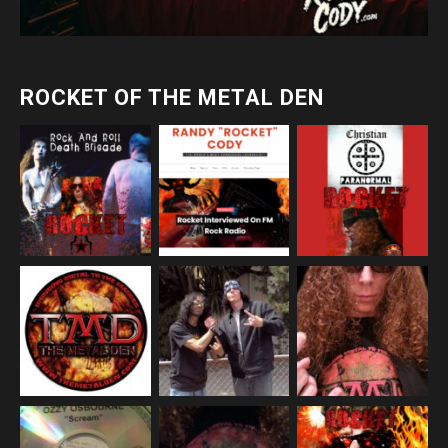
ROCKET OF THE METAL DEN