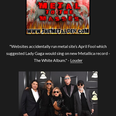
"Websites accidentally run metal site’s April Fool which
suggested Lady Gaga would sing on new Metallica record -
The White Album." -
Louder