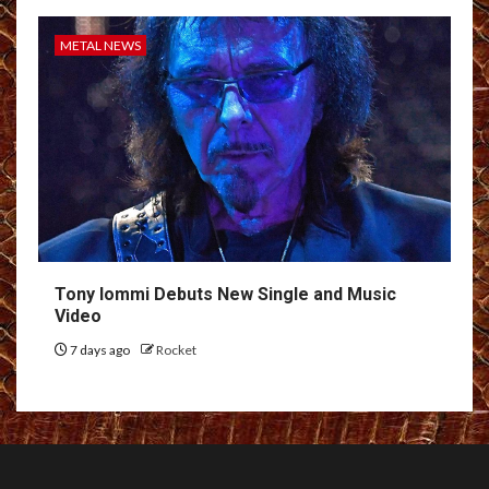
METAL NEWS
Tony Iommi Debuts New Single and Music
Video
7 days ago
Rocket