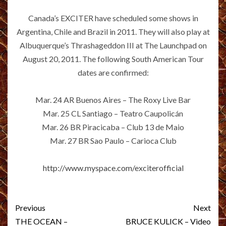
Canada’s EXCITER have scheduled some shows in
Argentina, Chile and Brazil in 2011. They will also play at
Albuquerque’s Thrashageddon III at The Launchpad on
August 20, 2011. The following South American Tour
dates are confirmed:
Mar. 24 AR Buenos Aires – The Roxy Live Bar
Mar. 25 CL Santiago – Teatro Caupolicán
Mar. 26 BR Piracicaba – Club 13 de Maio
Mar. 27 BR Sao Paulo – Carioca Club
http://www.myspace.com/exciterofficial
Post
Previous
Next
navigation
THE OCEAN –
BRUCE KULICK – Video