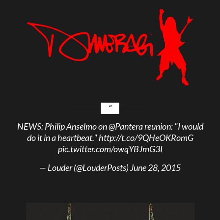
NEWS: Philip Anselmo on
@Pantera
reunion: "I would
do it in a heartbeat."
http://t.co/9QHeOKRomG
pic.twitter.com/owqYBJmG3I
— Louder (@LouderPosts)
June 28, 2015