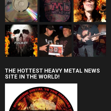
THE HOTTEST HEAVY METAL NEWS
SITE IN THE WORLD!