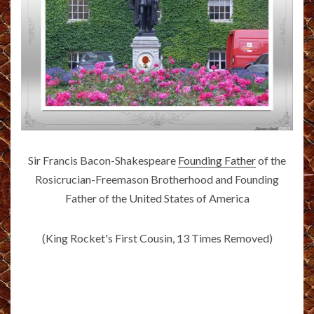
Sir Francis Bacon-Shakespeare
Founding Father
of the
Rosicrucian-Freemason Brotherhood and Founding
Father of the United States of America
(King Rocket's First Cousin, 13 Times Removed)