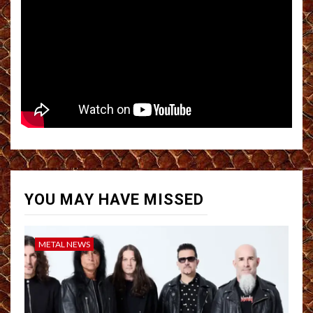
YOU MAY HAVE MISSED
METAL NEWS