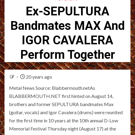
Ex-SEPULTURA
Bandmates MAX And
IGOR CAVALERA
Perform Together
20 years ago
Metal News Source: Blabbermouth.netAs
BLABBERMOUTH.NET first hinted on August 14,
brothers and former SEPULTURA bandmates Max
(guitar, vocals) and Igor Cavalera (drums) were reunited
for the first time in 10 years at the 10th annual D-Low
Memorial Festival Thursday night (August 17) at the