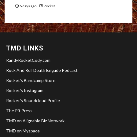
6 days ago
Rocket
TMD LINKS
RandyRocketCody.com
Rock And Roll Death Brigade Podcast
Rocket's Bandcamp Store
Rocket's Instagram
Rocket's Soundcloud Profile
The Pit Press
TMD on Alignable Biz Network
TMD on Myspace