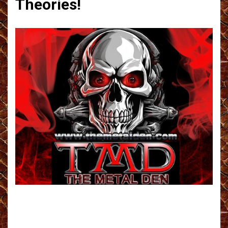
Theories!