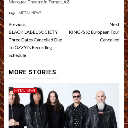
Marquee Theatre in Tempe, AZ.
METAL NEWS
Tags:
Post
Previous
Next
navigation
BLACK LABEL SOCIETY:
KING\’S X: European Tour
Three Dates Cancelled Due
Cancelled
To OZZY\’s Recording
Schedule
MORE STORIES
METAL NEWS