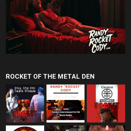
ROCKET OF THE METAL DEN