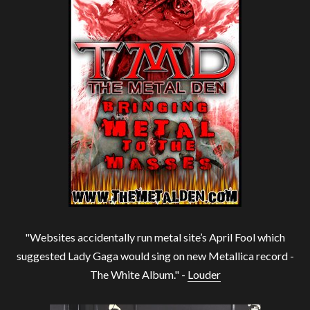
"Websites accidentally run metal site’s April Fool which
suggested Lady Gaga would sing on new Metallica record -
The White Album." -
Louder