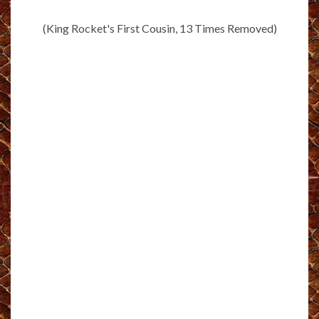
(King Rocket's First Cousin, 13 Times Removed)