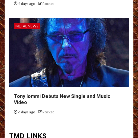
4 days ago
Rocket
METAL NEWS
Tony Iommi Debuts New Single and Music
Video
6 days ago
Rocket
TMD LINKS