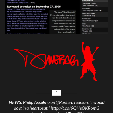
NEWS: Philip Anselmo on
@Pantera
reunion: "I would
do it in a heartbeat."
http://t.co/9QHeOKRomG