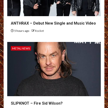
ANTHRAX – Debut New Single and Music Video
5 hours ago
Rocket
METAL NEWS
SLIPKNOT – Fire Sid Wilson?