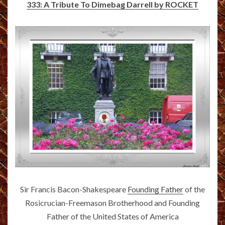
333: A Tribute To Dimebag Darrell by ROCKET
Sir Francis Bacon-Shakespeare
Founding Father
of the
Rosicrucian-Freemason Brotherhood and Founding
Father of the United States of America