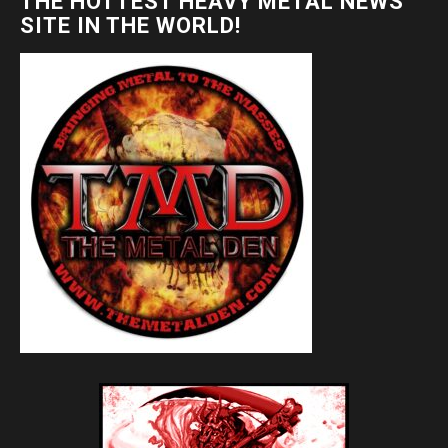
THE HOTTEST HEAVY METAL NEWS
SITE IN THE WORLD!