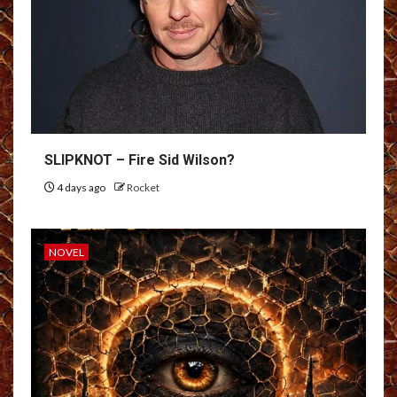
SLIPKNOT – Fire Sid Wilson?
4 days ago
Rocket
NOVEL