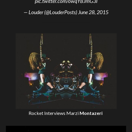
pic.twitter.com/owqYBJmG3I
— Louder (@LouderPosts)
June 28, 2015
Rocket Interviews
Marzi
Montazeri