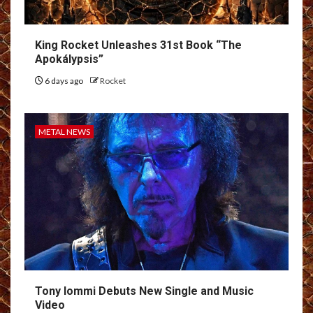
King Rocket Unleashes 31st Book “The
Apokálypsis”
6 days ago
Rocket
METAL NEWS
Tony Iommi Debuts New Single and Music
Video