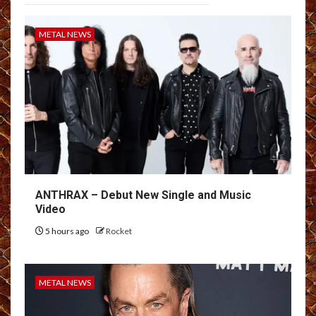
METAL NEWS
ANTHRAX – Debut New Single and Music
Video
5 hours ago
Rocket
METAL NEWS