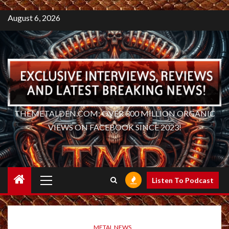
August 6, 2026
THEMETALDEN.COM: OVER 300 MILLION ORGANIC
VIEWS ON FACEBOOK SINCE 2023!
Primary
Listen To Podcast
Menu
METAL NEWS