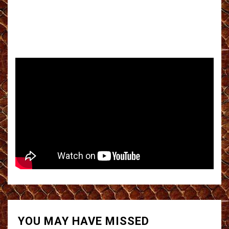
YOU MAY HAVE MISSED