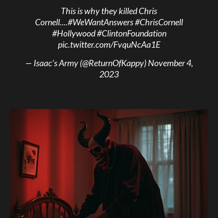
This is why they killed Chris
Cornell....
#WeWantAnswers
#ChrisCornell
#Hollywood
#ClintonFoundation
pic.twitter.com/FvquNcAa1E
— Isaac’s Army (@ReturnOfKappy)
November 4,
2023