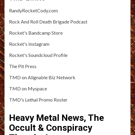
RandyRocketCody.com
Rock And Roll Death Brigade Podcast
Rocket's Bandcamp Store
Rocket's Instagram
Rocket's Soundcloud Profile
The Pit Press
TMD on Alignable Biz Network
TMD on Myspace
TMD's Lethal Promo Roster
Heavy Metal News, The
Occult & Conspiracy