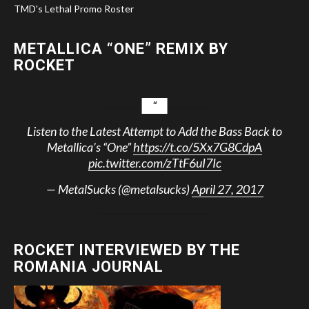
TMD's Lethal Promo Roster
METALLICA “ONE” REMIX BY
ROCKET
Listen to the Latest Attempt to Add the Bass Back to
Metallica’s “One”
https://t.co/5Xx7G8CdpA
pic.twitter.com/zTtF6uI7Ic
— MetalSucks (@metalsucks)
April 27, 2017
ROCKET INTERVIEWED BY THE
ROMANIA JOURNAL