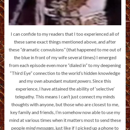
I can confide to my readers that I too experienced all of
these same exact things mentioned above, and after
these “dramatic convulsions” (that happened to me out of
the blue in front of my wife several times) I emerged
from each episode even more “dialed in” to my deepening
“Third Eye” connection to the world’s hidden knowledge
and my own abundant
mutant powers
. Since this
experience, I have attained the ability of ‘selective’
telepathy. This means I can’t just connect my minds
thoughts with anyone, but those who are closest to me,
key family and friends, I’m somehow now able to use my
mind at various times when it matters most to send these
people
mind messages
, just like if I picked up a phone to