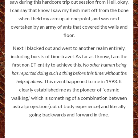
saw during this hardcore trip out session from Hell, okay,
I can say that know I saw my flesh melt off from the bone
when I held my arm up at one point, and was next
overtaken by an army of ants that covered the walls and
floor.
Next I blacked out and went to another realm entirely,
including bursts of time travel. As far as I know, I am the
first non ET entity to achieve this.
No other human being
has reported doing such a thing before this time without the
help of aliens.
This event happened to me in 1993. It
clearly established me as the pioneer of “cosmic
walking,” which is something of a combination between
astral projection (out of body experience) and literally
going backwards and forward in time.