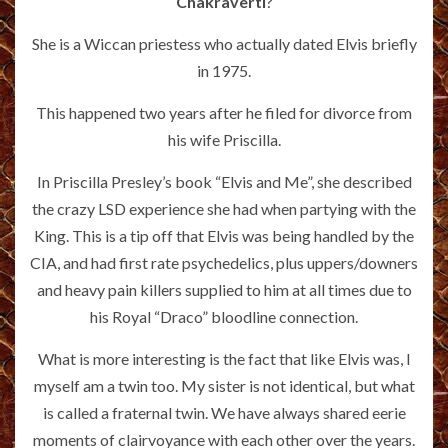
Chakraverti
?
She is a Wiccan priestess who actually dated Elvis briefly
in 1975.
This happened two years after he filed for divorce from
his wife Priscilla.
In Priscilla Presley’s book “Elvis and Me”, she described
the crazy LSD experience she had when partying with the
King. This is a tip off that Elvis was being handled by the
CIA, and had first rate psychedelics, plus uppers/downers
and heavy pain killers supplied to him at all times due to
his Royal “Draco” bloodline connection.
What is more interesting is the fact that like Elvis was, I
myself am a twin too. My sister is not identical, but what
is called a fraternal twin. We have always shared eerie
moments of clairvoyance with each other over the years.