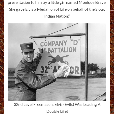
presentation to him by a little girl named Monique Brave.
She gave Elvis a Medallion of Life on behalf of the Sioux
Indian Nation.”
32nd Level Freemason: Elvis (Evils) Was Leading A
Double Life!