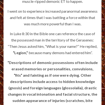
muscle-ripped demonic ET to happen.
I went on to experience increased paranormal awareness
and felt at times that I was battling a force within that
was much more powerful than I was.
In Luke 8:30 in the Bible one can reference the case of
the possessed man in the territory of the Gerasenes:
“Then Jesus asked him, “What is your name?” He replied,
“Legion,”
because many demons had entered him”.
“Descriptions of demonic possessions often include
erased memories or personalities, convulsions,
“fits” and fainting as if one were dying. Other
descriptions include access to hidden knowledge
(gnosis) and foreign languages (glossolalia), drastic
changes in vocal intonation and facial structure, the
sudden appearance of injuries (scratches, bite