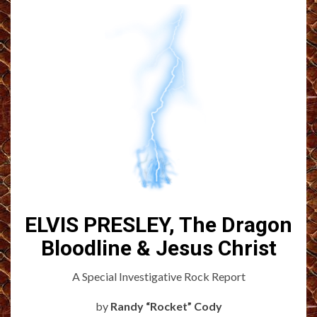
ELVIS PRESLEY, The Dragon
Bloodline & Jesus Christ
A Special Investigative Rock Report
by
Randy “Rocket” Cody