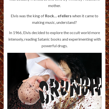
mother.
Elvis was the king of
Rock… efellers
when it came to
making music, understand?
In 1966, Elvis decided to explore the occult world more
intensely, reading Satanic books and experimenting with
powerful drugs.