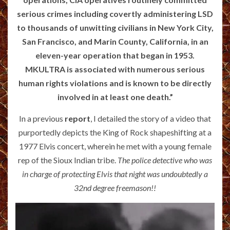
serious crimes including covertly administering LSD
to thousands of unwitting civilians in New York City,
San Francisco, and Marin County, California, in an
eleven-year operation that began in 1953.
MKULTRA is associated with numerous serious
human rights violations and is known to be directly
involved in at least one death.”
In a previous
report
, I detailed the story of a video that
purportedly depicts the King of Rock shapeshifting at a
1977 Elvis concert, wherein he met with a young female
rep of the Sioux Indian tribe.
The police detective who was
in charge of protecting Elvis that night was undoubtedly a
32nd degree freemason!!