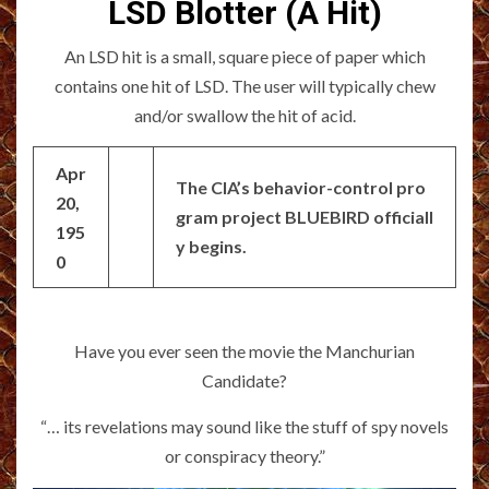
LSD Blotter (A Hit)
An LSD hit is a small, square piece of paper which
contains one hit of LSD. The user will typically chew
and/or swallow the hit of acid.
Apr
The CIA’s behavior-control pro
20,
gram project BLUEBIRD officiall
195
y begins.
0
Have you ever seen the movie the Manchurian
Candidate?
“… its revelations may sound like the stuff of spy novels
or conspiracy theory.”