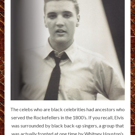
The celebs who are black celebrities had ancestors who
served the Rockefellers in the 1800’s. If you recall, Elvis
was surrounded by black back-up singers, a group that
was actually fronted at one time by Whitney Houston’s