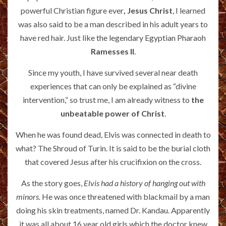
powerful Christian figure ever
, Jesus Christ
, I learned
was also said to be a man described in his adult years to
have red hair. Just like the legendary Egyptian Pharaoh
Ramesses II
.
Since my youth, I have survived several near death
experiences that can only be explained as “divine
intervention,” so trust me, I am already witness to
the
unbeatable power of Christ
.
When he was found dead, Elvis was connected in death to
what? The Shroud of Turin. It is said to be the burial cloth
that covered Jesus after his crucifixion on the cross.
As the story goes,
Elvis had a history of hanging out with
minors.
He was once threatened with blackmail by a man
doing his skin treatments, named Dr. Kandau. Apparently
it was all about 16 year old girls which the doctor knew