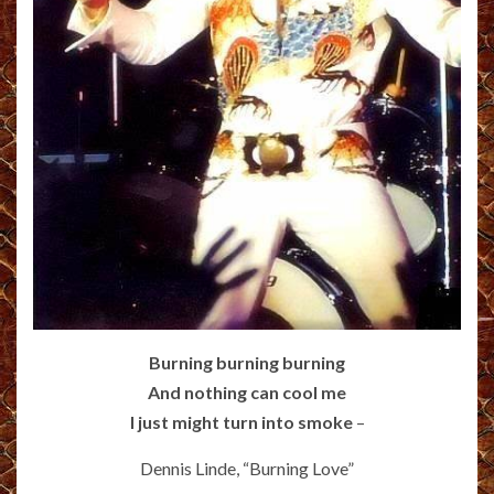
Burning burning burning
And nothing can cool me
I just might turn into smoke
–
Dennis Linde, “Burning Love”