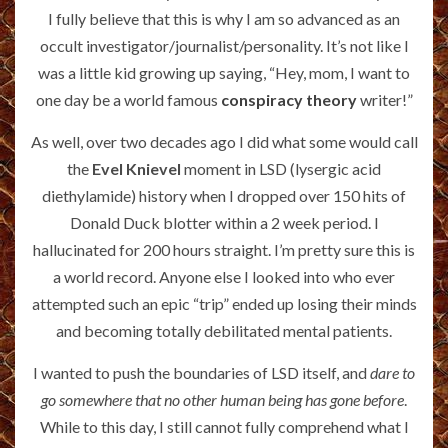
I fully believe that this is why I am so advanced as an
occult investigator/journalist/personality. It’s not like I
was a little kid growing up saying, “Hey, mom, I want to
one day be a world famous
conspiracy theory
writer!”
As well, over two decades ago I did what some would call
the
Evel Knievel
moment in LSD (lysergic acid
diethylamide) history when I dropped over 150 hits of
Donald Duck blotter within a 2 week period. I
hallucinated for 200 hours straight. I’m pretty sure this is
a world record. Anyone else I looked into who ever
attempted such an epic “trip” ended up losing their minds
and becoming totally debilitated mental patients.
I wanted to push the boundaries of LSD itself, and
dare to
go somewhere that no other human being has gone before
.
While to this day, I still cannot fully comprehend what I