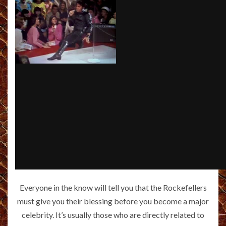
Everyone in the know will tell you that the Rockefellers
must give you their blessing before you become a major
celebrity. It’s usually those who are directly related to