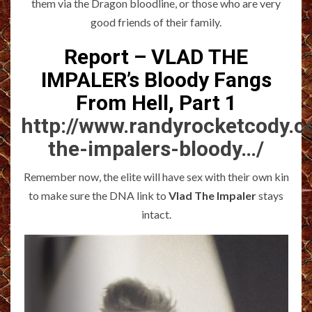
them via the Dragon bloodline, or those who are very
good friends of their family.
Report – VLAD THE
IMPALER’s Bloody Fangs
From Hell, Part 1
http://www.randyrocketcody.c
the-impalers-bloody…/
Remember now, the elite will have sex with their own kin
to make sure the DNA link to
Vlad The Impaler
stays
intact.