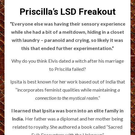
Priscilla’s LSD Freakout
“Everyone else was having their sensory experience
while she had a bit of a meltdown, hiding in a closet
with laundry – paranoid and crying, so likely it was
this that ended further experimentation.”
Why do you think Elvis dated a witch after his marriage
to Priscilla failed?
Ipsita is best known for her work based out of India that
“incorporates feminist qualities while maintaining
a
connection to the mystical realm
.”
I learned that Ipsita was born into an elite family in
India.
Her father was a diplomat and her mother being
related to royalty. She authored a book called “Sacred
Evil: Encounters with the Unknown”