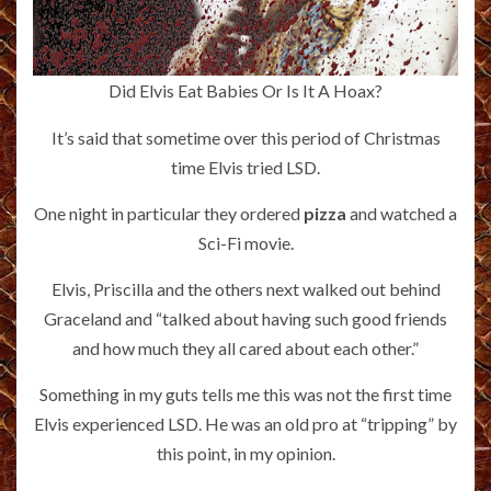
Did Elvis Eat Babies Or Is It A Hoax?
It’s said that sometime over this period of Christmas
time Elvis tried LSD.
One night in particular they ordered
pizza
and watched a
Sci-Fi movie.
Elvis, Priscilla and the others next walked out behind
Graceland and “talked about having such good friends
and how much they all cared about each other.”
Something in my guts tells me this was not the first time
Elvis experienced LSD. He was an old pro at “tripping” by
this point, in my opinion.