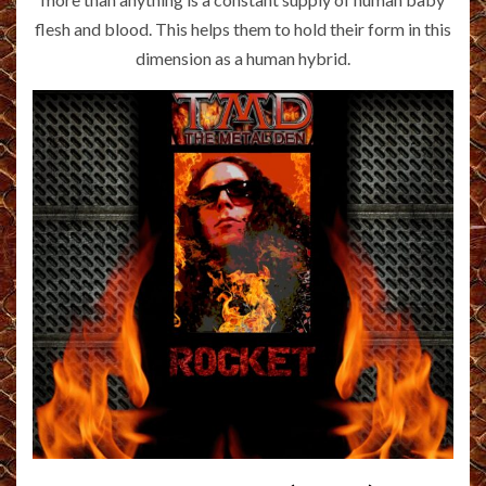
flesh and blood. This helps them to hold their form in this
dimension as a human hybrid.