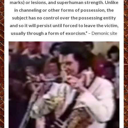
marks) or lesions, and superhuman strength. Unlike
in channeling or other forms of possession, the
subject has no control over the possessing entity
and so it will persist until forced to leave the victim,
usually through a form of exorcism.”
–
Demonic site