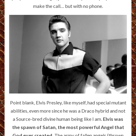
make the call… but with no phone.
Point blank, Elvis Presley, like myself, had special mutant
abilities, even more since he was a Draco hybrid and not
a Source-bred divine human being like I am.
Elvis was
the spawn of Satan, the most powerful Angel that
God ever created.
The army of fallen angels (thrown