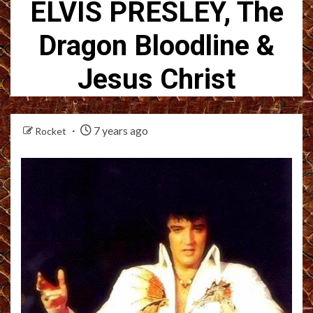
ELVIS PRESLEY, The
Dragon Bloodline &
Jesus Christ
7 years ago
Rocket