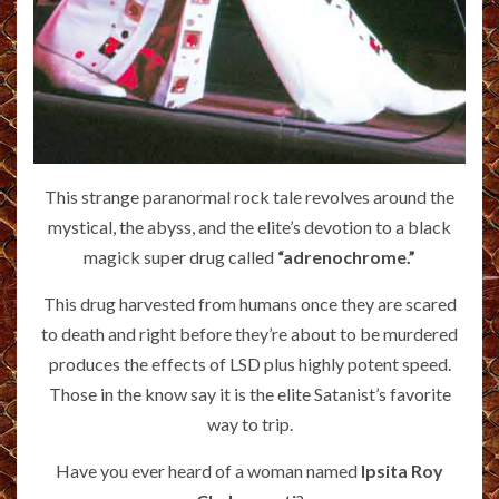
This strange paranormal rock tale revolves around the
mystical, the abyss, and the elite’s devotion to a black
magick super drug called
“adrenochrome.”
This drug harvested from humans once they are scared
to death and right before they’re about to be murdered
produces the effects of LSD plus highly potent speed.
Those in the know say it is the elite Satanist’s favorite
way to trip.
Have you ever heard of a woman named
Ipsita Roy