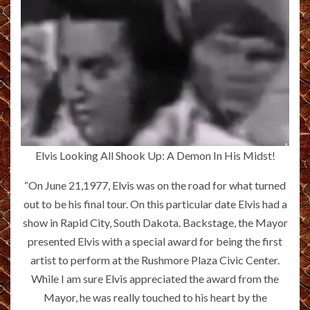
Elvis Looking All Shook Up: A Demon In His Midst!
“On June 21,1977, Elvis was on the road for what turned
out to be his final tour. On this particular date Elvis had a
show in Rapid City, South Dakota. Backstage, the Mayor
presented Elvis with a special award for being the first
artist to perform at the Rushmore Plaza Civic Center.
While I am sure Elvis appreciated the award from the
Mayor, he was really touched to his heart by the