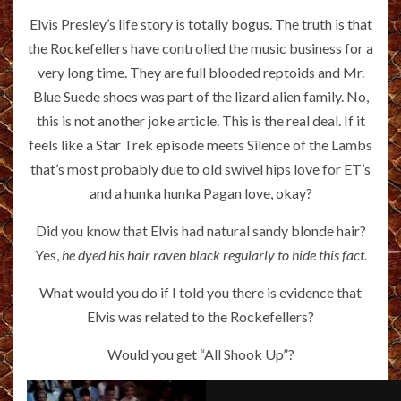
Elvis Presley’s life story is totally bogus. The truth is that
the Rockefellers have controlled the music business for a
very long time. They are full blooded reptoids and Mr.
Blue Suede shoes was part of the lizard alien family. No,
this is not another joke article. This is the real deal. If it
feels like a Star Trek episode meets Silence of the Lambs
that’s most probably due to old swivel hips love for ET’s
and a hunka hunka Pagan love, okay?
Did you know that Elvis had natural sandy blonde hair?
Yes,
he dyed his hair raven black regularly to hide this fact.
What would you do if I told you there is evidence that
Elvis was related to the Rockefellers?
Would you get “All Shook Up”?