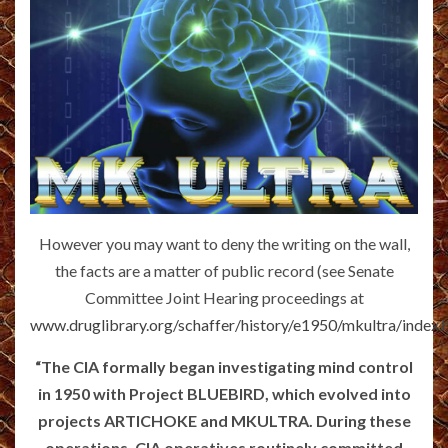
However you may want to deny the writing on the wall,
the facts are a matter of public record (see Senate
Committee Joint Hearing proceedings at
www.druglibrary.org/schaffer/history/e1950/mkultra/index.
“The CIA formally began investigating mind control
in 1950 with Project BLUEBIRD, which evolved into
projects ARTICHOKE and MKULTRA. During these
operations, CIA operatives routinely committed