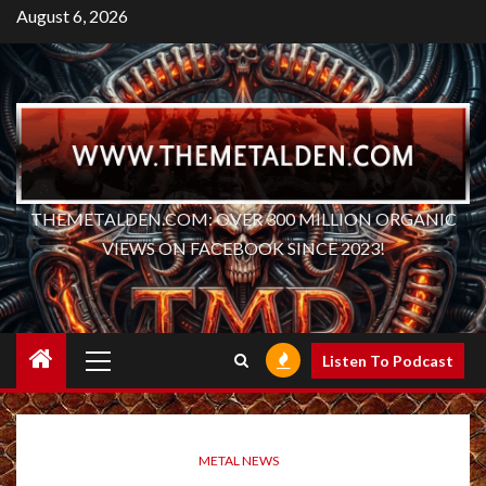
Skip
August 6, 2026
to
content
THEMETALDEN.COM: OVER 300 MILLION ORGANIC
VIEWS ON FACEBOOK SINCE 2023!
Primary
Listen To Podcast
Menu
METAL NEWS