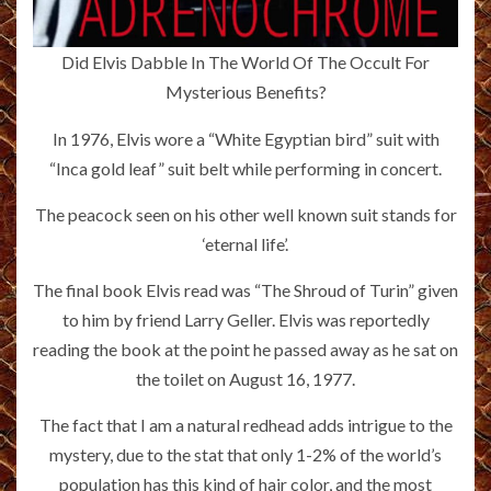
Did Elvis Dabble In The World Of The Occult For
Mysterious Benefits?
In 1976, Elvis wore a “White Egyptian bird” suit with
“Inca gold leaf” suit belt while performing in concert.
The peacock seen on his other well known suit stands for
‘eternal life’.
The final book Elvis read was “The Shroud of Turin” given
to him by friend Larry Geller. Elvis was reportedly
reading the book at the point he passed away as he sat on
the toilet on August 16, 1977.
The fact that I am a natural redhead adds intrigue to the
mystery, due to the stat that only 1-2% of the world’s
population has this kind of hair color, and the most