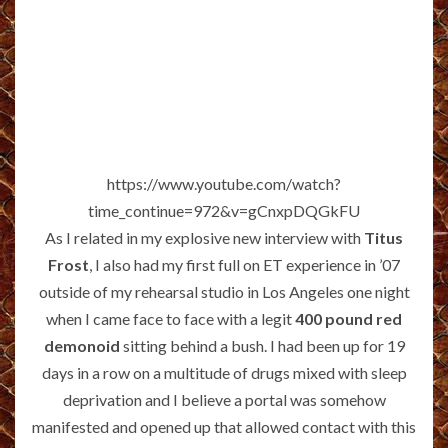
https://www.youtube.com/watch?
time_continue=972&v=gCnxpDQGkFU
As I related in my explosive new interview with
Titus
Frost
, I also had my first full on ET experience in ’07
outside of my rehearsal studio in Los Angeles one night
when I came face to face with a legit
400 pound red
demonoid
sitting behind a bush. I had been up for 19
days in a row on a multitude of drugs mixed with sleep
deprivation and I believe a portal was somehow
manifested and opened up that allowed contact with this