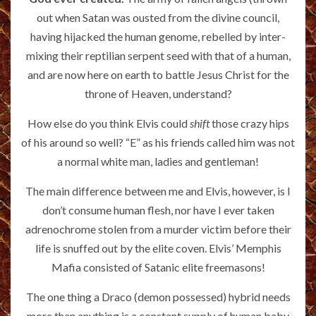
out when Satan was ousted from the divine council,
having hijacked the human genome, rebelled by inter-
mixing their reptilian serpent seed with that of a human,
and are now here on earth to battle Jesus Christ for the
throne of Heaven, understand?
How else do you think Elvis could
shift
those crazy hips
of his around so well? “E” as his friends called him was not
a normal white man, ladies and gentleman!
The main difference between me and Elvis, however, is I
don’t consume human flesh, nor have I ever taken
adrenochrome stolen from a murder victim before their
life is snuffed out by the elite coven. Elvis’ Memphis
Mafia consisted of Satanic elite freemasons!
The one thing a Draco (demon possessed) hybrid needs
more than anything is a constant supply of human baby