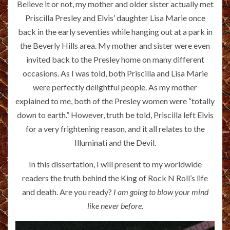
Believe it or not, my mother and older sister actually met
Priscilla Presley and Elvis’ daughter Lisa Marie once
back in the early seventies while hanging out at a park in
the Beverly Hills area. My mother and sister were even
invited back to the Presley home on many different
occasions. As I was told, both Priscilla and Lisa Marie
were perfectly delightful people. As my mother
explained to me, both of the Presley women were “totally
down to earth.” However, truth be told, Priscilla left Elvis
for a very frightening reason, and it all relates to the
Illuminati and the Devil.
In this dissertation, I will present to my worldwide
readers the truth behind the King of Rock N Roll’s life
and death. Are you ready?
I am going to blow your mind
like never before.