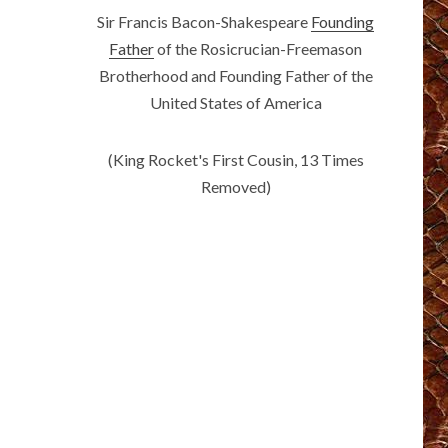
Sir Francis Bacon-Shakespeare
Founding
Father
of the Rosicrucian-Freemason
Brotherhood and Founding Father of the
United States of America
(King Rocket's First Cousin, 13 Times
Removed)