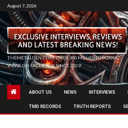
Skip
August 7, 2026
to
content
THEMETALDEN.COM: OVER 300 MILLION ORGANIC
VIEWS ON FACEBOOK SINCE 2023!
ABOUT US
NEWS
INTERVIEWS
TMD RECORDS
TRUTH REPORTS
S