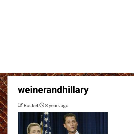
weinerandhillary
Rocket
8 years ago