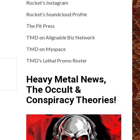
Rocket's Instagram
Rocket's Soundcloud Profile
The Pit Press
TMD on Alignable Biz Network
TMD on Myspace
TMD's Lethal Promo Roster
Heavy Metal News,
The Occult &
Conspiracy Theories!