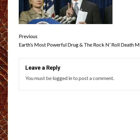
Post
Previous
navigation
Earth’s Most Powerful Drug & The Rock N’ Roll Death M
Leave a Reply
You must be
logged in
to post a comment.