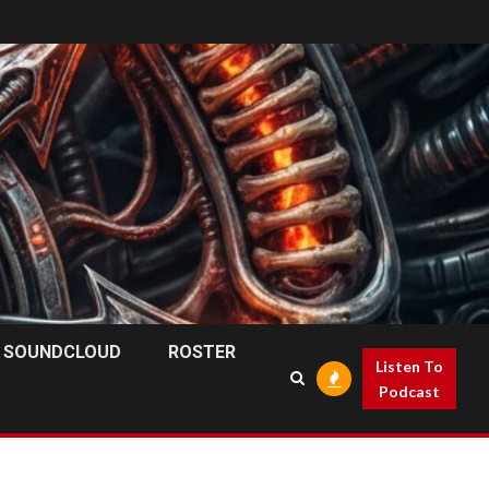
SOUNDCLOUD
ROSTER
Listen To
Podcast