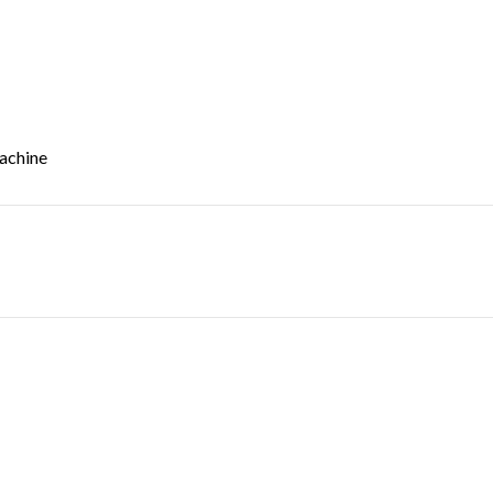
achine