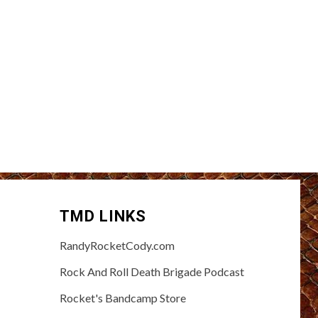
TMD LINKS
RandyRocketCody.com
Rock And Roll Death Brigade Podcast
Rocket's Bandcamp Store