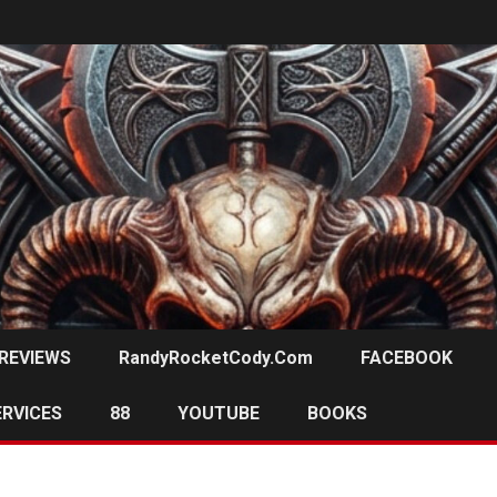
REVIEWS
RandyRocketCody.com
FACEBOOK
ERVICES
88
YOUTUBE
BOOKS