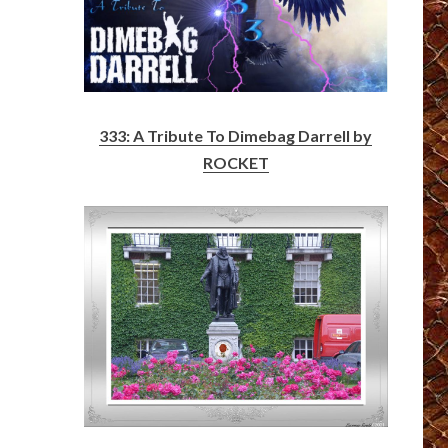
333: A Tribute To Dimebag Darrell by
ROCKET