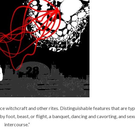
 witchcraft and other rites. Distinguishable features that are typ
 foot, beast, or flight, a banquet, dancing and cavorting, and sex
intercourse.”