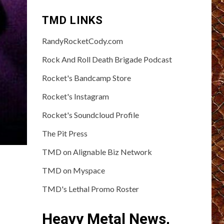
TMD LINKS
RandyRocketCody.com
Rock And Roll Death Brigade Podcast
Rocket's Bandcamp Store
Rocket's Instagram
Rocket's Soundcloud Profile
The Pit Press
TMD on Alignable Biz Network
TMD on Myspace
TMD's Lethal Promo Roster
Heavy Metal News,