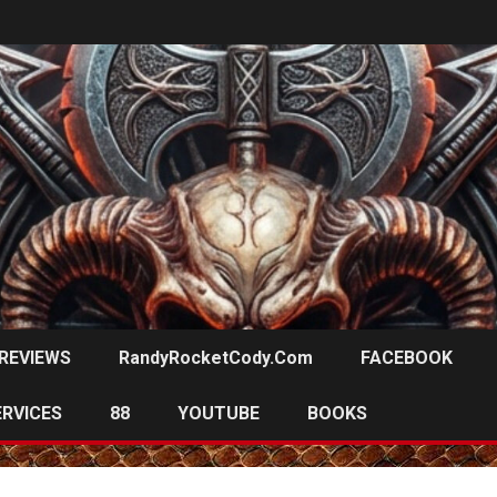
REVIEWS
RandyRocketCody.com
FACEBOOK
ERVICES
88
YOUTUBE
BOOKS