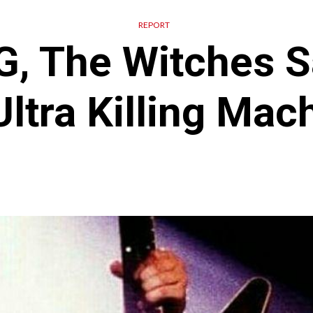
REPORT
, The Witches S
ltra Killing Mac