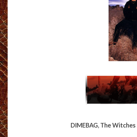
DIMEBAG, The Witches S