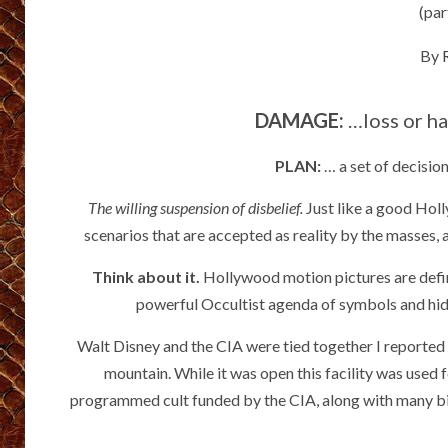
(par
By
DAMAGE:
…loss or ha
PLAN:
… a set of decisio
The willing suspension of disbelief.
Just like a good Holl
scenarios that are accepted as reality by the masses, 
Think about it.
Hollywood motion pictures are defi
powerful Occultist agenda of symbols and hi
Walt Disney and the CIA were tied together I reported
mountain. While it was open this facility was used
programmed cult funded by the CIA, along with many big 