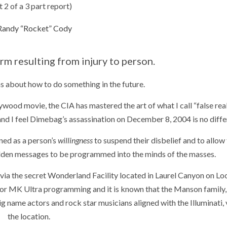
t 2 of a 3 part report)
Randy “Rocket” Cody
rm resulting from injury to person.
ns about how to do something in the future.
ywood movie, the CIA has mastered the art of what I call “false real
and I feel Dimebag’s assassination on December 8, 2004 is no diffe
ned as a person’s
willingness
to suspend their disbelief and to allow
dden messages to be programmed into the minds of the masses.
 via the secret Wonderland Facility located in Laurel Canyon on L
 for MK Ultra programming and it is known that the Manson family,
name actors and rock star musicians aligned with the Illuminati, 
the location.