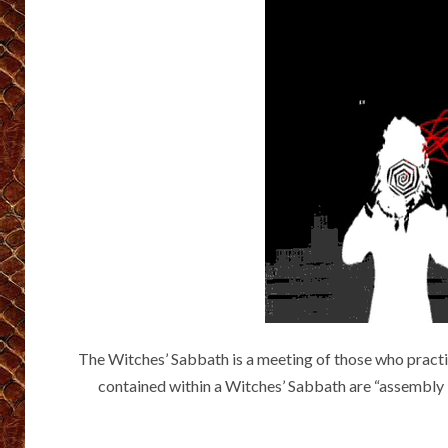
The Witches’ Sabbath is a meeting of those who practice
contained within a Witches’ Sabbath are “assembly by