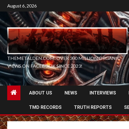
Skip
August 6, 2026
to
content
THEMETALDEN.COM: OVER 300 MILLION ORGANIC
VIEWS ON FACEBOOK SINCE 2023!
ABOUT US
NEWS
INTERVIEWS
TMD RECORDS
TRUTH REPORTS
S