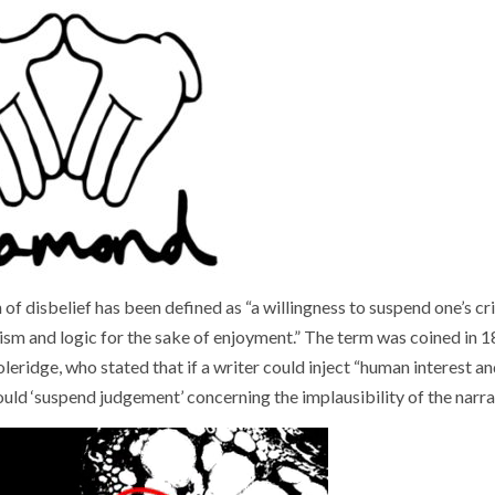
of disbelief has been defined as “a willingness to suspend one’s cri
alism and logic for the sake of enjoyment.” The term was coined in 
eridge, who stated that if a writer could inject “human interest an
would ‘suspend judgement’ concerning the implausibility of the narra