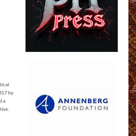
tical
1817 by
d a
tive.