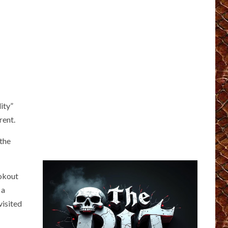
ity”
rent.
 the
ookout
 a
visited