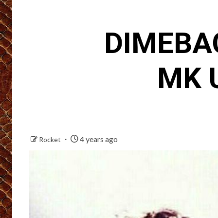
DIMEBAG
MK U
4 years ago
Rocket