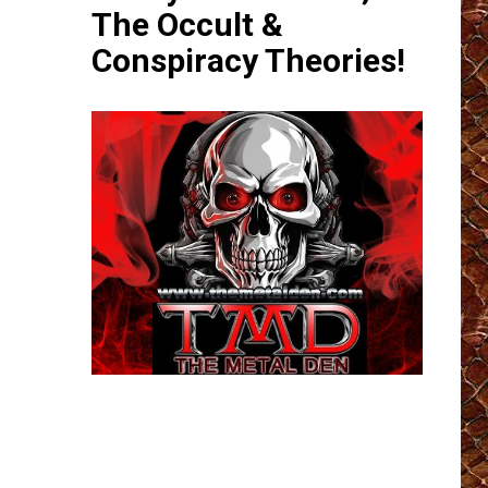
The Occult &
Conspiracy Theories!