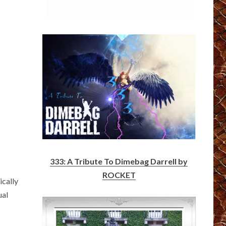
333: A Tribute To Dimebag Darrell by
ROCKET
ically
ual