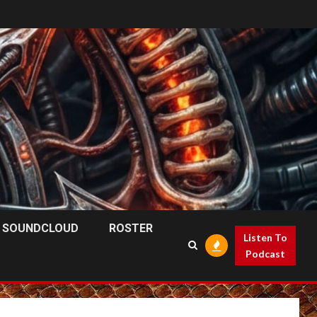
SOUNDCLOUD
ROSTER
Listen To
Podcast