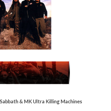
abbath & MK Ultra Killing Machines