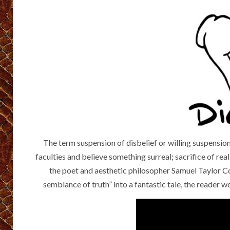
The term suspension of disbelief or willing suspension 
faculties and believe something surreal; sacrifice of re
the poet and aesthetic philosopher Samuel Taylor Col
semblance of truth” into a fantastic tale, the reader 