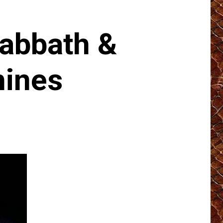
abbath &
hines