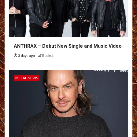
ANTHRAX – Debut New Single and Music Video
3 days ago
Rocket
METAL NEWS