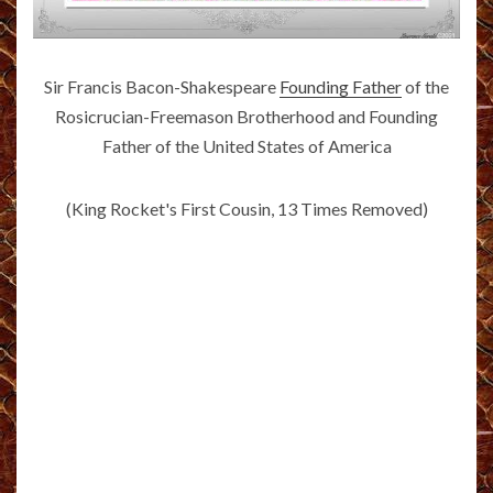
Sir Francis Bacon-Shakespeare
Founding Father
of the
Rosicrucian-Freemason Brotherhood and Founding
Father of the United States of America
(King Rocket's First Cousin, 13 Times Removed)