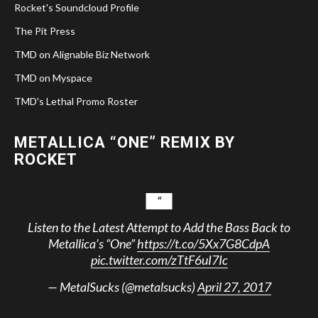
Rocket's Soundcloud Profile
The Pit Press
TMD on Alignable Biz Network
TMD on Myspace
TMD's Lethal Promo Roster
METALLICA “ONE” REMIX BY
ROCKET
Listen to the Latest Attempt to Add the Bass Back to
Metallica’s “One”
https://t.co/5Xx7G8CdpA
pic.twitter.com/zTtF6uI7Ic
— MetalSucks (@metalsucks)
April 27, 2017