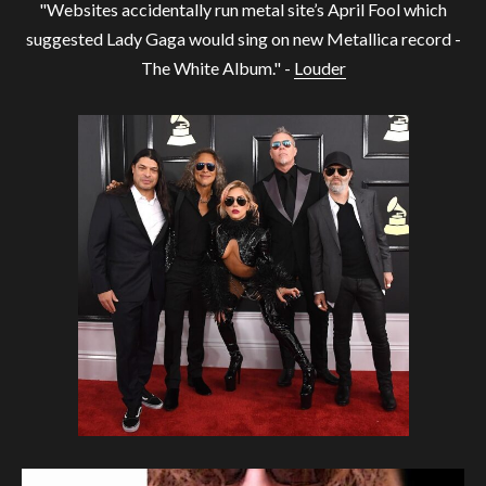
"Websites accidentally run metal site’s April Fool which
suggested Lady Gaga would sing on new Metallica record -
The White Album." -
Louder