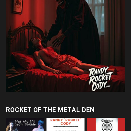
ROCKET OF THE METAL DEN