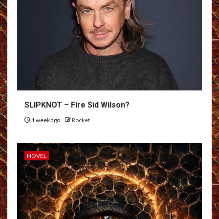
SLIPKNOT – Fire Sid Wilson?
1 week ago
Rocket
NOVEL