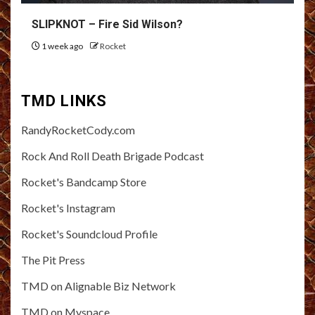
SLIPKNOT – Fire Sid Wilson?
1 week ago
Rocket
TMD LINKS
RandyRocketCody.com
Rock And Roll Death Brigade Podcast
Rocket's Bandcamp Store
Rocket's Instagram
Rocket's Soundcloud Profile
The Pit Press
TMD on Alignable Biz Network
TMD on Myspace