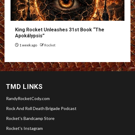
King Rocket Unleashes 31st Book “The
Apokálypsis”
1 week ago
Rocket
TMD LINKS
RandyRocketCody.com
Rock And Roll Death Brigade Podcast
Rocket's Bandcamp Store
Rocket's Instagram