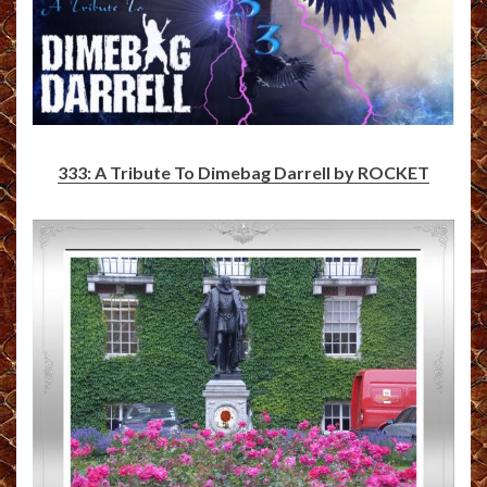
333: A Tribute To Dimebag Darrell by ROCKET