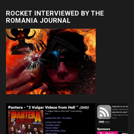
ROCKET INTERVIEWED BY THE
ROMANIA JOURNAL