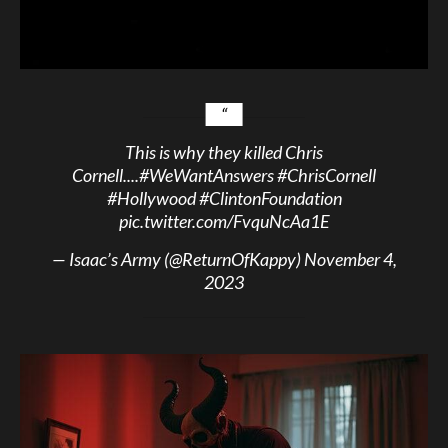
This is why they killed Chris
Cornell....
#WeWantAnswers
#ChrisCornell
#Hollywood
#ClintonFoundation
pic.twitter.com/FvquNcAa1E
— Isaac’s Army (@ReturnOfKappy)
November 4,
2023