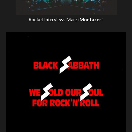
Rocket Interviews
Marzi
Montazeri