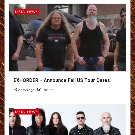
METAL NEWS
EXHORDER – Announce Fall US Tour Dates
2 days ago
Rocket
METAL NEWS