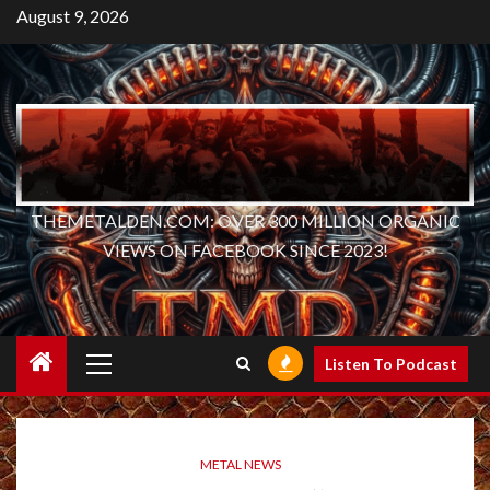
Skip
August 9, 2026
to
content
THEMETALDEN.COM: OVER 300 MILLION ORGANIC
VIEWS ON FACEBOOK SINCE 2023!
Primary
Listen To Podcast
Menu
METAL NEWS