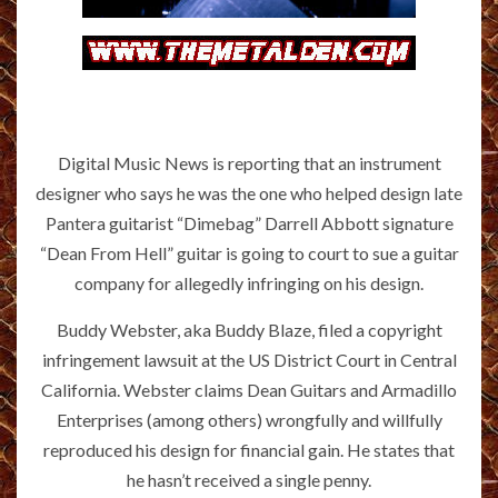
Digital Music News is reporting that an instrument
designer who says he was the one who helped design late
Pantera guitarist “Dimebag” Darrell Abbott signature
“Dean From Hell” guitar is going to court to sue a guitar
company for allegedly infringing on his design.
Buddy Webster, aka Buddy Blaze, filed a copyright
infringement lawsuit at the US District Court in Central
California. Webster claims Dean Guitars and Armadillo
Enterprises (among others) wrongfully and willfully
reproduced his design for financial gain. He states that
he hasn’t received a single penny.