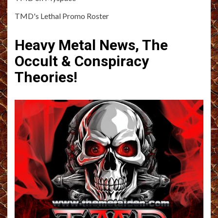
TMD's Lethal Promo Roster
Heavy Metal News, The
Occult & Conspiracy
Theories!