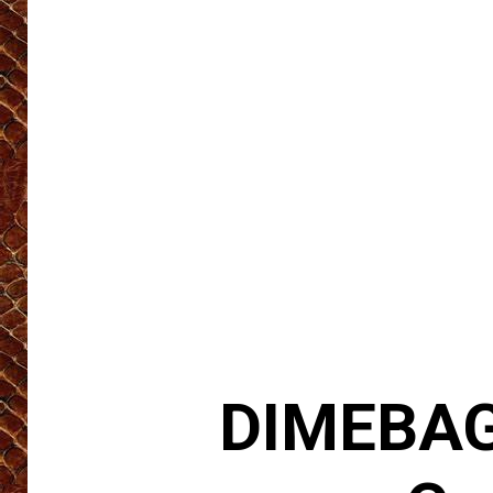
DIMEBAG