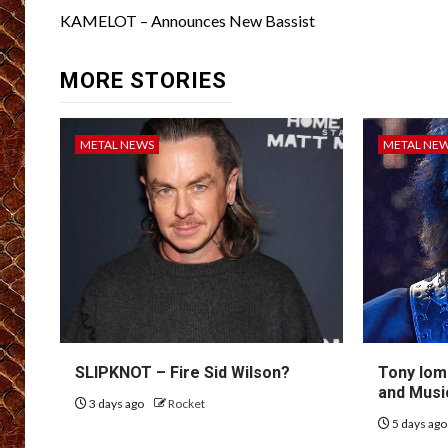
navigation
KAMELOT – Announces New Bassist
MORE STORIES
METAL NEWS
METAL NE
SLIPKNOT – Fire Sid Wilson?
Tony Iom
and Musi
3 days ago
Rocket
5 days ag