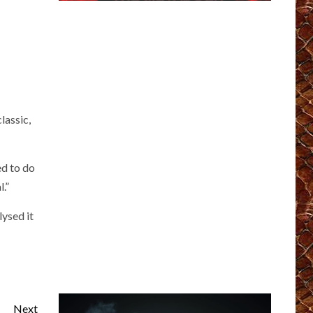
lassic,
ed to do
.”
lysed it
Next