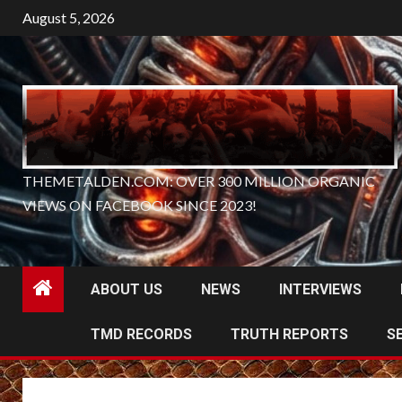
Skip
August 5, 2026
to
content
THEMETALDEN.COM: OVER 300 MILLION ORGANIC
VIEWS ON FACEBOOK SINCE 2023!
ABOUT US
NEWS
INTERVIEWS
TMD RECORDS
TRUTH REPORTS
S