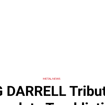
METAL NEWS
 DARRELL Tribut