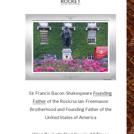
ROCKET
Sir Francis Bacon-Shakespeare
Founding
Father
of the Rosicrucian-Freemason
Brotherhood and Founding Father of the
United States of America