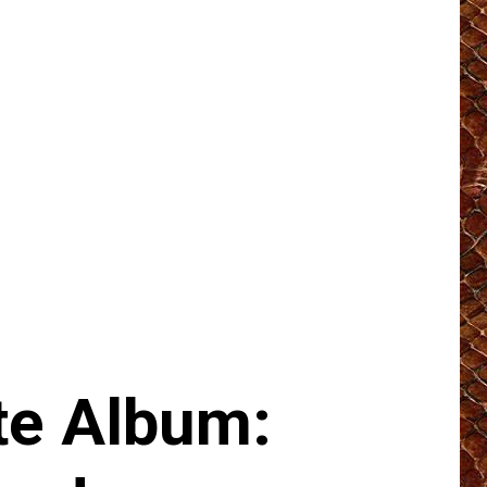
e Album: