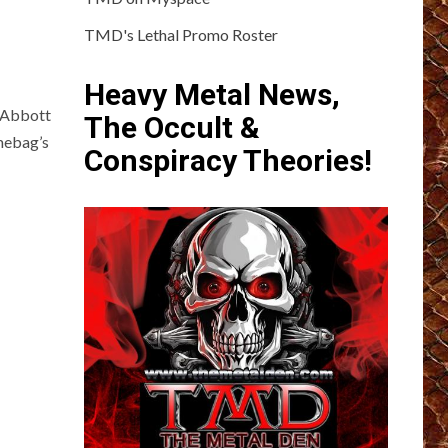
TMD's Lethal Promo Roster
Heavy Metal News,
l Abbott
The Occult &
mebag’s
Conspiracy Theories!