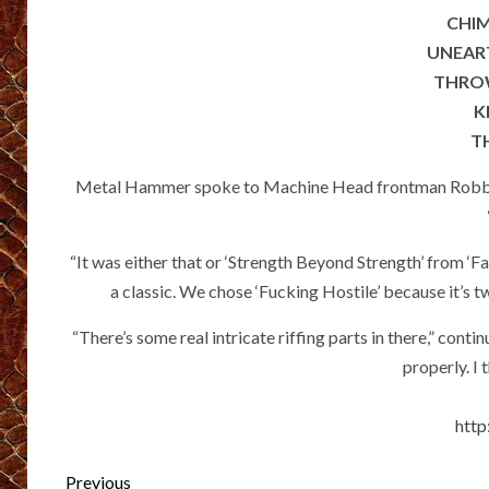
CHIM
UNEART
THROW
K
TH
Metal Hammer spoke to Machine Head frontman Robb Fly
“It was either that or ‘Strength Beyond Strength’ from ‘F
a classic. We chose ‘Fucking Hostile’ because it’s two
“There’s some real intricate riffing parts in there,” con
properly. I 
http
Post
Previous