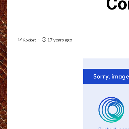
Co
17 years ago
Rocket