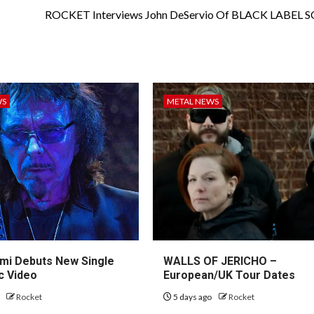
ROCKET Interviews John DeServio Of BLACK LABEL 
WS
METAL NEWS
mi Debuts New Single
WALLS OF JERICHO –
c Video
European/UK Tour Dates
o
Rocket
5 days ago
Rocket