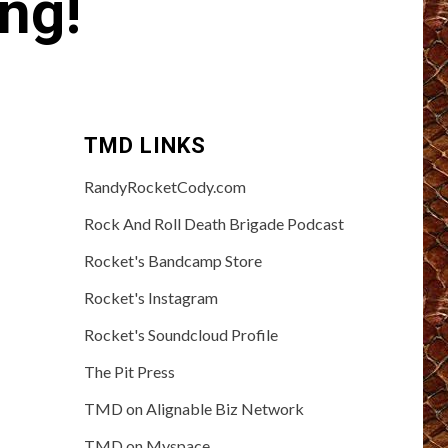
ng!
TMD LINKS
RandyRocketCody.com
Rock And Roll Death Brigade Podcast
Rocket's Bandcamp Store
Rocket's Instagram
Rocket's Soundcloud Profile
The Pit Press
TMD on Alignable Biz Network
TMD on Myspace