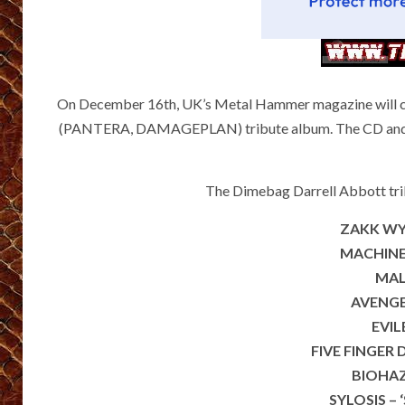
On December 16th, UK’s Metal Hammer magazine will cele
(PANTERA, DAMAGEPLAN) tribute album. The CD and the
The Dimebag Darrell Abbott tribu
ZAKK WYLD
MACHINE 
MALE
AVENGE
EVIL
FIVE FINGER 
BIOHAZ
SYLOSIS – 