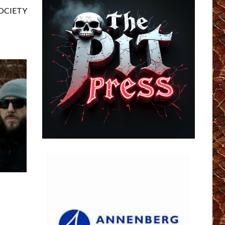
SOCIETY