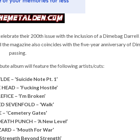
brate their 200th issue with the inclusion of a Dimebag Darrel
 magazine also coincides with the five-year anniversary of Di
passing.
te album will feature the following artists/cuts:
E – ‘Suicide Note Pt. 1’
HEAD – ‘Fucking Hostile’
FICE – ‘I’m Broken’
D SEVENFOLD – ‘Walk’
E – ‘Cemetery Gates’
DEATH PUNCH – ‘A New Level’
ARD – ‘Mouth For War’
‘Strength Beyond Strength’