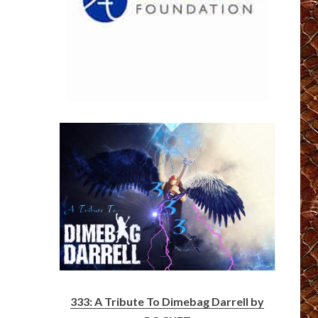
333: A Tribute To Dimebag Darrell by