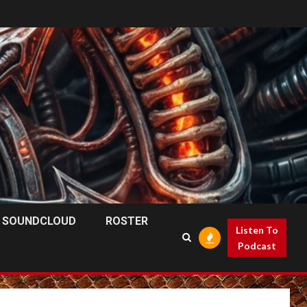
SOUNDCLOUD
ROSTER
Listen To
Podcast