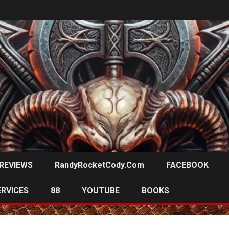
REVIEWS
RandyRocketCody.com
FACEBOOK
ERVICES
88
YOUTUBE
BOOKS