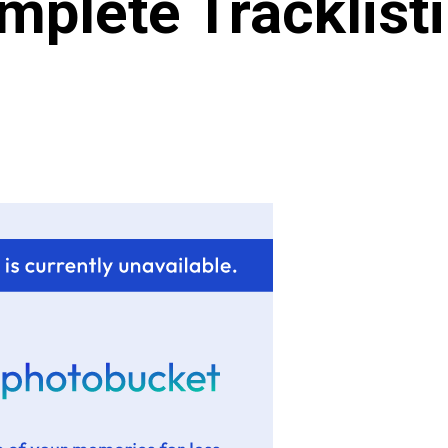
mplete Tracklisti