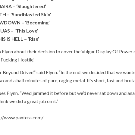
AIRA – ‘Slaughtered’
H – ‘Sandblasted Skin’
DOWN – ‘Becoming’
IUAS – ‘This Love’
IS IS HELL – ‘Rise’
nn about their decision to cover the Vulgar Display Of Power c
‘Fucking Hostile’.
ar Beyond Driven’,” said Flynn. “In the end, we decided that we want
 and a half minutes of pure, raging metal. It’s short, fast and brutal
tinues Flynn. “We’d jammed it before but we’d never sat down and ana
think we did a great job on it.”
://www.pantera.com/