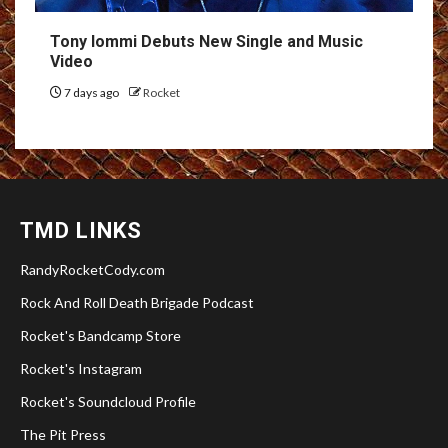
Tony Iommi Debuts New Single and Music
Video
7 days ago
Rocket
TMD LINKS
RandyRocketCody.com
Rock And Roll Death Brigade Podcast
Rocket's Bandcamp Store
Rocket's Instagram
Rocket's Soundcloud Profile
The Pit Press