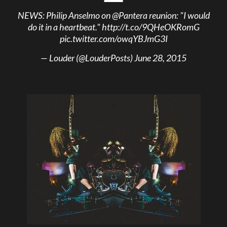
NEWS: Philip Anselmo on
@Pantera
reunion: "I would
do it in a heartbeat."
http://t.co/9QHeOKRomG
pic.twitter.com/owqYBJmG3I
— Louder (@LouderPosts)
June 28, 2015