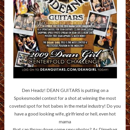
Den Headz! DEAN GUITARS is putting on a
Spokesmodel contest for a shot at winning the most
coveted spot for hot babes in the metal industry! Do you
have a good looking wife, girlfriend or hell, even hot
mama
that can throw down some sexy photos? As Dimebag