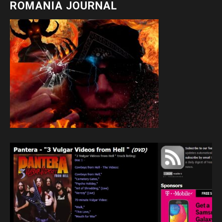
ROMANIA JOURNAL