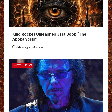
King Rocket Unleashes 31st Book “The
Apokálypsis”
7 days ago
Rocket
METAL NEWS