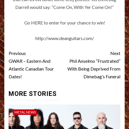
Darrell would say: “Come On, With Yer Come On!”
Go
HERE
to enter for your chance to win!
http://www.deanguitars.com/
Post
Previous
Next
navigation
GWAR – Eastern And
Phil Anselmo “Frustrated”
Atlantic Canadian Tour
With Being Deprived From
Dates!
Dimebag’s Funeral
MORE STORIES
METAL NEWS