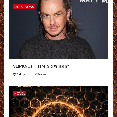
METAL NEWS
SLIPKNOT – Fire Sid Wilson?
5 days ago
Rocket
NOVEL