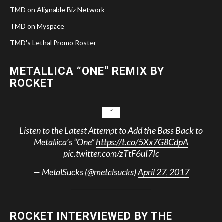
TMD on Alignable Biz Network
TMD on Myspace
TMD's Lethal Promo Roster
METALLICA “ONE” REMIX BY
ROCKET
Listen to the Latest Attempt to Add the Bass Back to
Metallica’s “One”
https://t.co/5Xx7G8CdpA
pic.twitter.com/zTtF6uI7Ic
— MetalSucks (@metalsucks)
April 27, 2017
ROCKET INTERVIEWED BY THE