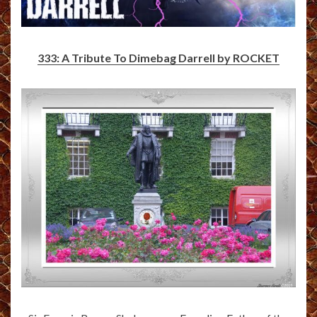
333: A Tribute To Dimebag Darrell by ROCKET