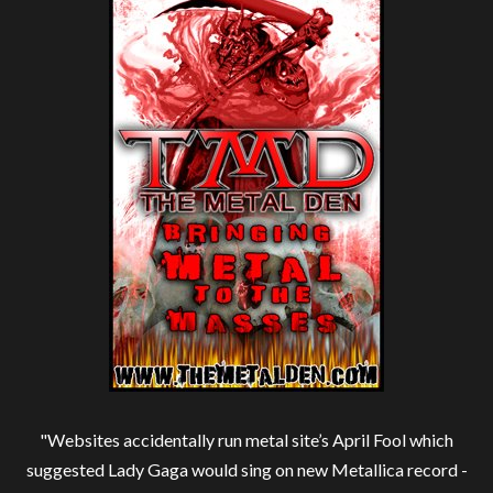
"Websites accidentally run metal site’s April Fool which
suggested Lady Gaga would sing on new Metallica record -