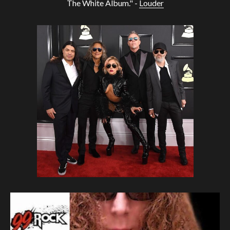
The White Album." -
Louder