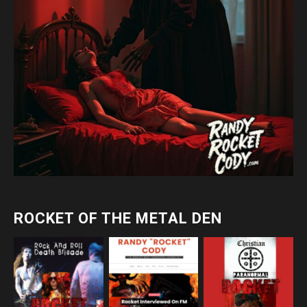
ROCKET OF THE METAL DEN