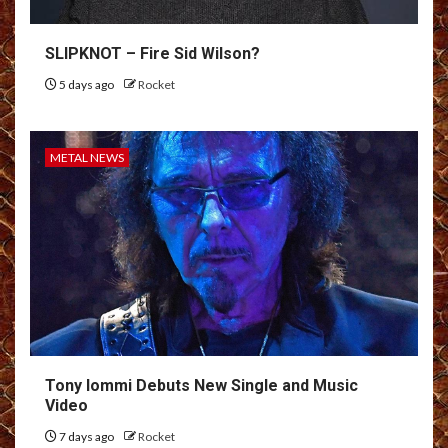
SLIPKNOT – Fire Sid Wilson?
5 days ago
Rocket
METAL NEWS
Tony Iommi Debuts New Single and Music
Video
7 days ago
Rocket