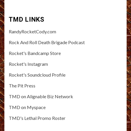
TMD LINKS
RandyRocketCody.com
Rock And Roll Death Brigade Podcast
Rocket's Bandcamp Store
Rocket's Instagram
Rocket's Soundcloud Profile
The Pit Press
TMD on Alignable Biz Network
TMD on Myspace
TMD's Lethal Promo Roster