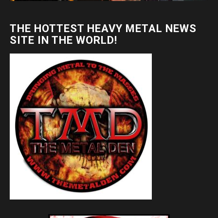
THE HOTTEST HEAVY METAL NEWS
SITE IN THE WORLD!