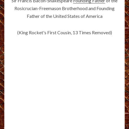
Sir Francis Bacon-Shakespeare
Founding Father
of the
Rosicrucian-Freemason Brotherhood and Founding
Father of the United States of America
(King Rocket's First Cousin, 13 Times Removed)