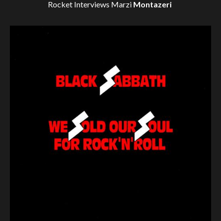
Rocket Interviews
Marzi
Montazeri