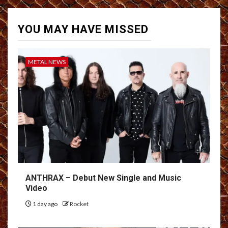
YOU MAY HAVE MISSED
METAL NEWS
ANTHRAX – Debut New Single and Music
Video
1 day ago
Rocket