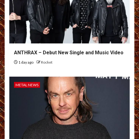
ANTHRAX – Debut New Single and Music Video
1 day ago
Rocket
METAL NEWS