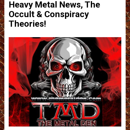
Heavy Metal News, The
Occult & Conspiracy
Theories!