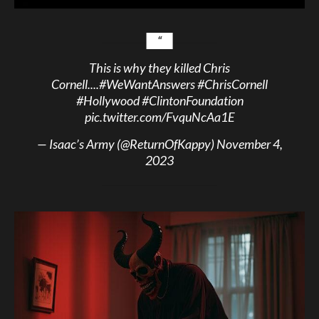
This is why they killed Chris
Cornell....
#WeWantAnswers
#ChrisCornell
#Hollywood
#ClintonFoundation
pic.twitter.com/FvquNcAa1E
— Isaac’s Army (@ReturnOfKappy)
November 4,
2023