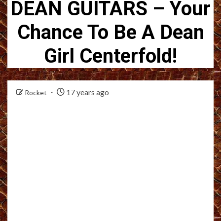
DEAN GUITARS – Your
Chance To Be A Dean
Girl Centerfold!
17 years ago
Rocket