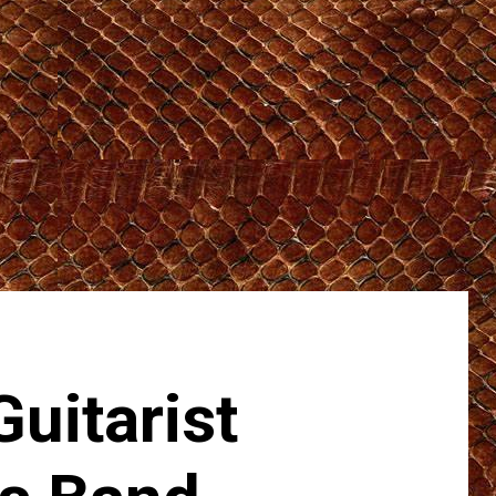
uitarist