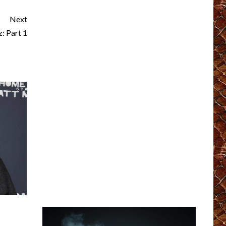
Next
 Part 1
?