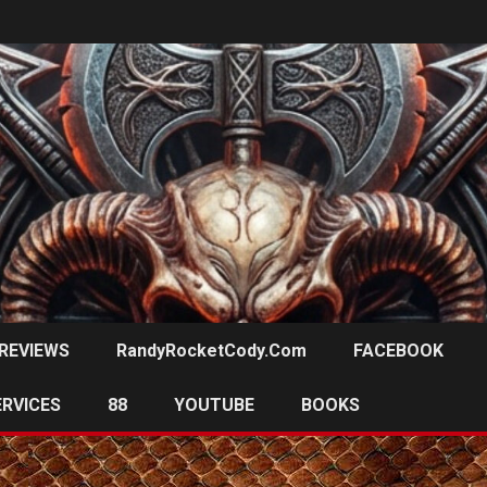
REVIEWS
RandyRocketCody.com
FACEBOOK
ERVICES
88
YOUTUBE
BOOKS