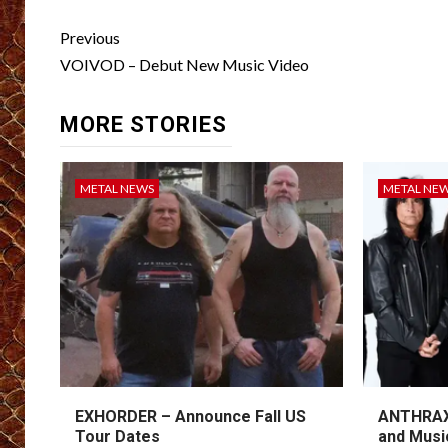
Post
Previous
navigation
VOIVOD – Debut New Music Video
MORE STORIES
METAL NEWS
METAL NE
EXHORDER – Announce Fall US
ANTHRAX 
Tour Dates
and Musi