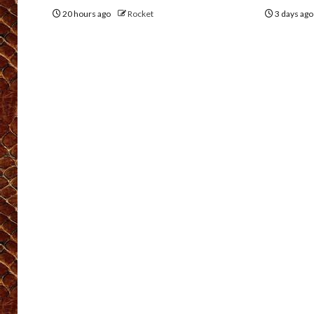
20 hours ago
Rocket
3 days ag