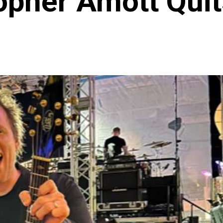
opher Amott Qui