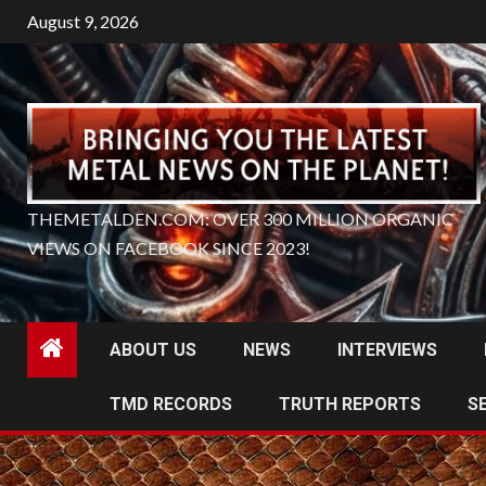
Skip
August 9, 2026
to
content
THEMETALDEN.COM: OVER 300 MILLION ORGANIC
VIEWS ON FACEBOOK SINCE 2023!
ABOUT US
NEWS
INTERVIEWS
TMD RECORDS
TRUTH REPORTS
S