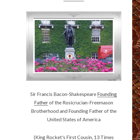
Sir Francis Bacon-Shakespeare
Founding
Father
of the Rosicrucian-Freemason
Brotherhood and Founding Father of the
United States of America
(King Rocket's First Cousin, 13 Times