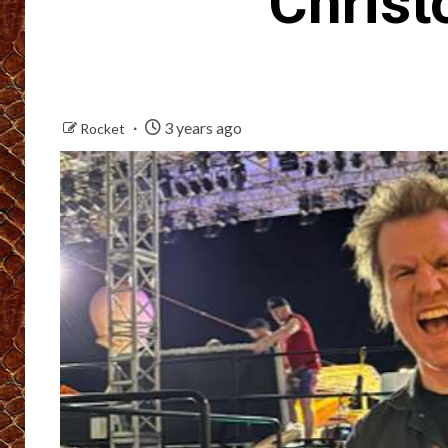
Christ
3 years ago
Rocket