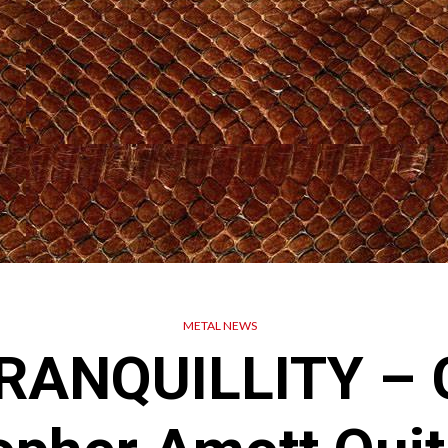
METAL NEWS
ANQUILLITY – G