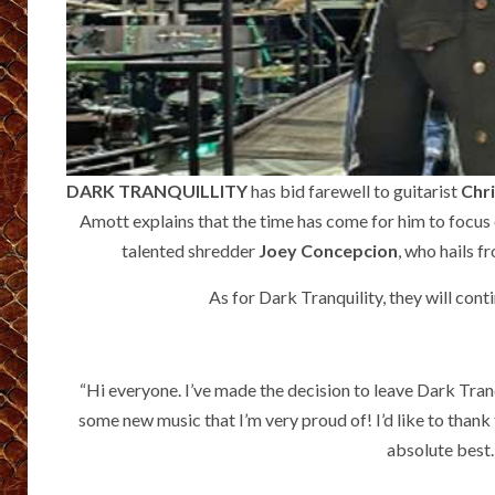
DARK TRANQUILLITY
has bid farewell to guitarist
Chr
Amott explains that the time has come for him to focus 
talented shredder
Joey Concepcion
, who hails 
As for Dark Tranquility, they will cont
“Hi everyone. I’ve made the decision to leave Dark Tranqu
some new music that I’m very proud of! I’d like to thank t
absolute best.