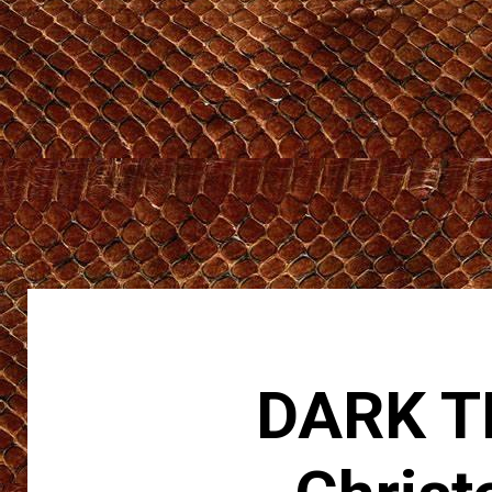
DARK TR