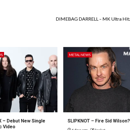
DIMEBAG DARRELL – MK Ultra Hitz:
WS
METAL NEWS
– Debut New Single
SLIPKNOT – Fire Sid Wilson
c Video
6 days ago
Rocket