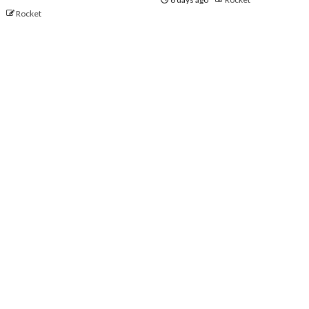
o
Rocket