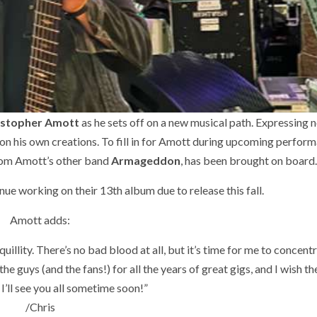
istopher Amott
as he sets off on a new musical path. Expressing no 
on his own creations. To fill in for Amott during upcoming perfor
from Amott’s other band
Armageddon
, has been brought on board
inue working on their 13th album due to release this fall.
Amott adds:
illity. There’s no bad blood at all, but it’s time for me to concent
he guys (and the fans!) for all the years of great gigs, and I wish t
 I’ll see you all sometime soon!”
/Chris