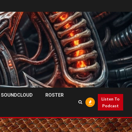
SOUNDCLOUD
ROSTER
Listen To
Podcast