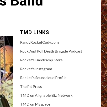
ts Band
TMD LINKS
RandyRocketCody.com
Rock And Roll Death Brigade Podcast
Rocket's Bandcamp Store
Rocket's Instagram
Rocket's Soundcloud Profile
The Pit Press
TMD on Alignable Biz Network
TMD on Myspace