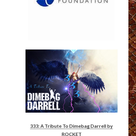
333: A Tribute To Dimebag Darrell by
ROCKET