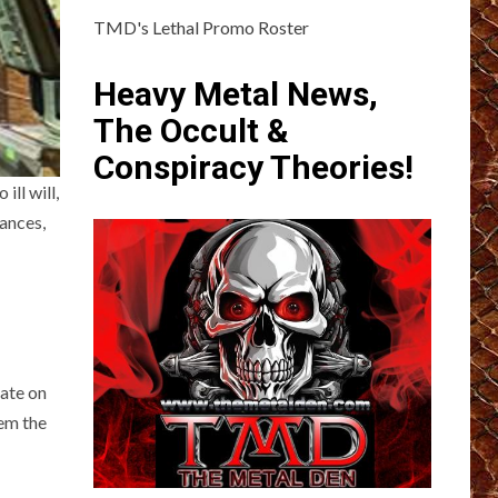
TMD's Lethal Promo Roster
Heavy Metal News,
The Occult &
Conspiracy Theories!
ill will,
mances,
.
rate on
hem the