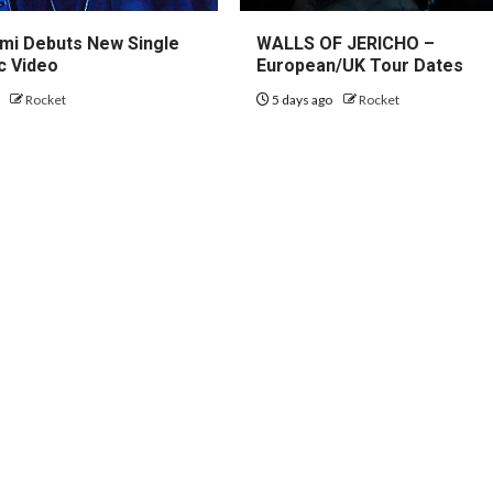
mi Debuts New Single
WALLS OF JERICHO –
c Video
European/UK Tour Dates
o
Rocket
5 days ago
Rocket