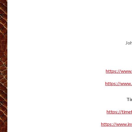
Joh
https://www
https://www
Ti
https://tim
https://www.in