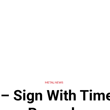
METAL NEWS
– Sign With Time 