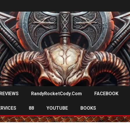
REVIEWS
RandyRocketCody.com
FACEBOOK
ERVICES
88
YOUTUBE
BOOKS