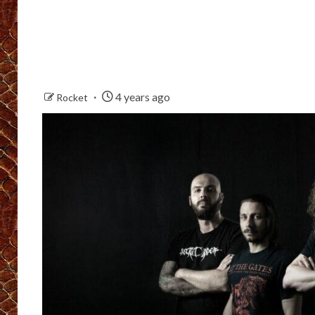
4 years ago
Rocket