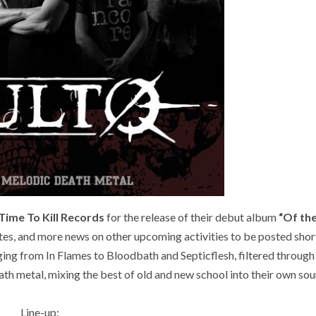
Time To Kill Records
for the release of their debut album
“Of the
es, and more news on other upcoming activities to be posted short
ing from In Flames to Bloodbath and Septicflesh, filtered through
eath metal, mixing the best of old and new school into their own sou
Line-up: