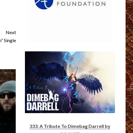
Next
” Single
333: A Tribute To Dimebag Darrell by