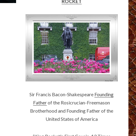
ROCKET
Sir Francis Bacon-Shakespeare
Founding
Father
of the Rosicrucian-Freemason
Brotherhood and Founding Father of the
United States of America