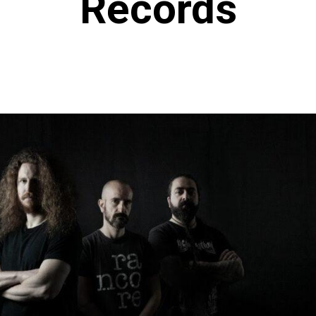
Records