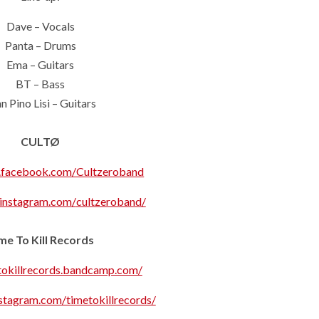
Dave – Vocals
Panta – Drums
Ema – Guitars
BT – Bass
n Pino Lisi – Guitars
CULTØ
.facebook.com/Cultzeroband
.instagram.com/
cultzeroband/
me To Kill Records
etokillrecords.bandcamp.com/
stagram.com/timetokillrecords/