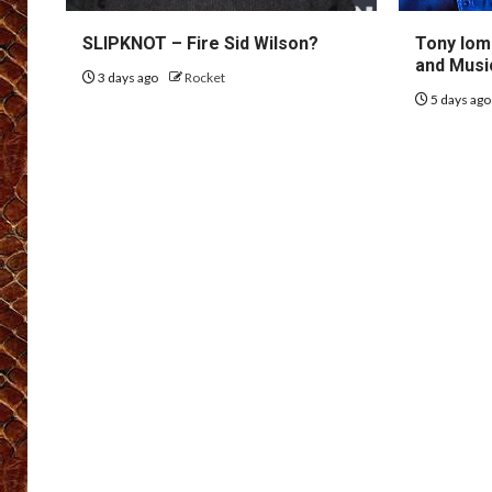
SLIPKNOT – Fire Sid Wilson?
Tony Iom
and Musi
3 days ago
Rocket
5 days ag