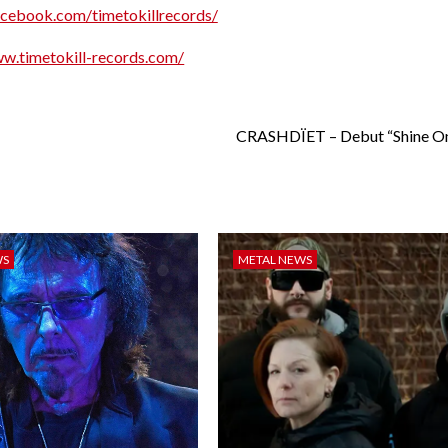
acebook.com/timetokillrecords/
ww.timetokill-records.com/
CRASHDÏET – Debut “Shine On
WS
METAL NEWS