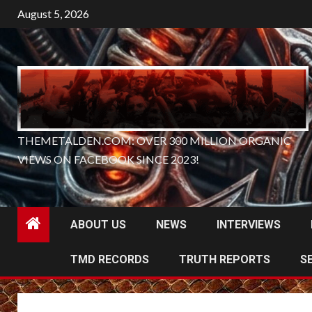
Skip
August 5, 2026
to
content
THEMETALDEN.COM: OVER 300 MILLION ORGANIC
VIEWS ON FACEBOOK SINCE 2023!
ABOUT US
NEWS
INTERVIEWS
TMD RECORDS
TRUTH REPORTS
S