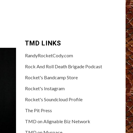
TMD LINKS
RandyRocketCody.com
Rock And Roll Death Brigade Podcast
Rocket's Bandcamp Store
Rocket's Instagram
Rocket's Soundcloud Profile
The Pit Press
TMD on Alignable Biz Network
TMD on Myspace