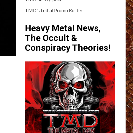
TMD's Lethal Promo Roster
Heavy Metal News,
The Occult &
Conspiracy Theories!