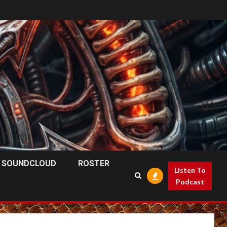
SOUNDCLOUD
ROSTER
Listen To
Podcast