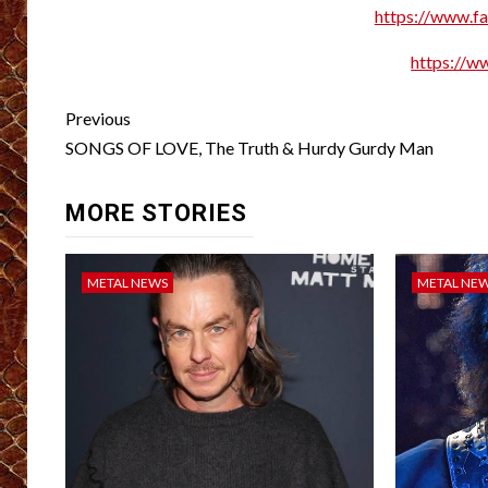
https://www.f
https://w
Post
Previous
navigation
SONGS OF LOVE, The Truth & Hurdy Gurdy Man
MORE STORIES
METAL NEWS
METAL NE