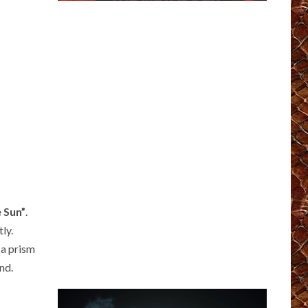
 Sun”
.
ly.
 a prism
nd.