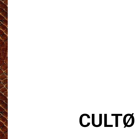
CULTØ 