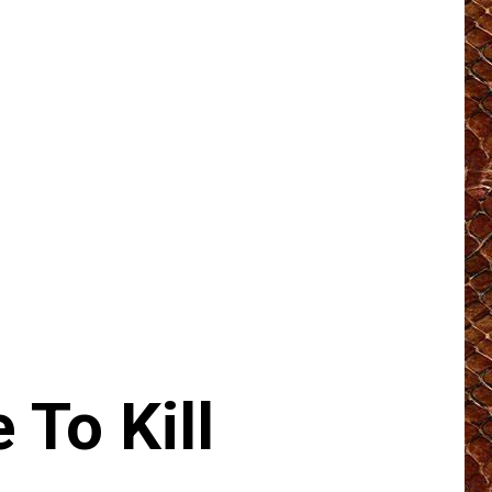
To Kill