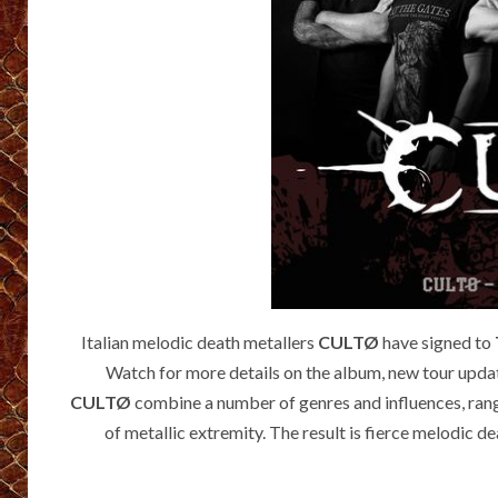
Italian melodic death metallers
CULTØ
have signed to
Watch for more details on the album, new tour updat
CULTØ
combine a number of genres and influences, rang
of metallic extremity. The result is fierce melodic d