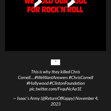
This is why they killed Chris
Cornell....
#WeWantAnswers
#ChrisCornell
#Hollywood
#ClintonFoundation
pic.twitter.com/FvquNcAa1E
— Isaac’s Army (@ReturnOfKappy)
November 4,
2023