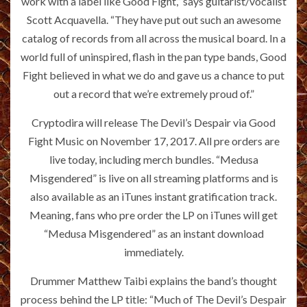
work with a label like Good Fight,” says guitarist/vocalist
Scott Acquavella. “They have put out such an awesome
catalog of records from all across the musical board. In a
world full of uninspired, flash in the pan type bands, Good
Fight believed in what we do and gave us a chance to put
out a record that we’re extremely proud of.”
Cryptodira will release The Devil’s Despair via Good
Fight Music on November 17, 2017. All pre orders are
live today, including merch bundles. “Medusa
Misgendered” is live on all streaming platforms and is
also available as an iTunes instant gratification track.
Meaning, fans who pre order the LP on iTunes will get
“Medusa Misgendered” as an instant download
immediately.
Drummer Matthew Taibi explains the band’s thought
process behind the LP title: “Much of The Devil’s Despair