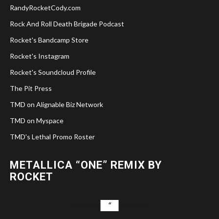
RandyRocketCody.com
Rock And Roll Death Brigade Podcast
Rocket's Bandcamp Store
Rocket's Instagram
Rocket's Soundcloud Profile
The Pit Press
TMD on Alignable Biz Network
TMD on Myspace
TMD's Lethal Promo Roster
METALLICA “ONE” REMIX BY
ROCKET