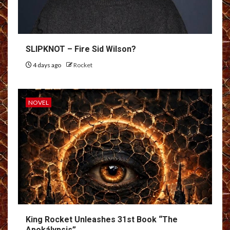
SLIPKNOT – Fire Sid Wilson?
4 days ago
Rocket
NOVEL
King Rocket Unleashes 31st Book “The
Apokálypsis”