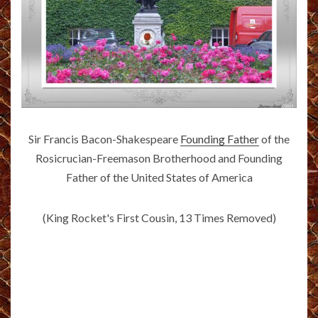
Sir Francis Bacon-Shakespeare
Founding Father
of the
Rosicrucian-Freemason Brotherhood and Founding
Father of the United States of America
(King Rocket's First Cousin, 13 Times Removed)