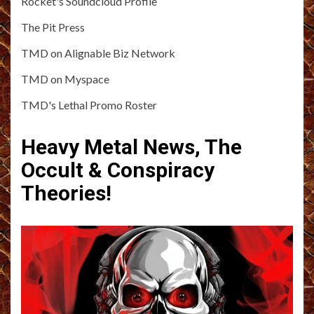
Rocket's Soundcloud Profile
The Pit Press
TMD on Alignable Biz Network
TMD on Myspace
TMD's Lethal Promo Roster
Heavy Metal News, The
Occult & Conspiracy
Theories!