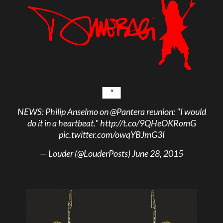
NEWS: Philip Anselmo on
@Pantera
reunion: "I would
do it in a heartbeat."
http://t.co/9QHeOKRomG
pic.twitter.com/owqYBJmG3I
— Louder (@LouderPosts)
June 28, 2015