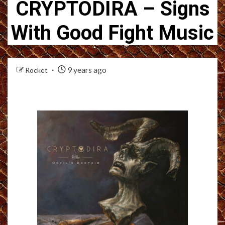
CRYPTODIRA – Signs
With Good Fight Music
9 years ago
Rocket