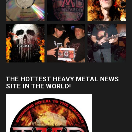
THE HOTTEST HEAVY METAL NEWS
SITE IN THE WORLD!