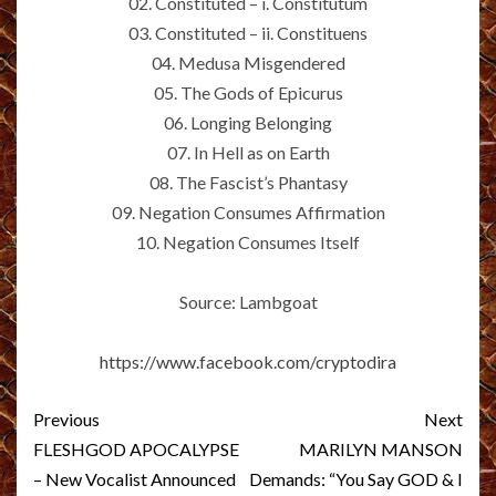
02. Constituted – i. Constitutum
03. Constituted – ii. Constituens
04. Medusa Misgendered
05. The Gods of Epicurus
06. Longing Belonging
07. In Hell as on Earth
08. The Fascist’s Phantasy
09. Negation Consumes Affirmation
10. Negation Consumes Itself
Source: Lambgoat
https://www.facebook.com/cryptodira
Post
Previous
Next
navigation
FLESHGOD APOCALYPSE
MARILYN MANSON
– New Vocalist Announced
Demands: “You Say GOD & I