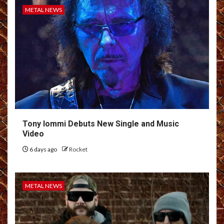
METAL NEWS
Tony Iommi Debuts New Single and Music
Video
6 days ago
Rocket
METAL NEWS