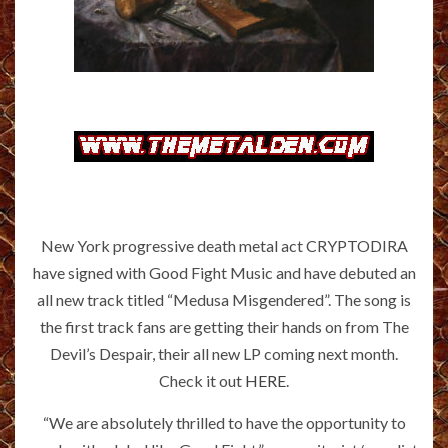
New York progressive death metal act CRYPTODIRA
have signed with Good Fight Music and have debuted an
all new track titled “Medusa Misgendered”. The song is
the first track fans are getting their hands on from The
Devil’s Despair, their all new LP coming next month.
Check it out
HERE
.
“We are absolutely thrilled to have the opportunity to