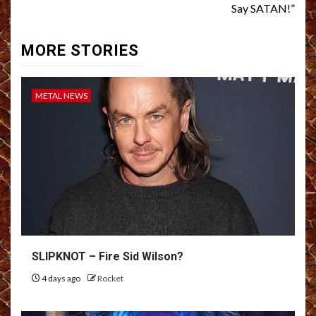
Say SATAN!”
MORE STORIES
METAL NEWS
SLIPKNOT – Fire Sid Wilson?
4 days ago
Rocket