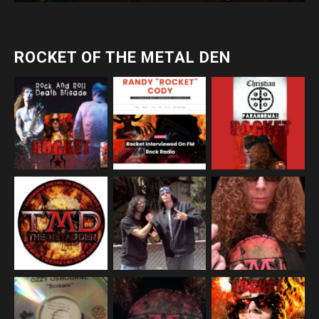
ROCKET OF THE METAL DEN