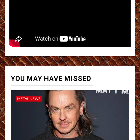
YOU MAY HAVE MISSED
METAL NEWS