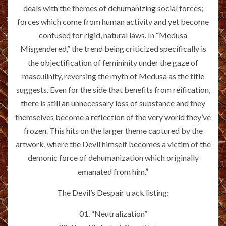
deals with the themes of dehumanizing social forces;
forces which come from human activity and yet become
confused for rigid, natural laws. In “Medusa
Misgendered,” the trend being criticized specifically is
the objectification of femininity under the gaze of
masculinity, reversing the myth of Medusa as the title
suggests. Even for the side that benefits from reification,
there is still an unnecessary loss of substance and they
themselves become a reflection of the very world they’ve
frozen. This hits on the larger theme captured by the
artwork, where the Devil himself becomes a victim of the
demonic force of dehumanization which originally
emanated from him.”
The Devil’s Despair track listing:
01. “Neutralization”