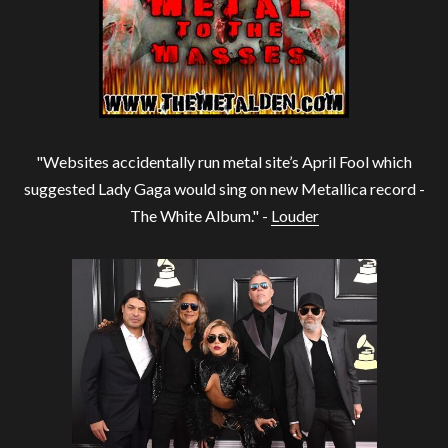
"Websites accidentally run metal site’s April Fool which
suggested Lady Gaga would sing on new Metallica record -
The White Album." -
Louder