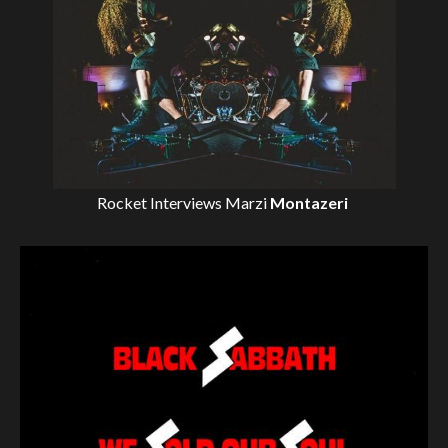
Rocket Interviews
Marzi
Montazeri