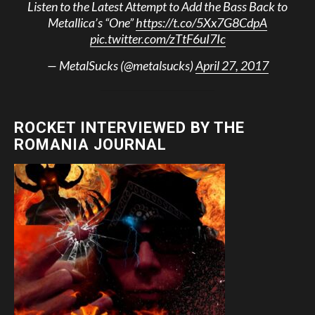
Listen to the Latest Attempt to Add the Bass Back to
Metallica’s “One”
https://t.co/5Xx7G8CdpA
pic.twitter.com/zTtF6uI7Ic
— MetalSucks (@metalsucks)
April 27, 2017
ROCKET INTERVIEWED BY THE
ROMANIA JOURNAL