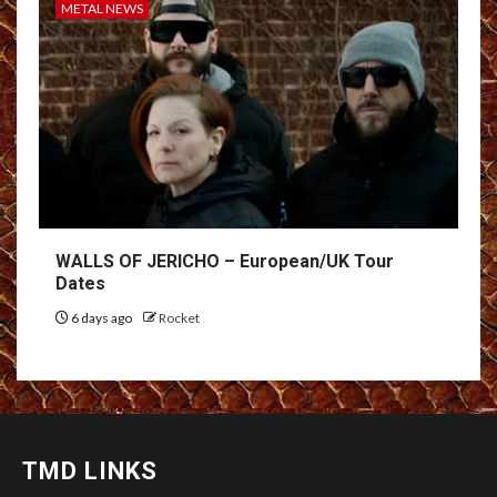
METAL NEWS
WALLS OF JERICHO – European/UK Tour
Dates
6 days ago
Rocket
TMD LINKS