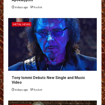
6 days ago
Rocket
METAL NEWS
Tony Iommi Debuts New Single and Music
Video
6 days ago
Rocket