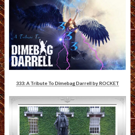
333: A Tribute To Dimebag Darrell by ROCKET