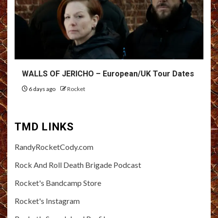
WALLS OF JERICHO – European/UK Tour Dates
6 days ago
Rocket
TMD LINKS
RandyRocketCody.com
Rock And Roll Death Brigade Podcast
Rocket's Bandcamp Store
Rocket's Instagram