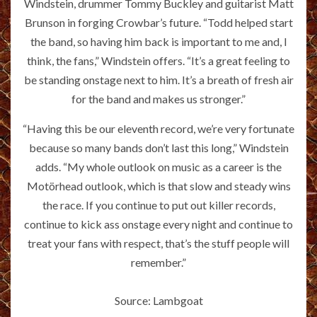
Windstein, drummer Tommy Buckley and guitarist Matt
Brunson in forging Crowbar’s future. “Todd helped start
the band, so having him back is important to me and, I
think, the fans,” Windstein offers. “It’s a great feeling to
be standing onstage next to him. It’s a breath of fresh air
for the band and makes us stronger.”
“Having this be our eleventh record, we’re very fortunate
because so many bands don’t last this long,” Windstein
adds. “My whole outlook on music as a career is the
Motörhead outlook, which is that slow and steady wins
the race. If you continue to put out killer records,
continue to kick ass onstage every night and continue to
treat your fans with respect, that’s the stuff people will
remember.”
Source: Lambgoat