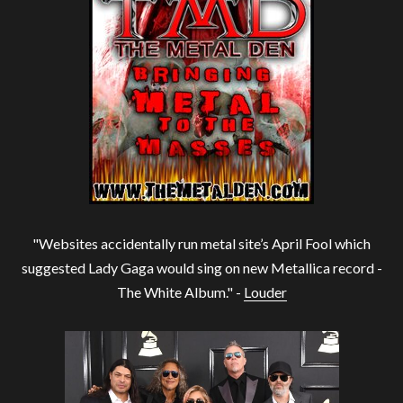
"Websites accidentally run metal site’s April Fool which
suggested Lady Gaga would sing on new Metallica record -
The White Album." -
Louder