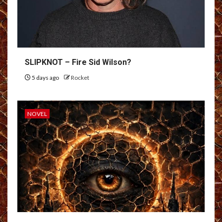
SLIPKNOT – Fire Sid Wilson?
5 days ago
Rocket
NOVEL