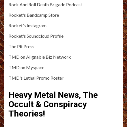
Rock And Roll Death Brigade Podcast
Rocket's Bandcamp Store
Rocket's Instagram
Rocket's Soundcloud Profile
The Pit Press
TMD on Alignable Biz Network
TMD on Myspace
TMD's Lethal Promo Roster
Heavy Metal News, The
Occult & Conspiracy
Theories!