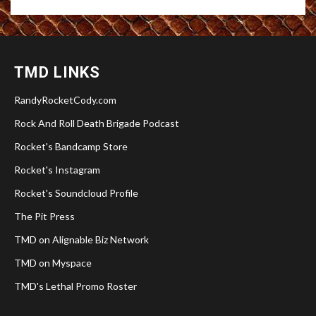
TMD LINKS
RandyRocketCody.com
Rock And Roll Death Brigade Podcast
Rocket's Bandcamp Store
Rocket's Instagram
Rocket's Soundcloud Profile
The Pit Press
TMD on Alignable Biz Network
TMD on Myspace
TMD's Lethal Promo Roster