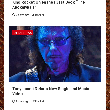
King Rocket Unleashes 31st Book “The
Apokálypsis”
7 days ago
Rocket
METAL NEWS
Tony Iommi Debuts New Single and Music
Video
7 days ago
Rocket