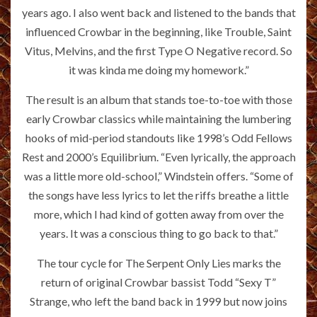
years ago. I also went back and listened to the bands that
influenced Crowbar in the beginning, like Trouble, Saint
Vitus, Melvins, and the first Type O Negative record. So
it was kinda me doing my homework.”
The result is an album that stands toe-to-toe with those
early Crowbar classics while maintaining the lumbering
hooks of mid-period standouts like 1998’s Odd Fellows
Rest and 2000’s Equilibrium. “Even lyrically, the approach
was a little more old-school,” Windstein offers. “Some of
the songs have less lyrics to let the riffs breathe a little
more, which I had kind of gotten away from over the
years. It was a conscious thing to go back to that.”
The tour cycle for The Serpent Only Lies marks the
return of original Crowbar bassist Todd “Sexy T”
Strange, who left the band back in 1999 but now joins