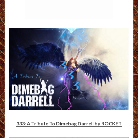
333: A Tribute To Dimebag Darrell by ROCKET