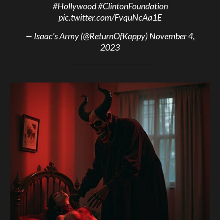
#Hollywood
#ClintonFoundation
pic.twitter.com/FvquNcAa1E
— Isaac’s Army (@ReturnOfKappy)
November 4,
2023