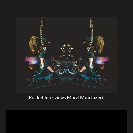
Rocket Interviews
Marzi
Montazeri