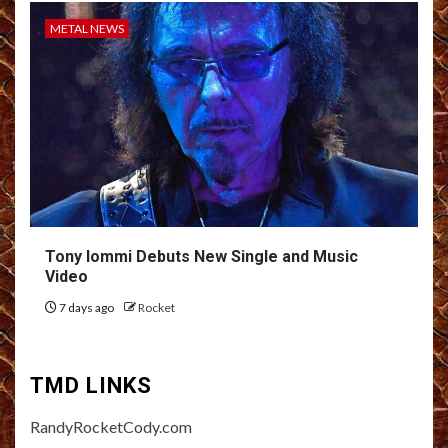
METAL NEWS
Tony Iommi Debuts New Single and Music
Video
7 days ago
Rocket
TMD LINKS
RandyRocketCody.com