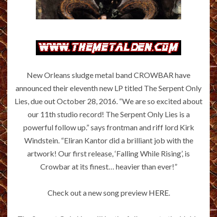
New Orleans sludge metal band CROWBAR have
announced their eleventh new LP titled The Serpent Only
Lies, due out October 28, 2016. “We are so excited about
our 11th studio record! The Serpent Only Lies is a
powerful follow up.” says frontman and riff lord Kirk
Windstein. “Eliran Kantor did a brilliant job with the
artwork! Our first release, ‘Falling While Rising’, is
Crowbar at its finest… heavier than ever!”
Check out a new song preview
HERE
.