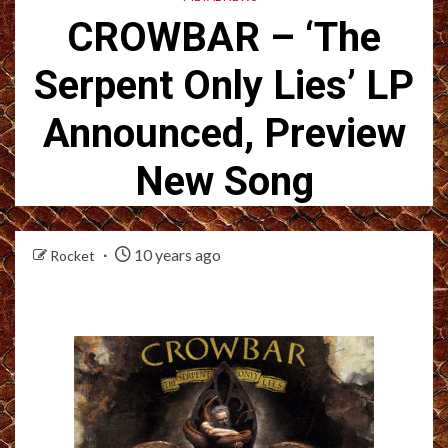
CROWBAR – ‘The
Serpent Only Lies’ LP
Announced, Preview
New Song
10 years ago
Rocket