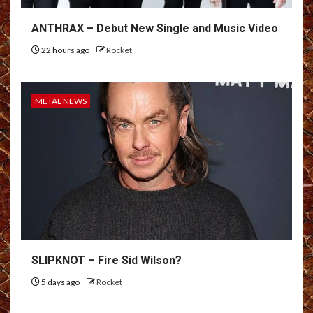
ANTHRAX – Debut New Single and Music Video
22 hours ago
Rocket
METAL NEWS
SLIPKNOT – Fire Sid Wilson?
5 days ago
Rocket