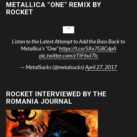
METALLICA “ONE” REMIX BY
ROCKET
Listen to the Latest Attempt to Add the Bass Back to
Metallica’s “One”
https://t.co/5Xx7G8CdpA
pic.twitter.com/zTtF6uI7Ic
— MetalSucks (@metalsucks)
April 27, 2017
ROCKET INTERVIEWED BY THE
ROMANIA JOURNAL