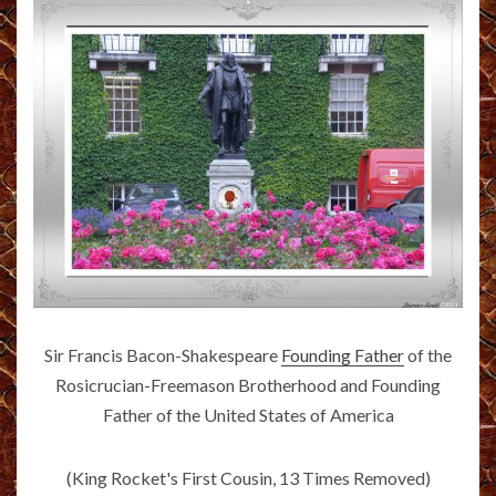
Sir Francis Bacon-Shakespeare
Founding Father
of the
Rosicrucian-Freemason Brotherhood and Founding
Father of the United States of America
(King Rocket's First Cousin, 13 Times Removed)