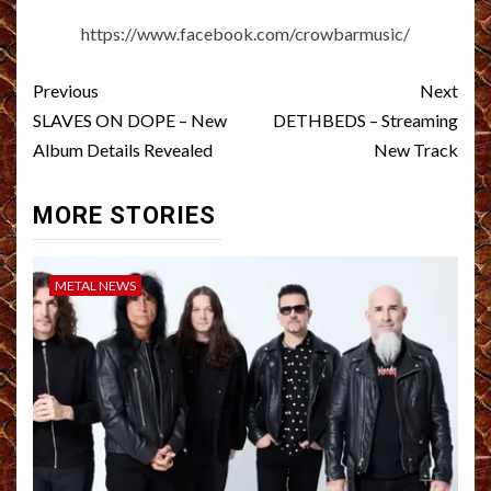
https://www.facebook.com/crowbarmusic/
Post
Previous
Next
navigation
SLAVES ON DOPE – New
DETHBEDS – Streaming
Album Details Revealed
New Track
MORE STORIES
METAL NEWS