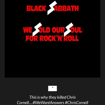
This is why they killed Chris
Cornell....
#WeWantAnswers
#ChrisCornell