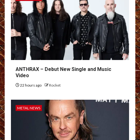
ANTHRAX – Debut New Single and Music
Video
22 hours ago
Rocket
METAL NEWS