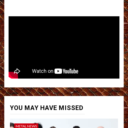
YOU MAY HAVE MISSED
METAL NEWS