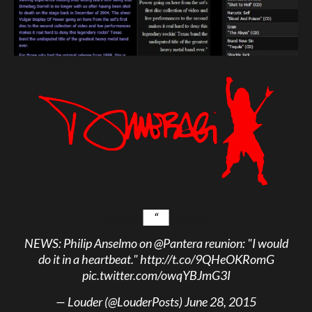
NEWS: Philip Anselmo on
@Pantera
reunion: "I would
do it in a heartbeat."
http://t.co/9QHeOKRomG
pic.twitter.com/owqYBJmG3I
— Louder (@LouderPosts)
June 28, 2015