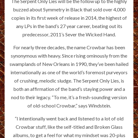
The Serpent Only Lies will be the follow up to the highly
buzzed about Symmetry in Black that sold over 4,000
copies in its first week of release in 2014, the highest of
any LPs in the band’s 27 year career, beating out its
predecessor, 2011’s Sever the Wicked Hand.
For nearly three decades, the name Crowbar has been
synonymous with heavy. Since rising ominously from the
swamplands of New Orleans in 1990, they’ve been hailed
internationally as one of the world’s foremost purveyors
of crushing, melodic sludge. The Serpent Only Lies, is
both an affirmation of the band’s staying power and a
nod to their legacy. “To me, it’s a fresh-sounding version
of old-school Crowbar,” says Windstein.
“I intentionally went back and listened to a lot of old
Crowbar stuff, like the self-titled and Broken Glass
albums, to get a feel for what my mindset was 20-plus