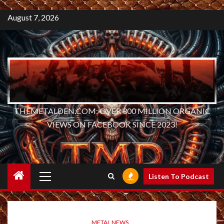
August 7, 2026
THEMETALDEN.COM: OVER 300 MILLION ORGANIC
VIEWS ON FACEBOOK SINCE 2023!
Primary
Listen To Podcast
Menu
METAL NEWS