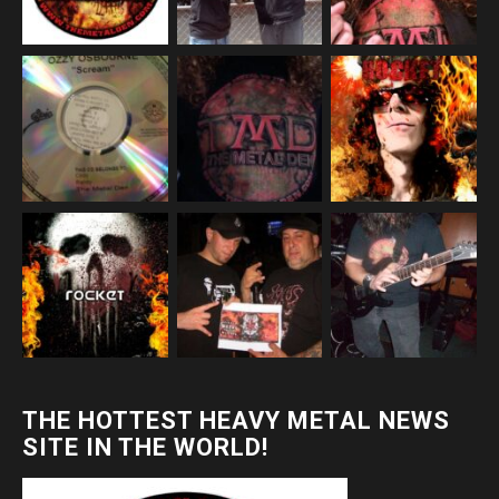
THE HOTTEST HEAVY METAL NEWS
SITE IN THE WORLD!