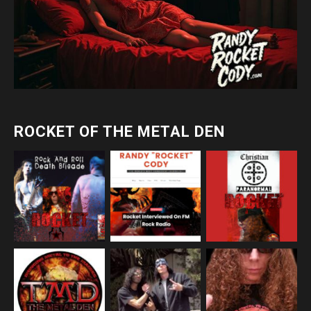
ROCKET OF THE METAL DEN