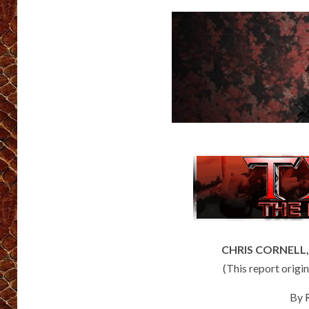
CHRIS CORNELL, L
(This report orig
By