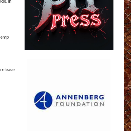
de, in
 temp
 release