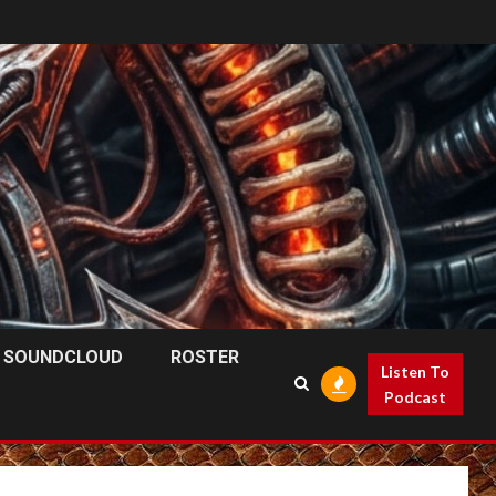
SOUNDCLOUD
ROSTER
Listen To
Podcast