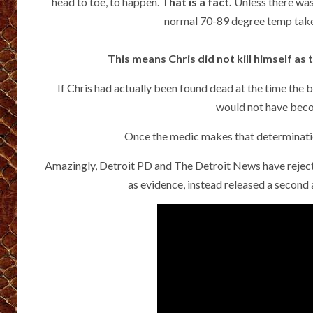
head to toe, to happen.
That is a fact.
Unless there was 
normal 70-89 degree temp takes
This means Chris did not kill himself a
If Chris had actually been found dead at the time the
would not have becom
Once the medic makes that determination 
Amazingly, Detroit PD and The Detroit News have rejected 
as evidence, instead released a second