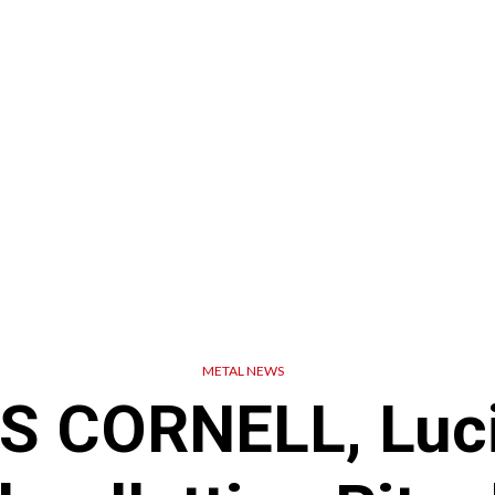
METAL NEWS
S CORNELL, Luci