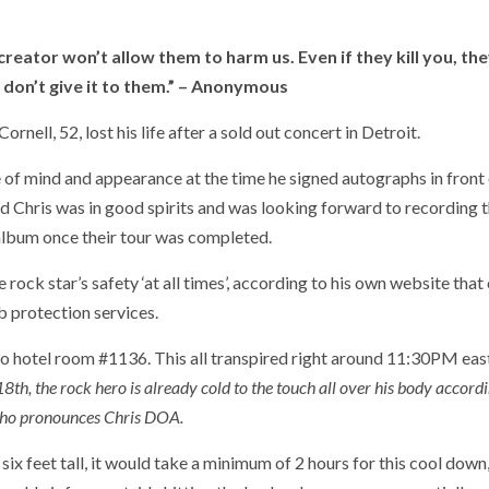
eator won’t allow them to harm us. Even if they kill you, the
u don’t give it to them.” – Anonymous
l, 52, lost his life after a sold out concert in Detroit.
 of mind and appearance at the time he signed autographs in front 
aid Chris was in good spirits and was looking forward to recording 
m once their tour was completed.
rock star’s safety ‘at all times’, according to his own website that
b protection services.
o hotel room #1136. This all transpired right around 11:30PM eas
h, the rock hero is already cold to the touch all over his body accordi
ho pronounces Chris DOA.
 six feet tall, it would take a minimum of 2 hours for this cool down