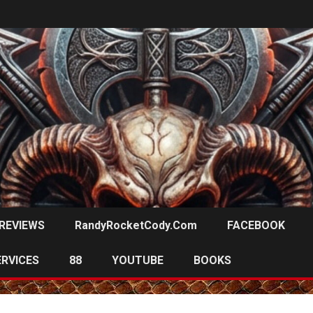
REVIEWS
RandyRocketCody.com
FACEBOOK
ERVICES
88
YOUTUBE
BOOKS