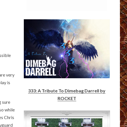
ssible
are very
lay is
333: A Tribute To Dimebag Darrell by
ROCKET
g sure
 so while
es Chris
dyguard