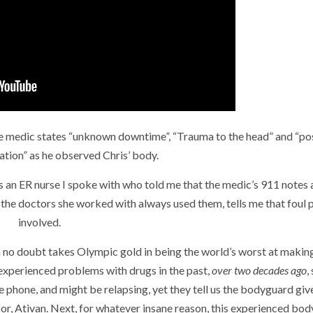
, the medic states “unknown downtime”, “Trauma to the head” and “po
lation” as he observed Chris’ body.
plus an ER nurse I spoke with who told me that the medic’s 911 notes 
the doctors she worked with always used them, tells me that foul p
involved.
 no doubt takes Olympic gold in being the world’s worst at makin
 experienced problems with drugs in the past,
over two decades ago
,
e phone, and might be relapsing, yet they tell us the bodyguard giv
 for, Ativan. Next, for whatever insane reason, this experienced bo