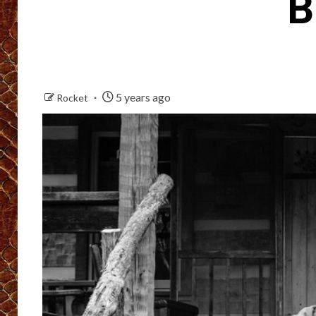
B
5 years ago
Rocket