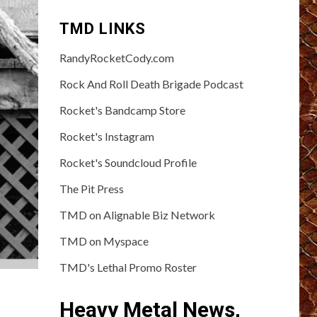
TMD LINKS
RandyRocketCody.com
Rock And Roll Death Brigade Podcast
Rocket's Bandcamp Store
Rocket's Instagram
Rocket's Soundcloud Profile
The Pit Press
TMD on Alignable Biz Network
TMD on Myspace
TMD's Lethal Promo Roster
Heavy Metal News,