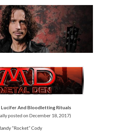
ucifer And Bloodletting Rituals
inally posted on December 18, 2017)
Randy “Rocket” Cody