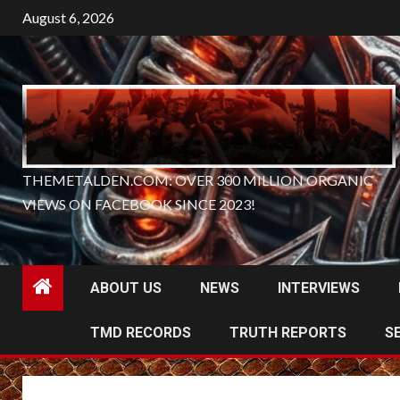
Skip
August 6, 2026
to
content
THEMETALDEN.COM: OVER 300 MILLION ORGANIC
VIEWS ON FACEBOOK SINCE 2023!
ABOUT US
NEWS
INTERVIEWS
TMD RECORDS
TRUTH REPORTS
S