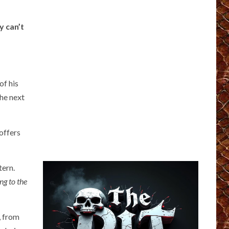
y can’t
of his
the next
 offers
tern.
ng to the
, from