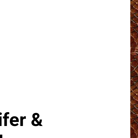
fer &