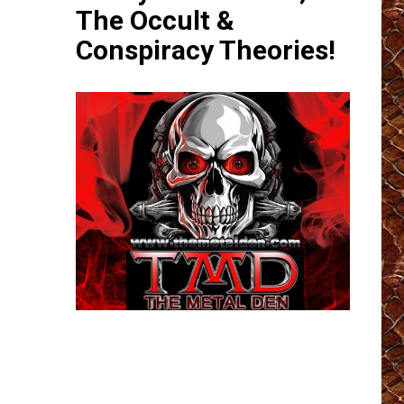
The Occult &
Conspiracy Theories!