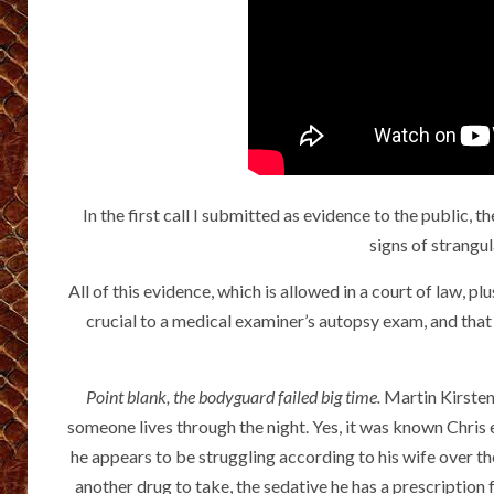
In the first call I submitted as evidence to the public
signs of strangu
All of this evidence, which is allowed in a court of law, 
crucial to a medical examiner’s autopsy exam, and that 
Point blank, the bodyguard failed big time.
Martin Kirsten
someone lives through the night. Yes, it was known Chris
he appears to be struggling according to his wife over th
another drug to take, the sedative he has a prescription