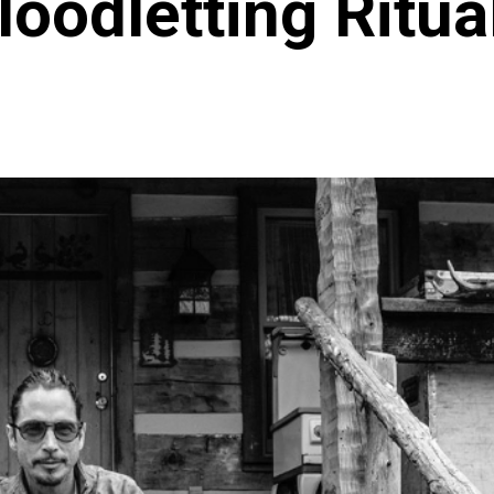
loodletting Ritua