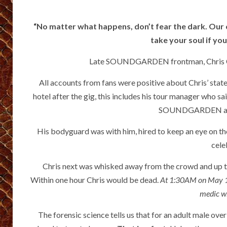
“No matter what happens, don’t fear the dark. Our cr
take your soul if yo
Late SOUNDGARDEN frontman, Chris Cornel
All accounts from fans were positive about Chris’ state
hotel after the gig, this includes his tour manager who s
SOUNDGARDEN albu
His bodyguard was with him, hired to keep an eye on the 
cele
Chris next was whisked away from the crowd and up t
Within one hour Chris would be dead.
At 1:30AM on May 18t
medic w
The forensic science tells us that for an adult male over