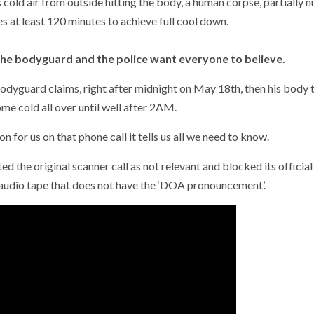
cold air from outside hitting the body, a human corpse, partially nu
 at least 120 minutes to achieve full cool down.
s the bodyguard and the police want everyone to believe.
 bodyguard claims, right after midnight on May 18th, then his body
e cold all over until well after 2AM.
for us on that phone call it tells us all we need to know.
the original scanner call as not relevant and blocked its official
 audio tape that does not have the ‘DOA pronouncement’.