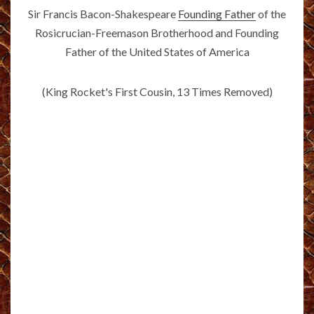
Sir Francis Bacon-Shakespeare
Founding Father
of the
Rosicrucian-Freemason Brotherhood and Founding
Father of the United States of America
(King Rocket's First Cousin, 13 Times Removed)