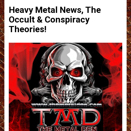
Heavy Metal News, The
Occult & Conspiracy
Theories!