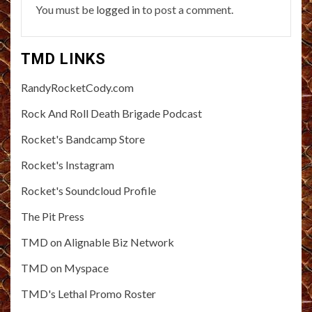
You must be
logged in
to post a comment.
TMD LINKS
RandyRocketCody.com
Rock And Roll Death Brigade Podcast
Rocket's Bandcamp Store
Rocket's Instagram
Rocket's Soundcloud Profile
The Pit Press
TMD on Alignable Biz Network
TMD on Myspace
TMD's Lethal Promo Roster