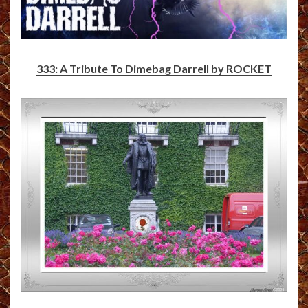
333: A Tribute To Dimebag Darrell by ROCKET