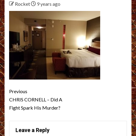
Rocket
9 years ago
Post
Previous
navigation
CHRIS CORNELL – Did A
Fight Spark His Murder?
Leave a Reply