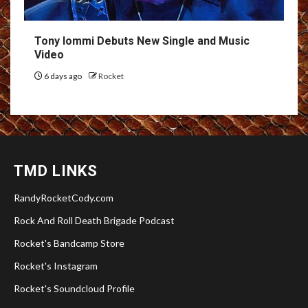
Tony Iommi Debuts New Single and Music
Video
6 days ago
Rocket
TMD LINKS
RandyRocketCody.com
Rock And Roll Death Brigade Podcast
Rocket's Bandcamp Store
Rocket's Instagram
Rocket's Soundcloud Profile