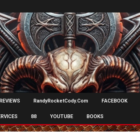
REVIEWS
RandyRocketCody.com
FACEBOOK
ERVICES
88
YOUTUBE
BOOKS