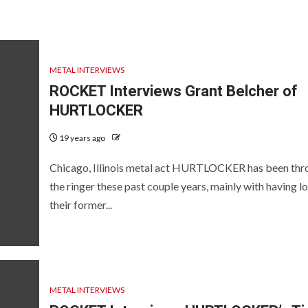
METAL INTERVIEWS
ROCKET Interviews Grant Belcher of
HURTLOCKER
19 years ago
Chicago, Illinois metal act HURTLOCKER has been thr
the ringer these past couple years, mainly with having lo
their former...
METAL INTERVIEWS