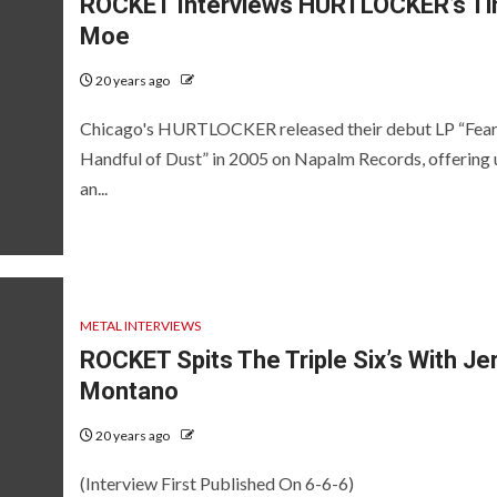
ROCKET Interviews HURTLOCKER’s T
Moe
20 years ago
Chicago's HURTLOCKER released their debut LP “Fear
Handful of Dust” in 2005 on Napalm Records, offering 
an...
METAL INTERVIEWS
ROCKET Spits The Triple Six’s With Je
Montano
20 years ago
(Interview First Published On 6-6-6)