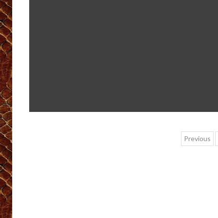
Post
Previous
pagin