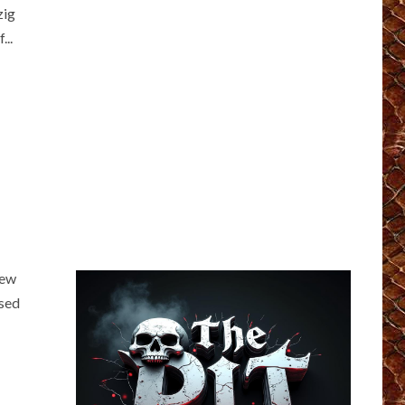
zig
...
iew
ased