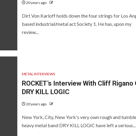
20 years ago
Dirt Von Karloff holds down the four strings for Los An
based industrial/metal act Society 1. He has, upon my
review...
METAL INTERVIEWS
ROCKET’s Interview With Cliff Rigano 
DRY KILL LOGIC
20 years ago
New York, City, New York's very own rough and tumbl
heavy metal band DRY KILL LOGIC have left a serious...