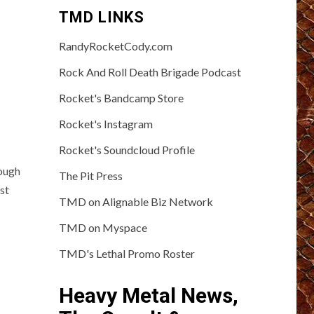
TMD LINKS
RandyRocketCody.com
Rock And Roll Death Brigade Podcast
Rocket's Bandcamp Store
Rocket's Instagram
Rocket's Soundcloud Profile
ough
The Pit Press
st
TMD on Alignable Biz Network
TMD on Myspace
TMD's Lethal Promo Roster
Heavy Metal News,