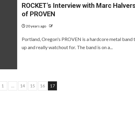
ROCKET’s Interview with Marc Halver
of PROVEN
20 years ago
Portland, Oregon's PROVEN is a hardcore metal band t
up and really watchout for. The band is on a...
s
1
…
14
15
16
17
ation