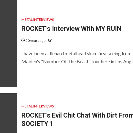
METAL INTERVIEWS
ROCKET’s Interview With MY RUIN
20 years ago
I have been a diehard metalhead since first seeing Iron
Maiden's "Number Of The Beast" tour here in Los Angel
METAL INTERVIEWS
ROCKET’s Evil Chit Chat With Dirt Fro
SOCIETY 1