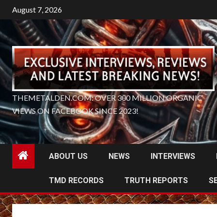
Skip
August 7, 2026
to
content
THEMETALDEN.COM: OVER 300 MILLION ORGANIC
VIEWS ON FACEBOOK SINCE 2023!
ABOUT US
NEWS
INTERVIEWS
TMD RECORDS
TRUTH REPORTS
S