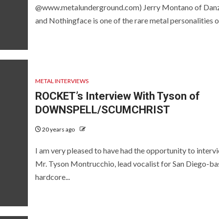
@www.metalunderground.com) Jerry Montano of Dan
and Nothingface is one of the rare metal personalities of
METAL INTERVIEWS
ROCKET’s Interview With Tyson of
DOWNSPELL/SCUMCHRIST
20 years ago
I am very pleased to have had the opportunity to interv
Mr. Tyson Montrucchio, lead vocalist for San Diego-b
hardcore...