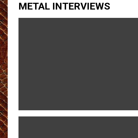
METAL INTERVIEWS