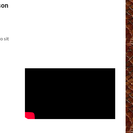
son
o sit