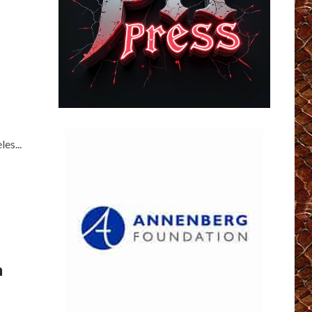
es...
m