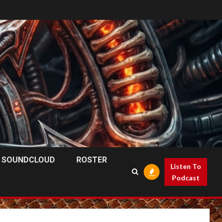
SOUNDCLOUD
ROSTER
Listen To
Podcast