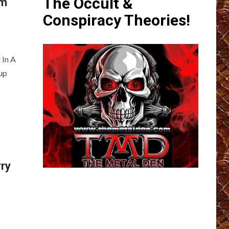
The Occult &
im
Conspiracy Theories!
 In A
up
rry