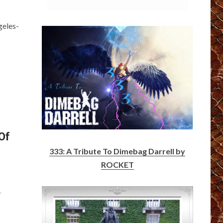
geles-
Of
333: A Tribute To Dimebag Darrell by
ROCKET
e