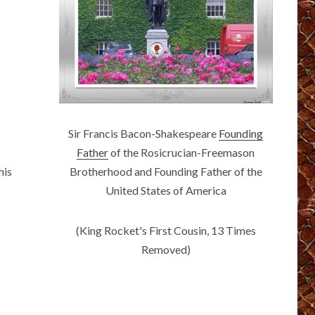
Sir Francis Bacon-Shakespeare
Founding
Father
of the Rosicrucian-Freemason
Brotherhood and Founding Father of the
his
United States of America
(King Rocket's First Cousin, 13 Times
Removed)