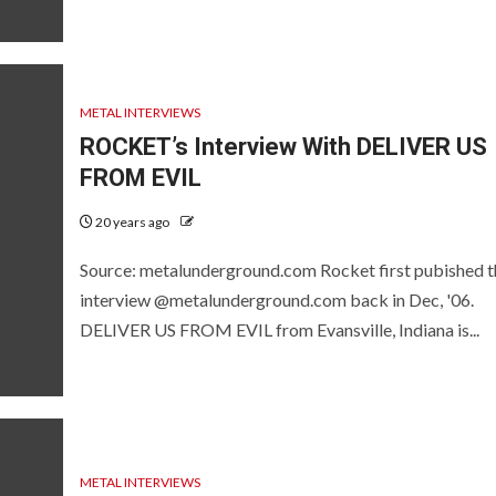
METAL INTERVIEWS
ROCKET’s Interview With DELIVER US
FROM EVIL
20 years ago
Source: metalunderground.com Rocket first pubished t
interview @metalunderground.com back in Dec, '06.
DELIVER US FROM EVIL from Evansville, Indiana is...
METAL INTERVIEWS