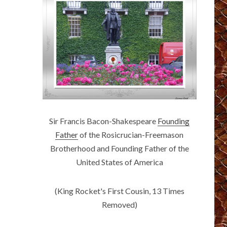
Sir Francis Bacon-Shakespeare
Founding
Father
of the Rosicrucian-Freemason
Brotherhood and Founding Father of the
United States of America
(King Rocket's First Cousin, 13 Times
Removed)