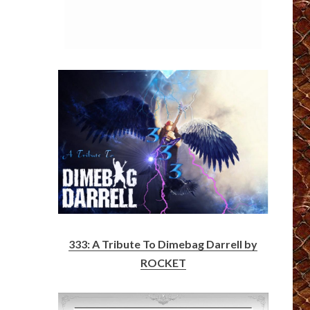
333: A Tribute To Dimebag Darrell by
ROCKET