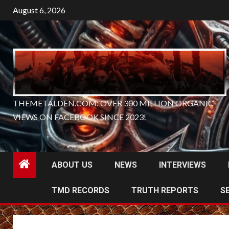
Skip
August 6, 2026
to
content
THEMETALDEN.COM: OVER 300 MILLION ORGANIC
VIEWS ON FACEBOOK SINCE 2023!
ABOUT US
NEWS
INTERVIEWS
TMD RECORDS
TRUTH REPORTS
S