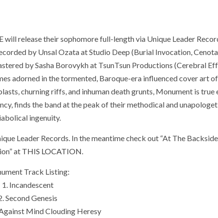
ill release their sophomore full-length via Unique Leader Record
recorded by Unsal Ozata at Studio Deep (Burial Invocation, Cenota
mastered by Sasha Borovykh at TsunTsun Productions (Cerebral Eff
mes adorned in the tormented, Baroque-era influenced cover art o
lasts, churning riffs, and inhuman death grunts, Monument is true 
ncy, finds the band at the peak of their methodical and unapologet
iabolical ingenuity.
ique Leader Records. In the meantime check out “At The Backsid
tion” at
THIS LOCATION
.
ument Track Listing:
1. Incandescent
2. Second Genesis
 Against Mind Clouding Heresy