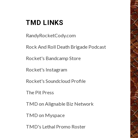
TMD LINKS
RandyRocketCody.com
Rock And Roll Death Brigade Podcast
Rocket's Bandcamp Store
Rocket's Instagram
Rocket's Soundcloud Profile
The Pit Press
TMD on Alignable Biz Network
TMD on Myspace
TMD's Lethal Promo Roster