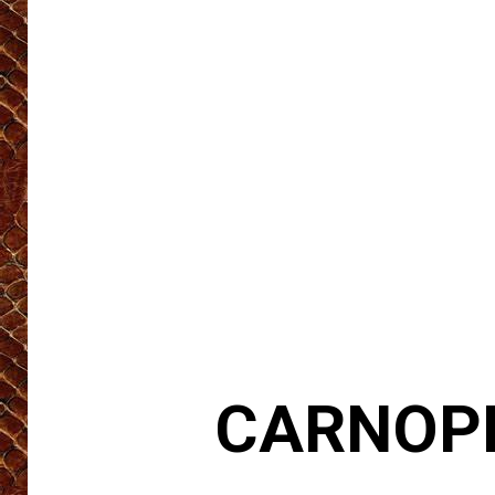
CARNOPH