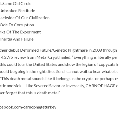
4. Same Old Circle
 Unbroken Fortitude
Backside Of Our Civilization
 Ode To Corruption
arks Of The Experiment
 Inertia And Failure
heir debut Deformed Future/Genetic Nightmare in 2008 through
 4.27/5 review from Metal Crypt hailed, “Everything is literally per
this could tour the United States and show the legion of copycats i
ould be going in the right direction. I cannot wait to hear what els
 death metal sounds like it belongs in the crypts, or perhaps e
ptic and sick… Like Severed Savior or Inveracity, CARNOPHAGE c
er forget that this is death metal.”
acebook.com/carnophageturkey