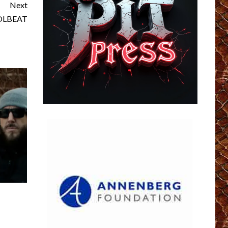
Next
VOLBEAT