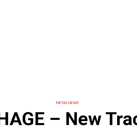
METAL NEWS
AGE – New Trac