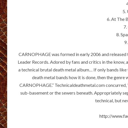
5.
6. At The 
7.
8. Sp
9.
CARNOPHAGE was formed in early 2006 and released t
Leader Records. Adored by fans and critics in the know, a
a technical brutal death metal album… If only bands like 
death metal bands how it is done, then the genre w
CARNOPHAGE.” Technicaldeathmetal.com concurred, “This
sub-basement or the sewers beneath. Appropriately se
technical, but nev
http://www.f