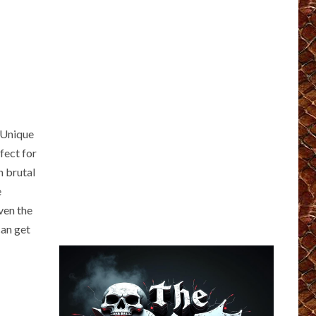
 Unique
fect for
n brutal
e
ven the
an get