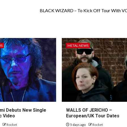
BLACK WIZARD – To Kick Off Tour With 
WS
METAL NEWS
mi Debuts New Single
WALLS OF JERICHO –
c Video
European/UK Tour Dates
o
Rocket
5 days ago
Rocket