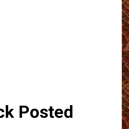
k Posted