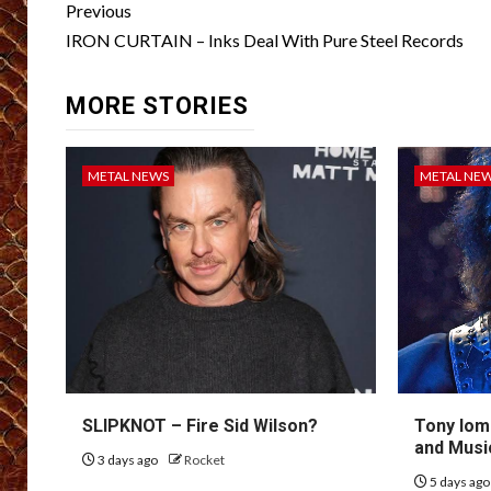
Post
Previous
navigation
IRON CURTAIN – Inks Deal With Pure Steel Records
MORE STORIES
METAL NEWS
METAL NE
SLIPKNOT – Fire Sid Wilson?
Tony Iom
and Musi
3 days ago
Rocket
5 days ag