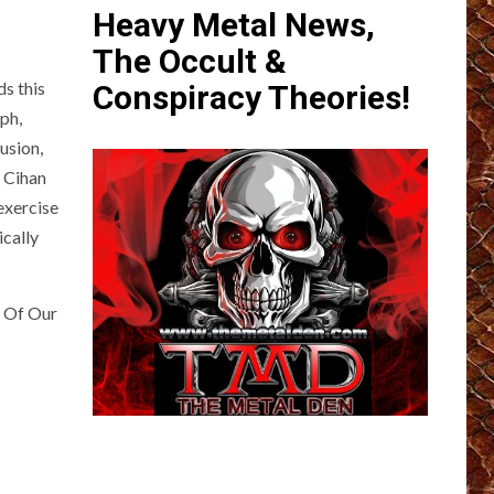
Heavy Metal News,
The Occult &
s this
Conspiracy Theories!
ph,
usion,
f Cihan
exercise
ically
e Of Our