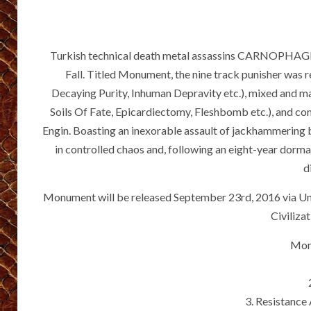
Turkish technical death metal assassins CARNOPHAGE w
Fall. Titled Monument, the nine track punisher was 
Decaying Purity, Inhuman Depravity etc.), mixed and 
Soils Of Fate, Epicardiectomy, Fleshbomb etc.), and co
Engin. Boasting an inexorable assault of jackhammering b
in controlled chaos and, following an eight-year dorma
d
Monument will be released September 23rd, 2016 via Un
Civiliza
Mon
3. Resistance