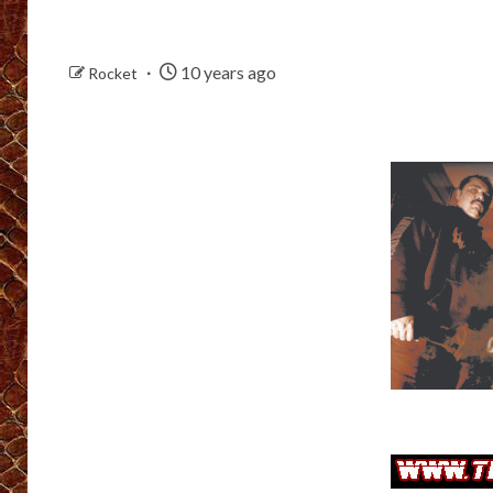
10 years ago
Rocket