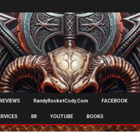
REVIEWS
RandyRocketCody.com
FACEBOOK
ERVICES
88
YOUTUBE
BOOKS