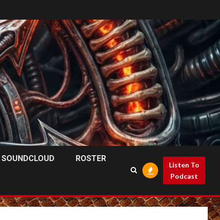
SOUNDCLOUD
ROSTER
Listen To
Podcast