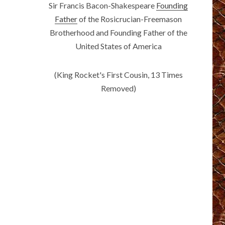
Sir Francis Bacon-Shakespeare
Founding
Father
of the Rosicrucian-Freemason
Brotherhood and Founding Father of the
United States of America
(King Rocket's First Cousin, 13 Times
Removed)