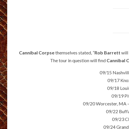
Cannibal Corpse
themselves stated, “
Rob Barrett
will
The tour in question will find
Cannibal 
09/15 Nashvil
09/17 Knox
09/18 Louis
09/19 Pi
09/20 Worcester, MA –
09/22 Buffa
09/23 C
09/24 Grand 