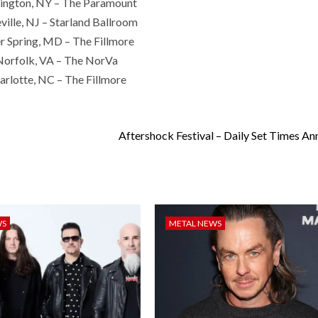
ington, NY – The Paramount
ville, NJ – Starland Ballroom
er Spring, MD – The Fillmore
Norfolk, VA – The NorVa
rlotte, NC – The Fillmore
Aftershock Festival – Daily Set Times A
WS
METAL NEWS