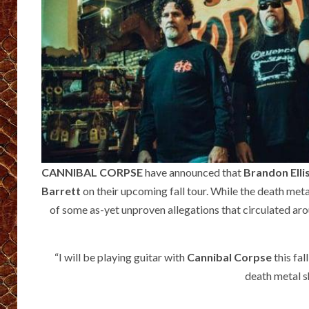
CANNIBAL CORPSE
have announced that
Brandon Elli
Barrett
on their upcoming fall tour. While the death meta
of some as-yet unproven allegations that circulated ar
“I will be playing guitar with
Cannibal Corpse
this fal
death metal s