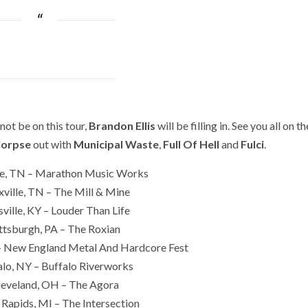
 not be on this tour,
Brandon Ellis
will be filling in. See you all on th
Corpse
out with
Municipal Waste
,
Full Of Hell
and
Fulci
.
le, TN – Marathon Music Works
ville, TN – The Mill & Mine
ville, KY – Louder Than Life
ttsburgh, PA – The Roxian
 New England Metal And Hardcore Fest
lo, NY – Buffalo Riverworks
leveland, OH – The Agora
Rapids, MI – The Intersection