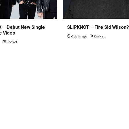
– Debut New Single
SLIPKNOT – Fire Sid Wilson
c Video
6 days ago
Rocket
o
Rocket