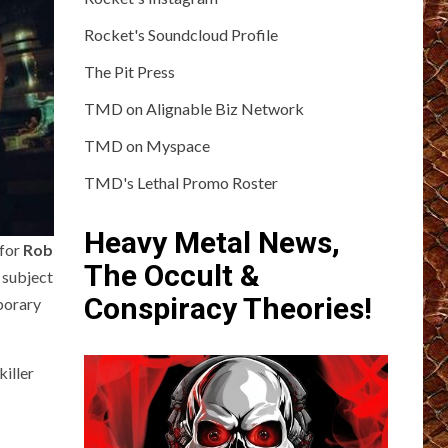
Rocket's Soundcloud Profile
The Pit Press
TMD on Alignable Biz Network
TMD on Myspace
TMD's Lethal Promo Roster
Heavy Metal News,
 for
Rob
The Occult &
 subject
Conspiracy Theories!
porary
killer