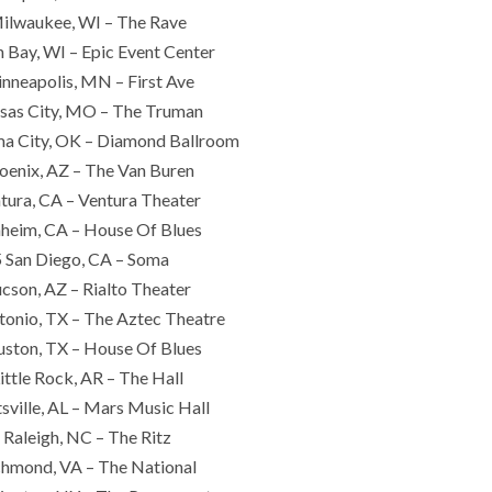
ilwaukee, WI – The Rave
 Bay, WI – Epic Event Center
nneapolis, MN – First Ave
sas City, MO – The Truman
a City, OK – Diamond Ballroom
oenix, AZ – The Van Buren
tura, CA – Ventura Theater
heim, CA – House Of Blues
 San Diego, CA – Soma
cson, AZ – Rialto Theater
tonio, TX – The Aztec Theatre
ston, TX – House Of Blues
ittle Rock, AR – The Hall
sville, AL – Mars Music Hall
 Raleigh, NC – The Ritz
chmond, VA – The National