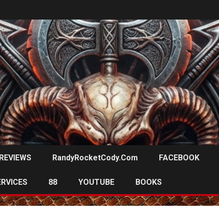
REVIEWS
RandyRocketCody.com
FACEBOOK
ERVICES
88
YOUTUBE
BOOKS