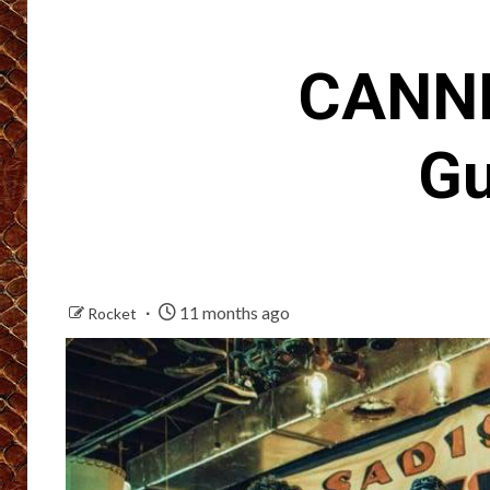
CANNI
Gu
11 months ago
Rocket