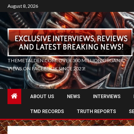
Skip
August 8, 2026
to
content
THEMETALDEN.COM: OVER 300 MILLION ORGANIC
VIEWS ON FACEBOOK SINCE 2023!
ABOUT US
NEWS
INTERVIEWS
TMD RECORDS
TRUTH REPORTS
S