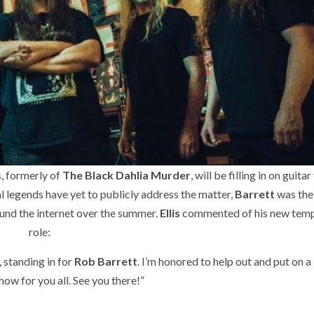
s
, formerly of
The Black Dahlia Murder
, will be filling in on guitar
l legends have yet to publicly address the matter,
Barrett
was the
ound the internet over the summer.
Ellis
commented of his new tem
role:
l, standing in for
Rob Barrett
. I’m honored to help out and put on a 
how for you all. See you there!”