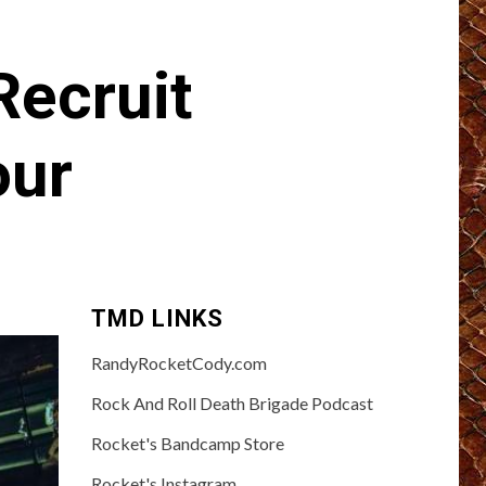
ecruit
our
TMD LINKS
RandyRocketCody.com
Rock And Roll Death Brigade Podcast
Rocket's Bandcamp Store
Rocket's Instagram