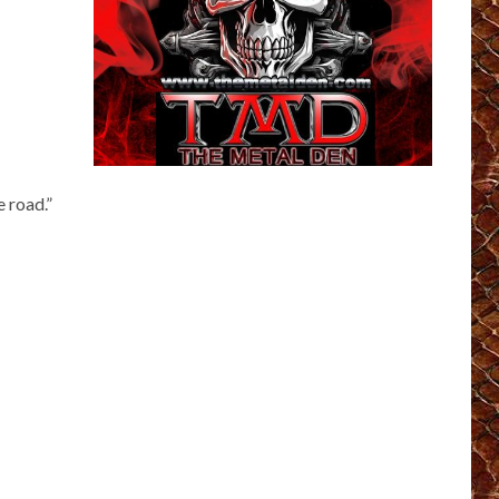
e road.”