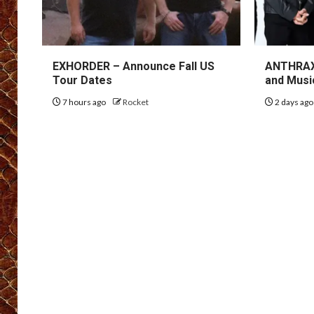
EXHORDER – Announce Fall US
ANTHRAX 
Tour Dates
and Musi
7 hours ago
Rocket
2 days ag