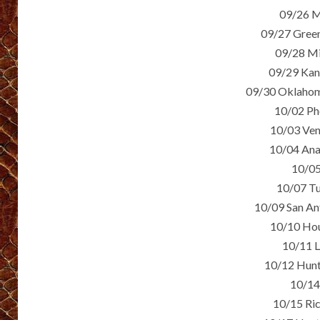
09/26 M
09/27 Green
09/28 Mi
09/29 Kan
09/30 Oklahom
10/02 Ph
10/03 Ven
10/04 Ana
10/05
10/07 Tu
10/09 San An
10/10 Hou
10/11 L
10/12 Hunt
10/14
10/15 Ri