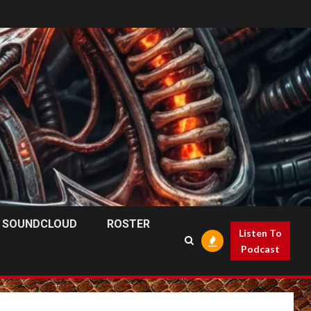
SOUNDCLOUD
ROSTER
Listen To
Podcast