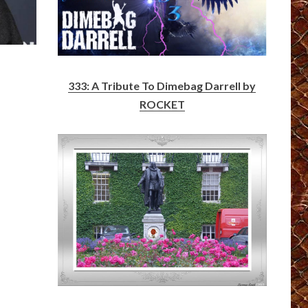
?
333: A Tribute To Dimebag Darrell by
ROCKET