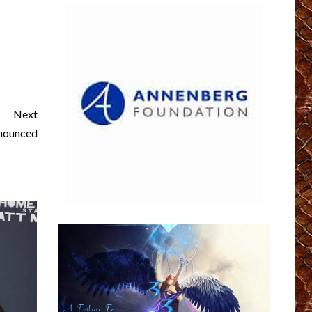
Next
nnounced