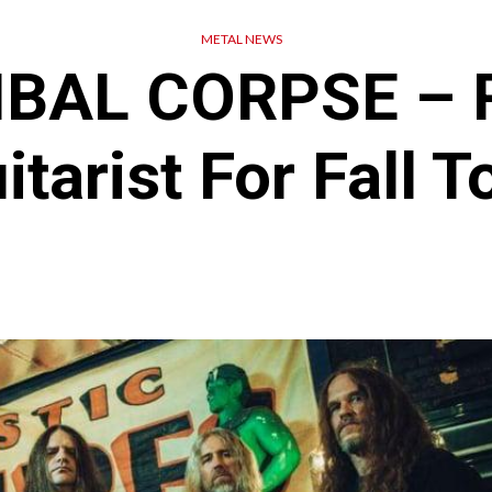
METAL NEWS
BAL CORPSE – R
itarist For Fall T