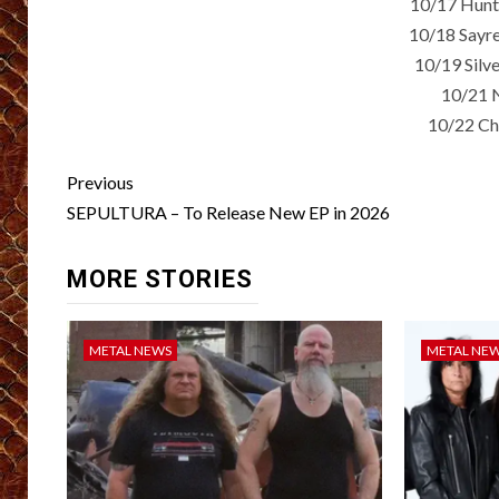
10/17 Hunt
10/18 Sayre
10/19 Silv
10/21 
10/22 Cha
Post
Previous
navigation
SEPULTURA – To Release New EP in 2026
MORE STORIES
METAL NEWS
METAL NE