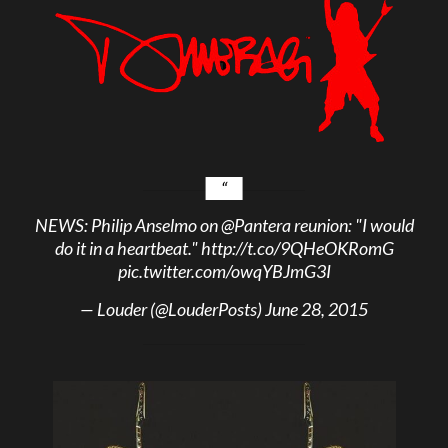
NEWS: Philip Anselmo on
@Pantera
reunion: "I would
do it in a heartbeat."
http://t.co/9QHeOKRomG
pic.twitter.com/owqYBJmG3I
— Louder (@LouderPosts)
June 28, 2015