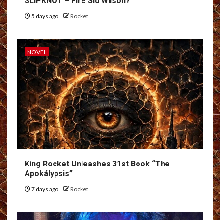
SLIPKNOT – Fire Sid Wilson?
5 days ago
Rocket
NOVEL
King Rocket Unleashes 31st Book “The
Apokálypsis”
7 days ago
Rocket