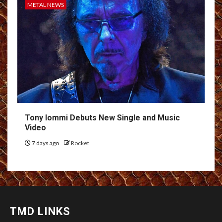
METAL NEWS
Tony Iommi Debuts New Single and Music
Video
7 days ago
Rocket
TMD LINKS