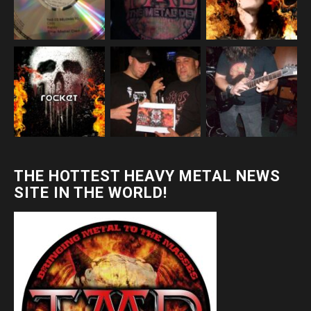
THE HOTTEST HEAVY METAL NEWS
SITE IN THE WORLD!