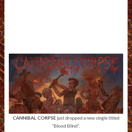
CANNIBAL CORPSE
just dropped a new single titled
“Blood Blind”.