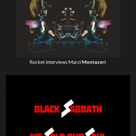
Rocket Interviews
Marzi
Montazeri