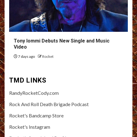
Tony Iommi Debuts New Single and Music
Video
7 days ago
Rocket
TMD LINKS
RandyRocketCody.com
Rock And Roll Death Brigade Podcast
Rocket's Bandcamp Store
Rocket's Instagram