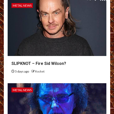
METAL NEWS
SLIPKNOT – Fire Sid Wilson?
5 days ago
Rocket
METAL NEWS