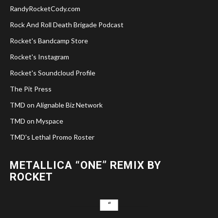
RandyRocketCody.com
Rock And Roll Death Brigade Podcast
Rocket's Bandcamp Store
Rocket's Instagram
Rocket's Soundcloud Profile
The Pit Press
TMD on Alignable Biz Network
TMD on Myspace
TMD's Lethal Promo Roster
METALLICA “ONE” REMIX BY
ROCKET