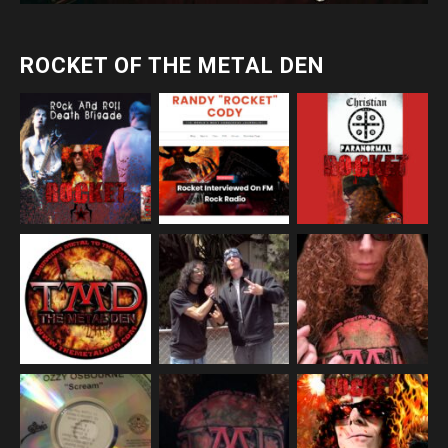
ROCKET OF THE METAL DEN