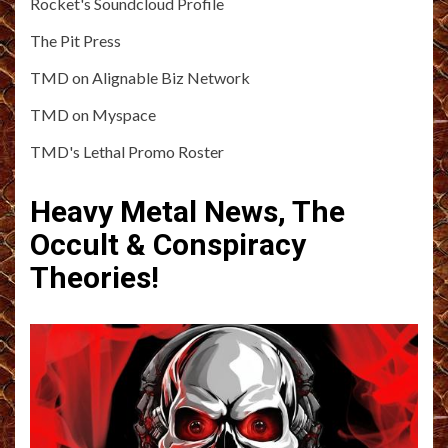
Rocket's Soundcloud Profile
The Pit Press
TMD on Alignable Biz Network
TMD on Myspace
TMD's Lethal Promo Roster
Heavy Metal News, The
Occult & Conspiracy
Theories!