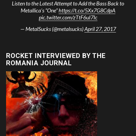
Listen to the Latest Attempt to Add the Bass Back to
Metallica’s “One”
https://t.co/5Xx7G8CdpA
pic.twitter.com/zTtF6uI7Ic
— MetalSucks (@metalsucks)
April 27, 2017
ROCKET INTERVIEWED BY THE
ROMANIA JOURNAL