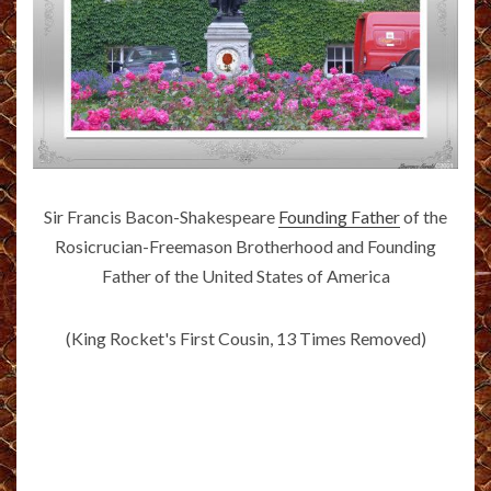
Sir Francis Bacon-Shakespeare
Founding Father
of the
Rosicrucian-Freemason Brotherhood and Founding
Father of the United States of America
(King Rocket's First Cousin, 13 Times Removed)