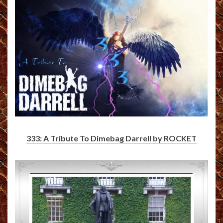
333: A Tribute To Dimebag Darrell by ROCKET