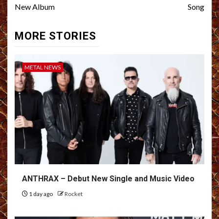
New Album
Song
MORE STORIES
METAL NEWS
ANTHRAX – Debut New Single and Music Video
1 day ago
Rocket