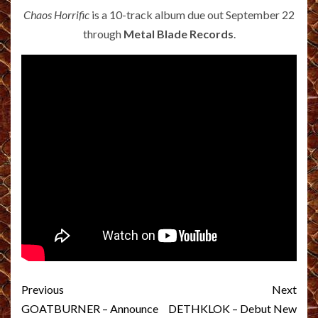
Chaos Horrific
is a 10-track album due out September 22
through
Metal Blade Records
.
Post
Previous
Next
navigation
GOATBURNER – Announce
DETHKLOK – Debut New