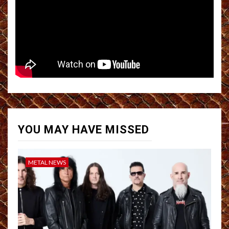
YOU MAY HAVE MISSED
METAL NEWS