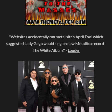
"Websites accidentally run metal site’s April Fool which
suggested Lady Gaga would sing on new Metallica record -
The White Album." -
Louder