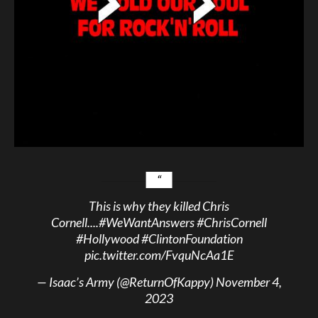
This is why they killed Chris
Cornell....
#WeWantAnswers
#ChrisCornell
#Hollywood
#ClintonFoundation
pic.twitter.com/FvquNcAa1E
— Isaac’s Army (@ReturnOfKappy)
November 4,
2023