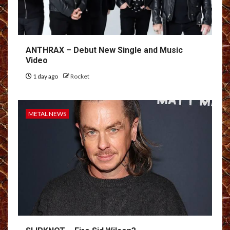
ANTHRAX – Debut New Single and Music
Video
1 day ago
Rocket
METAL NEWS