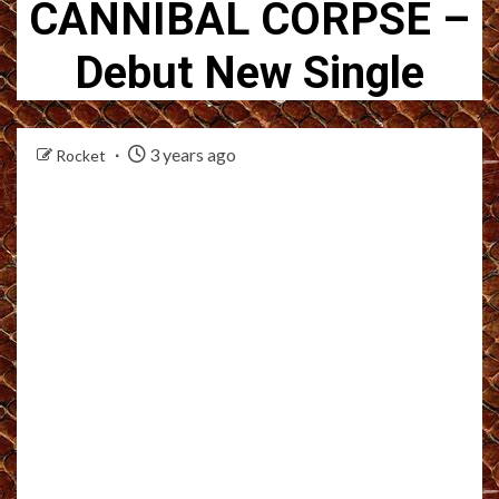
CANNIBAL CORPSE –
Debut New Single
3 years ago
Rocket