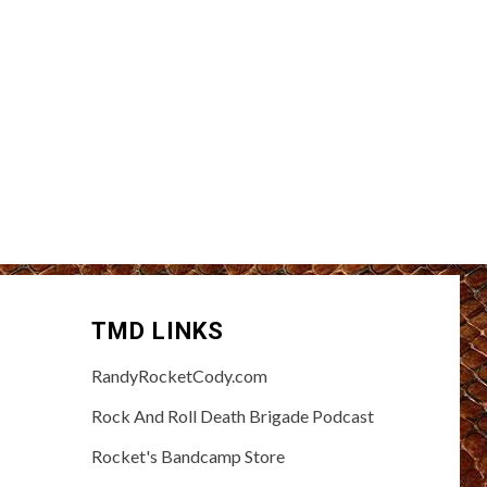
TMD LINKS
RandyRocketCody.com
Rock And Roll Death Brigade Podcast
Rocket's Bandcamp Store