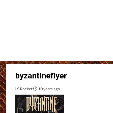
byzantineflyer
Rocket
10 years ago