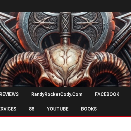
REVIEWS
RandyRocketCody.com
FACEBOOK
ERVICES
88
YOUTUBE
BOOKS