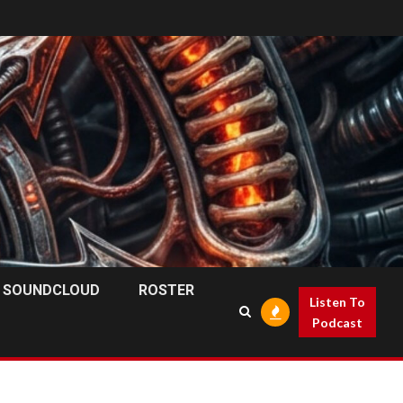
SOUNDCLOUD
ROSTER
Listen To
Podcast