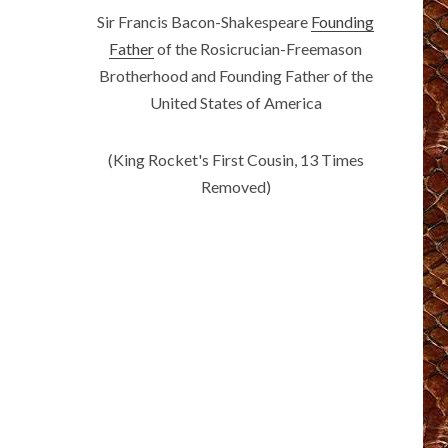
Sir Francis Bacon-Shakespeare
Founding
Father
of the Rosicrucian-Freemason
Brotherhood and Founding Father of the
United States of America
(King Rocket's First Cousin, 13 Times
Removed)