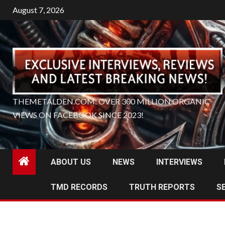
Skip
August 7, 2026
to
content
THEMETALDEN.COM: OVER 300 MILLION ORGANIC
VIEWS ON FACEBOOK SINCE 2023!
ABOUT US
NEWS
INTERVIEWS
TMD RECORDS
TRUTH REPORTS
S