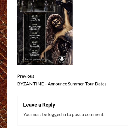
Post
Previous
navigation
BYZANTINE – Announce Summer Tour Dates
Leave a Reply
You must be
logged in
to post a comment.