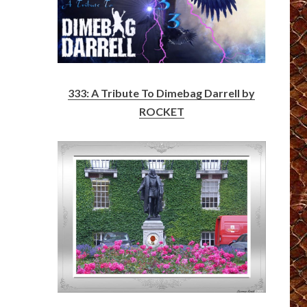
333: A Tribute To Dimebag Darrell by
ROCKET