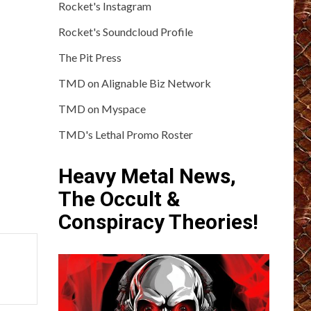
Rocket's Instagram
Rocket's Soundcloud Profile
The Pit Press
TMD on Alignable Biz Network
TMD on Myspace
TMD's Lethal Promo Roster
Heavy Metal News,
The Occult &
Conspiracy Theories!