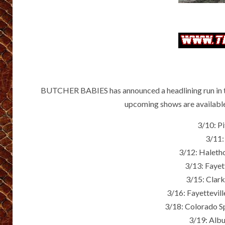
BUTCHER BABIES has announced a headlining run in the
upcoming shows are availabl
3/10: P
3/11:
3/12: Haleth
3/13: Fayet
3/15: Clar
3/16: Fayettevil
3/18: Colorado S
3/19: Alb