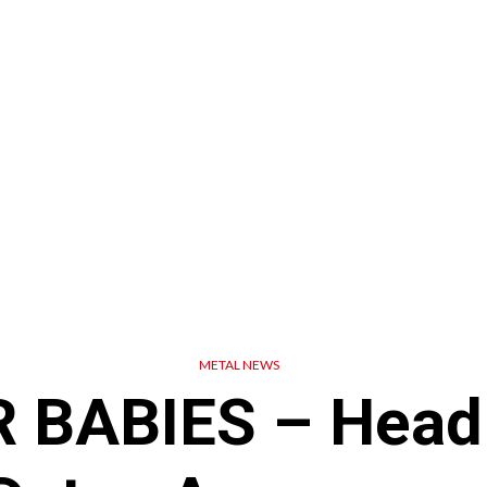
METAL NEWS
BABIES – Headl