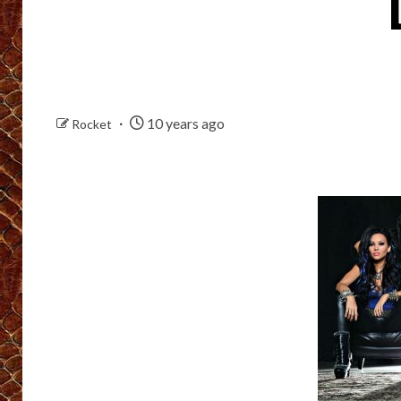
10 years ago
Rocket