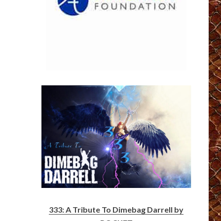
333: A Tribute To Dimebag Darrell by