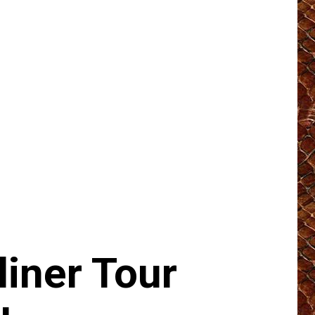
iner Tour