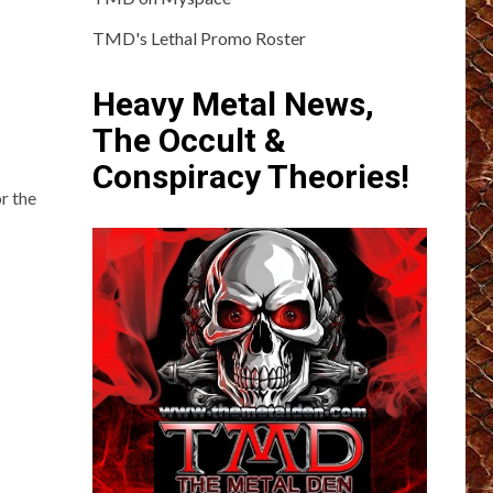
TMD's Lethal Promo Roster
Heavy Metal News,
The Occult &
Conspiracy Theories!
r the