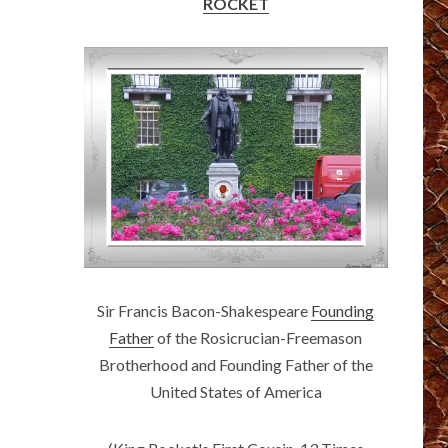
ROCKET
Sir Francis Bacon-Shakespeare
Founding
Father
of the Rosicrucian-Freemason
Brotherhood and Founding Father of the
United States of America