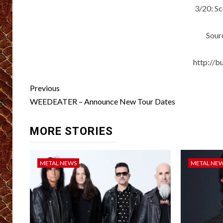
3/20: S
Sour
http://b
Post
Previous
navigation
WEEDEATER – Announce New Tour Dates
MORE STORIES
METAL NEWS
METAL NE