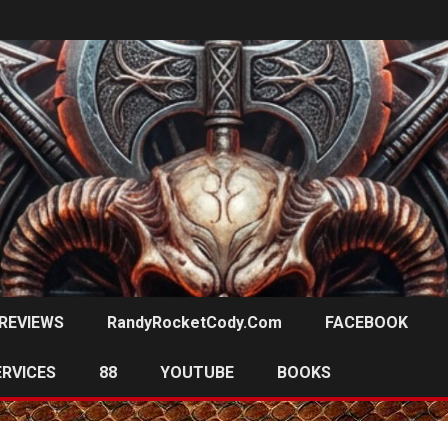
REVIEWS
RandyRocketCody.com
FACEBOOK
ERVICES
88
YOUTUBE
BOOKS