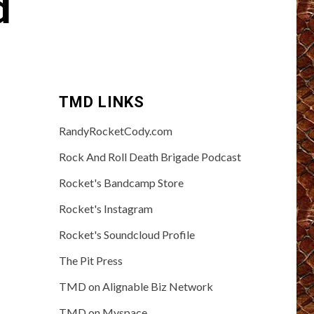
d
TMD LINKS
RandyRocketCody.com
Rock And Roll Death Brigade Podcast
Rocket's Bandcamp Store
Rocket's Instagram
Rocket's Soundcloud Profile
The Pit Press
TMD on Alignable Biz Network
TMD on Myspace