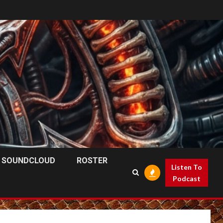
SOUNDCLOUD
ROSTER
Listen To
Podcast