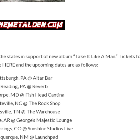
 states in support of new album “Take It Like A Man.” Tickets fo
e
HERE
and the upcoming dates are as follows:
ittsburgh, PA @ Altar Bar
 Reading, PA @ Reverb
orpe, MD @ Fish Head Cantina
teville, NC @ The Rock Shop
ksville, TN @ The Warehouse
le, AR @ George’s Majestic Lounge
prings, CO @ Sunshine Studios Live
uquerque, NM @ Launchpad