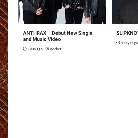
ANTHRAX – Debut New Single
SLIPKNOT
and Music Video
5 days ag
1 day ago
Rocket