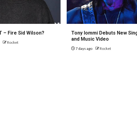
 – Fire Sid Wilson?
Tony Iommi Debuts New Sin
and Music Video
o
Rocket
7 days ago
Rocket