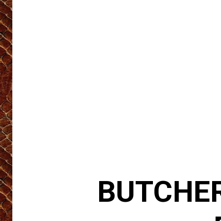
BUTCHER 