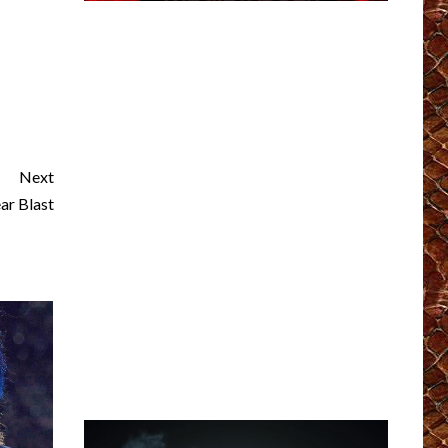
Next
r Blast