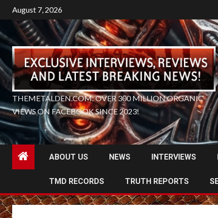
Skip
August 7, 2026
to
content
THEMETALDEN.COM: OVER 300 MILLION ORGANIC
VIEWS ON FACEBOOK SINCE 2023!
ABOUT US
NEWS
INTERVIEWS
TMD RECORDS
TRUTH REPORTS
S