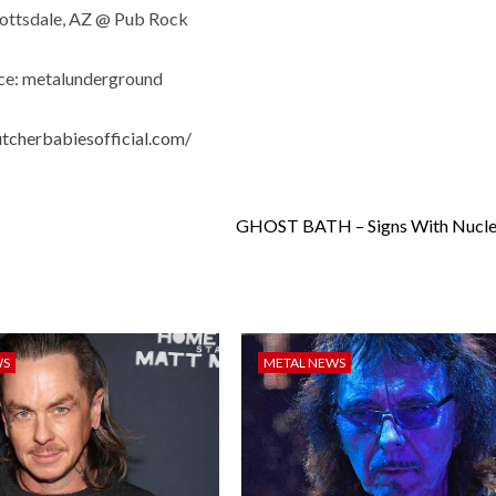
cottsdale, AZ @ Pub Rock
ce: metalunderground
utcherbabiesofficial.com/
GHOST BATH – Signs With Nuclea
WS
METAL NEWS