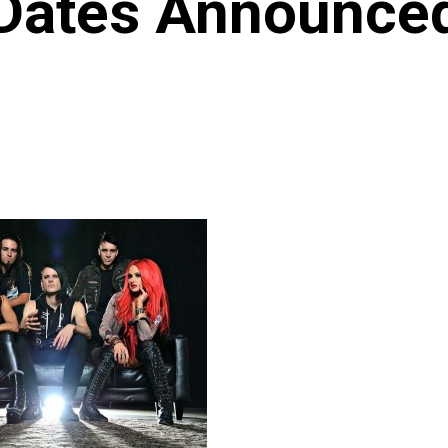
Dates Announce