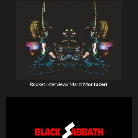
Rocket Interviews
Marzi
Montazeri