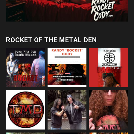
ROCKET OF THE METAL DEN