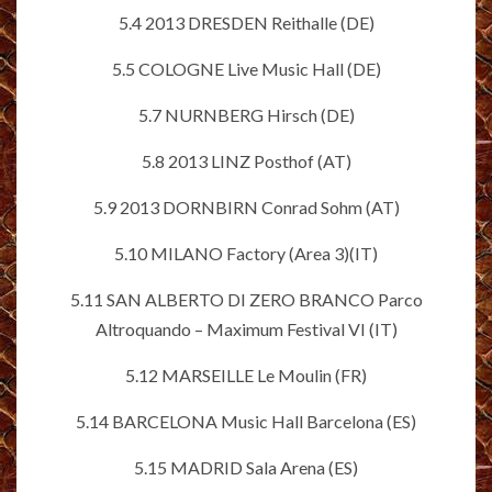
5.4 2013 DRESDEN Reithalle (DE)
5.5 COLOGNE Live Music Hall (DE)
5.7 NURNBERG Hirsch (DE)
5.8 2013 LINZ Posthof (AT)
5.9 2013 DORNBIRN Conrad Sohm (AT)
5.10 MILANO Factory (Area 3)(IT)
5.11 SAN ALBERTO DI ZERO BRANCO Parco
Altroquando – Maximum Festival VI (IT)
5.12 MARSEILLE Le Moulin (FR)
5.14 BARCELONA Music Hall Barcelona (ES)
5.15 MADRID Sala Arena (ES)