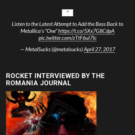
Listen to the Latest Attempt to Add the Bass Back to
Metallica’s “One”
https://t.co/5Xx7G8CdpA
pic.twitter.com/zTtF6uI7Ic
— MetalSucks (@metalsucks)
April 27, 2017
ROCKET INTERVIEWED BY THE
ROMANIA JOURNAL