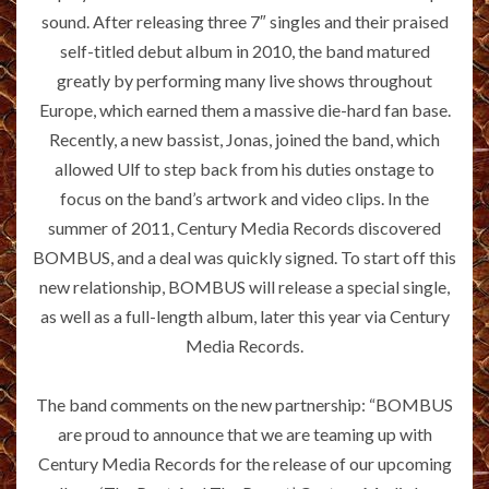
sound. After releasing three 7″ singles and their praised
self-titled debut album in 2010, the band matured
greatly by performing many live shows throughout
Europe, which earned them a massive die-hard fan base.
Recently, a new bassist, Jonas, joined the band, which
allowed Ulf to step back from his duties onstage to
focus on the band’s artwork and video clips. In the
summer of 2011, Century Media Records discovered
BOMBUS, and a deal was quickly signed. To start off this
new relationship, BOMBUS will release a special single,
as well as a full-length album, later this year via Century
Media Records.
The band comments on the new partnership: “BOMBUS
are proud to announce that we are teaming up with
Century Media Records for the release of our upcoming