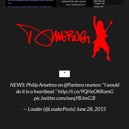
NEWS: Philip Anselmo on
@Pantera
reunion: "I would
do it in a heartbeat."
http://t.co/9QHeOKRomG
pic.twitter.com/owqYBJmG3I
— Louder (@LouderPosts)
June 28, 2015