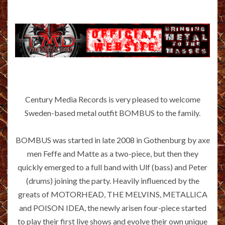
Century Media Records is very pleased to welcome
Sweden-based metal outfit BOMBUS to the family.
BOMBUS was started in late 2008 in Gothenburg by axe
men Feffe and Matte as a two-piece, but then they
quickly emerged to a full band with Ulf (bass) and Peter
(drums) joining the party. Heavily influenced by the
greats of MOTORHEAD, THE MELVINS, METALLICA
and POISON IDEA, the newly arisen four-piece started
to play their first live shows and evolve their own unique