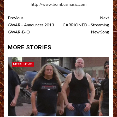
http://www.bombusmusic.com
Post
Previous
Next
navigation
GWAR – Announces 2013
CARRIONED – Streaming
GWAR-B-Q
New Song
MORE STORIES
METAL NEWS