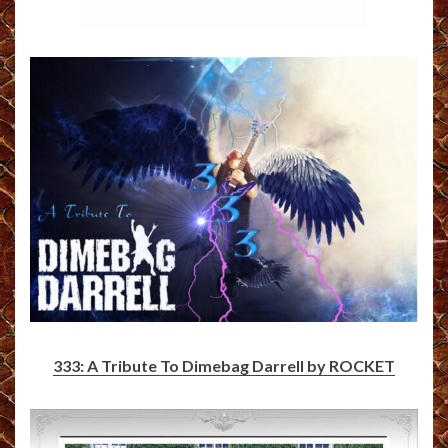
333: A Tribute To Dimebag Darrell by ROCKET