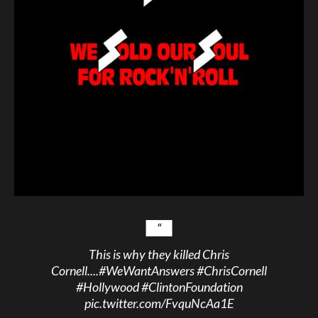
This is why they killed Chris
Cornell....
#WeWantAnswers
#ChrisCornell
#Hollywood
#ClintonFoundation
pic.twitter.com/FvquNcAa1E