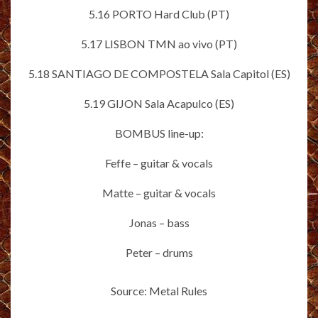
5.16 PORTO Hard Club (PT)
5.17 LISBON TMN ao vivo (PT)
5.18 SANTIAGO DE COMPOSTELA Sala Capitol (ES)
5.19 GIJON Sala Acapulco (ES)
BOMBUS line-up:
Feffe – guitar & vocals
Matte – guitar & vocals
Jonas – bass
Peter – drums
Source: Metal Rules