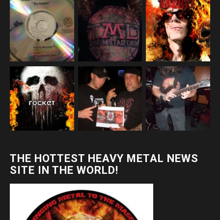
THE HOTTEST HEAVY METAL NEWS
SITE IN THE WORLD!