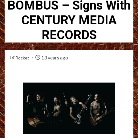
BOMBUS – Signs With
CENTURY MEDIA
RECORDS
13 years ago
Rocket