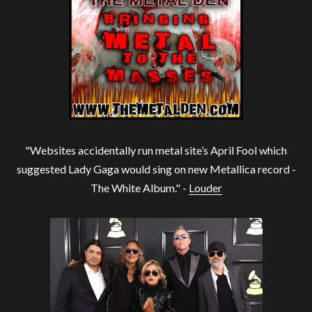
"Websites accidentally run metal site’s April Fool which
suggested Lady Gaga would sing on new Metallica record -
The White Album." -
Louder