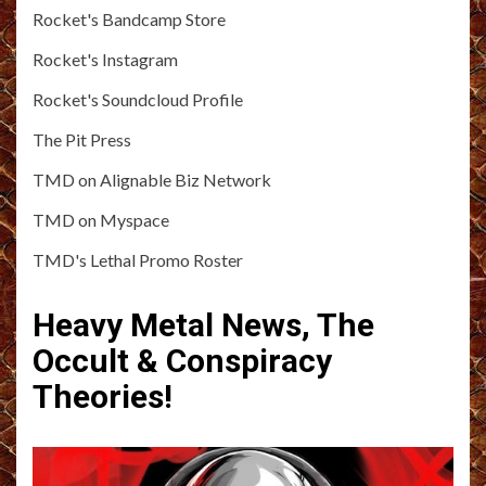
Rocket's Bandcamp Store
Rocket's Instagram
Rocket's Soundcloud Profile
The Pit Press
TMD on Alignable Biz Network
TMD on Myspace
TMD's Lethal Promo Roster
Heavy Metal News, The
Occult & Conspiracy
Theories!