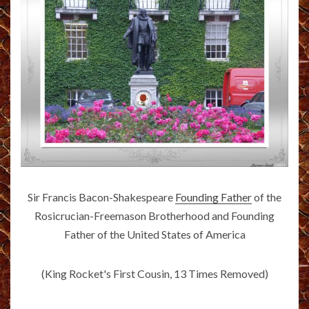
Sir Francis Bacon-Shakespeare
Founding Father
of the
Rosicrucian-Freemason Brotherhood and Founding
Father of the United States of America
(King Rocket's First Cousin, 13 Times Removed)