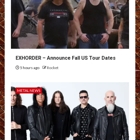
EXHORDER – Announce Fall US Tour Dates
5 hours ago
Rocket
METAL NEWS