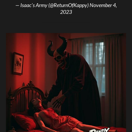
— Isaac’s Army (@ReturnOfKappy)
November 4,
2023