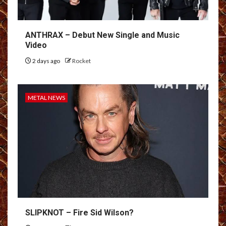
ANTHRAX – Debut New Single and Music
Video
2 days ago
Rocket
METAL NEWS
SLIPKNOT – Fire Sid Wilson?