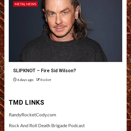
METAL NEWS
SLIPKNOT – Fire Sid Wilson?
6 days ago
Rocket
TMD LINKS
RandyRocketCody.com
Rock And Roll Death Brigade Podcast