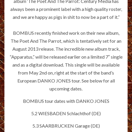
album ‘The Poet And The Parrot’. Century Media has
always been a prominent label with a high quality roster,
and we are happy as pigs in shit to now be a part of it.”
BOMBUS recently finished work on their new album,
The Poet And The Parrot, which is tentatively set for an
August 2013 release. The incredible new album track,
“Apparatus,” will be released earlier on a limited 7″ single
and as a digital download. This single will be available
from May 2nd on, right at the start of the band’s
European DANKO JONES tour. See below for all
upcoming dates.
BOMBUS tour dates with DANKO JONES
5.2 WIESBADEN Schlachthof (DE)
5.3 SAARBRUCKEN Garage (DE)