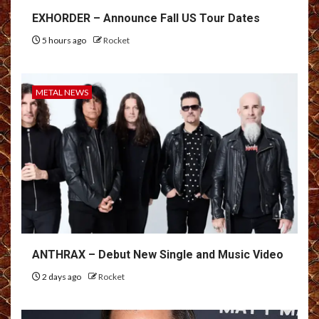
EXHORDER – Announce Fall US Tour Dates
5 hours ago
Rocket
METAL NEWS
ANTHRAX – Debut New Single and Music Video
2 days ago
Rocket