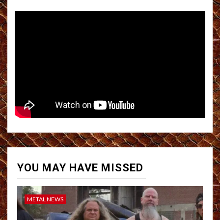
YOU MAY HAVE MISSED
METAL NEWS