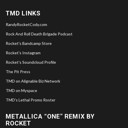
TMD LINKS
RandyRocketCody.com
Rock And Roll Death Brigade Podcast
Rocket's Bandcamp Store
Rocket's Instagram
Rocket's Soundcloud Profile
The Pit Press
TMD on Alignable Biz Network
TMD on Myspace
TMD's Lethal Promo Roster
METALLICA “ONE” REMIX BY
ROCKET