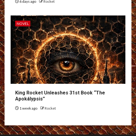
6 days ago
Rocket
NOVEL
King Rocket Unleashes 31st Book “The
Apokálypsis”
1 week ago
Rocket