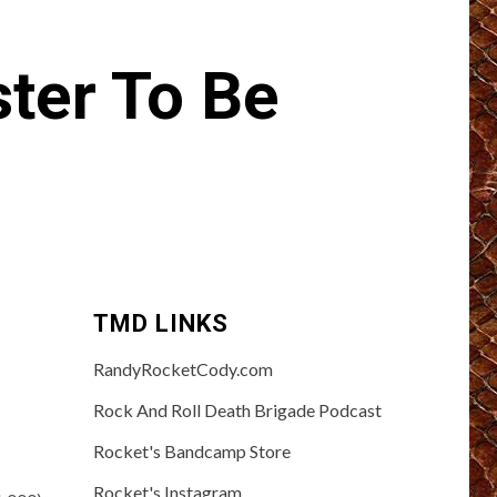
er To Be
TMD LINKS
RandyRocketCody.com
Rock And Roll Death Brigade Podcast
Rocket's Bandcamp Store
Rocket's Instagram