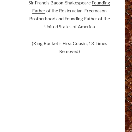
Sir Francis Bacon-Shakespeare
Founding
Father
of the Rosicrucian-Freemason
Brotherhood and Founding Father of the
United States of America
(King Rocket's First Cousin, 13 Times
Removed)