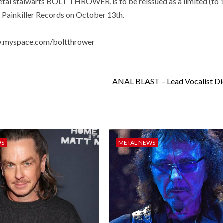
etal stalwarts BOLT THROWER, is to be reissued as a limited (to 
h Painkiller Records on October 13th.
w.myspace.com/boltthrower
ANAL BLAST – Lead Vocalist Di
WS
METAL NEWS