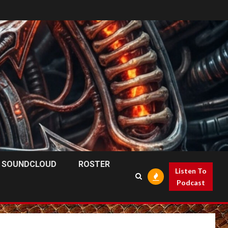
SOUNDCLOUD
ROSTER
Listen To
Podcast