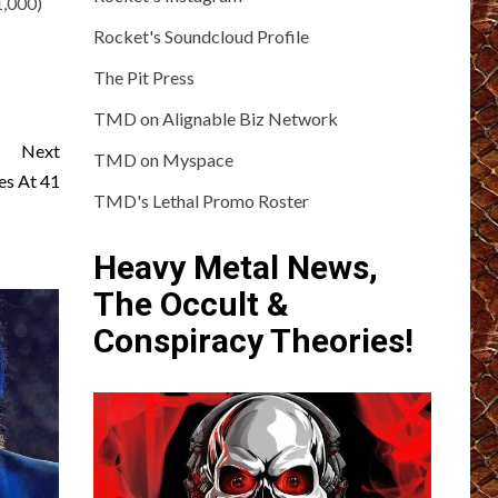
1,000)
Rocket's Soundcloud Profile
The Pit Press
TMD on Alignable Biz Network
Next
TMD on Myspace
es At 41
TMD's Lethal Promo Roster
Heavy Metal News,
The Occult &
Conspiracy Theories!