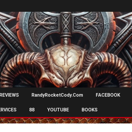
REVIEWS
RandyRocketCody.com
FACEBOOK
ERVICES
88
YOUTUBE
BOOKS