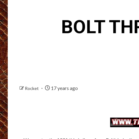
BOLT TH
17 years ago
Rocket