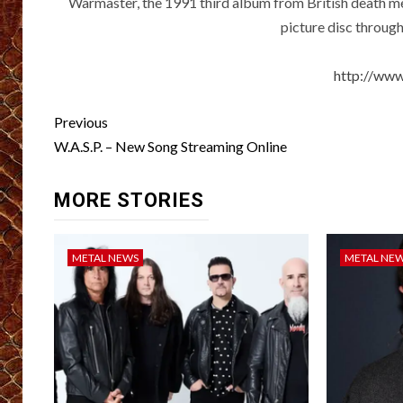
Warmaster, the 1991 third album from British death m
picture disc throug
http://ww
Post
Previous
navigation
W.A.S.P. – New Song Streaming Online
MORE STORIES
METAL NEWS
METAL NE