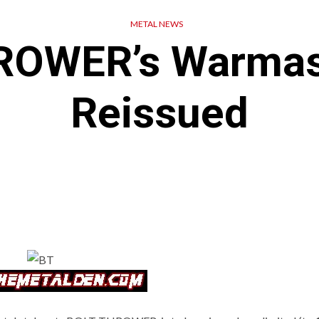
METAL NEWS
ROWER’s Warmast
Reissued