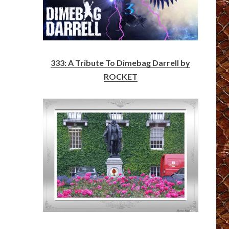
333: A Tribute To Dimebag Darrell by
ROCKET