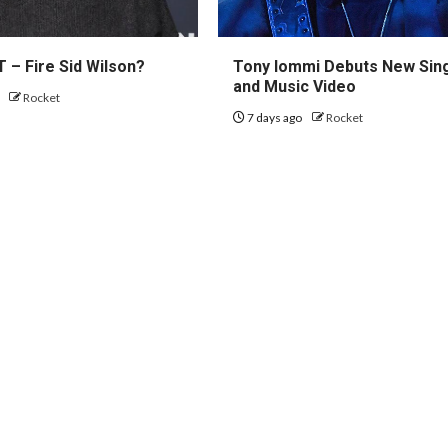
 – Fire Sid Wilson?
Tony Iommi Debuts New Sin
and Music Video
o
Rocket
7 days ago
Rocket