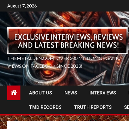
Skip
August 7, 2026
to
content
THEMETALDEN.COM: OVER 300 MILLION ORGANIC
VIEWS ON FACEBOOK SINCE 2023!
ABOUT US
NEWS
INTERVIEWS
TMD RECORDS
TRUTH REPORTS
S