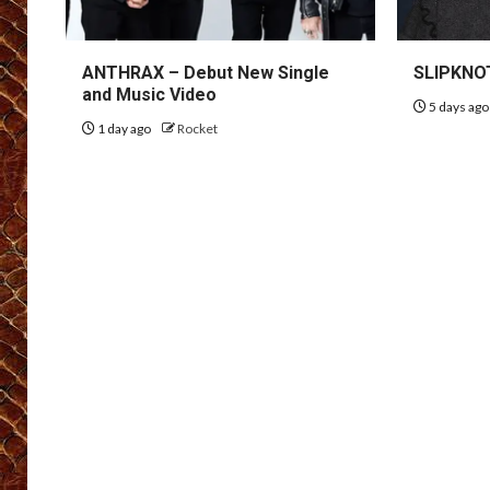
ANTHRAX – Debut New Single
SLIPKNOT
and Music Video
5 days ag
1 day ago
Rocket