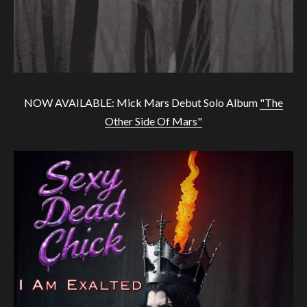
NOW AVAILABLE: Mick Mars Debut Solo Album
"The
Other Side Of Mars"