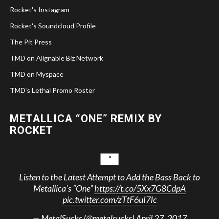
Rocket's Instagram
Rocket's Soundcloud Profile
The Pit Press
TMD on Alignable Biz Network
TMD on Myspace
TMD's Lethal Promo Roster
METALLICA “ONE” REMIX BY
ROCKET
Listen to the Latest Attempt to Add the Bass Back to
Metallica’s “One”
https://t.co/5Xx7G8CdpA
pic.twitter.com/zTtF6uI7Ic
— MetalSucks (@metalsucks)
April 27, 2017