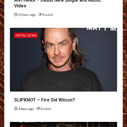
ANTHRAX – Debut New Single and Music
Video
2 hours ago
Rocket
METAL NEWS
SLIPKNOT – Fire Sid Wilson?
4 days ago
Rocket