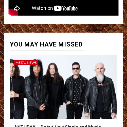
YOU MAY HAVE MISSED
METAL NEWS