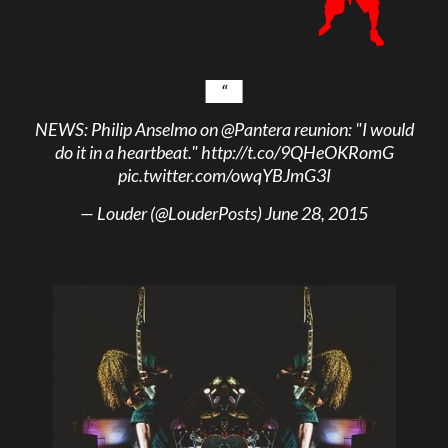
NEWS: Philip Anselmo on
@Pantera
reunion: "I would
do it in a heartbeat."
http://t.co/9QHeOKRomG
pic.twitter.com/owqYBJmG3I
— Louder (@LouderPosts)
June 28, 2015