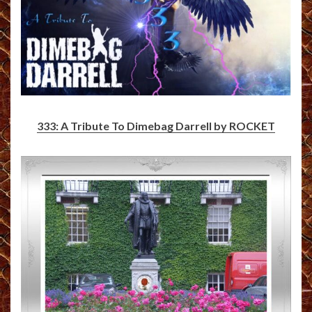
333: A Tribute To Dimebag Darrell by ROCKET