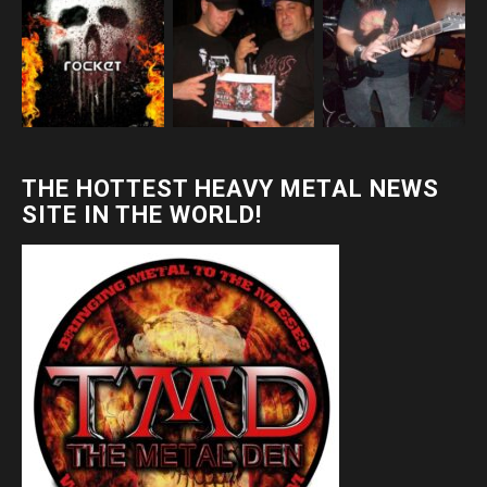
THE HOTTEST HEAVY METAL NEWS
SITE IN THE WORLD!