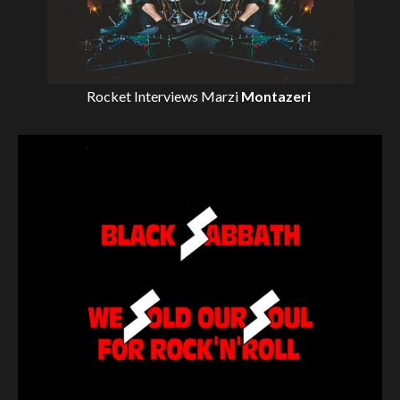
Rocket Interviews
Marzi
Montazeri