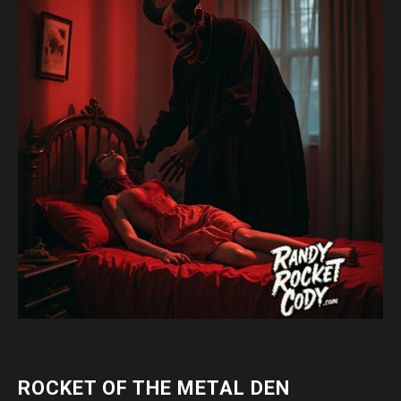
ROCKET OF THE METAL DEN