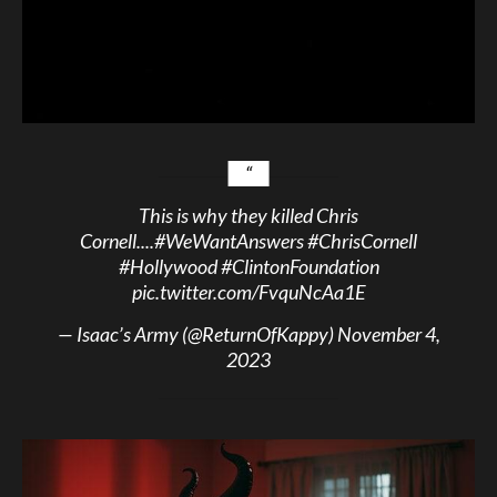
This is why they killed Chris
Cornell....
#WeWantAnswers
#ChrisCornell
#Hollywood
#ClintonFoundation
pic.twitter.com/FvquNcAa1E
— Isaac’s Army (@ReturnOfKappy)
November 4,
2023