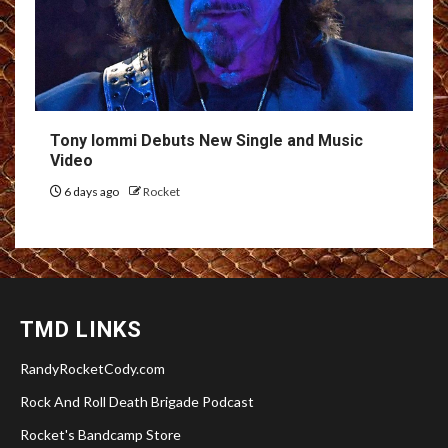
Tony Iommi Debuts New Single and Music
Video
6 days ago
Rocket
TMD LINKS
RandyRocketCody.com
Rock And Roll Death Brigade Podcast
Rocket's Bandcamp Store