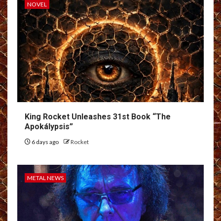
NOVEL
King Rocket Unleashes 31st Book “The
Apokálypsis”
6 days ago
Rocket
METAL NEWS