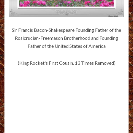
Sir Francis Bacon-Shakespeare
Founding Father
of the
Rosicrucian-Freemason Brotherhood and Founding
Father of the United States of America
(King Rocket's First Cousin, 13 Times Removed)