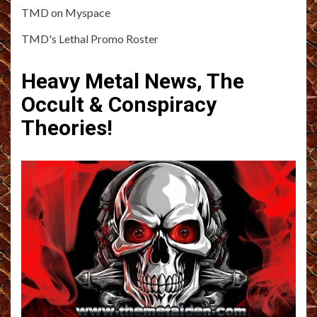
TMD on Myspace
TMD's Lethal Promo Roster
Heavy Metal News, The
Occult & Conspiracy
Theories!