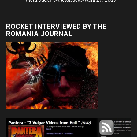
ROCKET INTERVIEWED BY THE
ROMANIA JOURNAL