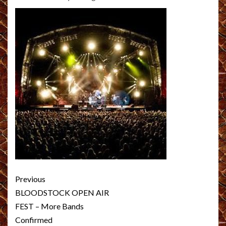
Post
Previous
navigation
BLOODSTOCK OPEN AIR
FEST – More Bands
Confirmed