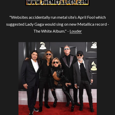
"Websites accidentally run metal site’s April Fool which
suggested Lady Gaga would sing on new Metallica record -
The White Album." -
Louder