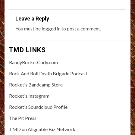
Leave a Reply
You must be
logged in
to post a comment.
TMD LINKS
RandyRocketCody.com
Rock And Roll Death Brigade Podcast
Rocket's Bandcamp Store
Rocket's Instagram
Rocket's Soundcloud Profile
The Pit Press
TMD on Alignable Biz Network