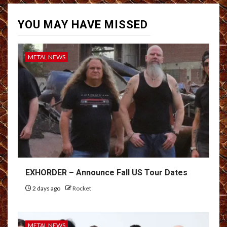
YOU MAY HAVE MISSED
METAL NEWS
EXHORDER – Announce Fall US Tour Dates
2 days ago
Rocket
METAL NEWS