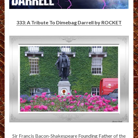
333: A Tribute To Dimebag Darrell by ROCKET
Sir Francis Bacon-Shakespeare
Founding Father
of the