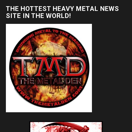
THE HOTTEST HEAVY METAL NEWS
SITE IN THE WORLD!