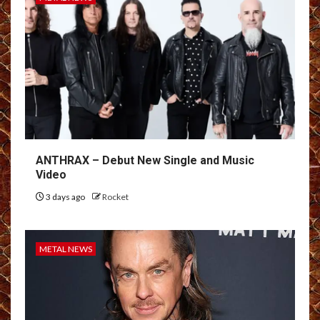
ANTHRAX – Debut New Single and Music
Video
3 days ago
Rocket
METAL NEWS