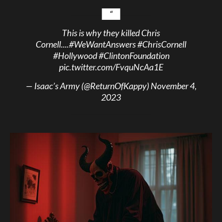
This is why they killed Chris
Cornell....
#WeWantAnswers
#ChrisCornell
#Hollywood
#ClintonFoundation
pic.twitter.com/FvquNcAa1E
— Isaac’s Army (@ReturnOfKappy)
November 4,
2023