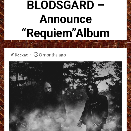
BLODSGARD –
Announce
“Requiem”Album
8 months ago
Rocket