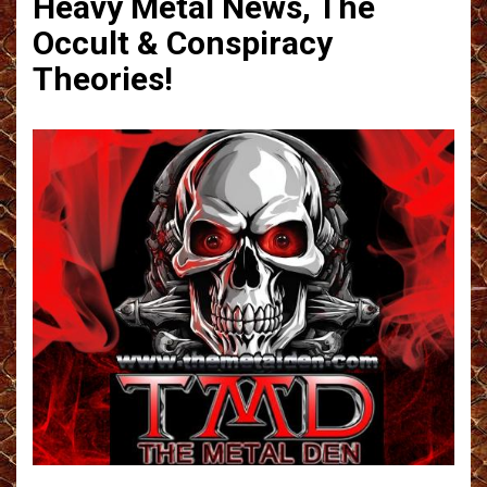
Heavy Metal News, The
Occult & Conspiracy
Theories!