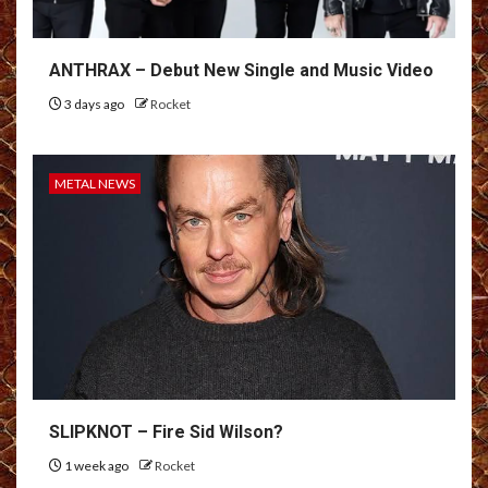
ANTHRAX – Debut New Single and Music Video
3 days ago
Rocket
METAL NEWS
SLIPKNOT – Fire Sid Wilson?
1 week ago
Rocket