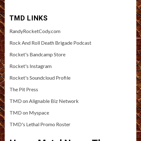
TMD LINKS
RandyRocketCody.com
Rock And Roll Death Brigade Podcast
Rocket's Bandcamp Store
Rocket's Instagram
Rocket's Soundcloud Profile
The Pit Press
TMD on Alignable Biz Network
TMD on Myspace
TMD's Lethal Promo Roster