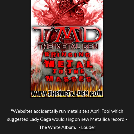
"Websites accidentally run metal site’s April Fool which
suggested Lady Gaga would sing on new Metallica record -
The White Album." -
Louder