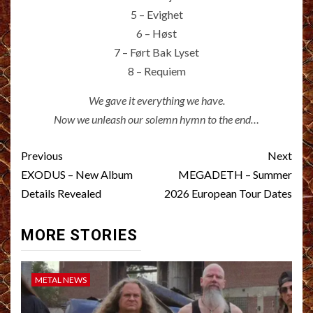
5 – Evighet
6 – Høst
7 – Ført Bak Lyset
8 – Requiem
We gave it everything we have.
Now we unleash our solemn hymn to the end…
Post
Previous
Next
navigation
EXODUS – New Album
MEGADETH – Summer
Details Revealed
2026 European Tour Dates
MORE STORIES
METAL NEWS