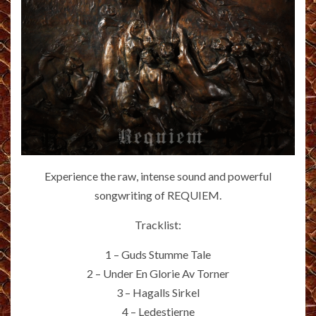
Experience the raw, intense sound and powerful
songwriting of REQUIEM.
Tracklist:
1 – Guds Stumme Tale
2 – Under En Glorie Av Torner
3 – Hagalls Sirkel
4 – Ledestjerne