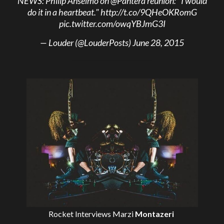
NEWS: Philip Anselmo on
@Pantera
reunion: "I would
do it in a heartbeat."
http://t.co/9QHeOKRomG
pic.twitter.com/owqYBJmG3I
— Louder (@LouderPosts)
June 28, 2015
Rocket Interviews
Marzi
Montazeri