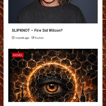
SLIPKNOT – Fire Sid Wilson?
1 week ago
Rocket
NOVEL