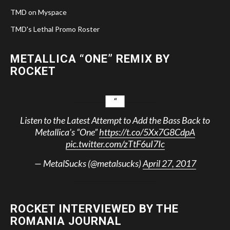
TMD on Myspace
TMD's Lethal Promo Roster
METALLICA “ONE” REMIX BY
ROCKET
Listen to the Latest Attempt to Add the Bass Back to
Metallica’s “One”
https://t.co/5Xx7G8CdpA
pic.twitter.com/zTtF6uI7Ic
— MetalSucks (@metalsucks)
April 27, 2017
ROCKET INTERVIEWED BY THE
ROMANIA JOURNAL