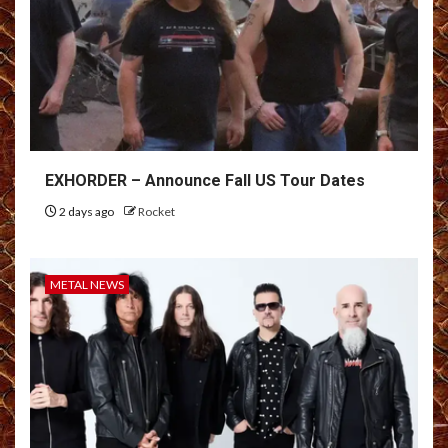
EXHORDER – Announce Fall US Tour Dates
2 days ago
Rocket
METAL NEWS