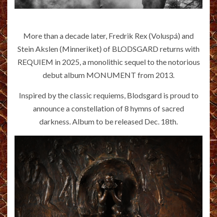
More than a decade later, Fredrik Rex (Voluspá) and
Stein Akslen (Minneriket) of BLODSGARD returns with
REQUIEM in 2025, a monolithic sequel to the notorious
debut album MONUMENT from 2013.
Inspired by the classic requiems, Blodsgard is proud to
announce a constellation of 8 hymns of sacred
darkness. Album to be released Dec. 18th.