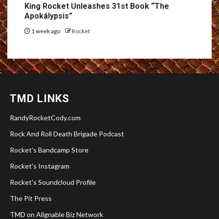
King Rocket Unleashes 31st Book “The
Apokálypsis”
1 week ago
Rocket
TMD LINKS
RandyRocketCody.com
Rock And Roll Death Brigade Podcast
Rocket's Bandcamp Store
Rocket's Instagram
Rocket's Soundcloud Profile
The Pit Press
TMD on Alignable Biz Network