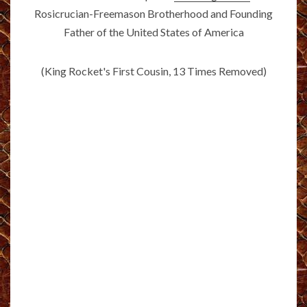
Rosicrucian-Freemason Brotherhood and Founding
Father of the United States of America
(King Rocket's First Cousin, 13 Times Removed)