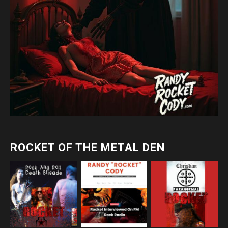
ROCKET OF THE METAL DEN