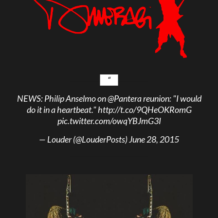
NEWS: Philip Anselmo on
@Pantera
reunion: "I would
do it in a heartbeat."
http://t.co/9QHeOKRomG
pic.twitter.com/owqYBJmG3I
— Louder (@LouderPosts)
June 28, 2015