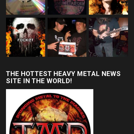
THE HOTTEST HEAVY METAL NEWS
SITE IN THE WORLD!