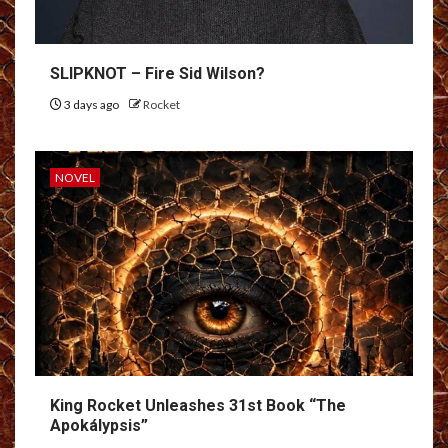
SLIPKNOT – Fire Sid Wilson?
3 days ago
Rocket
NOVEL
King Rocket Unleashes 31st Book “The
Apokálypsis”