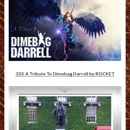
333: A Tribute To Dimebag Darrell by ROCKET