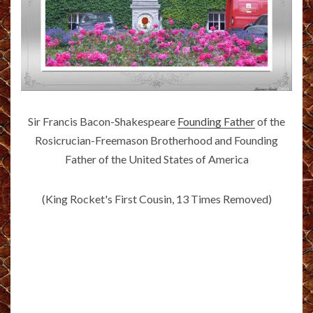
Sir Francis Bacon-Shakespeare
Founding Father
of the
Rosicrucian-Freemason Brotherhood and Founding
Father of the United States of America
(King Rocket's First Cousin, 13 Times Removed)