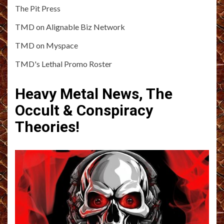
The Pit Press
TMD on Alignable Biz Network
TMD on Myspace
TMD's Lethal Promo Roster
Heavy Metal News, The
Occult & Conspiracy
Theories!