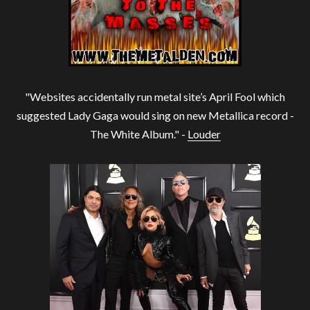
"Websites accidentally run metal site’s April Fool which
suggested Lady Gaga would sing on new Metallica record -
The White Album." -
Louder