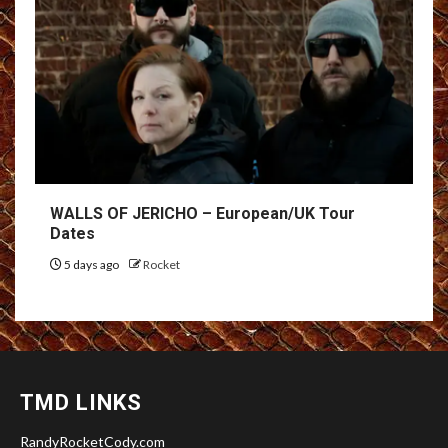
WALLS OF JERICHO – European/UK Tour
Dates
5 days ago
Rocket
TMD LINKS
RandyRocketCody.com