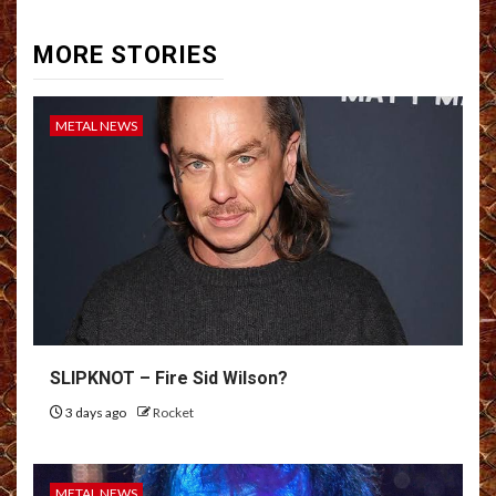
MORE STORIES
METAL NEWS
SLIPKNOT – Fire Sid Wilson?
3 days ago
Rocket
METAL NEWS