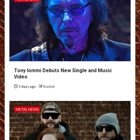
Tony Iommi Debuts New Single and Music
Video
5 days ago
Rocket
METAL NEWS