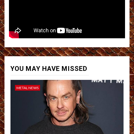
YOU MAY HAVE MISSED
METAL NEWS