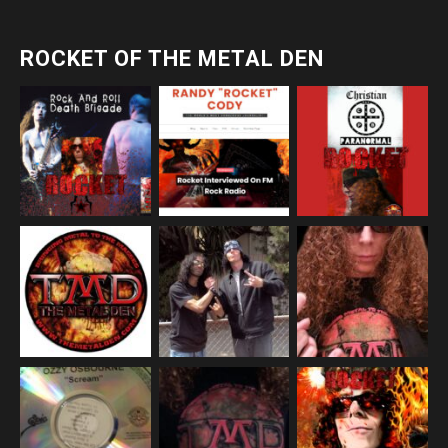
ROCKET OF THE METAL DEN