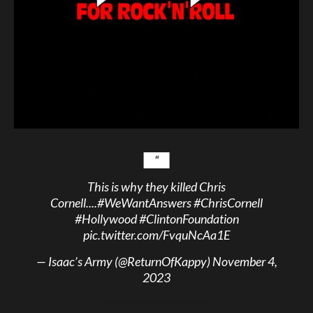
This is why they killed Chris
Cornell....
#WeWantAnswers
#ChrisCornell
#Hollywood
#ClintonFoundation
pic.twitter.com/FvquNcAa1E
— Isaac’s Army (@ReturnOfKappy)
November 4,
2023