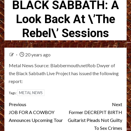
BLACK SABBATH: A
Look Back At \’The
Rebel\’ Sessions
20 years ago
Metal News Source: Blabbermouth.netRob Dwyer of
the Black Sabbath Live Project has issued the following
report:
METAL NEWS
Tags:
Post
Previous
Next
navigation
JOB FOR A COWBOY
Former DECREPIT BIRTH
Announces Upcoming Tour
Guitarist Pleads Not Guilty
To Sex Crimes