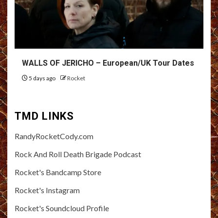
WALLS OF JERICHO – European/UK Tour Dates
5 days ago
Rocket
TMD LINKS
RandyRocketCody.com
Rock And Roll Death Brigade Podcast
Rocket's Bandcamp Store
Rocket's Instagram
Rocket's Soundcloud Profile