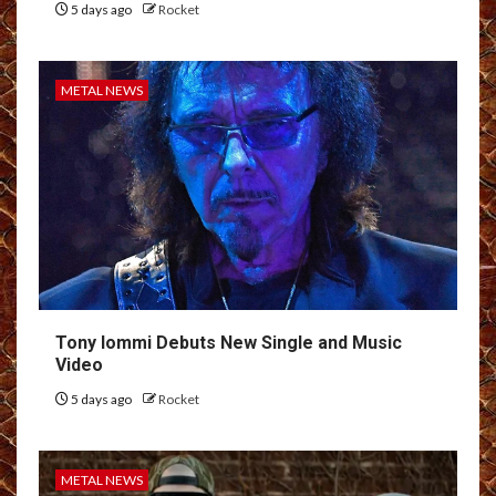
5 days ago
Rocket
METAL NEWS
Tony Iommi Debuts New Single and Music
Video
5 days ago
Rocket
METAL NEWS