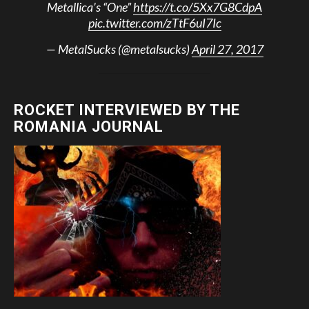
Metallica’s “One”
https://t.co/5Xx7G8CdpA
pic.twitter.com/zTtF6uI7Ic
— MetalSucks (@metalsucks)
April 27, 2017
ROCKET INTERVIEWED BY THE
ROMANIA JOURNAL