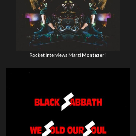
Rocket Interviews
Marzi
Montazeri