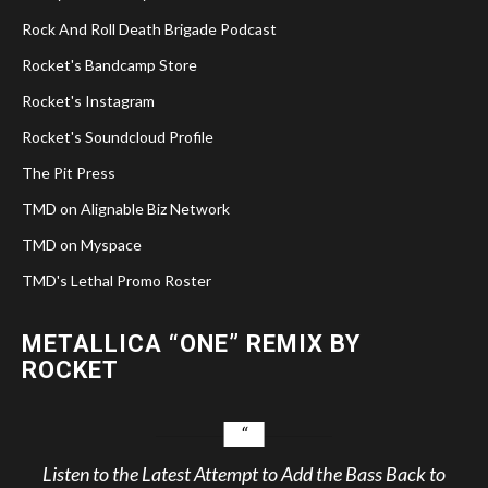
Rock And Roll Death Brigade Podcast
Rocket's Bandcamp Store
Rocket's Instagram
Rocket's Soundcloud Profile
The Pit Press
TMD on Alignable Biz Network
TMD on Myspace
TMD's Lethal Promo Roster
METALLICA “ONE” REMIX BY
ROCKET
Listen to the Latest Attempt to Add the Bass Back to