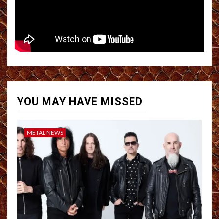
YOU MAY HAVE MISSED
METAL NEWS