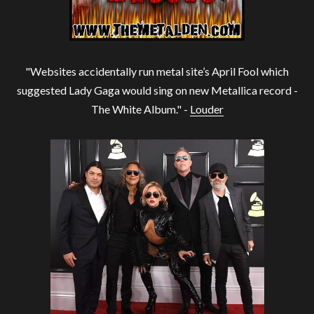
"Websites accidentally run metal site’s April Fool which
suggested Lady Gaga would sing on new Metallica record -
The White Album." -
Louder