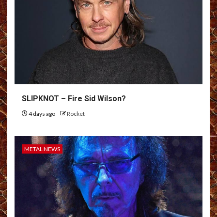
SLIPKNOT – Fire Sid Wilson?
4 days ago
Rocket
METAL NEWS