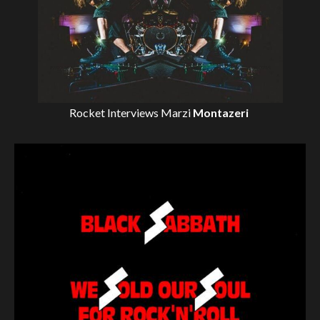
Rocket Interviews
Marzi
Montazeri