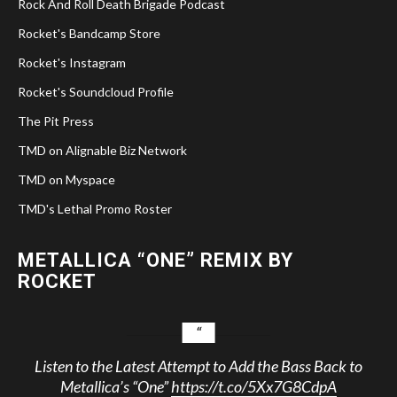
Rock And Roll Death Brigade Podcast
Rocket's Bandcamp Store
Rocket's Instagram
Rocket's Soundcloud Profile
The Pit Press
TMD on Alignable Biz Network
TMD on Myspace
TMD's Lethal Promo Roster
METALLICA “ONE” REMIX BY
ROCKET
Listen to the Latest Attempt to Add the Bass Back to
Metallica’s “One”
https://t.co/5Xx7G8CdpA