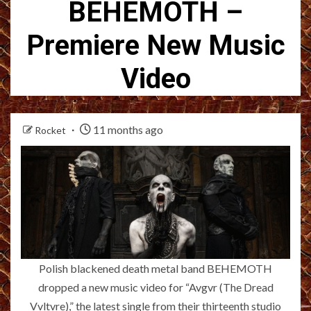
BEHEMOTH –
Premiere New Music
Video
11 months ago
Rocket
Polish blackened death metal band BEHEMOTH
dropped a new music video for “Avgvr (The Dread
Vvltvre),” the latest single from their thirteenth studio