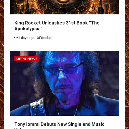
King Rocket Unleashes 31st Book “The
Apokálypsis”
5 days ago
Rocket
METAL NEWS
Tony Iommi Debuts New Single and Music