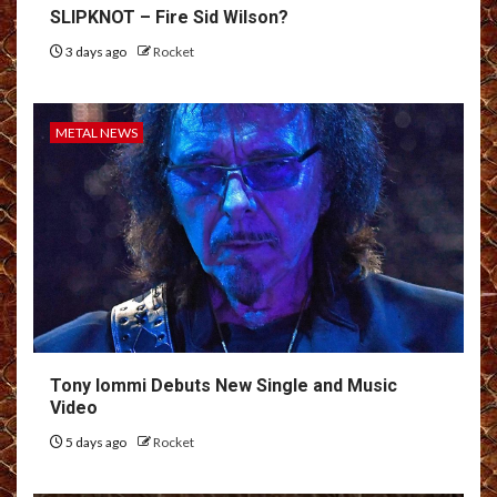
SLIPKNOT – Fire Sid Wilson?
3 days ago
Rocket
METAL NEWS
Tony Iommi Debuts New Single and Music
Video
5 days ago
Rocket