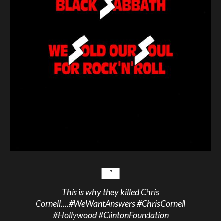
This is why they killed Chris
Cornell....
#WeWantAnswers
#ChrisCornell
#Hollywood
#ClintonFoundation