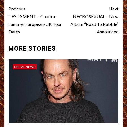
Post
Previous
Next
navigation
TESTAMENT – Confirm
NECROSEXUAL – New
Summer European/UK Tour
Album “Road To Rubble”
Dates
Announced
MORE STORIES
METAL NEWS