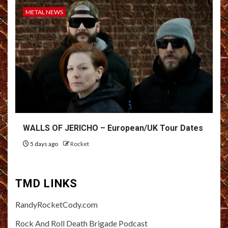
METAL NEWS
WALLS OF JERICHO – European/UK Tour Dates
5 days ago
Rocket
TMD LINKS
RandyRocketCody.com
Rock And Roll Death Brigade Podcast