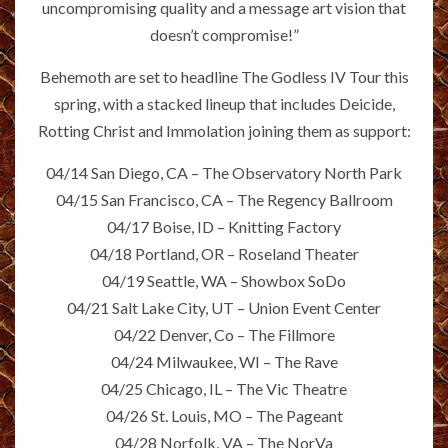
uncompromising quality and a message art vision that
doesn’t compromise!”
Behemoth are set to headline The Godless IV Tour this
spring, with a stacked lineup that includes Deicide,
Rotting Christ and Immolation joining them as support:
04/14 San Diego, CA – The Observatory North Park
04/15 San Francisco, CA – The Regency Ballroom
04/17 Boise, ID – Knitting Factory
04/18 Portland, OR – Roseland Theater
04/19 Seattle, WA – Showbox SoDo
04/21 Salt Lake City, UT – Union Event Center
04/22 Denver, Co – The Fillmore
04/24 Milwaukee, WI – The Rave
04/25 Chicago, IL – The Vic Theatre
04/26 St. Louis, MO – The Pageant
04/28 Norfolk, VA – The NorVa