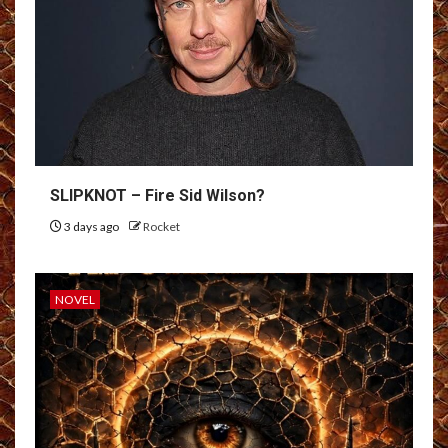
SLIPKNOT – Fire Sid Wilson?
3 days ago
Rocket
NOVEL