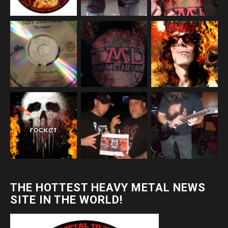
THE HOTTEST HEAVY METAL NEWS
SITE IN THE WORLD!