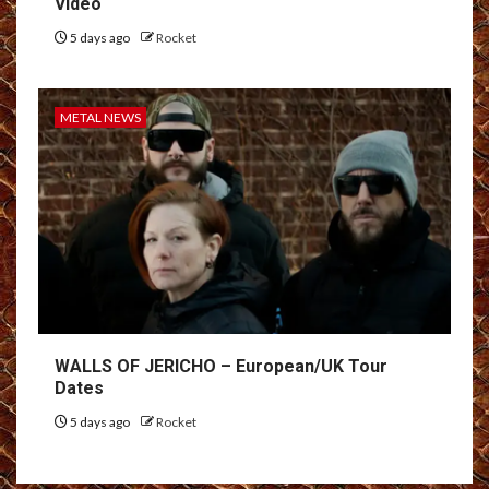
Video
5 days ago
Rocket
METAL NEWS
WALLS OF JERICHO – European/UK Tour
Dates
5 days ago
Rocket