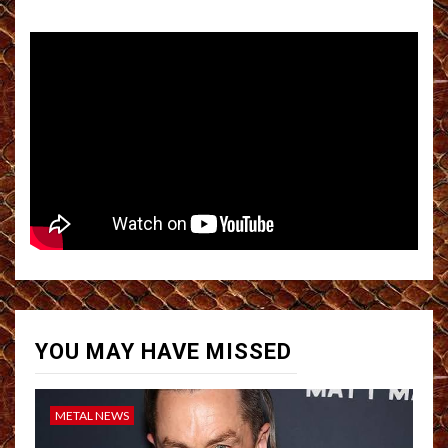
YOU MAY HAVE MISSED
METAL NEWS