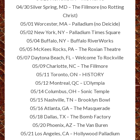
04/30 Silver Spring, MD – The Fillmore (no Rotting
Christ)
05/01 Worcester, MA – Palladium (no Deicide)
05/02 New York, NY – Palladium Times Square
05/04 Buffalo, NY – Buffalo RiverWorks
05/05 McKees Rocks, PA – The Roxian Theatre
05/07 Daytona Beach, FL – Welcome To Rockville
05/09 Charlotte, NC – The Fillmore
05/11 Toronto, ON – HISTORY
05/12 Montreal, QC – L’Olympia
05/14 Columbus, OH – Sonic Temple
05/15 Nashville, TN – Brooklyn Bowl
05/16 Atlanta, GA – The Masquerade
05/18 Dallas, TX – The Bomb Factory
05/20 Phoenix, AZ – The Van Buren
05/21 Los Angeles, CA – Hollywood Palladium