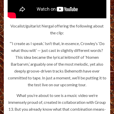
Vocalist/guitarist Nergal offering the following about
the clip:
“‘I create as I speak.’ Isn’t that, in essence, Crowley‘s ‘Do
what thou wilt’ — just cast in slightly different words?
This idea became the lyrical leitmotif of ‘Nomen
Barbarvm,’ arguably one of the most melodic, yet also
deeply groove-driven tracks Behemoth have ever
committed to tape. In just a moment, we’ll be putting it to
the test live on our upcoming tour.
What you’re about to see is a music video we’re
immensely proud of, created in collaboration with Group
13. But you already know what that combination means-