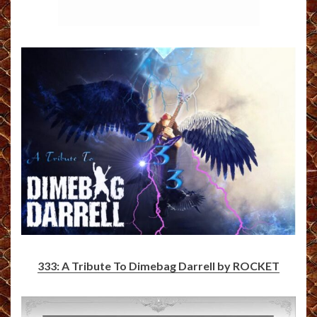
333: A Tribute To Dimebag Darrell by ROCKET