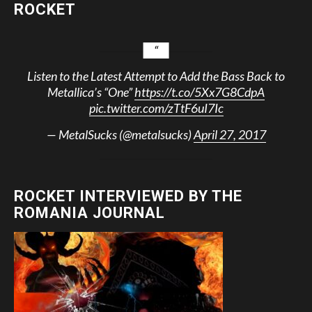
ROCKET
Listen to the Latest Attempt to Add the Bass Back to
Metallica’s “One”
https://t.co/5Xx7G8CdpA
pic.twitter.com/zTtF6uI7Ic
— MetalSucks (@metalsucks)
April 27, 2017
ROCKET INTERVIEWED BY THE
ROMANIA JOURNAL