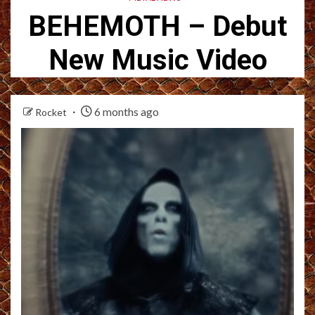
BEHEMOTH – Debut
New Music Video
6 months ago
Rocket