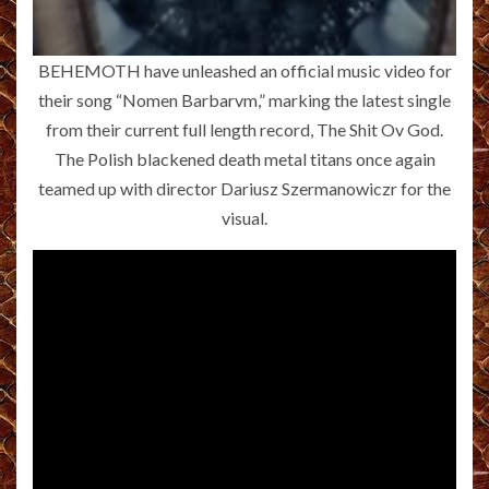
BEHEMOTH have unleashed an official music video for
their song “Nomen Barbarvm,” marking the latest single
from their current full length record, The Shit Ov God.
The Polish blackened death metal titans once again
teamed up with director Dariusz Szermanowiczr for the
visual.