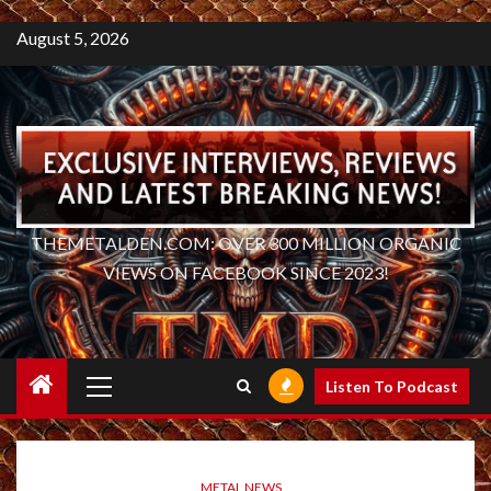
August 5, 2026
THEMETALDEN.COM: OVER 300 MILLION ORGANIC
VIEWS ON FACEBOOK SINCE 2023!
Primary
Listen To Podcast
Menu
METAL NEWS