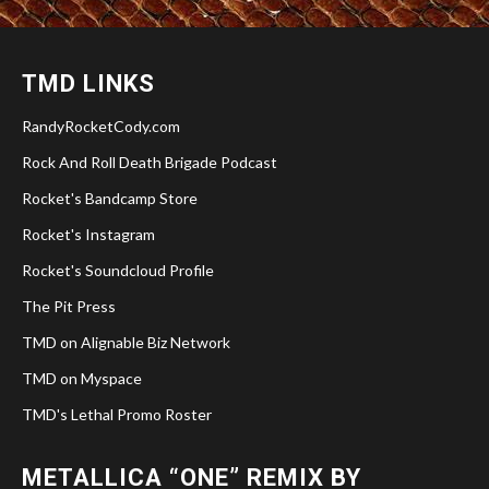
TMD LINKS
RandyRocketCody.com
Rock And Roll Death Brigade Podcast
Rocket's Bandcamp Store
Rocket's Instagram
Rocket's Soundcloud Profile
The Pit Press
TMD on Alignable Biz Network
TMD on Myspace
TMD's Lethal Promo Roster
METALLICA “ONE” REMIX BY