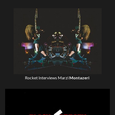
Rocket Interviews
Marzi
Montazeri