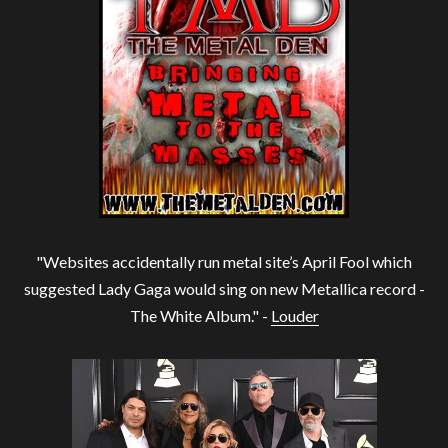
"Websites accidentally run metal site’s April Fool which
suggested Lady Gaga would sing on new Metallica record -
The White Album." -
Louder