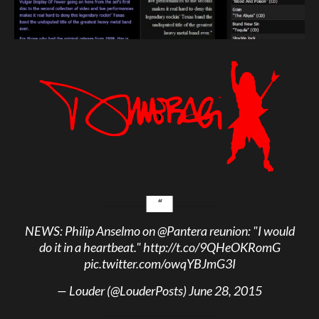
NEWS: Philip Anselmo on
@Pantera
reunion: "I would
do it in a heartbeat."
http://t.co/9QHeOKRomG
pic.twitter.com/owqYBJmG3I
— Louder (@LouderPosts)
June 28, 2015