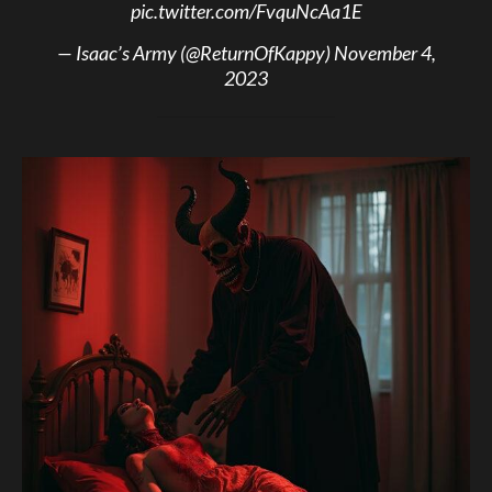
pic.twitter.com/FvquNcAa1E
— Isaac’s Army (@ReturnOfKappy)
November 4,
2023