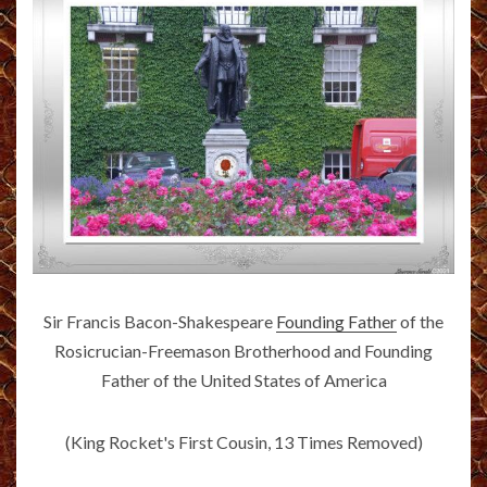
Sir Francis Bacon-Shakespeare
Founding Father
of the
Rosicrucian-Freemason Brotherhood and Founding
Father of the United States of America
(King Rocket's First Cousin, 13 Times Removed)