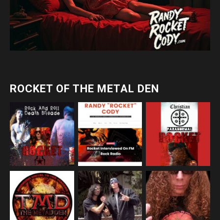
ROCKET OF THE METAL DEN