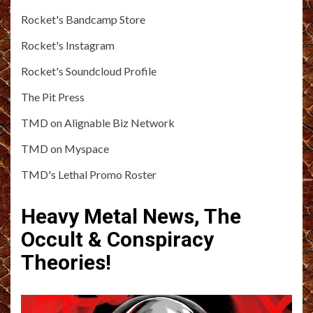
Rocket's Bandcamp Store
Rocket's Instagram
Rocket's Soundcloud Profile
The Pit Press
TMD on Alignable Biz Network
TMD on Myspace
TMD's Lethal Promo Roster
Heavy Metal News, The
Occult & Conspiracy
Theories!