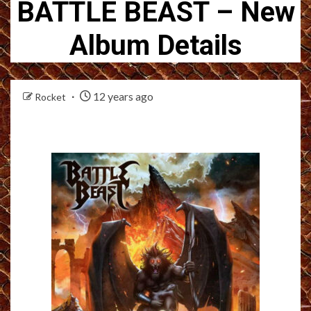
BATTLE BEAST – New
Album Details
12 years ago
Rocket