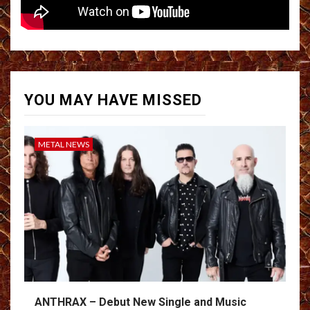
YOU MAY HAVE MISSED
METAL NEWS
ANTHRAX – Debut New Single and Music