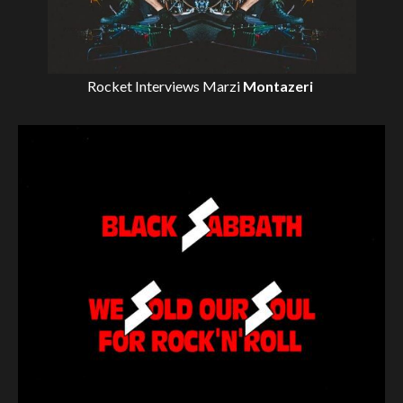
Rocket Interviews
Marzi
Montazeri