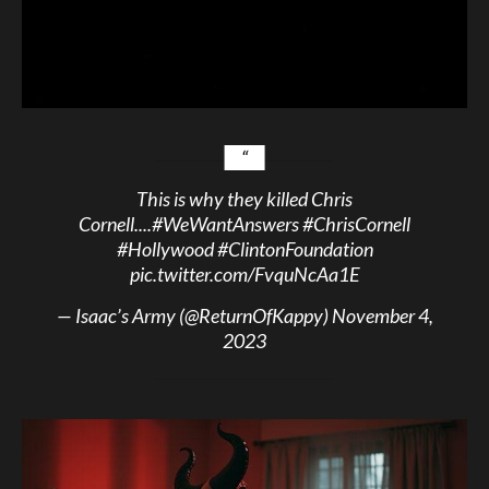
This is why they killed Chris
Cornell....
#WeWantAnswers
#ChrisCornell
#Hollywood
#ClintonFoundation
pic.twitter.com/FvquNcAa1E
— Isaac’s Army (@ReturnOfKappy)
November 4,
2023