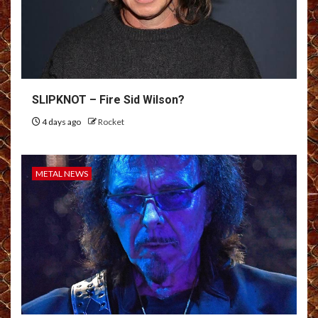
SLIPKNOT – Fire Sid Wilson?
4 days ago
Rocket
METAL NEWS