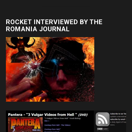
ROCKET INTERVIEWED BY THE
ROMANIA JOURNAL