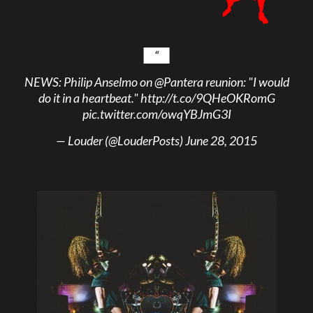
NEWS: Philip Anselmo on
@Pantera
reunion: "I would
do it in a heartbeat."
http://t.co/9QHeOKRomG
pic.twitter.com/owqYBJmG3I
— Louder (@LouderPosts)
June 28, 2015