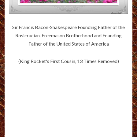
Sir Francis Bacon-Shakespeare
Founding Father
of the
Rosicrucian-Freemason Brotherhood and Founding
Father of the United States of America
(King Rocket's First Cousin, 13 Times Removed)