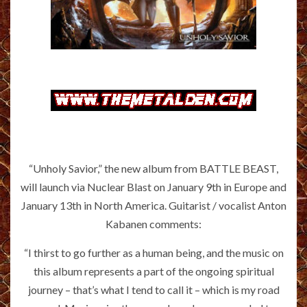
“Unholy Savior,” the new album from BATTLE BEAST,
will launch via Nuclear Blast on January 9th in Europe and
January 13th in North America. Guitarist / vocalist Anton
Kabanen comments:
“I thirst to go further as a human being, and the music on
this album represents a part of the ongoing spiritual
journey – that’s what I tend to call it – which is my road