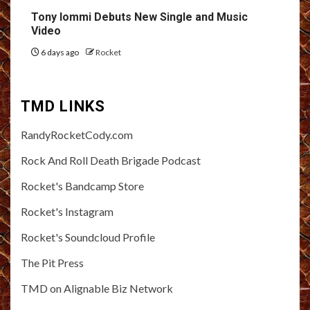
Tony Iommi Debuts New Single and Music
Video
6 days ago
Rocket
TMD LINKS
RandyRocketCody.com
Rock And Roll Death Brigade Podcast
Rocket's Bandcamp Store
Rocket's Instagram
Rocket's Soundcloud Profile
The Pit Press
TMD on Alignable Biz Network