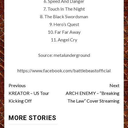
6. Speed And Danger
7. Touch In The Night
8. The Black Swordsman
9. Hero’s Quest
10. Far Far Away
11. Angel Cry
Source: metalunderground
https://www.facebook.com/battlebeastofficial
Post
Previous
Next
navigation
KREATOR – US Tour
ARCH ENEMY – “Breaking
Kicking Off
The Law” Cover Streaming
MORE STORIES