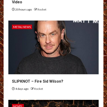
Video
20 hours ago
Rocket
METAL NEWS
SLIPKNOT – Fire Sid Wilson?
4 days ago
Rocket
NOVEL