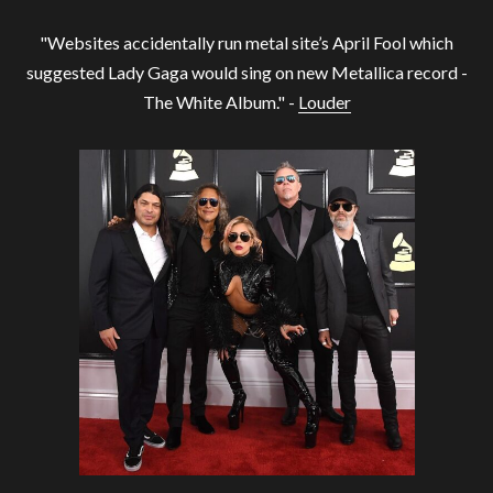
"Websites accidentally run metal site’s April Fool which
suggested Lady Gaga would sing on new Metallica record -
The White Album." -
Louder