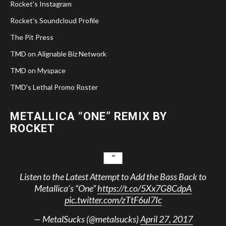
Rocket's Instagram
Rocket's Soundcloud Profile
The Pit Press
TMD on Alignable Biz Network
TMD on Myspace
TMD's Lethal Promo Roster
METALLICA “ONE” REMIX BY
ROCKET
Listen to the Latest Attempt to Add the Bass Back to
Metallica’s “One”
https://t.co/5Xx7G8CdpA
pic.twitter.com/zTtF6uI7Ic
— MetalSucks (@metalsucks)
April 27, 2017