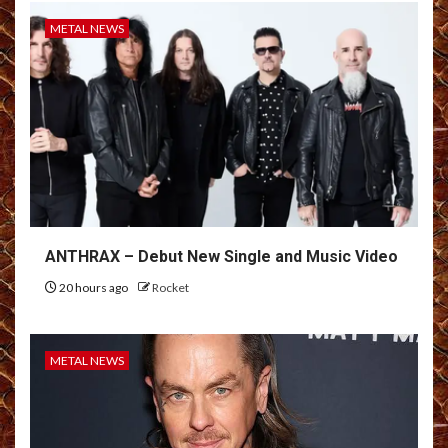
METAL NEWS
ANTHRAX – Debut New Single and Music Video
20 hours ago
Rocket
METAL NEWS