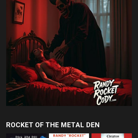
ROCKET OF THE METAL DEN