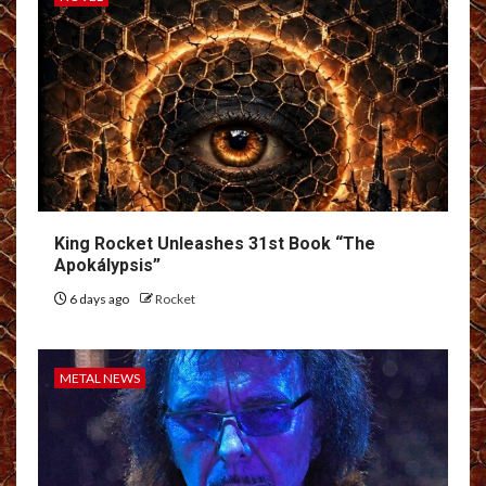
King Rocket Unleashes 31st Book “The
Apokálypsis”
6 days ago
Rocket
METAL NEWS