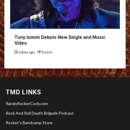
Tony Iommi Debuts New Single and Music
Video
6 days ago
Rocket
TMD LINKS
RandyRocketCody.com
Rock And Roll Death Brigade Podcast
Rocket's Bandcamp Store