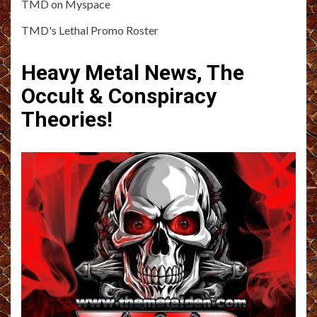
TMD on Myspace
TMD's Lethal Promo Roster
Heavy Metal News, The
Occult & Conspiracy
Theories!