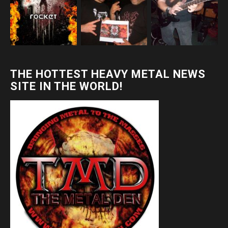
THE HOTTEST HEAVY METAL NEWS
SITE IN THE WORLD!