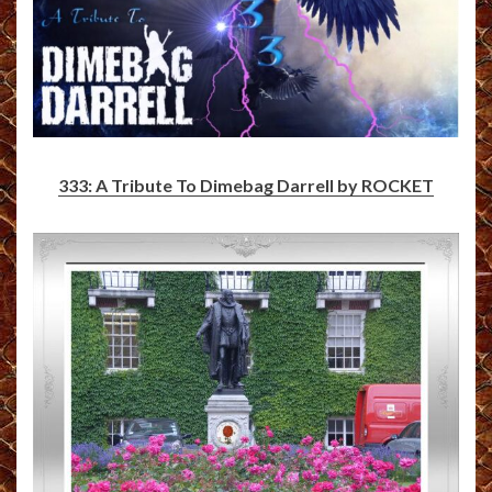
333: A Tribute To Dimebag Darrell by ROCKET