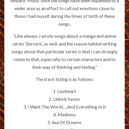
onward. Music-wise the songs have been expanded to a
wider area as an effort to call out emotions close to
those I had myself during the times of birth of these
songs.
“Like always, I wrote songs about a manga and anime
series ‘Berserk,’ as well, and the reason behind writing
songs about that particular series is that I can strongly
relate to that, especially to certain characters and to
their way of thinking and feeling.”
The track listing is as follows:
1. Lionheart
2. Unholy Savior
3. I Want The World….And Everything In It
4. Madness
5. Sea Of Dreams