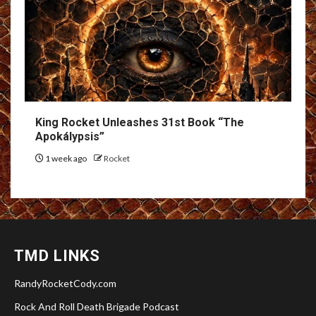
King Rocket Unleashes 31st Book “The
Apokálypsis”
1 week ago
Rocket
TMD LINKS
RandyRocketCody.com
Rock And Roll Death Brigade Podcast