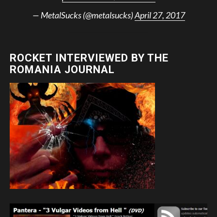
— MetalSucks (@metalsucks)
April 27, 2017
ROCKET INTERVIEWED BY THE
ROMANIA JOURNAL