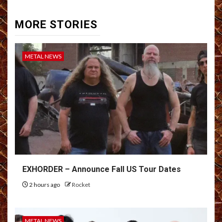
MORE STORIES
METAL NEWS
EXHORDER – Announce Fall US Tour Dates
2 hours ago
Rocket
METAL NEWS