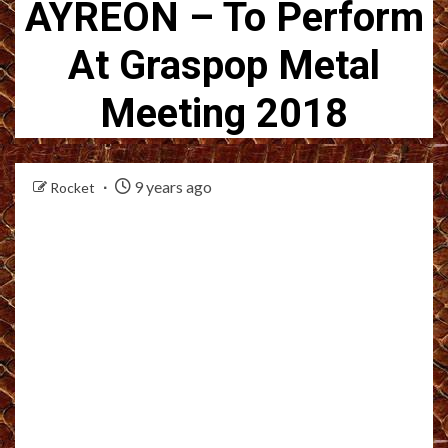
AYREON – To Perform
At Graspop Metal
Meeting 2018
9 years ago
Rocket