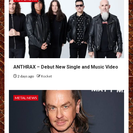
ANTHRAX – Debut New Single and Music Video
2 days ago
Rocket
METAL NEWS