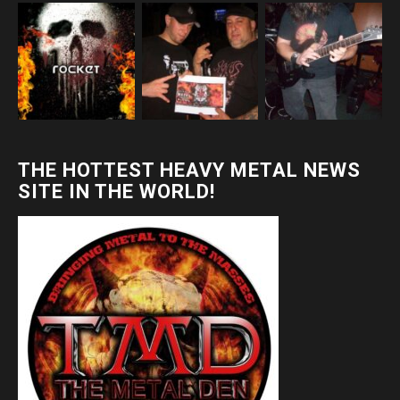
THE HOTTEST HEAVY METAL NEWS
SITE IN THE WORLD!