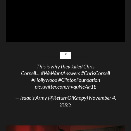
This is why they killed Chris
Cornell....
#WeWantAnswers
#ChrisCornell
#Hollywood
#ClintonFoundation
pic.twitter.com/FvquNcAa1E
— Isaac’s Army (@ReturnOfKappy)
November 4,
2023