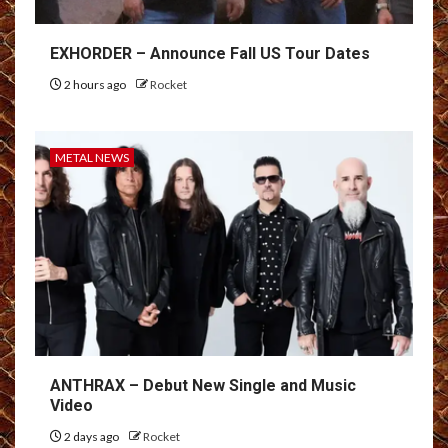
EXHORDER – Announce Fall US Tour Dates
2 hours ago
Rocket
METAL NEWS
ANTHRAX – Debut New Single and Music
Video
2 days ago
Rocket