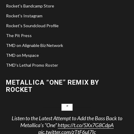
Rocket's Bandcamp Store
Rocket's Instagram
Rocket's Soundcloud Profile
The Pit Press
TMD on Alignable Biz Network
TMD on Myspace
TMD's Lethal Promo Roster
METALLICA “ONE” REMIX BY
ROCKET
Listen to the Latest Attempt to Add the Bass Back to
Metallica’s “One”
https://t.co/5Xx7G8CdpA
pic.twitter.com/zTtF6uI7Ic