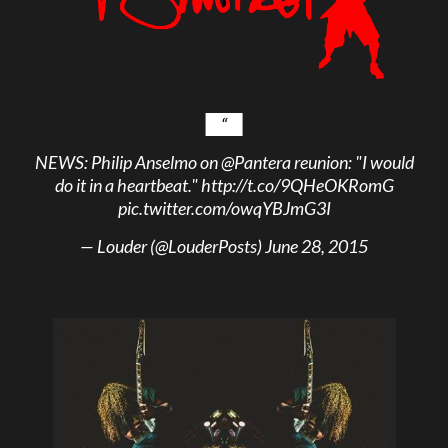
NEWS: Philip Anselmo on
@Pantera
reunion: "I would
do it in a heartbeat."
http://t.co/9QHeOKRomG
pic.twitter.com/owqYBJmG3I
— Louder (@LouderPosts)
June 28, 2015