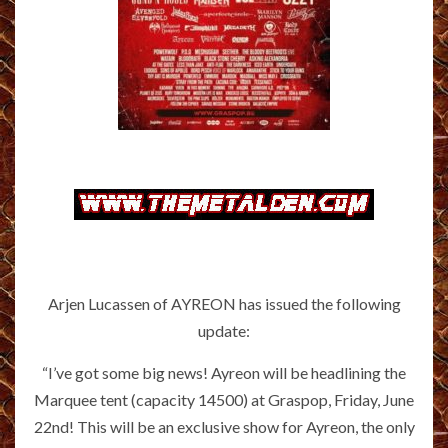
Arjen Lucassen of AYREON has issued the following
update:
“I’ve got some big news! Ayreon will be headlining the
Marquee tent (capacity 14500) at Graspop, Friday, June
22nd! This will be an exclusive show for Ayreon, the only