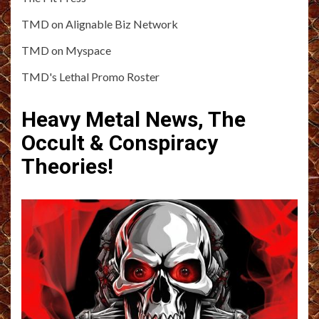
TMD on Alignable Biz Network
TMD on Myspace
TMD's Lethal Promo Roster
Heavy Metal News, The
Occult & Conspiracy
Theories!