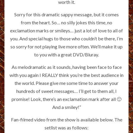
worth it.
Sorry for this dramatic sappy message, but it comes
from the heart. So… no silly jokes this time, no
exclamation marks or smileys… just a lot of love to all of
you. And special hugs to those who couldn’t be there, I’m
so sorry for not playing live more often. We’ll make it up
to you with a great DVD/Bluray.
As melodramatic as it sounds, having been face to face
with you again I REALLY think you’re the best audience in
the world. Please give me some time to answer your
hundreds of sweet messages… I’ll get to them all, I
promise! Look, there’s an exclamation mark after all 🙂
And a smiley!”
Fan-filmed video from the show is available below. The
setlist was as follows: