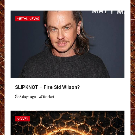
METAL NEWS
SLIPKNOT – Fire Sid Wilson?
6 days ago
Rocket
NOVEL