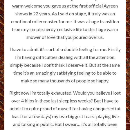
warm welcome you gave us at the first official Ayreon
shows in 22 years. As I said on stage, it truly was an
emotional rollercoaster for me. It was a huge transition
from my simple, nerdy, reclusive life to this huge warm
shower of love that you poured over us.
I have to admit it’s sort of a double feeling for me. Firstly
I’m having difficulties dealing with all the attention,
simply because I don’t think I deserve it. But at the same
time it’s an amazingly satisfying feeling to be able to
make so many thousands of people so happy.
Right now I’m totally exhausted. Would you believe I lost
over 4 kilos in these last sleepless weeks? But I have to
admit I’m quite proud of myself for having conquered (at
least for a few days) my two biggest fears: playing live
and talking in public. But I swear… it’s all totally been