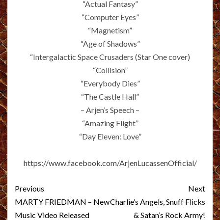
“Actual Fantasy”
“Computer Eyes”
“Magnetism”
“Age of Shadows”
“Intergalactic Space Crusaders (Star One cover)
“Collision”
“Everybody Dies”
“The Castle Hall”
– Arjen’s Speech –
“Amazing Flight”
“Day Eleven: Love”
https://www.facebook.com/ArjenLucassenOfficial/
Post
Previous
Next
navigation
MARTY FRIEDMAN – New
Charlie’s Angels, Snuff Flicks
Music Video Released
& Satan’s Rock Army!