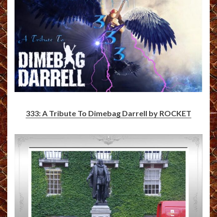
333: A Tribute To Dimebag Darrell by ROCKET