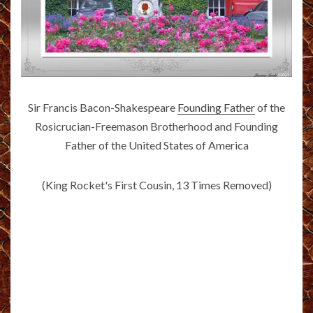
Sir Francis Bacon-Shakespeare
Founding Father
of the
Rosicrucian-Freemason Brotherhood and Founding
Father of the United States of America
(King Rocket's First Cousin, 13 Times Removed)