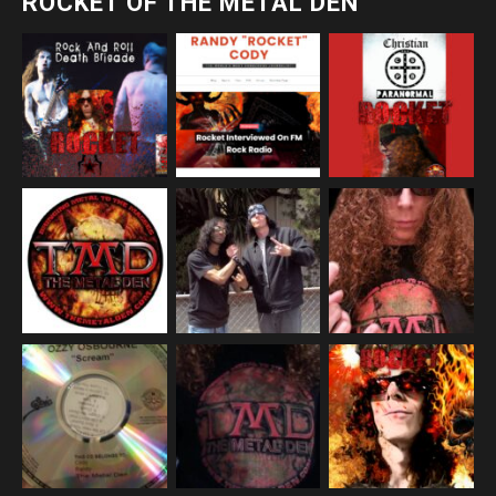
ROCKET OF THE METAL DEN