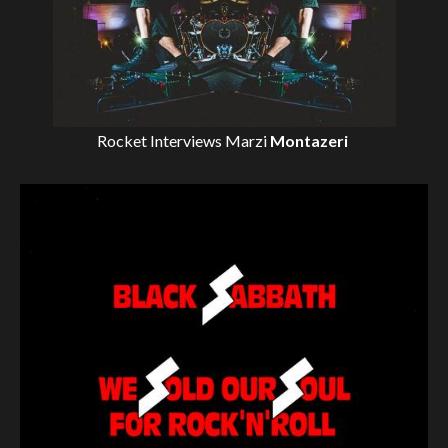
Rocket Interviews
Marzi
Montazeri