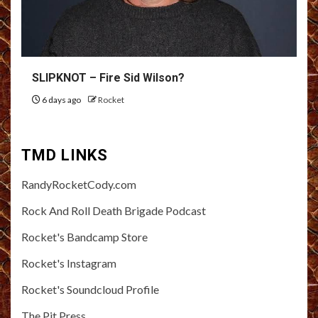
SLIPKNOT – Fire Sid Wilson?
6 days ago
Rocket
TMD LINKS
RandyRocketCody.com
Rock And Roll Death Brigade Podcast
Rocket's Bandcamp Store
Rocket's Instagram
Rocket's Soundcloud Profile
The Pit Press