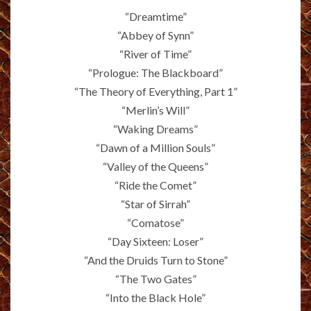
“Dreamtime”
“Abbey of Synn”
“River of Time”
“Prologue: The Blackboard”
“The Theory of Everything, Part 1”
“Merlin’s Will”
“Waking Dreams”
“Dawn of a Million Souls”
“Valley of the Queens”
“Ride the Comet”
“Star of Sirrah”
“Comatose”
“Day Sixteen: Loser”
“And the Druids Turn to Stone”
“The Two Gates”
“Into the Black Hole”