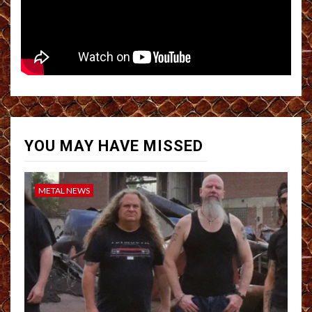
YOU MAY HAVE MISSED
METAL NEWS