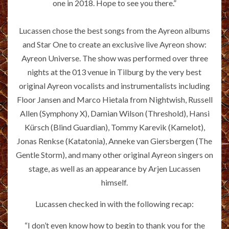
one in 2018. Hope to see you there.”
Lucassen chose the best songs from the Ayreon albums
and Star One to create an exclusive live Ayreon show:
Ayreon Universe. The show was performed over three
nights at the 013 venue in Tilburg by the very best
original Ayreon vocalists and instrumentalists including
Floor Jansen and Marco Hietala from Nightwish, Russell
Allen (Symphony X), Damian Wilson (Threshold), Hansi
Kürsch (Blind Guardian), Tommy Karevik (Kamelot),
Jonas Renkse (Katatonia), Anneke van Giersbergen (The
Gentle Storm), and many other original Ayreon singers on
stage, as well as an appearance by Arjen Lucassen
himself.
Lucassen checked in with the following recap:
“I don’t even know how to begin to thank you for the