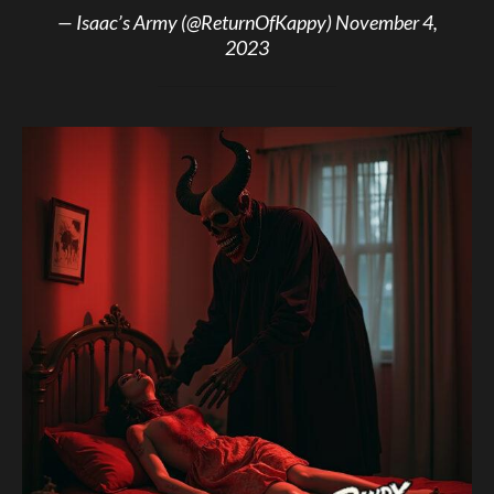
— Isaac’s Army (@ReturnOfKappy)
November 4,
2023