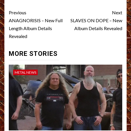
Post
Previous
Next
navigation
ANAGNORISIS – New Full
SLAVES ON DOPE – New
Length Album Details
Album Details Revealed
Revealed
MORE STORIES
METAL NEWS