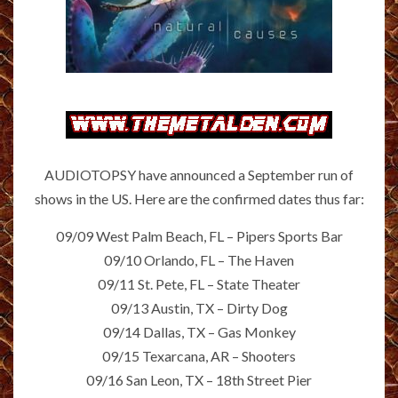
AUDIOTOPSY have announced a September run of
shows in the US. Here are the confirmed dates thus far:
09/09 West Palm Beach, FL – Pipers Sports Bar
09/10 Orlando, FL – The Haven
09/11 St. Pete, FL – State Theater
09/13 Austin, TX – Dirty Dog
09/14 Dallas, TX – Gas Monkey
09/15 Texarcana, AR – Shooters
09/16 San Leon, TX – 18th Street Pier