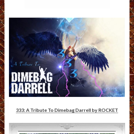
333: A Tribute To Dimebag Darrell by ROCKET