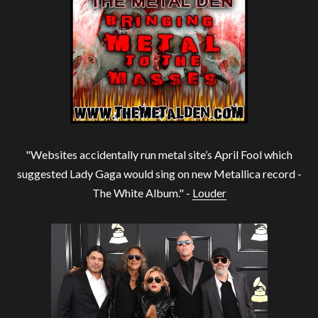
"Websites accidentally run metal site’s April Fool which
suggested Lady Gaga would sing on new Metallica record -
The White Album." -
Louder