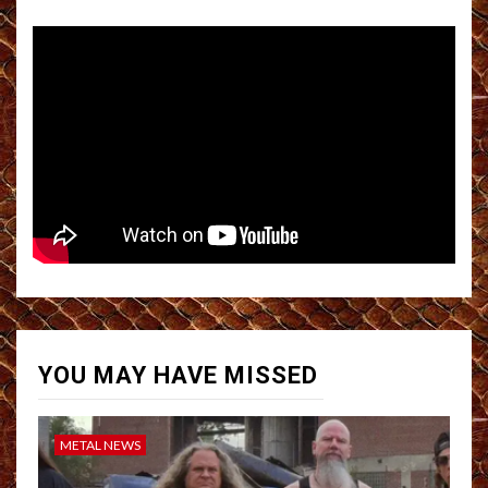
YOU MAY HAVE MISSED
METAL NEWS