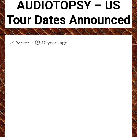
AUDIOTOPSY – US
Tour Dates Announced
10 years ago
Rocket