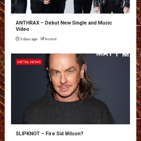
ANTHRAX – Debut New Single and Music
Video
3 days ago
Rocket
METAL NEWS
SLIPKNOT – Fire Sid Wilson?