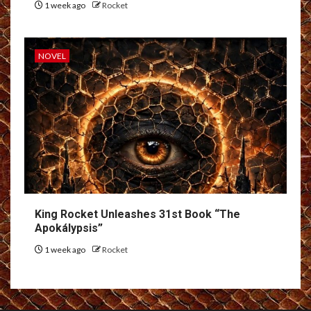
1 week ago
Rocket
NOVEL
King Rocket Unleashes 31st Book “The
Apokálypsis”
1 week ago
Rocket