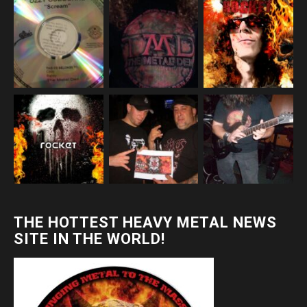
THE HOTTEST HEAVY METAL NEWS
SITE IN THE WORLD!