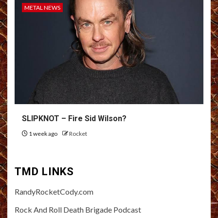
METAL NEWS
SLIPKNOT – Fire Sid Wilson?
1 week ago
Rocket
TMD LINKS
RandyRocketCody.com
Rock And Roll Death Brigade Podcast