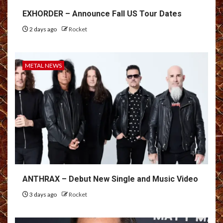
EXHORDER – Announce Fall US Tour Dates
2 days ago
Rocket
METAL NEWS
ANTHRAX – Debut New Single and Music Video
3 days ago
Rocket