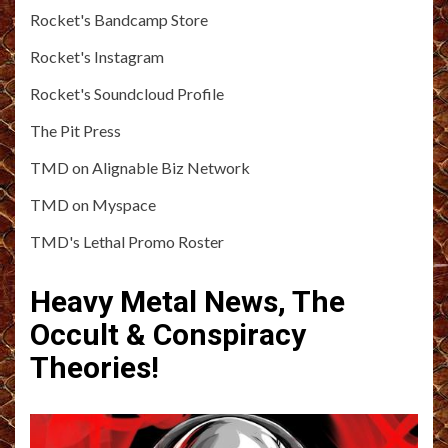
Rocket's Bandcamp Store
Rocket's Instagram
Rocket's Soundcloud Profile
The Pit Press
TMD on Alignable Biz Network
TMD on Myspace
TMD's Lethal Promo Roster
Heavy Metal News, The
Occult & Conspiracy
Theories!