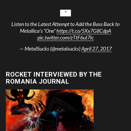
Listen to the Latest Attempt to Add the Bass Back to
Metallica’s “One”
https://t.co/5Xx7G8CdpA
pic.twitter.com/zTtF6uI7Ic
— MetalSucks (@metalsucks)
April 27, 2017
ROCKET INTERVIEWED BY THE
ROMANIA JOURNAL