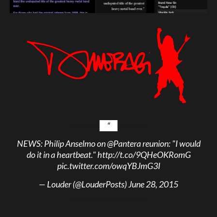
NEWS: Philip Anselmo on
@Pantera
reunion: "I would
do it in a heartbeat."
http://t.co/9QHeOKRomG
pic.twitter.com/owqYBJmG3I
— Louder (@LouderPosts)
June 28, 2015