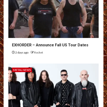
EXHORDER – Announce Fall US Tour Dates
2 days ago
Rocket
METAL NEWS