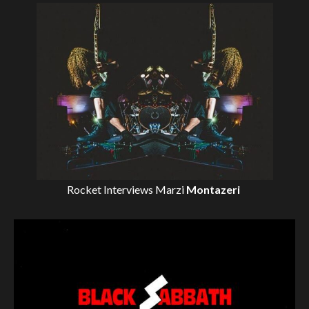
Rocket Interviews
Marzi
Montazeri