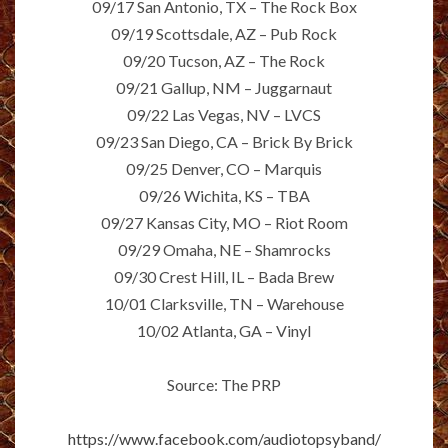
09/17 San Antonio, TX – The Rock Box
09/19 Scottsdale, AZ – Pub Rock
09/20 Tucson, AZ – The Rock
09/21 Gallup, NM – Juggarnaut
09/22 Las Vegas, NV – LVCS
09/23 San Diego, CA – Brick By Brick
09/25 Denver, CO – Marquis
09/26 Wichita, KS – TBA
09/27 Kansas City, MO – Riot Room
09/29 Omaha, NE – Shamrocks
09/30 Crest Hill, IL – Bada Brew
10/01 Clarksville, TN – Warehouse
10/02 Atlanta, GA – Vinyl
Source: The PRP
https://www.facebook.com/audiotopsyband/