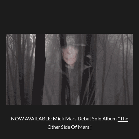
NOW AVAILABLE: Mick Mars Debut Solo Album
"The
Other Side Of Mars"