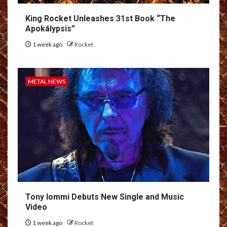
King Rocket Unleashes 31st Book “The
Apokálypsis”
1 week ago
Rocket
METAL NEWS
Tony Iommi Debuts New Single and Music
Video
1 week ago
Rocket