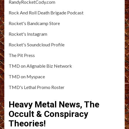
RandyRocketCody.com
Rock And Roll Death Brigade Podcast
Rocket's Bandcamp Store
Rocket's Instagram
Rocket's Soundcloud Profile
The Pit Press
TMD on Alignable Biz Network
TMD on Myspace
TMD's Lethal Promo Roster
Heavy Metal News, The
Occult & Conspiracy
Theories!