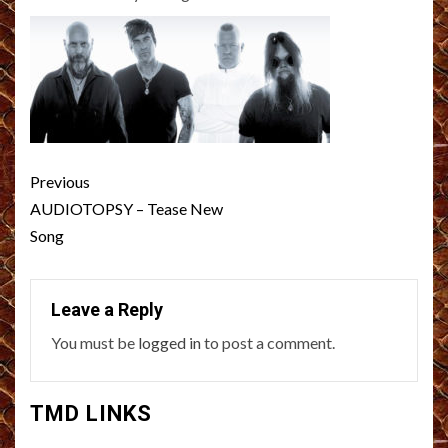
Post
Previous
navigation
AUDIOTOPSY – Tease New
Song
Leave a Reply
You must be
logged in
to post a comment.
TMD LINKS