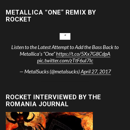
METALLICA “ONE” REMIX BY
ROCKET
Listen to the Latest Attempt to Add the Bass Back to
Metallica’s “One”
https://t.co/5Xx7G8CdpA
pic.twitter.com/zTtF6uI7Ic
— MetalSucks (@metalsucks)
April 27, 2017
ROCKET INTERVIEWED BY THE
ROMANIA JOURNAL