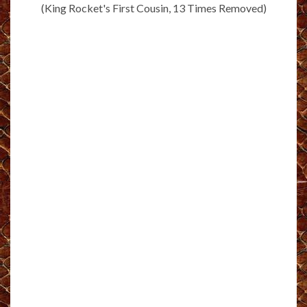
(King Rocket's First Cousin, 13 Times Removed)