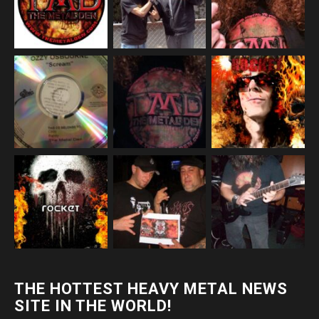
THE HOTTEST HEAVY METAL NEWS
SITE IN THE WORLD!