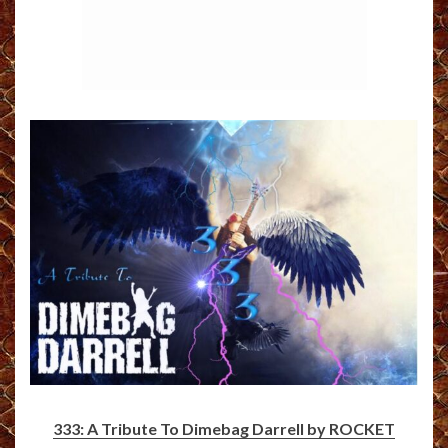
333: A Tribute To Dimebag Darrell by ROCKET