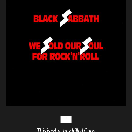
This is why they killed Chris