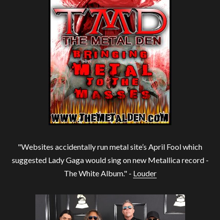
"Websites accidentally run metal site’s April Fool which
suggested Lady Gaga would sing on new Metallica record -
The White Album." -
Louder