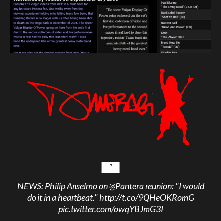
NEWS: Philip Anselmo on
@Pantera
reunion: "I would
do it in a heartbeat."
http://t.co/9QHeOKRomG
pic.twitter.com/owqYBJmG3I