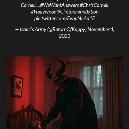
Cornell....
#WeWantAnswers
#ChrisCornell
#Hollywood
#ClintonFoundation
pic.twitter.com/FvquNcAa1E
— Isaac’s Army (@ReturnOfKappy)
November 4,
2023