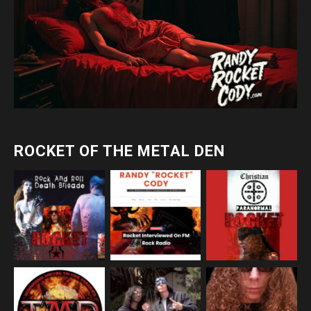
ROCKET OF THE METAL DEN