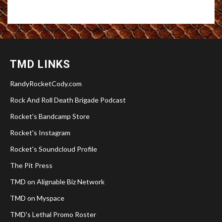
TMD LINKS
RandyRocketCody.com
Rock And Roll Death Brigade Podcast
Rocket's Bandcamp Store
Rocket's Instagram
Rocket's Soundcloud Profile
The Pit Press
TMD on Alignable Biz Network
TMD on Myspace
TMD's Lethal Promo Roster