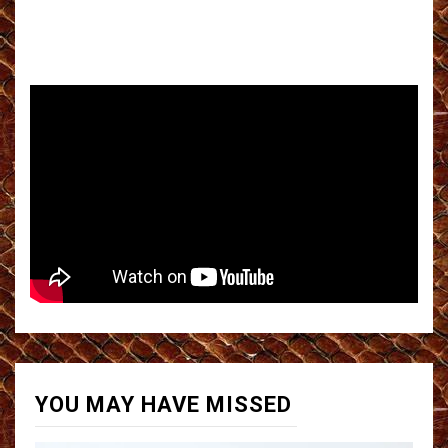
YOU MAY HAVE MISSED