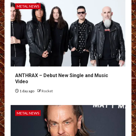
METAL NEWS
ANTHRAX – Debut New Single and Music
Video
1 day ago
Rocket
METAL NEWS