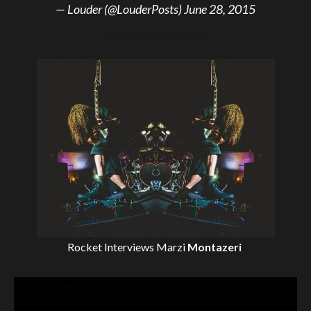
— Louder (@LouderPosts)
June 28, 2015
Rocket Interviews
Marzi
Montazeri