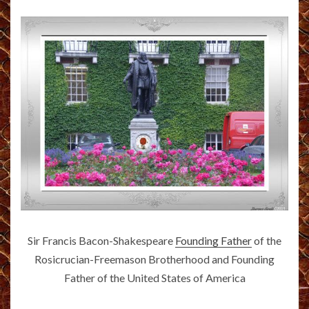
Sir Francis Bacon-Shakespeare
Founding Father
of the
Rosicrucian-Freemason Brotherhood and Founding
Father of the United States of America