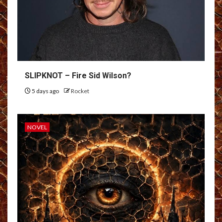
SLIPKNOT – Fire Sid Wilson?
5 days ago
Rocket
NOVEL