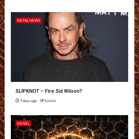
METAL NEWS
SLIPKNOT – Fire Sid Wilson?
7 days ago
Rocket
NOVEL