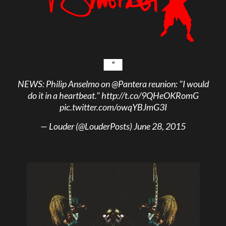
NEWS: Philip Anselmo on
@Pantera
reunion: "I would
do it in a heartbeat."
http://t.co/9QHeOKRomG
pic.twitter.com/owqYBJmG3I
— Louder (@LouderPosts)
June 28, 2015