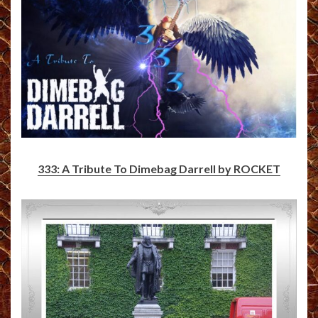
333: A Tribute To Dimebag Darrell by ROCKET