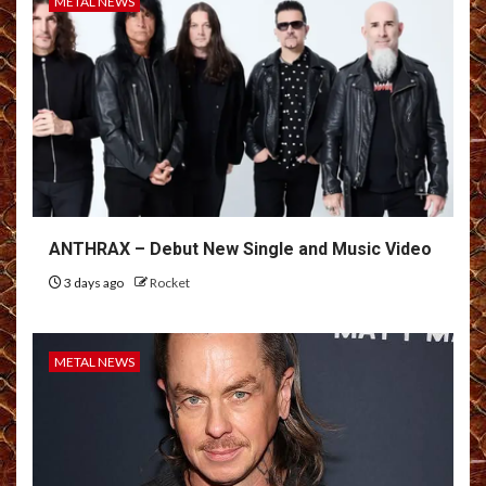
METAL NEWS
ANTHRAX – Debut New Single and Music Video
3 days ago
Rocket
METAL NEWS