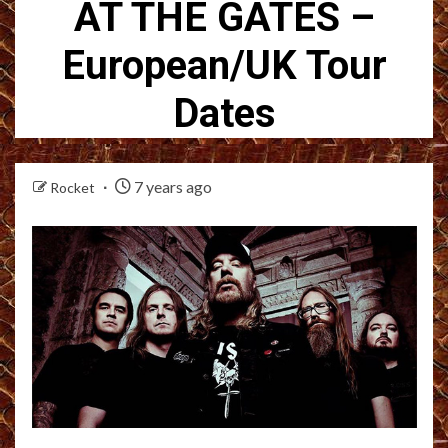
AT THE GATES –
European/UK Tour
Dates
7 years ago
Rocket