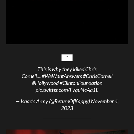
This is why they killed Chris
Cornell....
#WeWantAnswers
#ChrisCornell
#Hollywood
#ClintonFoundation
pic.twitter.com/FvquNcAa1E
— Isaac’s Army (@ReturnOfKappy)
November 4,
2023