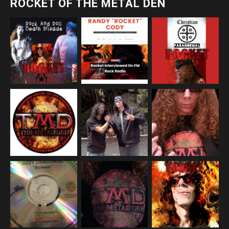
ROCKET OF THE METAL DEN