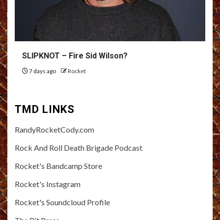
SLIPKNOT – Fire Sid Wilson?
7 days ago
Rocket
TMD LINKS
RandyRocketCody.com
Rock And Roll Death Brigade Podcast
Rocket's Bandcamp Store
Rocket's Instagram
Rocket's Soundcloud Profile