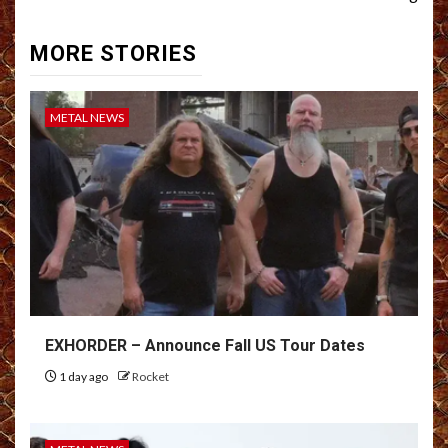
MORE STORIES
METAL NEWS
EXHORDER – Announce Fall US Tour Dates
1 day ago
Rocket