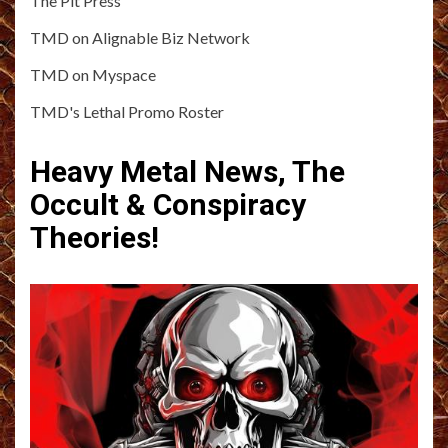
The Pit Press
TMD on Alignable Biz Network
TMD on Myspace
TMD's Lethal Promo Roster
Heavy Metal News, The
Occult & Conspiracy
Theories!