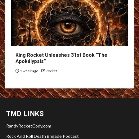
King Rocket Unleashes 31st Book “The
Apokálypsis”
1 week ago
Rocket
TMD LINKS
RandyRocketCody.com
Rock And Roll Death Brigade Podcast