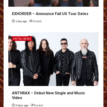
EXHORDER – Announce Fall US Tour Dates
1 day ago
Rocket
METAL NEWS
ANTHRAX – Debut New Single and Music
Video
3 days ago
Rocket