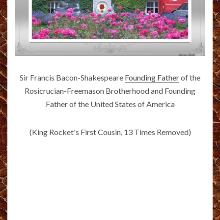
Sir Francis Bacon-Shakespeare
Founding Father
of the
Rosicrucian-Freemason Brotherhood and Founding
Father of the United States of America
(King Rocket's First Cousin, 13 Times Removed)