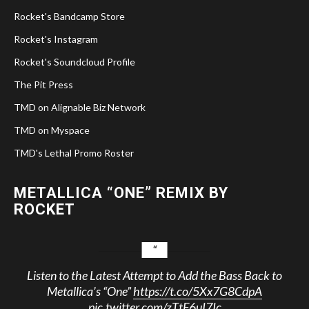
Rocket's Bandcamp Store
Rocket's Instagram
Rocket's Soundcloud Profile
The Pit Press
TMD on Alignable Biz Network
TMD on Myspace
TMD's Lethal Promo Roster
METALLICA “ONE” REMIX BY
ROCKET
Listen to the Latest Attempt to Add the Bass Back to
Metallica’s “One”
https://t.co/5Xx7G8CdpA
pic.twitter.com/zTtF6uI7Ic