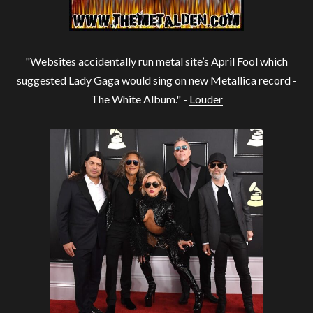
"Websites accidentally run metal site’s April Fool which
suggested Lady Gaga would sing on new Metallica record -
The White Album." -
Louder