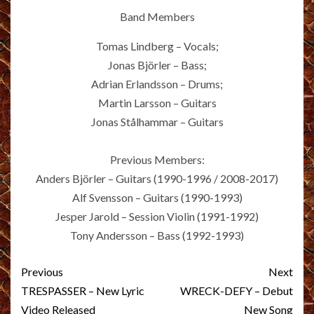
Band Members
Tomas Lindberg – Vocals;
Jonas Björler – Bass;
Adrian Erlandsson – Drums;
Martin Larsson – Guitars
Jonas Stålhammar – Guitars
Previous Members:
Anders Björler – Guitars (1990-1996 / 2008-2017)
Alf Svensson – Guitars (1990-1993)
Jesper Jarold – Session Violin (1991-1992)
Tony Andersson – Bass (1992-1993)
Post
Previous
Next
navigation
TRESPASSER – New Lyric
WRECK-DEFY – Debut
Video Released
New Song