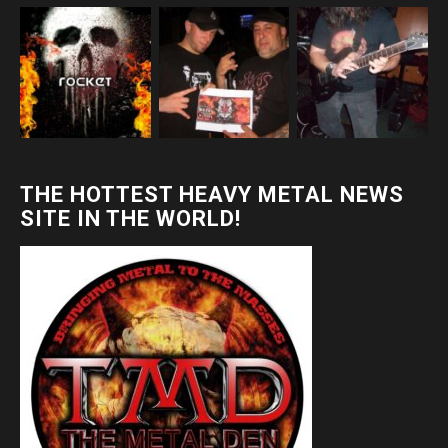
THE HOTTEST HEAVY METAL NEWS
SITE IN THE WORLD!