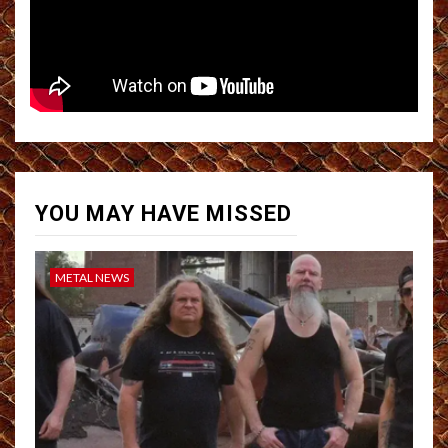
YOU MAY HAVE MISSED
METAL NEWS