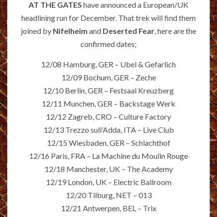
AT THE GATES
have announced a European/UK
headlining run for December. That trek will find them
joined by
Nifelheim
and
Deserted Fear
, here are the
confirmed dates;
12/08 Hamburg, GER – Ubel & Gefarlich
12/09 Bochum, GER – Zeche
12/10 Berlin, GER – Festsaal Kreuzberg
12/11 Munchen, GER – Backstage Werk
12/12 Zagreb, CRO – Culture Factory
12/13 Trezzo sull’Adda, ITA – Live Club
12/15 Wiesbaden, GER – Schlachthof
12/16 Paris, FRA – La Machine du Moulin Rouge
12/18 Manchester, UK – The Academy
12/19 London, UK – Electric Ballroom
12/20 Tilburg, NET – 013
12/21 Antwerpen, BEL – Trix