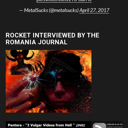
— MetalSucks (@metalsucks)
April 27, 2017
ROCKET INTERVIEWED BY THE
ROMANIA JOURNAL