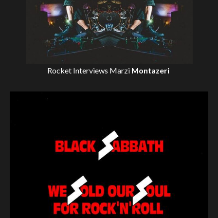
Rocket Interviews
Marzi
Montazeri