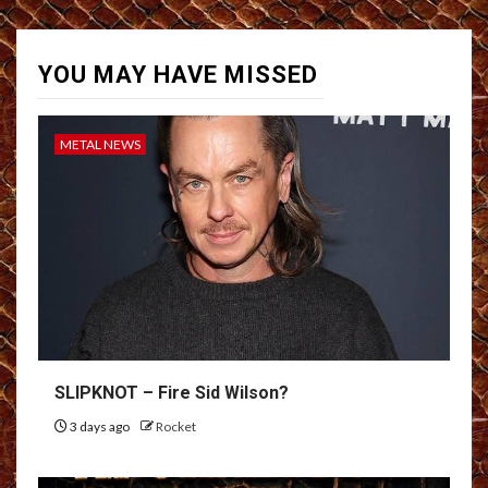
YOU MAY HAVE MISSED
METAL NEWS
SLIPKNOT – Fire Sid Wilson?
3 days ago
Rocket