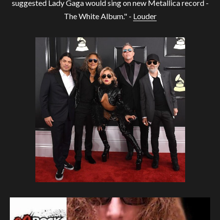
suggested Lady Gaga would sing on new Metallica record -
The White Album." -
Louder