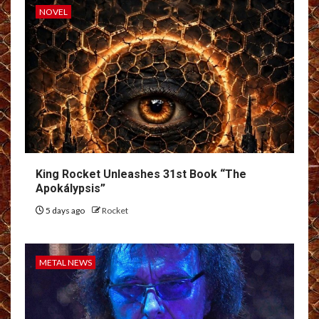
NOVEL
King Rocket Unleashes 31st Book “The
Apokálypsis”
5 days ago
Rocket
METAL NEWS