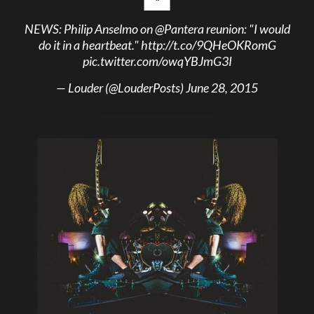
NEWS: Philip Anselmo on
@Pantera
reunion: "I would
do it in a heartbeat."
http://t.co/9QHeOKRomG
pic.twitter.com/owqYBJmG3I
— Louder (@LouderPosts)
June 28, 2015