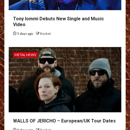
Tony Iommi Debuts New Single and Music
Video
5 days ago
Rocket
METAL NEWS
WALLS OF JERICHO – European/UK Tour Dates
5 days ago
Rocket