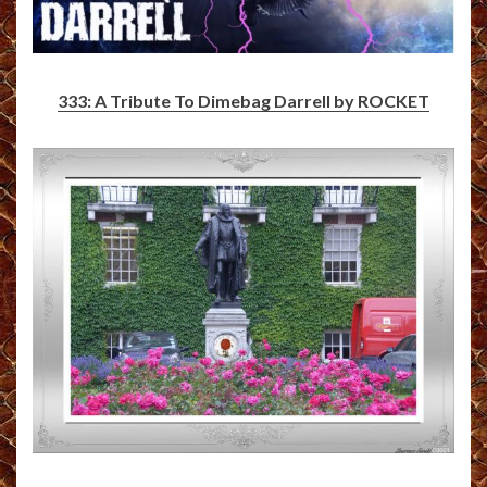
333: A Tribute To Dimebag Darrell by ROCKET