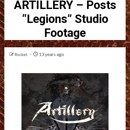
ARTILLERY – Posts
“Legions” Studio
Footage
13 years ago
Rocket