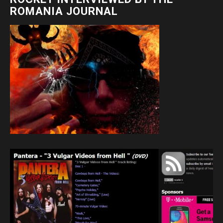
ROMANIA JOURNAL