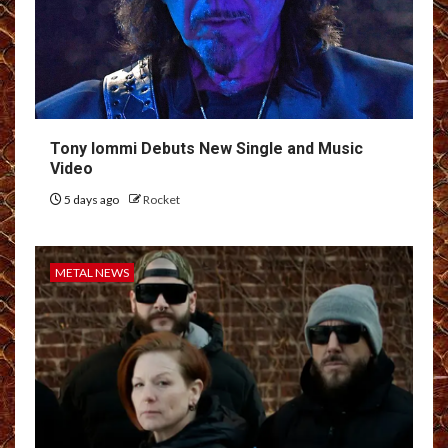
Tony Iommi Debuts New Single and Music
Video
5 days ago
Rocket
METAL NEWS