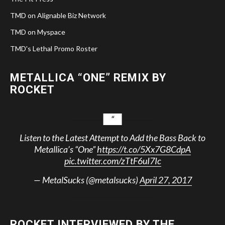
TMD on Alignable Biz Network
TMD on Myspace
TMD's Lethal Promo Roster
METALLICA “ONE” REMIX BY
ROCKET
Listen to the Latest Attempt to Add the Bass Back to
Metallica’s “One”
https://t.co/5Xx7G8CdpA
pic.twitter.com/zTtF6uI7Ic
— MetalSucks (@metalsucks)
April 27, 2017
ROCKET INTERVIEWED BY THE