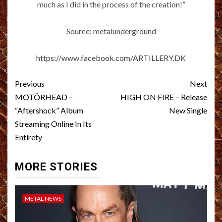
much as I did in the process of the creation!”
Source: metalunderground
https://www.facebook.com/ARTILLERY.DK
Post
Previous
Next
navigation
MOTÖRHEAD –
HIGH ON FIRE – Release
“Aftershock” Album
New Single
Streaming Online In Its
Entirety
MORE STORIES
METAL NEWS