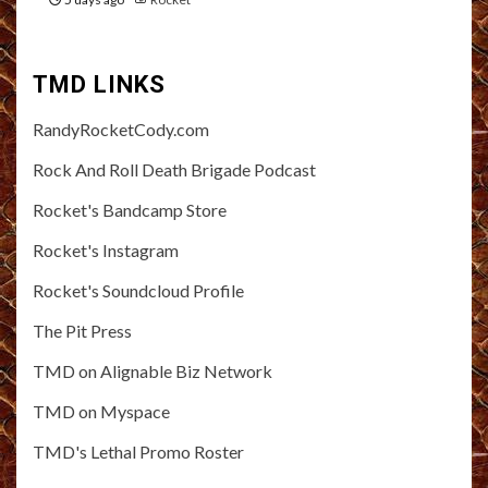
TMD LINKS
RandyRocketCody.com
Rock And Roll Death Brigade Podcast
Rocket's Bandcamp Store
Rocket's Instagram
Rocket's Soundcloud Profile
The Pit Press
TMD on Alignable Biz Network
TMD on Myspace
TMD's Lethal Promo Roster