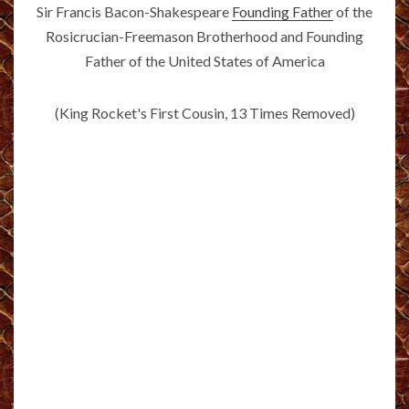
Sir Francis Bacon-Shakespeare
Founding Father
of the
Rosicrucian-Freemason Brotherhood and Founding
Father of the United States of America
(King Rocket's First Cousin, 13 Times Removed)