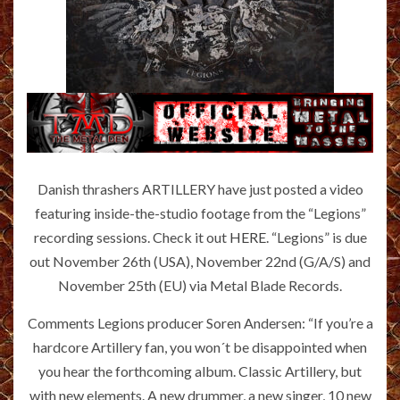
Danish thrashers ARTILLERY have just posted a video
featuring inside-the-studio footage from the “Legions”
recording sessions. Check it out
HERE
. “Legions” is due
out November 26th (USA), November 22nd (G/A/S) and
November 25th (EU) via Metal Blade Records.
Comments Legions producer Soren Andersen: “If you’re a
hardcore Artillery fan, you won´t be disappointed when
you hear the forthcoming album. Classic Artillery, but
with new elements. A new drummer, a new singer, 10 new