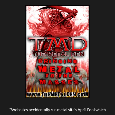
"Websites accidentally run metal site’s April Fool which