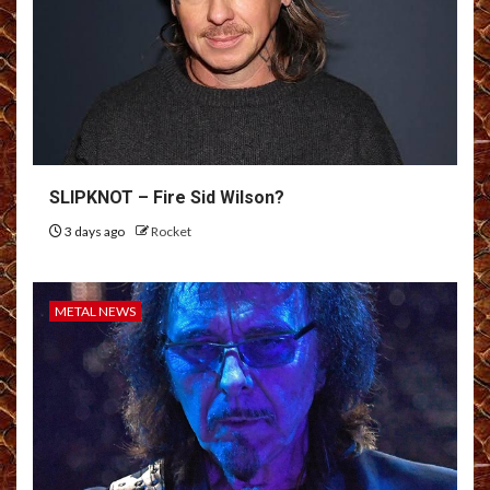
SLIPKNOT – Fire Sid Wilson?
3 days ago
Rocket
METAL NEWS