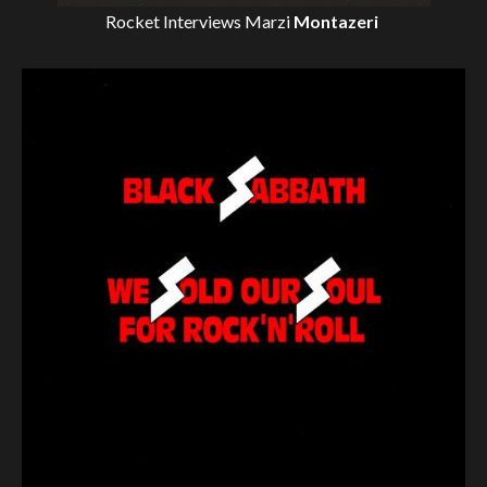
Rocket Interviews
Marzi
Montazeri