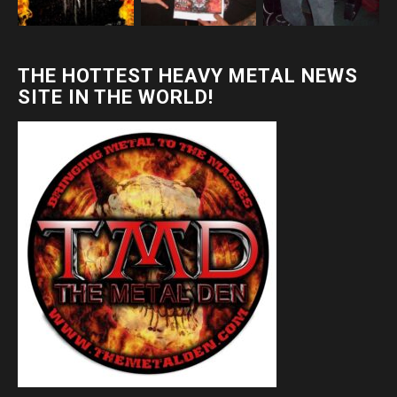
THE HOTTEST HEAVY METAL NEWS
SITE IN THE WORLD!