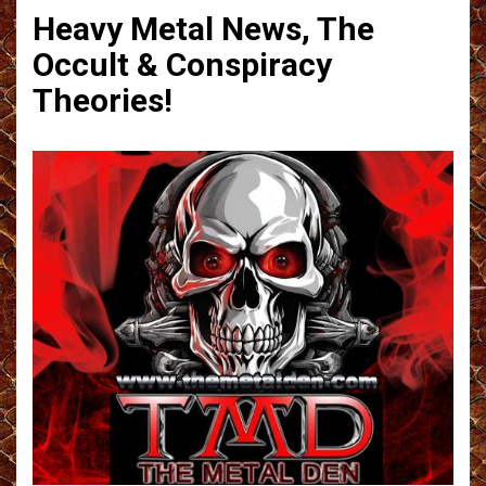
Heavy Metal News, The
Occult & Conspiracy
Theories!