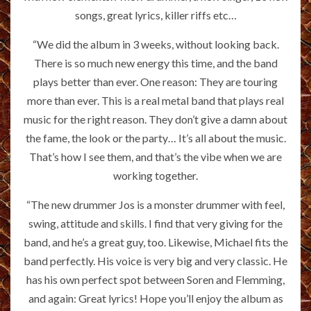
songs, great lyrics, killer riffs etc…
“We did the album in 3 weeks, without looking back.
There is so much new energy this time, and the band
plays better than ever. One reason: They are touring
more than ever. This is a real metal band that plays real
music for the right reason. They don’t give a damn about
the fame, the look or the party… It’s all about the music.
That’s how I see them, and that’s the vibe when we are
working together.
“The new drummer Jos is a monster drummer with feel,
swing, attitude and skills. I find that very giving for the
band, and he’s a great guy, too. Likewise, Michael fits the
band perfectly. His voice is very big and very classic. He
has his own perfect spot between Soren and Flemming,
and again: Great lyrics! Hope you’ll enjoy the album as