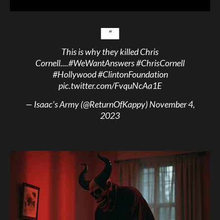
This is why they killed Chris
Cornell....
#WeWantAnswers
#ChrisCornell
#Hollywood
#ClintonFoundation
pic.twitter.com/FvquNcAa1E
— Isaac’s Army (@ReturnOfKappy)
November 4,
2023