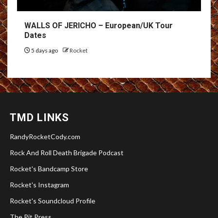
WALLS OF JERICHO – European/UK Tour
Dates
5 days ago
Rocket
TMD LINKS
RandyRocketCody.com
Rock And Roll Death Brigade Podcast
Rocket's Bandcamp Store
Rocket's Instagram
Rocket's Soundcloud Profile
The Pit Press