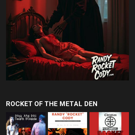
ROCKET OF THE METAL DEN