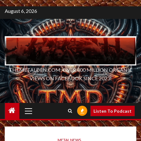
August 6, 2026
THEMETALDEN.COM: OVER 300 MILLION ORGANIC
VIEWS ON FACEBOOK SINCE 2023!
Primary
Listen To Podcast
Menu
METAL NEWS