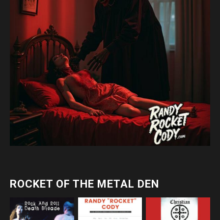
ROCKET OF THE METAL DEN