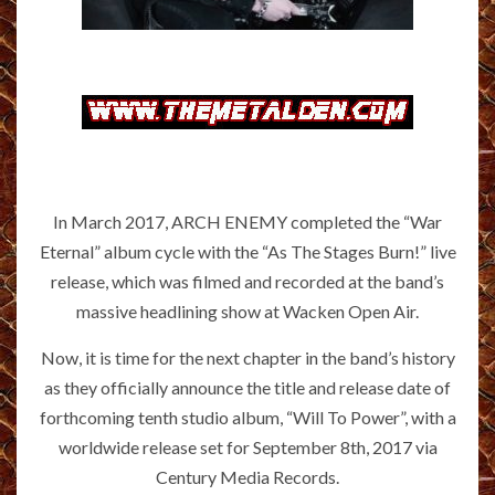
In March 2017, ARCH ENEMY completed the “War
Eternal” album cycle with the “As The Stages Burn!” live
release, which was filmed and recorded at the band’s
massive headlining show at Wacken Open Air.
Now, it is time for the next chapter in the band’s history
as they officially announce the title and release date of
forthcoming tenth studio album, “Will To Power”, with a
worldwide release set for September 8th, 2017 via
Century Media Records.