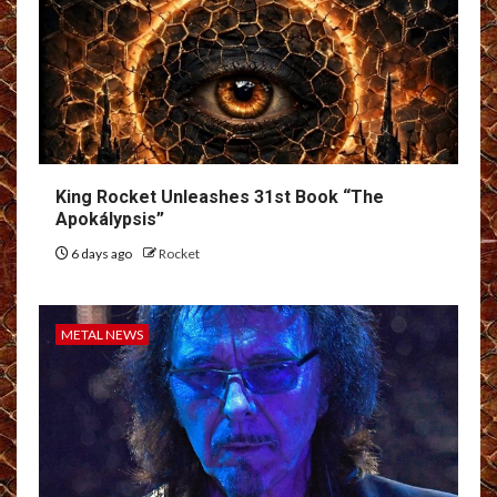
King Rocket Unleashes 31st Book “The
Apokálypsis”
6 days ago
Rocket
METAL NEWS