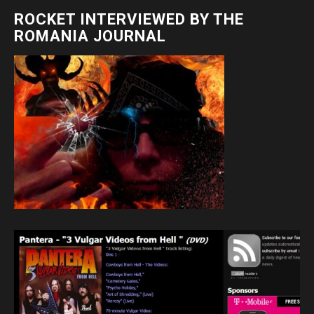
ROCKET INTERVIEWED BY THE
ROMANIA JOURNAL