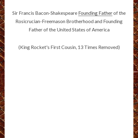
Sir Francis Bacon-Shakespeare
Founding Father
of the
Rosicrucian-Freemason Brotherhood and Founding
Father of the United States of America
(King Rocket's First Cousin, 13 Times Removed)