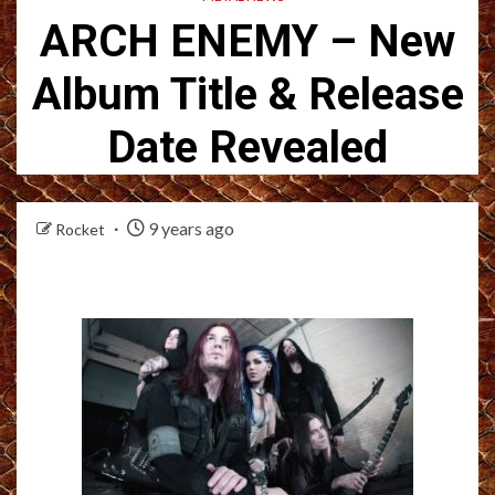
ARCH ENEMY – New
Album Title & Release
Date Revealed
9 years ago
Rocket