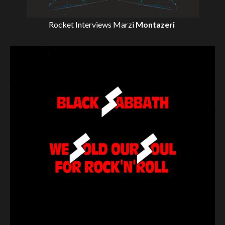
Rocket Interviews
Marzi
Montazeri