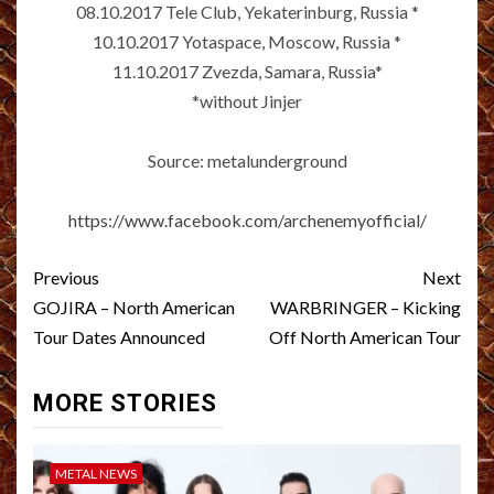
08.10.2017 Tele Club, Yekaterinburg, Russia *
10.10.2017 Yotaspace, Moscow, Russia *
11.10.2017 Zvezda, Samara, Russia*
*without Jinjer
Source: metalunderground
https://www.facebook.com/archenemyofficial/
Post
Previous
Next
navigation
GOJIRA – North American
WARBRINGER – Kicking
Tour Dates Announced
Off North American Tour
MORE STORIES
METAL NEWS