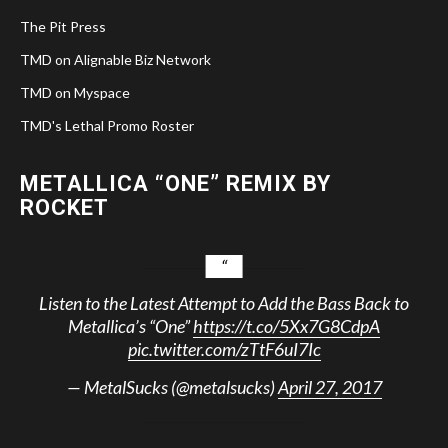
The Pit Press
TMD on Alignable Biz Network
TMD on Myspace
TMD's Lethal Promo Roster
METALLICA “ONE” REMIX BY
ROCKET
Listen to the Latest Attempt to Add the Bass Back to
Metallica’s “One”
https://t.co/5Xx7G8CdpA
pic.twitter.com/zTtF6uI7Ic
— MetalSucks (@metalsucks)
April 27, 2017