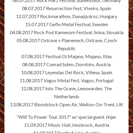
06.07.2017 Rock Harz Festival, Ballenstedt, Germany
08.07.2017 Resurrection Fest, Viveiro, Spain
12.07.2017 Rockmarathon, Dunaújváros, Hungary
15.07.2017 Gefle Metal Festival, Sweden
04.08.2017 Rock Pod Kamenom Festival, Snina, Slovakia
05.08.2017 Ostrave v Plamenech, Ostrave, Czech
Republic
07.08.2017 Festival Di Majano, Majano, Itlay
08.08.2017 Conrad Sohm, Dornbirn, Austria
10.08.2017 Leyendas Del Rock, Villena, Spain
11.08.2017 Vagos Metal Fest, Vagos, Portugal
12.08.2017 Into The Grave, Leeuwarden, The
Netherlands
13.08.2017 Bloodstock Open Air, Walton-On-Trent, UK
“Will To Power Tour 2017” w/ special guest Jinjer
15.09.2017 Music Hall, Innsbruck, Austria
16.09.2017 Posthof, Linz, Austria