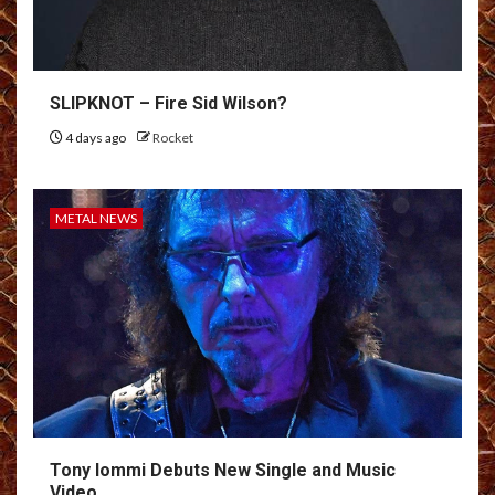
SLIPKNOT – Fire Sid Wilson?
4 days ago
Rocket
METAL NEWS
Tony Iommi Debuts New Single and Music
Video