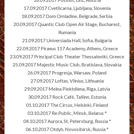
17.09.2017 Cvetlicarna, Ljubljana, Slovenia
18.09.2017 Dom Omladine, Belgrade, Serbia
20.09.2017 Quantic Club Open Air Stage, Bucharest,
Rumania
21.09.2017 Universiada Hall, Sofia, Bulgaria
22.09.2017 Piraeus 117 Academy, Athens, Greece
23.09.2017 Principal Club Theater Thessaloniki, Greece
25.09.2017 Majestic Music Club, Bratislava, Slovakia
26.09.2017 Progresja, Warsaw, Poland
27.09.2017 Loftas, Vilnius, Lithuania
29.09.2017 Melna Piektdiena, Riga, Latvia
30.09.2017 Rock Café, Tallinn, Estonia
01.10.2017 The Circus, Helsinki, Finland
03.10.2017 Re:Public, Minsk, Belarus *
04.10.2017 Aurora, St. Petersburg, Russia *
06.10.2017 Otdyh, Novosibirsk, Russia *