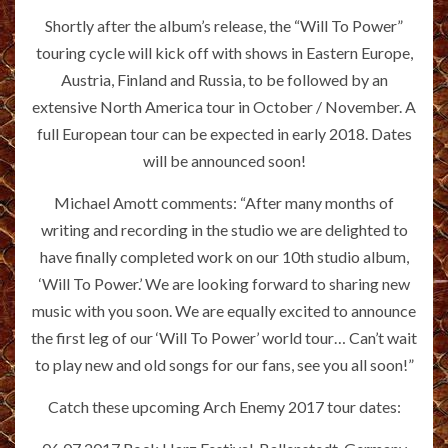
Shortly after the album’s release, the “Will To Power”
touring cycle will kick off with shows in Eastern Europe,
Austria, Finland and Russia, to be followed by an
extensive North America tour in October / November. A
full European tour can be expected in early 2018. Dates
will be announced soon!
Michael Amott comments: “After many months of
writing and recording in the studio we are delighted to
have finally completed work on our 10th studio album,
‘Will To Power.’ We are looking forward to sharing new
music with you soon. We are equally excited to announce
the first leg of our ‘Will To Power’ world tour… Can’t wait
to play new and old songs for our fans, see you all soon!”
Catch these upcoming Arch Enemy 2017 tour dates: