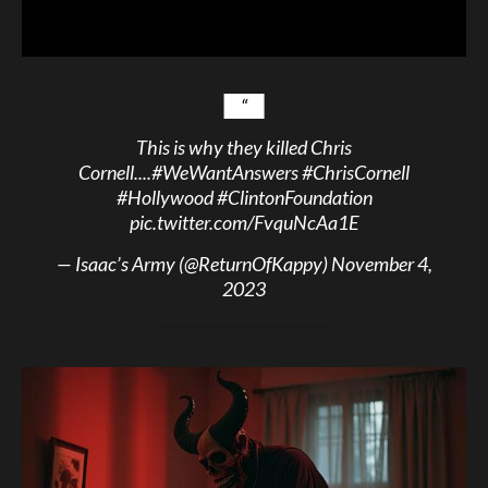
This is why they killed Chris
Cornell....
#WeWantAnswers
#ChrisCornell
#Hollywood
#ClintonFoundation
pic.twitter.com/FvquNcAa1E
— Isaac’s Army (@ReturnOfKappy)
November 4,
2023