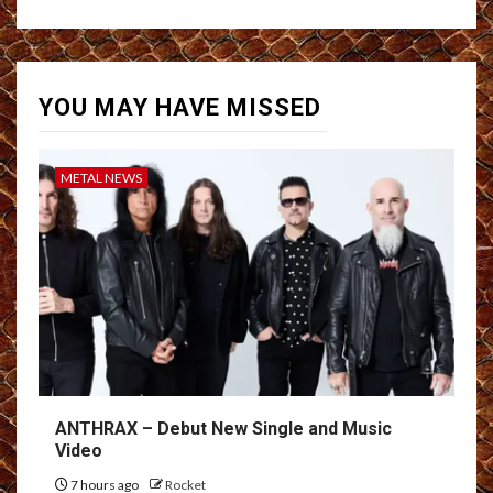
YOU MAY HAVE MISSED
METAL NEWS
ANTHRAX – Debut New Single and Music
Video
7 hours ago
Rocket