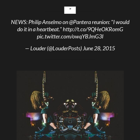
NEWS: Philip Anselmo on
@Pantera
reunion: "I would
do it in a heartbeat."
http://t.co/9QHeOKRomG
pic.twitter.com/owqYBJmG3I
— Louder (@LouderPosts)
June 28, 2015