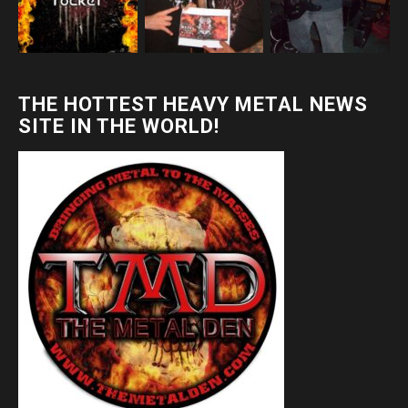
THE HOTTEST HEAVY METAL NEWS
SITE IN THE WORLD!