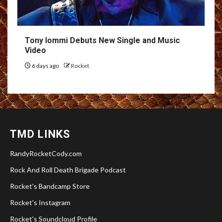
Tony Iommi Debuts New Single and Music
Video
6 days ago
Rocket
TMD LINKS
RandyRocketCody.com
Rock And Roll Death Brigade Podcast
Rocket's Bandcamp Store
Rocket's Instagram
Rocket's Soundcloud Profile