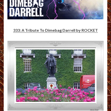
333: A Tribute To Dimebag Darrell by ROCKET