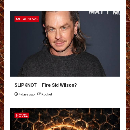
METAL NEWS
SLIPKNOT – Fire Sid Wilson?
4 days ago
Rocket
NOVEL