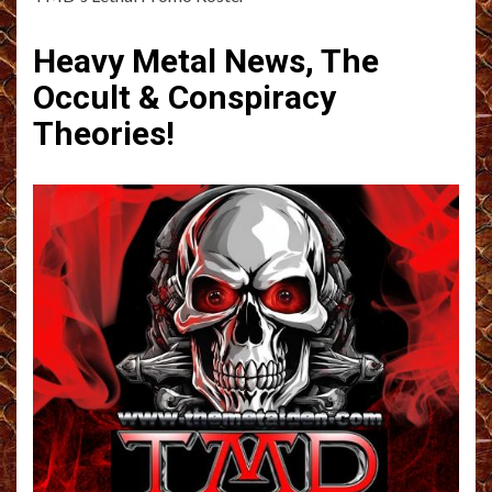
Heavy Metal News, The
Occult & Conspiracy
Theories!