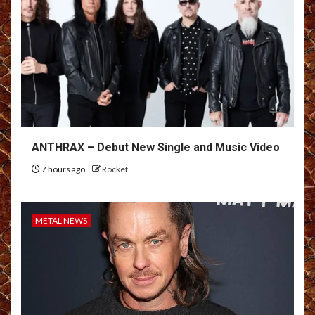
ANTHRAX – Debut New Single and Music Video
7 hours ago
Rocket
METAL NEWS