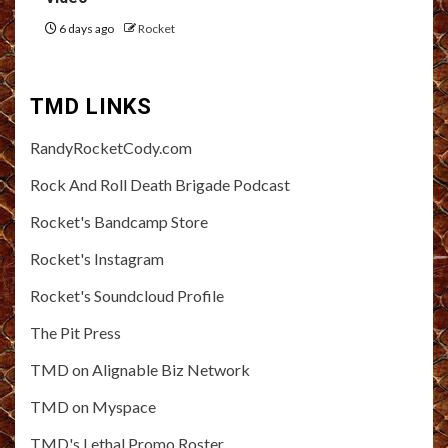
6 days ago
Rocket
TMD LINKS
RandyRocketCody.com
Rock And Roll Death Brigade Podcast
Rocket's Bandcamp Store
Rocket's Instagram
Rocket's Soundcloud Profile
The Pit Press
TMD on Alignable Biz Network
TMD on Myspace
TMD's Lethal Promo Roster