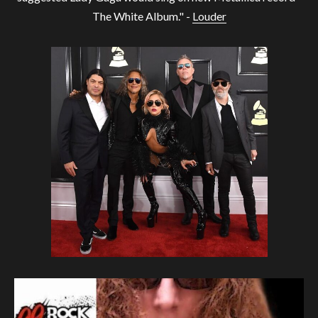
The White Album." -
Louder