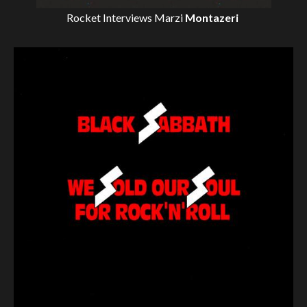
Rocket Interviews
Marzi
Montazeri