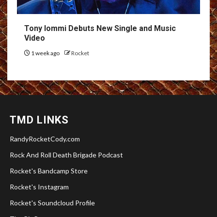
Tony Iommi Debuts New Single and Music
Video
1 week ago
Rocket
TMD LINKS
RandyRocketCody.com
Rock And Roll Death Brigade Podcast
Rocket's Bandcamp Store
Rocket's Instagram
Rocket's Soundcloud Profile