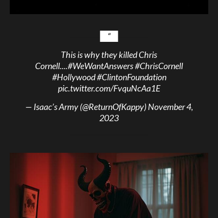
This is why they killed Chris
Cornell....
#WeWantAnswers
#ChrisCornell
#Hollywood
#ClintonFoundation
pic.twitter.com/FvquNcAa1E
— Isaac’s Army (@ReturnOfKappy)
November 4,
2023