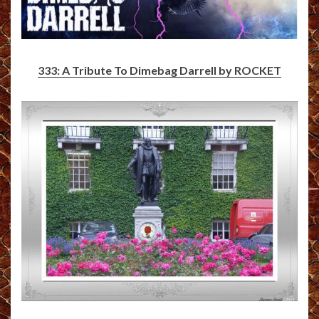
333: A Tribute To Dimebag Darrell by ROCKET