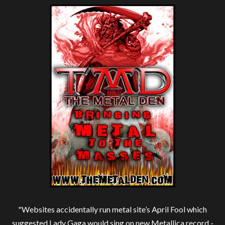
"Websites accidentally run metal site’s April Fool which
suggested Lady Gaga would sing on new Metallica record -