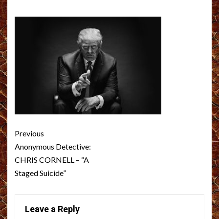
Post
Previous
navigation
Anonymous Detective:
CHRIS CORNELL – “A
Staged Suicide”
Leave a Reply