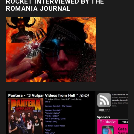
ROCKET INTERVIEWED BY THE
ROMANIA JOURNAL