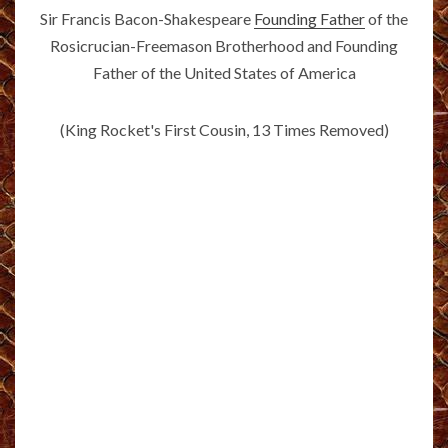
Sir Francis Bacon-Shakespeare
Founding Father
of the
Rosicrucian-Freemason Brotherhood and Founding
Father of the United States of America
(King Rocket's First Cousin, 13 Times Removed)