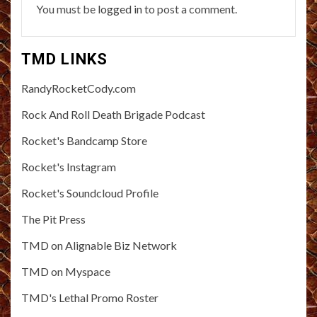
You must be
logged in
to post a comment.
TMD LINKS
RandyRocketCody.com
Rock And Roll Death Brigade Podcast
Rocket's Bandcamp Store
Rocket's Instagram
Rocket's Soundcloud Profile
The Pit Press
TMD on Alignable Biz Network
TMD on Myspace
TMD's Lethal Promo Roster