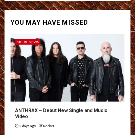
YOU MAY HAVE MISSED
METAL NEWS
ANTHRAX – Debut New Single and Music
Video
2 days ago
Rocket