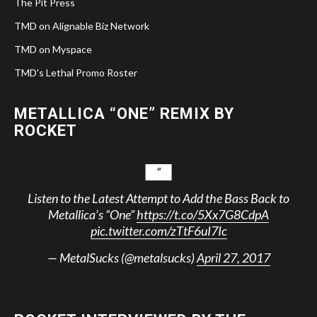
The Pit Press
TMD on Alignable Biz Network
TMD on Myspace
TMD's Lethal Promo Roster
METALLICA “ONE” REMIX BY
ROCKET
Listen to the Latest Attempt to Add the Bass Back to
Metallica’s “One”
https://t.co/5Xx7G8CdpA
pic.twitter.com/zTtF6uI7Ic
— MetalSucks (@metalsucks)
April 27, 2017