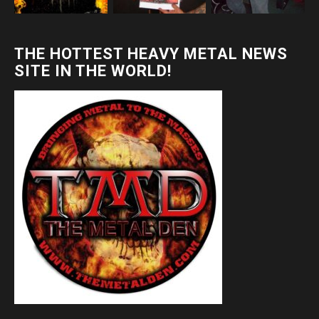
THE HOTTEST HEAVY METAL NEWS
SITE IN THE WORLD!