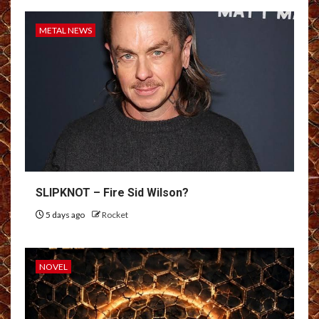
METAL NEWS
SLIPKNOT – Fire Sid Wilson?
5 days ago
Rocket
NOVEL