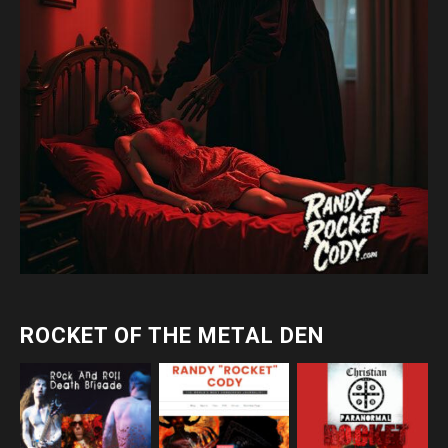
ROCKET OF THE METAL DEN