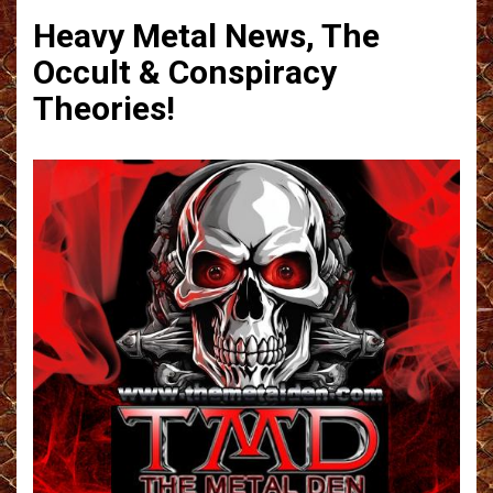
Heavy Metal News, The
Occult & Conspiracy
Theories!