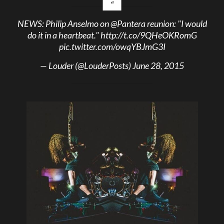
NEWS: Philip Anselmo on
@Pantera
reunion: "I would
do it in a heartbeat."
http://t.co/9QHeOKRomG
pic.twitter.com/owqYBJmG3I
— Louder (@LouderPosts)
June 28, 2015