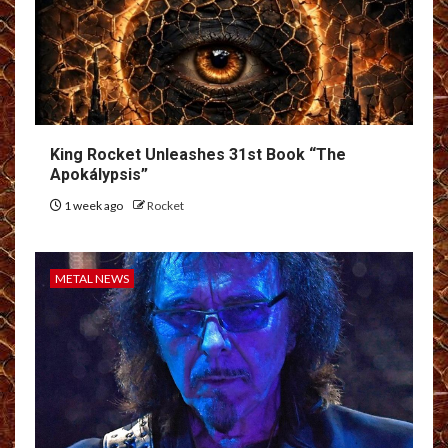
King Rocket Unleashes 31st Book “The
Apokálypsis”
1 week ago
Rocket
METAL NEWS