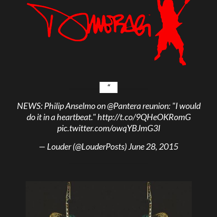
NEWS: Philip Anselmo on
@Pantera
reunion: "I would
do it in a heartbeat."
http://t.co/9QHeOKRomG
pic.twitter.com/owqYBJmG3I
— Louder (@LouderPosts)
June 28, 2015