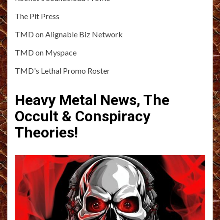
The Pit Press
TMD on Alignable Biz Network
TMD on Myspace
TMD's Lethal Promo Roster
Heavy Metal News, The
Occult & Conspiracy
Theories!