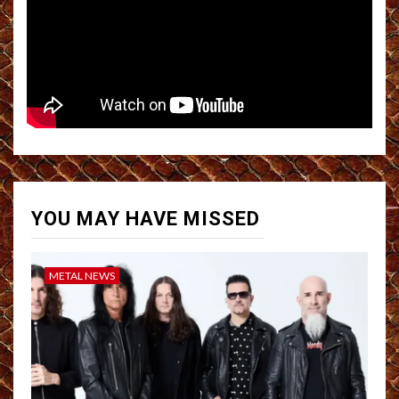
YOU MAY HAVE MISSED
METAL NEWS