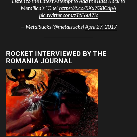
Listen to the Latest Attempt to Add the Bass Back to
Metallica’s “One”
https://t.co/5Xx7G8CdpA
pic.twitter.com/zTtF6uI7Ic
— MetalSucks (@metalsucks)
April 27, 2017
ROCKET INTERVIEWED BY THE
ROMANIA JOURNAL