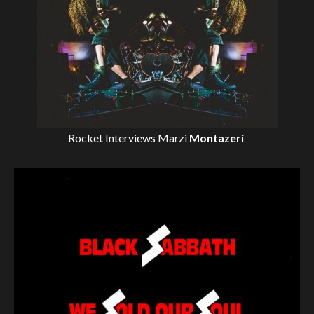
Rocket Interviews
Marzi
Montazeri