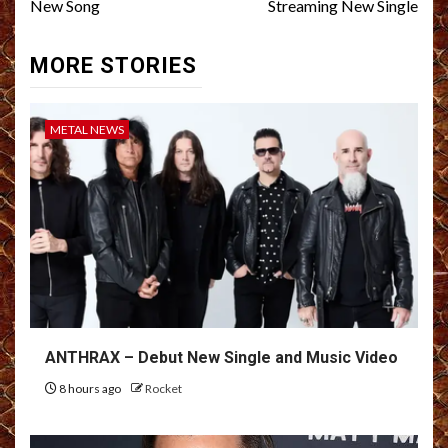
New Song
Streaming New Single
MORE STORIES
METAL NEWS
ANTHRAX – Debut New Single and Music Video
8 hours ago
Rocket