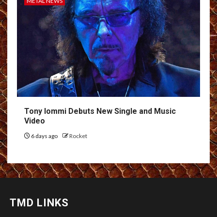
METAL NEWS
Tony Iommi Debuts New Single and Music
Video
6 days ago
Rocket
TMD LINKS