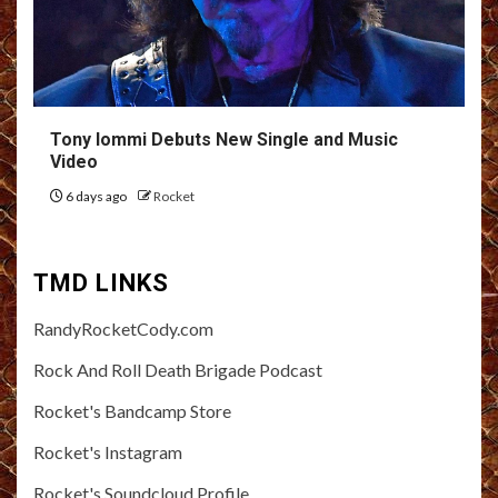
Tony Iommi Debuts New Single and Music
Video
6 days ago
Rocket
TMD LINKS
RandyRocketCody.com
Rock And Roll Death Brigade Podcast
Rocket's Bandcamp Store
Rocket's Instagram
Rocket's Soundcloud Profile