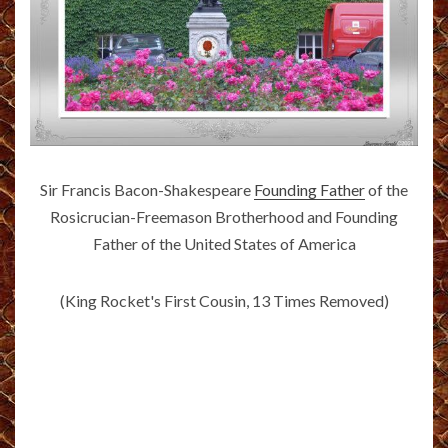
Sir Francis Bacon-Shakespeare
Founding Father
of the
Rosicrucian-Freemason Brotherhood and Founding
Father of the United States of America
(King Rocket's First Cousin, 13 Times Removed)