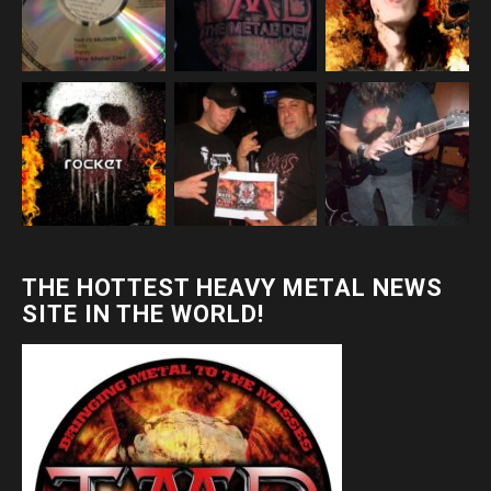
THE HOTTEST HEAVY METAL NEWS
SITE IN THE WORLD!