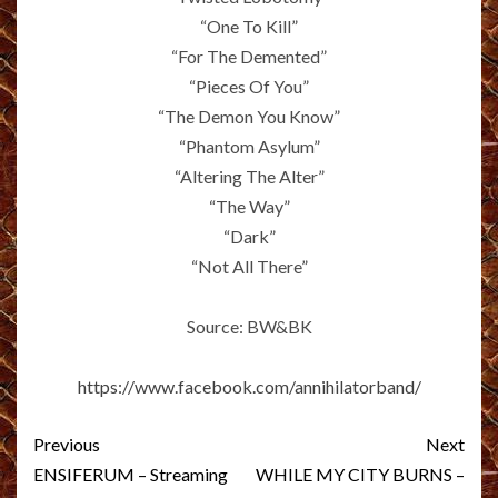
“One To Kill”
“For The Demented”
“Pieces Of You”
“The Demon You Know”
“Phantom Asylum”
“Altering The Alter”
“The Way”
“Dark”
“Not All There”
Source: BW&BK
https://www.facebook.com/annihilatorband/
Post
Previous
Next
navigation
ENSIFERUM – Streaming
WHILE MY CITY BURNS –