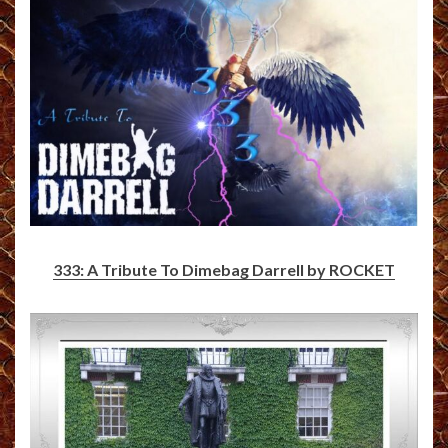
333: A Tribute To Dimebag Darrell by ROCKET