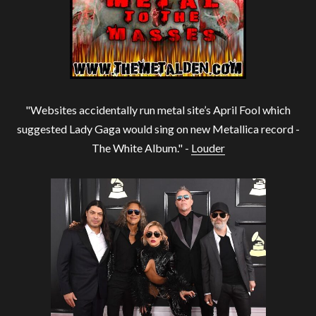
"Websites accidentally run metal site’s April Fool which
suggested Lady Gaga would sing on new Metallica record -
The White Album." -
Louder