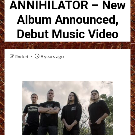
ANNIHILATOR – New
Album Announced,
Debut Music Video
9 years ago
Rocket