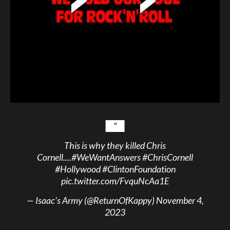
This is why they killed Chris
Cornell....
#WeWantAnswers
#ChrisCornell
#Hollywood
#ClintonFoundation
pic.twitter.com/FvquNcAa1E
— Isaac’s Army (@ReturnOfKappy)
November 4,
2023