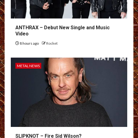
ANTHRAX – Debut New Single and Music
Video
8 hours ago
Rocket
METAL NEWS
SLIPKNOT – Fire Sid Wilson?