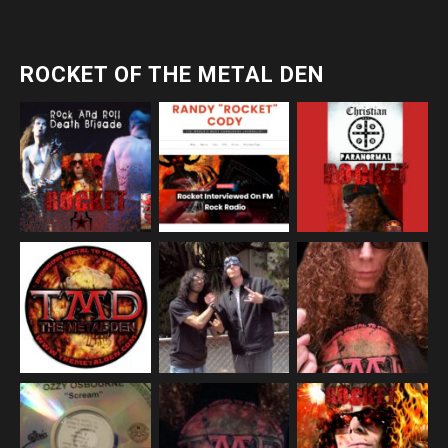
ROCKET OF THE METAL DEN