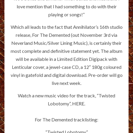
love mention that I had something to do with their
playing or songs!”
Which all leads to the fact that Annihilator’s 16th studio
release, For The Demented (out November 3rd via
Neverland Music/Silver Lining Music), is certainly their
most complete and definitive statement yet. The album
will be available in a Limited Edition Digipack with
Lenticular cover, a jewel-case CD, a 12″ 180g coloured
vinyl in gatefold and digital download. Pre-order will go
live next week.
Watch a new music video for the track, “Twisted
Lobotomy”,
HERE
.
For The Demented tracklisting:
“Twisted Lobotomy”