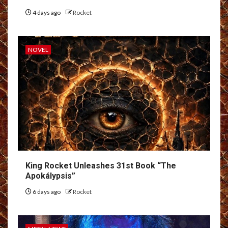
4 days ago
Rocket
NOVEL
King Rocket Unleashes 31st Book “The
Apokálypsis”
6 days ago
Rocket