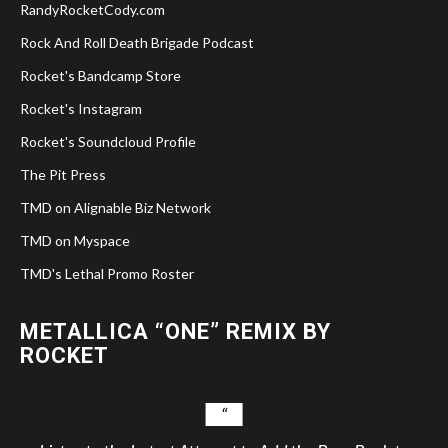
RandyRocketCody.com
Rock And Roll Death Brigade Podcast
Rocket's Bandcamp Store
Rocket's Instagram
Rocket's Soundcloud Profile
The Pit Press
TMD on Alignable Biz Network
TMD on Myspace
TMD's Lethal Promo Roster
METALLICA “ONE” REMIX BY
ROCKET