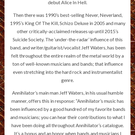
debut Alice In Hell.
Then there was 1990’s best-selling Never, Neverland,
1995’s King Of The Kill, Schizo Deluxe in 2005 and many
other critically-acclaimed releases up until 2015’s
Suicide Society. The ‘under-the-radar’ influence of this
band, and writer/guitarist/vocalist Jeff Waters, has been
felt throughout the entire realm of the metal world by a
ton of well-known musicians and bands; that influence
even stretching into the hard rock and instrumentalist
genre.
Annihilator’s main man Jeff Waters, in his usual humble
manner, offers this in response: “Annihilator’s music has
been influenced by a good hundred of my favorite bands
and musicians; you can hear their contributions to what I
have been doing all throughout Annihilator’s catalogue.
It’s a bonus and an honor when bands and musicians I