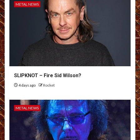
METAL NEWS
SLIPKNOT – Fire Sid Wilson?
4 days ago
Rocket
METAL NEWS