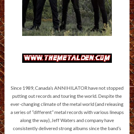
Since 1989, Canada’s ANNIHILATOR have not stopped
putting out records and touring the world. Despite the
ever-changing climate of the metal world (and releasing
a series of “different” metal records with various lineups
along the way), Jeff Waters and company have
consistently delivered strong albums since the band’s