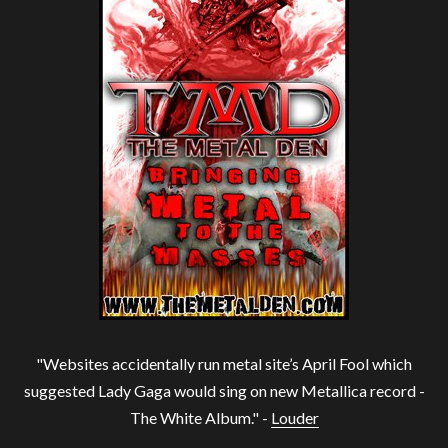
"Websites accidentally run metal site’s April Fool which
suggested Lady Gaga would sing on new Metallica record -
The White Album." -
Louder