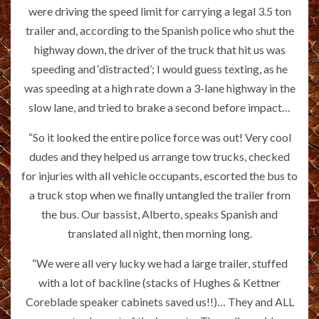
were driving the speed limit for carrying a legal 3.5 ton
trailer and, according to the Spanish police who shut the
highway down, the driver of the truck that hit us was
speeding and ‘distracted’; I would guess texting, as he
was speeding at a high rate down a 3-lane highway in the
slow lane, and tried to brake a second before impact…
“So it looked the entire police force was out! Very cool
dudes and they helped us arrange tow trucks, checked
for injuries with all vehicle occupants, escorted the bus to
a truck stop when we finally untangled the trailer from
the bus. Our bassist, Alberto, speaks Spanish and
translated all night, then morning long.
“We were all very lucky we had a large trailer, stuffed
with a lot of backline (stacks of Hughes & Kettner
Coreblade speaker cabinets saved us!!)… They and ALL