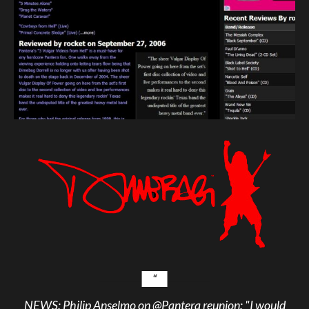
NEWS: Philip Anselmo on
@Pantera
reunion: "I would