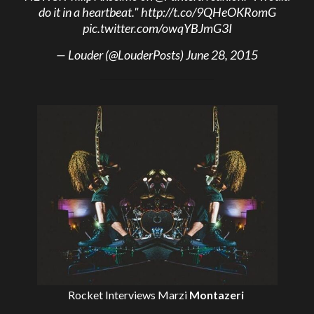
do it in a heartbeat."
http://t.co/9QHeOKRomG
pic.twitter.com/owqYBJmG3I
— Louder (@LouderPosts)
June 28, 2015
Rocket Interviews
Marzi
Montazeri