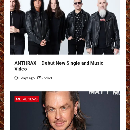
ANTHRAX – Debut New Single and Music
Video
3 days ago
Rocket
METAL NEWS