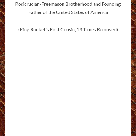
Rosicrucian-Freemason Brotherhood and Founding
Father of the United States of America
(King Rocket's First Cousin, 13 Times Removed)