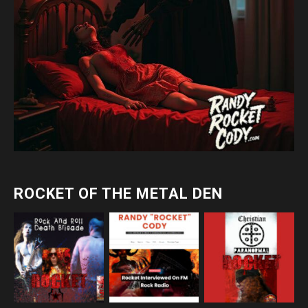
ROCKET OF THE METAL DEN