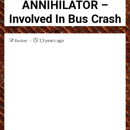
ANNIHILATOR –
Involved In Bus Crash
13 years ago
Rocket