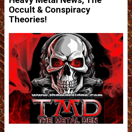
Occult & Conspiracy
Theories!