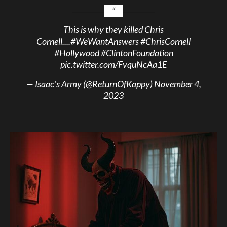
This is why they killed Chris
Cornell....
#WeWantAnswers
#ChrisCornell
#Hollywood
#ClintonFoundation
pic.twitter.com/FvquNcAa1E
— Isaac’s Army (@ReturnOfKappy)
November 4,
2023