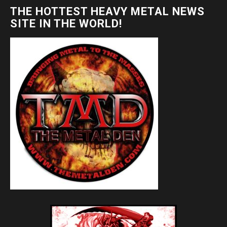
THE HOTTEST HEAVY METAL NEWS
SITE IN THE WORLD!