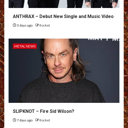
ANTHRAX – Debut New Single and Music Video
3 days ago
Rocket
METAL NEWS
SLIPKNOT – Fire Sid Wilson?
7 days ago
Rocket