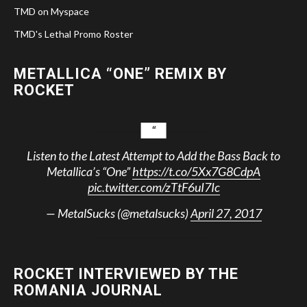
TMD on Myspace
TMD's Lethal Promo Roster
METALLICA “ONE” REMIX BY
ROCKET
Listen to the Latest Attempt to Add the Bass Back to
Metallica’s “One”
https://t.co/5Xx7G8CdpA
pic.twitter.com/zTtF6uI7Ic
— MetalSucks (@metalsucks)
April 27, 2017
ROCKET INTERVIEWED BY THE
ROMANIA JOURNAL