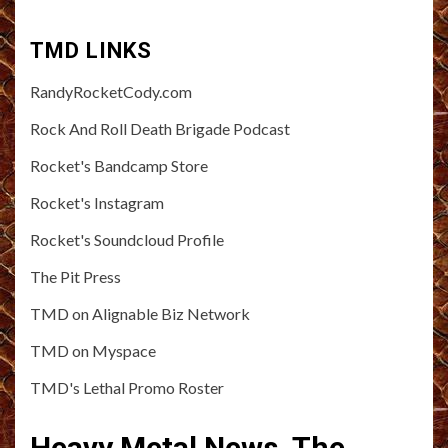
TMD LINKS
RandyRocketCody.com
Rock And Roll Death Brigade Podcast
Rocket's Bandcamp Store
Rocket's Instagram
Rocket's Soundcloud Profile
The Pit Press
TMD on Alignable Biz Network
TMD on Myspace
TMD's Lethal Promo Roster
Heavy Metal News, The