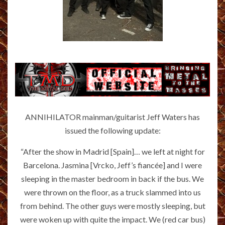
ANNIHILATOR mainman/guitarist Jeff Waters has
issued the following update:
“After the show in Madrid [Spain]… we left at night for
Barcelona. Jasmina [Vrcko, Jeff’s fiancée] and I were
sleeping in the master bedroom in back if the bus. We
were thrown on the floor, as a truck slammed into us
from behind. The other guys were mostly sleeping, but
were woken up with quite the impact. We (red car bus)