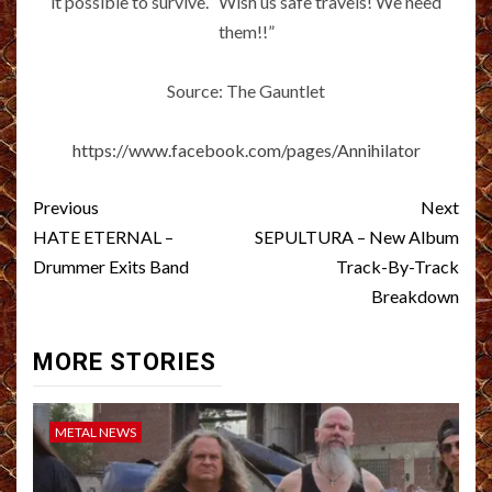
it possible to survive. “Wish us safe travels! We need
them!!”
Source: The Gauntlet
https://www.facebook.com/pages/Annihilator
Post
Previous
Next
navigation
HATE ETERNAL –
SEPULTURA – New Album
Drummer Exits Band
Track-By-Track
Breakdown
MORE STORIES
METAL NEWS