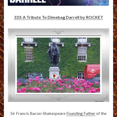
333: A Tribute To Dimebag Darrell by ROCKET
Sir Francis Bacon-Shakespeare
Founding Father
of the