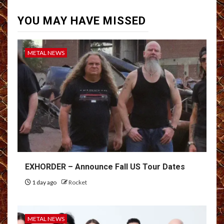
YOU MAY HAVE MISSED
METAL NEWS
EXHORDER – Announce Fall US Tour Dates
1 day ago
Rocket
METAL NEWS