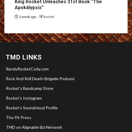
King Rocket Unleashes 31st Book “The
Apokálypsis”
1 week ago
Rocket
TMD LINKS
RandyRocketCody.com
Rock And Roll Death Brigade Podcast
Rocket's Bandcamp Store
Rocket's Instagram
Rocket's Soundcloud Profile
The Pit Press
TMD on Alignable Biz Network