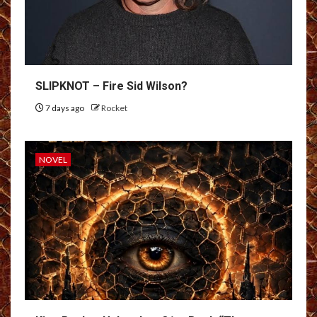
SLIPKNOT – Fire Sid Wilson?
7 days ago
Rocket
NOVEL