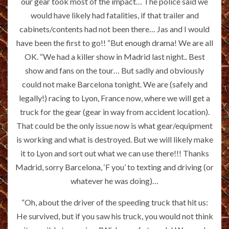
our gear took most of the impact… The police said we
would have likely had fatalities, if that trailer and
cabinets/contents had not been there… Jas and I would
have been the first to go!! “But enough drama! We are all
OK. “We had a killer show in Madrid last night.. Best
show and fans on the tour… But sadly and obviously
could not make Barcelona tonight. We are (safely and
legally!) racing to Lyon, France now, where we will get a
truck for the gear (gear in way from accident location).
That could be the only issue now is what gear/equipment
is working and what is destroyed. But we will likely make
it to Lyon and sort out what we can use there!!! Thanks
Madrid, sorry Barcelona, ‘F you’ to texting and driving (or
whatever he was doing)…
“Oh, about the driver of the speeding truck that hit us:
He survived, but if you saw his truck, you would not think