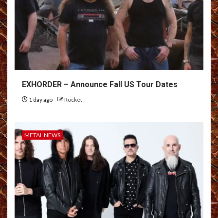
EXHORDER – Announce Fall US Tour Dates
1 day ago
Rocket
METAL NEWS