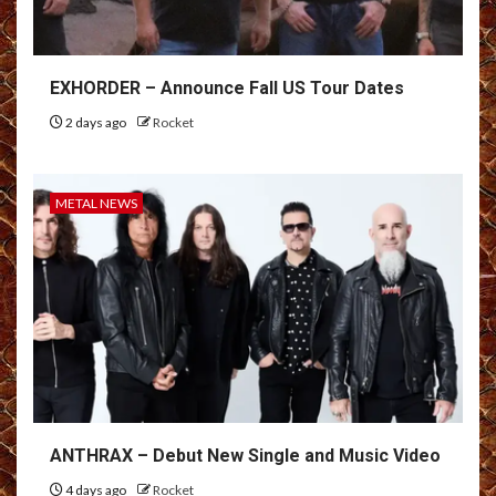
EXHORDER – Announce Fall US Tour Dates
2 days ago
Rocket
METAL NEWS
ANTHRAX – Debut New Single and Music Video
4 days ago
Rocket