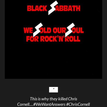
This is why they killed Chris
Cornell....
#WeWantAnswers
#ChrisCornell