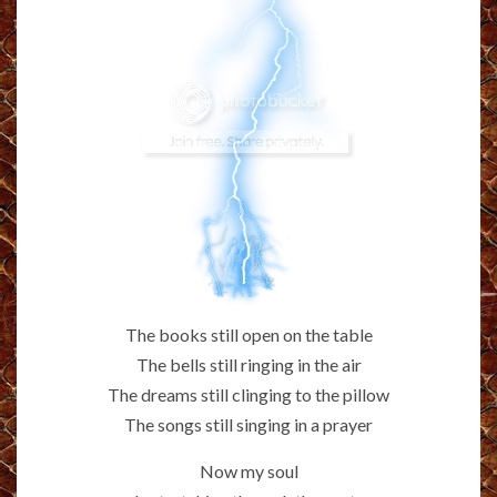
The books still open on the table
The bells still ringing in the air
The dreams still clinging to the pillow
The songs still singing in a prayer
Now my soul