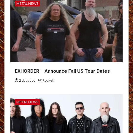
METAL NEWS
EXHORDER – Announce Fall US Tour Dates
2 days ago
Rocket
METAL NEWS