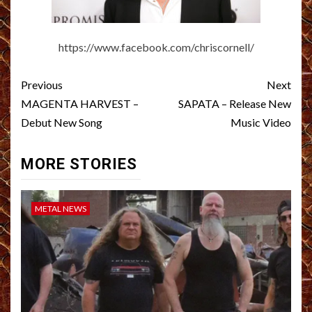
https://www.facebook.com/chriscornell/
Post
Previous
Next
navigation
MAGENTA HARVEST –
SAPATA – Release New
Debut New Song
Music Video
MORE STORIES
METAL NEWS