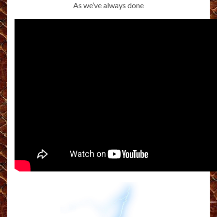
As we’ve always done