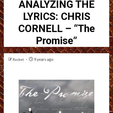
ANALYZING THE
LYRICS: CHRIS
CORNELL – “The
Promise”
9 years ago
Rocket