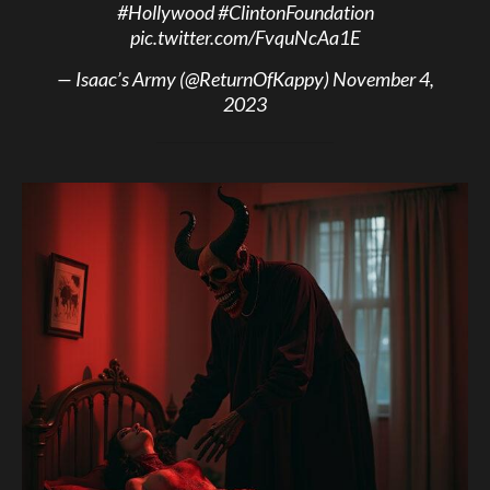
#Hollywood
#ClintonFoundation
pic.twitter.com/FvquNcAa1E
— Isaac’s Army (@ReturnOfKappy)
November 4,
2023