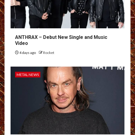
ANTHRAX – Debut New Single and Music
Video
4 days ago
Rocket
METAL NEWS