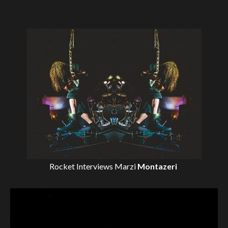
Rocket Interviews
Marzi
Montazeri