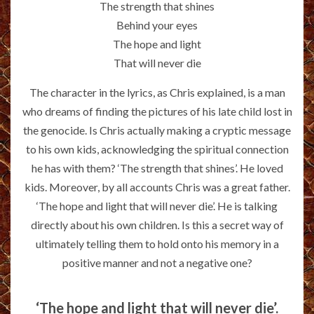
The strength that shines
Behind your eyes
The hope and light
That will never die
The character in the lyrics, as Chris explained, is a man
who dreams of finding the pictures of his late child lost in
the genocide. Is Chris actually making a cryptic message
to his own kids, acknowledging the spiritual connection
he has with them? ‘The strength that shines’. He loved
kids. Moreover, by all accounts Chris was a great father.
‘The hope and light that will never die’. He is talking
directly about his own children. Is this a secret way of
ultimately telling them to hold onto his memory in a
positive manner and not a negative one?
‘The hope and light that will never die’.