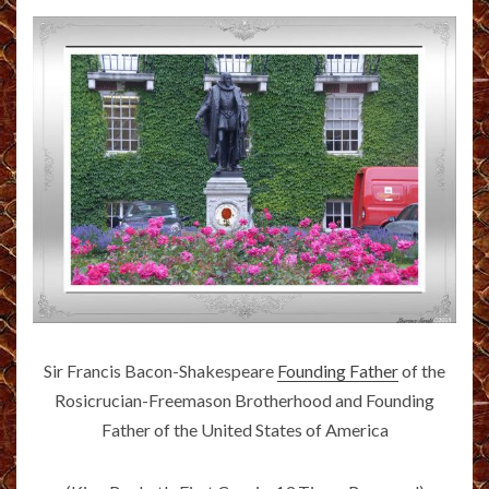
Sir Francis Bacon-Shakespeare
Founding Father
of the
Rosicrucian-Freemason Brotherhood and Founding
Father of the United States of America