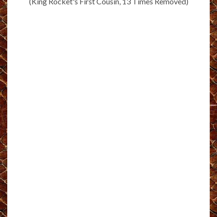
(King Rocket's First Cousin, 13 Times Removed)