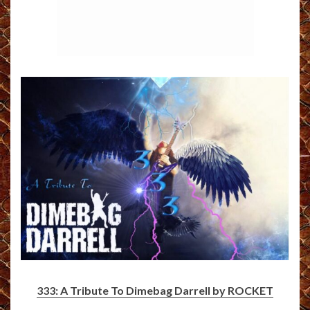
333: A Tribute To Dimebag Darrell by ROCKET