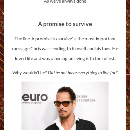
As we’ve always done
A promise to survive
The line ‘A promise to survive’ is the most important
message Chris was sending to himself and his fans. He
loved life and was planning on living it to the fullest.
Why wouldn’t he?
Did he not have everything to live for?