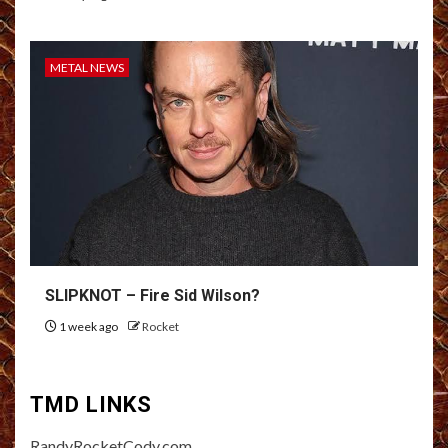
METAL NEWS
SLIPKNOT – Fire Sid Wilson?
1 week ago
Rocket
TMD LINKS
RandyRocketCody.com