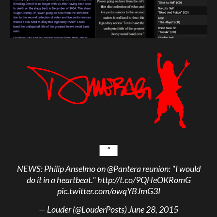
NEWS: Philip Anselmo on
@Pantera
reunion: "I would
do it in a heartbeat."
http://t.co/9QHeOKRomG
pic.twitter.com/owqYBJmG3I
— Louder (@LouderPosts)
June 28, 2015