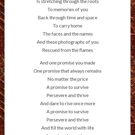
Is stretching through the roots
To memories of you
Back through time and space
To carry home
The faces and the names
And these photographs of you
Rescued from the flames
And one promise you made
One promise that always remains
No matter the price
A promise to survive
Persevere and thrive
And dare to rise once more
A promise to survive
Persevere and thrive
And fill the world with life