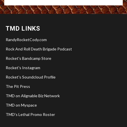
TMD LINKS
RandyRocketCody.com
Rock And Roll Death Brigade Podcast
Rocket's Bandcamp Store
Rocket's Instagram
Rocket's Soundcloud Profile
The Pit Press
TMD on Alignable Biz Network
TMD on Myspace
TMD's Lethal Promo Roster