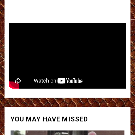
YOU MAY HAVE MISSED