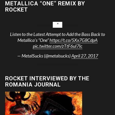
METALLICA “ONE” REMIX BY
ROCKET
Listen to the Latest Attempt to Add the Bass Back to
Metallica’s “One”
https://t.co/5Xx7G8CdpA
pic.twitter.com/zTtF6uI7Ic
— MetalSucks (@metalsucks)
April 27, 2017
ROCKET INTERVIEWED BY THE
ROMANIA JOURNAL