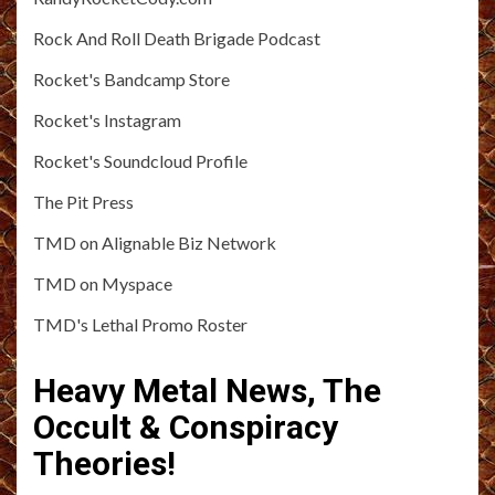
Rock And Roll Death Brigade Podcast
Rocket's Bandcamp Store
Rocket's Instagram
Rocket's Soundcloud Profile
The Pit Press
TMD on Alignable Biz Network
TMD on Myspace
TMD's Lethal Promo Roster
Heavy Metal News, The
Occult & Conspiracy
Theories!