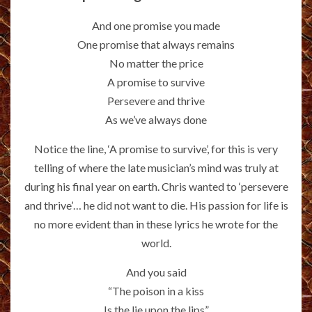
And one promise you made
One promise that always remains
No matter the price
A promise to survive
Persevere and thrive
As we’ve always done
Notice the line, ‘A promise to survive’, for this is very
telling of where the late musician’s mind was truly at
during his final year on earth. Chris wanted to ‘persevere
and thrive’… he did not want to die. His passion for life is
no more evident than in these lyrics he wrote for the
world.
And you said
“The poison in a kiss
Is the lie upon the lips”