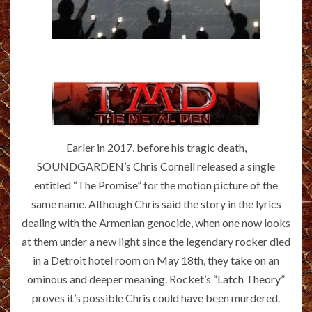
Earler in 2017, before his tragic death,
SOUNDGARDEN’s Chris Cornell released a single
entitled “The Promise” for the motion picture of the
same name. Although Chris said the story in the lyrics
dealing with the Armenian genocide, when one now looks
at them under a new light since the legendary rocker died
in a Detroit hotel room on May 18th, they take on an
ominous and deeper meaning. Rocket’s
“Latch Theory”
proves it’s possible Chris could have been murdered.