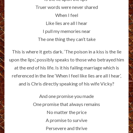
Truer words were never shared
When I feel
Like lies are all I hear
I pull my memories near
The one thing they can’t take
This is where it gets dark. ‘The poison in a kiss is the lie
upon the lips’, possibly speaks to those who betrayed him
at the end of his life. Is it his failing marriage which is
referenced in the line ‘When I feel like lies are all I hear’,
and is Chris directly speaking of his wife Vicky?
And one promise you made
One promise that always remains
No matter the price
A promise to survive
Persevere and thrive