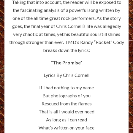
Taking that into account, the reader will be exposed to
the fascinating analysis of a powerful song written by
one of the all time great rock performers. As the story
goes, the final year of Chris Cornell’s life was allegedly
very chaotic at times, yet his beautiful soul still shines
through stronger than ever. TMD’s
Randy “Rocket” Cody
breaks down the lyrics:
“The Promise”
Lyrics By Chris Cornell
If I had nothing to my name
But photographs of you
Rescued from the flames
That is all I would ever need
As long as I can read
What’s written on your face