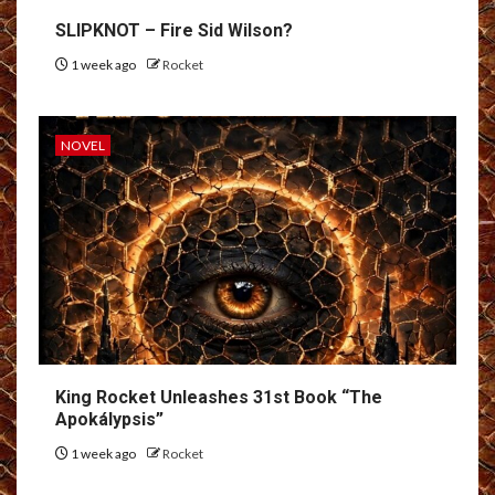
SLIPKNOT – Fire Sid Wilson?
1 week ago
Rocket
NOVEL
King Rocket Unleashes 31st Book “The
Apokálypsis”
1 week ago
Rocket