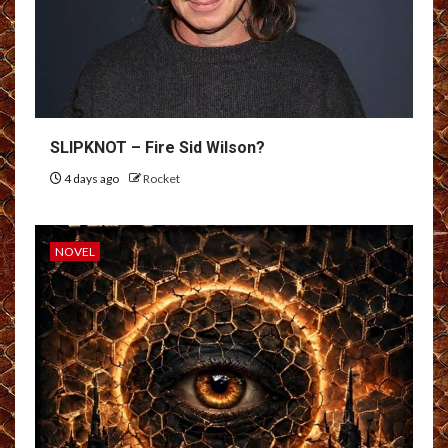
SLIPKNOT – Fire Sid Wilson?
4 days ago
Rocket
NOVEL