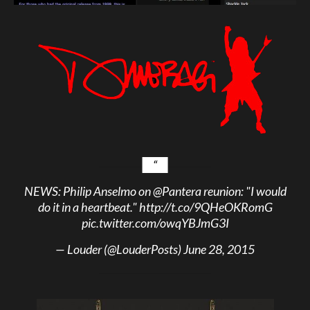
NEWS: Philip Anselmo on
@Pantera
reunion: "I would
do it in a heartbeat."
http://t.co/9QHeOKRomG
pic.twitter.com/owqYBJmG3I
— Louder (@LouderPosts)
June 28, 2015