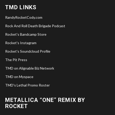
TMD LINKS
RandyRocketCody.com
Rock And Roll Death Brigade Podcast
Rocket's Bandcamp Store
Rocket's Instagram
Rocket's Soundcloud Profile
The Pit Press
TMD on Alignable Biz Network
TMD on Myspace
TMD's Lethal Promo Roster
METALLICA “ONE” REMIX BY
ROCKET