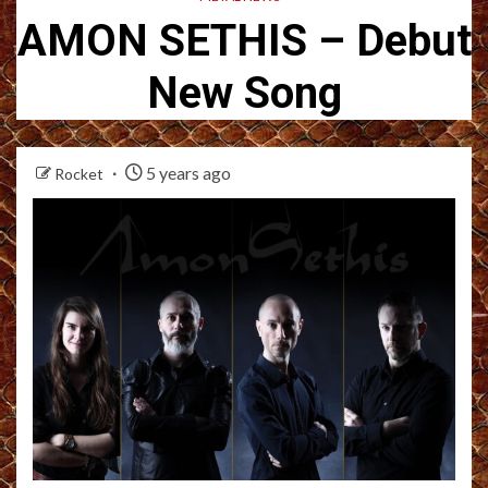
AMON SETHIS – Debut
New Song
5 years ago
Rocket