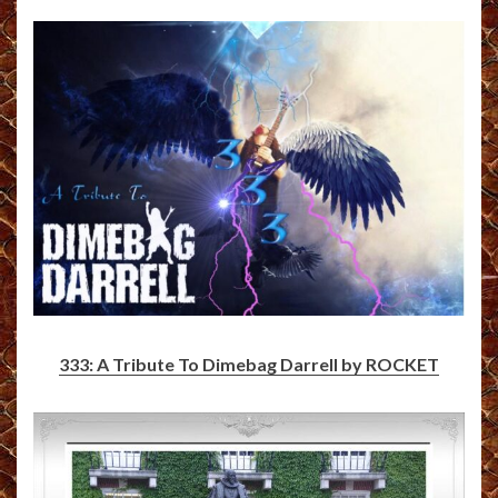
333: A Tribute To Dimebag Darrell by ROCKET