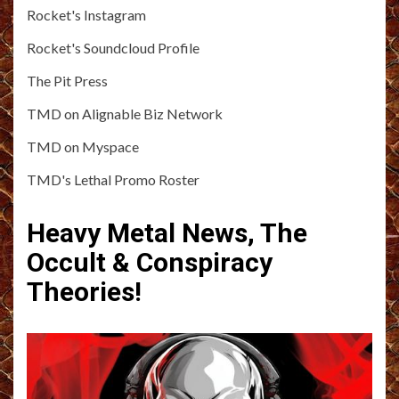
Rocket's Instagram
Rocket's Soundcloud Profile
The Pit Press
TMD on Alignable Biz Network
TMD on Myspace
TMD's Lethal Promo Roster
Heavy Metal News, The
Occult & Conspiracy
Theories!