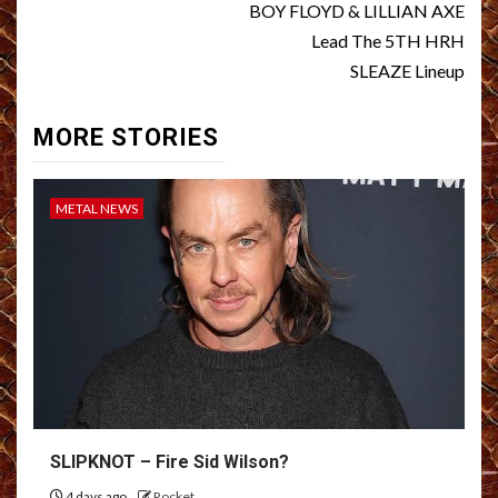
BOY FLOYD & LILLIAN AXE
Lead The 5TH HRH
SLEAZE Lineup
MORE STORIES
METAL NEWS
SLIPKNOT – Fire Sid Wilson?
4 days ago
Rocket