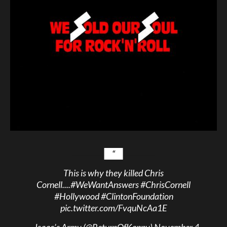
This is why they killed Chris
Cornell....
#WeWantAnswers
#ChrisCornell
#Hollywood
#ClintonFoundation
pic.twitter.com/FvquNcAa1E
— Isaac’s Army (@ReturnOfKappy)
November 4,