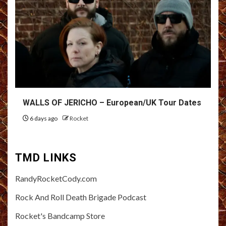
WALLS OF JERICHO – European/UK Tour Dates
6 days ago
Rocket
TMD LINKS
RandyRocketCody.com
Rock And Roll Death Brigade Podcast
Rocket's Bandcamp Store