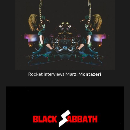
Rocket Interviews
Marzi
Montazeri