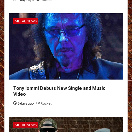
METAL NEWS
Tony Iommi Debuts New Single and Music
Video
6 days ago
Rocket
METAL NEWS