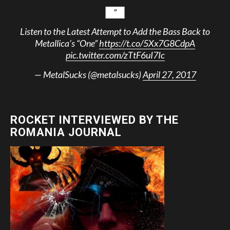
Listen to the Latest Attempt to Add the Bass Back to
Metallica’s “One”
https://t.co/5Xx7G8CdpA
pic.twitter.com/zTtF6uI7Ic
— MetalSucks (@metalsucks)
April 27, 2017
ROCKET INTERVIEWED BY THE
ROMANIA JOURNAL