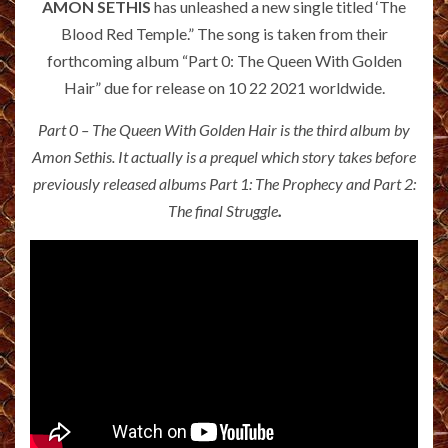
AMON SETHIS
has unleashed a new single titled ‘The
Blood Red Temple.” The song is
taken from their
forthcoming album “Part 0: The Queen With Golden
Hair” due for release on 10 22 2021 worldwide.
Part 0 – The Queen With Golden Hair is the third album by
Amon Sethis. It actually is a prequel which story takes before
previously released albums Part 1: The Prophecy and Part 2:
The final Struggle
.