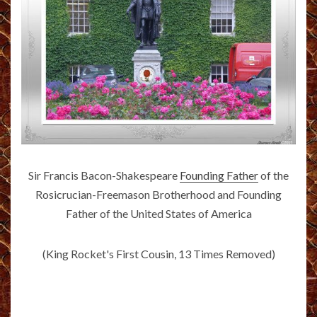
Sir Francis Bacon-Shakespeare
Founding Father
of the
Rosicrucian-Freemason Brotherhood and Founding
Father of the United States of America
(King Rocket's First Cousin, 13 Times Removed)