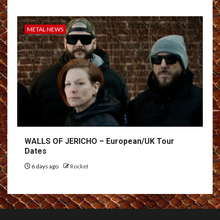
METAL NEWS
WALLS OF JERICHO – European/UK Tour
Dates
6 days ago
Rocket