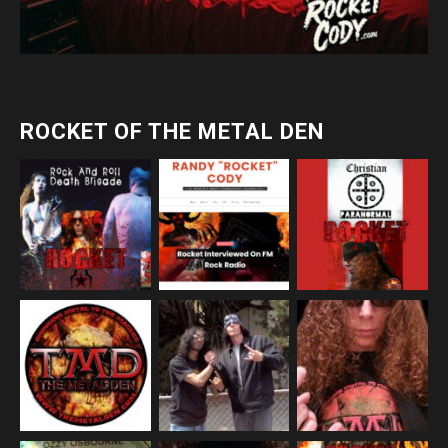
ROCKET OF THE METAL DEN