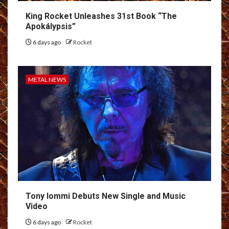
King Rocket Unleashes 31st Book “The
Apokálypsis”
6 days ago
Rocket
METAL NEWS
Tony Iommi Debuts New Single and Music
Video
6 days ago
Rocket