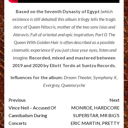
Based on the Seventh Dynasty of Egy
pt
(which
existence is still debated) this album trilogy tells the tragic
story of Queen Nitocris, mother of the two sons Isias and
Ateravis. Full of oriental and epic inspiration, Part 0: The
Queen With Golden Hair is often described as a possible
cinematic experience if you just close your eyes, listen and
imagine.
Recorded, mixed and mastered between
2019 and 2020 by Eliott Tordo at Suntzu Records.
Influences for the album:
Dream Theater, Symphony X,
Evergrey, Queensryche
Post
Previous
Next
navigation
Vince Neil – Accused Of
MONROE, HARDCORE
Cannibalism During
SUPERSTAR, MR BIG’S
Concerts
ERIC MARTIN, PRETTY