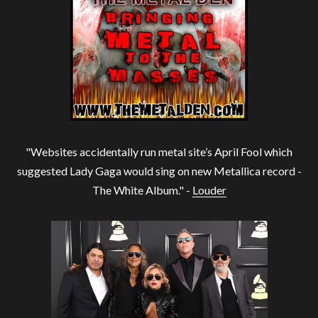
"Websites accidentally run metal site’s April Fool which
suggested Lady Gaga would sing on new Metallica record -
The White Album." -
Louder