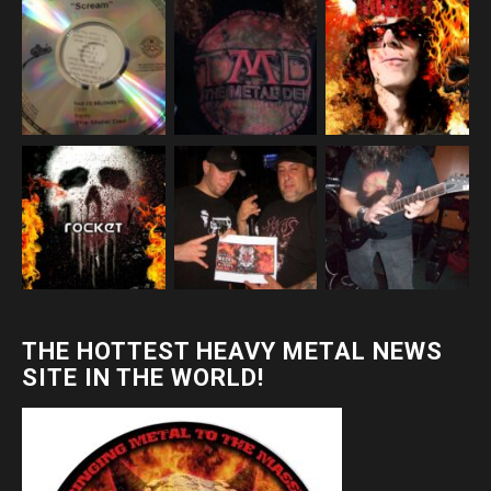
THE HOTTEST HEAVY METAL NEWS
SITE IN THE WORLD!