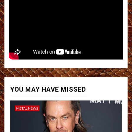
YOU MAY HAVE MISSED
METAL NEWS