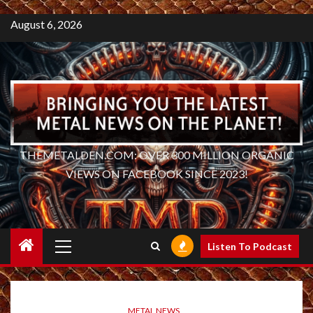
August 6, 2026
THEMETALDEN.COM: OVER 300 MILLION ORGANIC
VIEWS ON FACEBOOK SINCE 2023!
Primary
Listen To Podcast
Menu
METAL NEWS