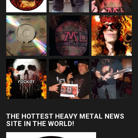
THE HOTTEST HEAVY METAL NEWS
SITE IN THE WORLD!