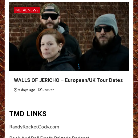
METAL NEWS
WALLS OF JERICHO – European/UK Tour Dates
5 days ago
Rocket
TMD LINKS
RandyRocketCody.com
Rock And Roll Death Brigade Podcast