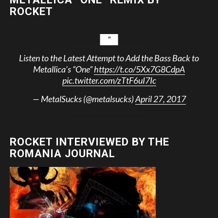
ROCKET
Listen to the Latest Attempt to Add the Bass Back to
Metallica’s “One”
https://t.co/5Xx7G8CdpA
pic.twitter.com/zTtF6uI7Ic
— MetalSucks (@metalsucks)
April 27, 2017
ROCKET INTERVIEWED BY THE
ROMANIA JOURNAL