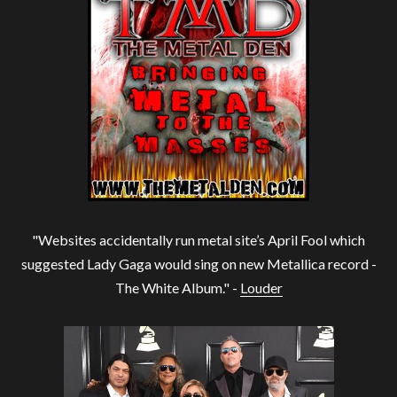
"Websites accidentally run metal site’s April Fool which
suggested Lady Gaga would sing on new Metallica record -
The White Album." -
Louder