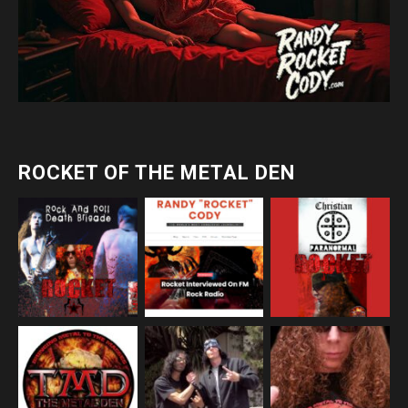
ROCKET OF THE METAL DEN