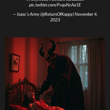
pic.twitter.com/FvquNcAa1E
— Isaac’s Army (@ReturnOfKappy)
November 4,
2023