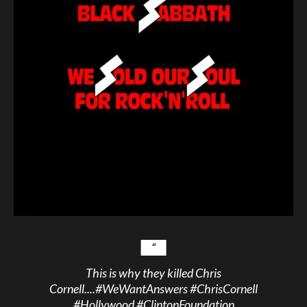
This is why they killed Chris
Cornell....
#WeWantAnswers
#ChrisCornell
#Hollywood
#ClintonFoundation