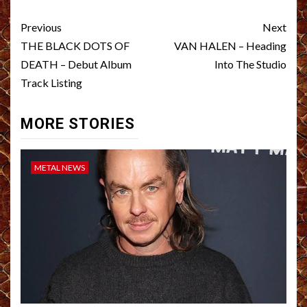
Post
Previous
Next
navigation
THE BLACK DOTS OF
VAN HALEN – Heading
DEATH – Debut Album
Into The Studio
Track Listing
MORE STORIES
METAL NEWS