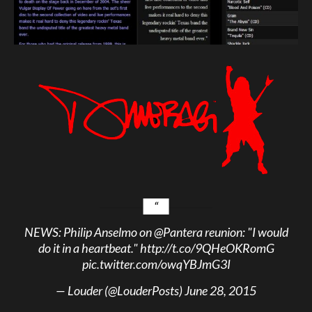
NEWS: Philip Anselmo on
@Pantera
reunion: "I would
do it in a heartbeat."
http://t.co/9QHeOKRomG
pic.twitter.com/owqYBJmG3I
— Louder (@LouderPosts)
June 28, 2015