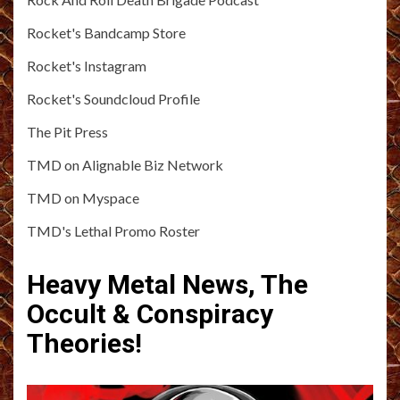
Rocket's Bandcamp Store
Rocket's Instagram
Rocket's Soundcloud Profile
The Pit Press
TMD on Alignable Biz Network
TMD on Myspace
TMD's Lethal Promo Roster
Heavy Metal News, The
Occult & Conspiracy
Theories!