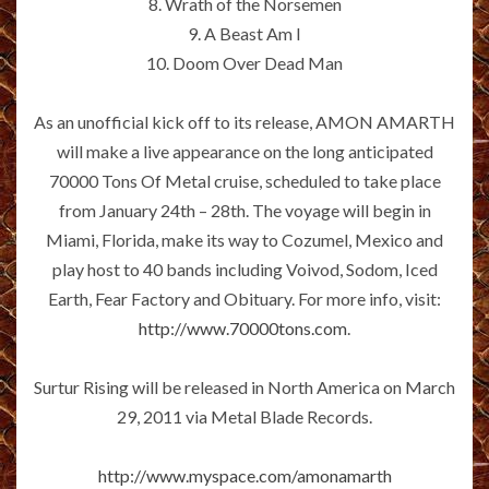
8. Wrath of the Norsemen
9. A Beast Am I
10. Doom Over Dead Man
As an unofficial kick off to its release, AMON AMARTH
will make a live appearance on the long anticipated
70000 Tons Of Metal cruise, scheduled to take place
from January 24th – 28th. The voyage will begin in
Miami, Florida, make its way to Cozumel, Mexico and
play host to 40 bands including Voivod, Sodom, Iced
Earth, Fear Factory and Obituary. For more info, visit:
http://www.70000tons.com
.
Surtur Rising will be released in North America on March
29, 2011 via Metal Blade Records.
http://www.myspace.com/amonamarth