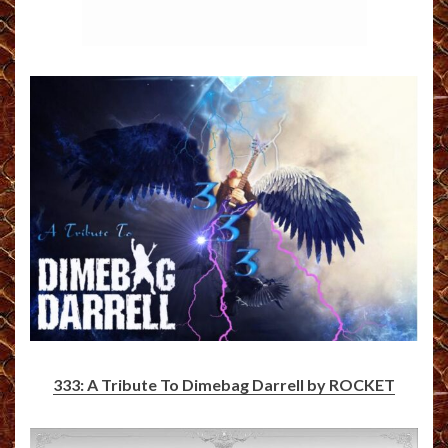
333: A Tribute To Dimebag Darrell by ROCKET