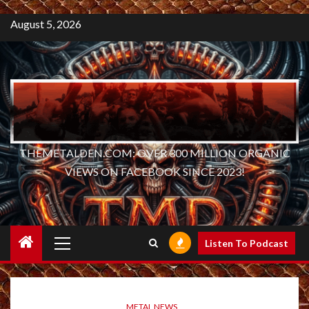
August 5, 2026
THEMETALDEN.COM: OVER 300 MILLION ORGANIC
VIEWS ON FACEBOOK SINCE 2023!
Primary
Listen To Podcast
Menu
METAL NEWS