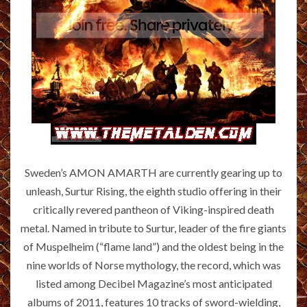
Sweden’s AMON AMARTH are currently gearing up to
unleash, Surtur Rising, the eighth studio offering in their
critically revered pantheon of Viking-inspired death
metal. Named in tribute to Surtur, leader of the fire giants
of Muspelheim (“flame land”) and the oldest being in the
nine worlds of Norse mythology, the record, which was
listed among Decibel Magazine’s most anticipated
albums of 2011, features 10 tracks of sword-wielding,