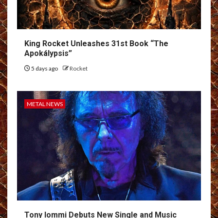
King Rocket Unleashes 31st Book “The
Apokálypsis”
5 days ago
Rocket
METAL NEWS
Tony Iommi Debuts New Single and Music