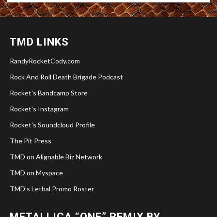
TMD LINKS
RandyRocketCody.com
Rock And Roll Death Brigade Podcast
Rocket's Bandcamp Store
Rocket's Instagram
Rocket's Soundcloud Profile
The Pit Press
TMD on Alignable Biz Network
TMD on Myspace
TMD's Lethal Promo Roster
METALLICA “ONE” REMIX BY