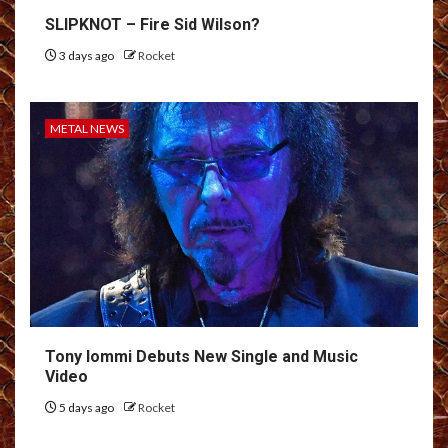
SLIPKNOT – Fire Sid Wilson?
3 days ago
Rocket
METAL NEWS
Tony Iommi Debuts New Single and Music
Video
5 days ago
Rocket