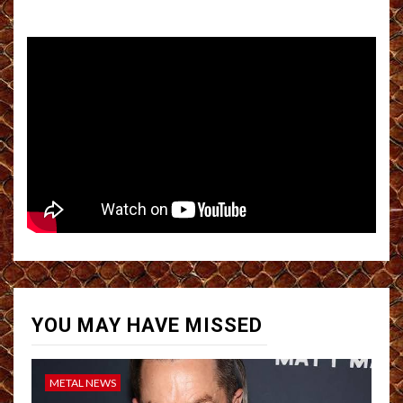
YOU MAY HAVE MISSED
METAL NEWS