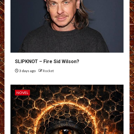
SLIPKNOT – Fire Sid Wilson?
3 days ago
Rocket
NOVEL