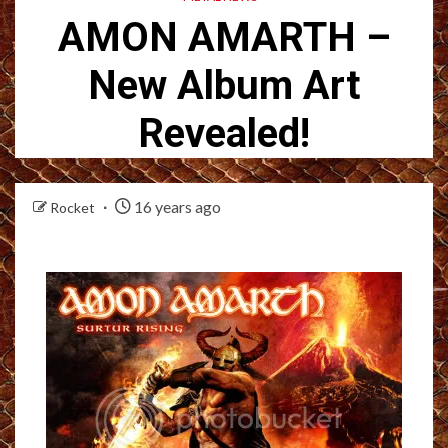
AMON AMARTH –
New Album Art
Revealed!
16 years ago
Rocket