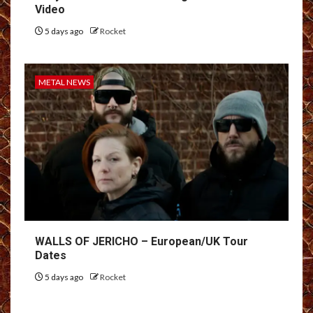
Video
5 days ago
Rocket
METAL NEWS
WALLS OF JERICHO – European/UK Tour
Dates
5 days ago
Rocket