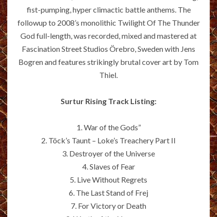
fist-pumping, hyper climactic battle anthems. The
followup to 2008’s monolithic Twilight Of The Thunder
God full-length, was recorded, mixed and mastered at
Fascination Street Studios Örebro, Sweden with Jens
Bogren and features strikingly brutal cover art by Tom
Thiel.
Surtur Rising Track Listing:
1. War of the Gods”
2. Töck’s Taunt – Loke’s Treachery Part II
3. Destroyer of the Universe
4. Slaves of Fear
5. Live Without Regrets
6. The Last Stand of Frej
7. For Victory or Death