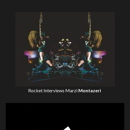
Rocket Interviews
Marzi
Montazeri