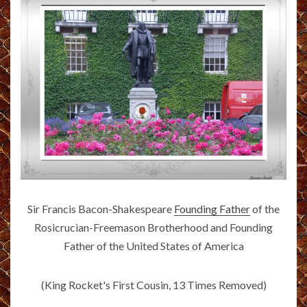
Sir Francis Bacon-Shakespeare
Founding Father
of the
Rosicrucian-Freemason Brotherhood and Founding
Father of the United States of America
(King Rocket's First Cousin, 13 Times Removed)