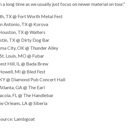
 a long time as we usually just focus on newer material on tour.”
th, TX @ Fort Worth Metal Fest
an Antonio, TX @ Korova
Houston, TX @ Walters
stin, TX @ Dirty Dog Bar
ma City, OK @ Thunder Alley
St. Louis, MO @ Fubar
est Hill, IL @ Bada Brew
Howell, MI @ Bled Fest
, KY @ Diamond Pub Concert Hall
Atlanta, GA @ The Earl
acola, FL @ The Handlebar
w Orleans, LA @ Siberia
Source: Lambgoat