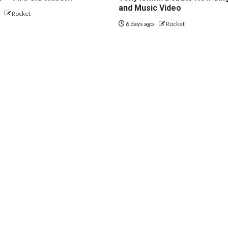
and Music Video
o
Rocket
6 days ago
Rocket