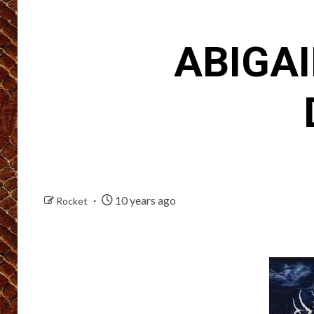
ABIGAI
10 years ago
Rocket