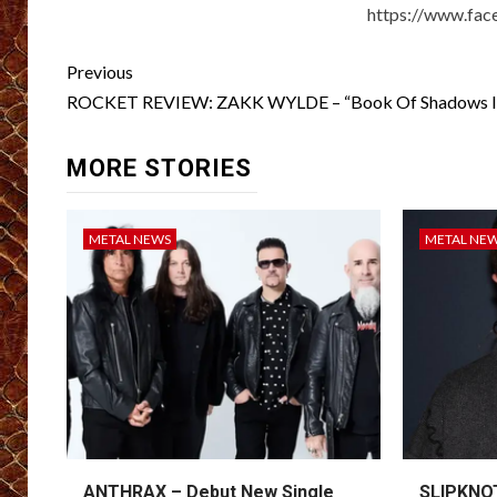
https://www.face
Post
Previous
navigation
ROCKET REVIEW: ZAKK WYLDE – “Book Of Shadows II
MORE STORIES
METAL NEWS
METAL NE
ANTHRAX – Debut New Single
SLIPKNOT