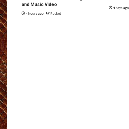
and Music Video
4 days ag
4 hours ago
Rocket