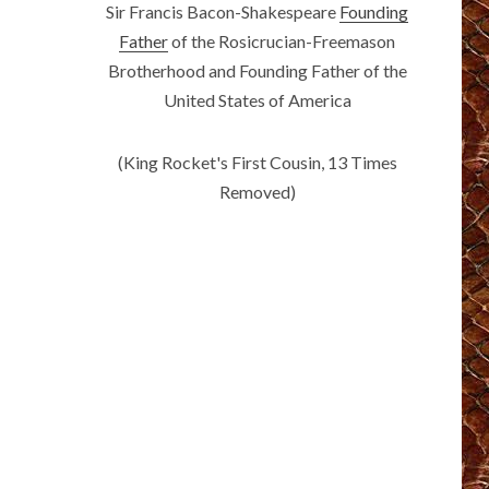
Sir Francis Bacon-Shakespeare
Founding
Father
of the Rosicrucian-Freemason
Brotherhood and Founding Father of the
United States of America
(King Rocket's First Cousin, 13 Times
Removed)