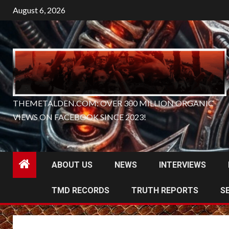
Skip
August 6, 2026
to
content
THEMETALDEN.COM: OVER 300 MILLION ORGANIC
VIEWS ON FACEBOOK SINCE 2023!
ABOUT US
NEWS
INTERVIEWS
TMD RECORDS
TRUTH REPORTS
S