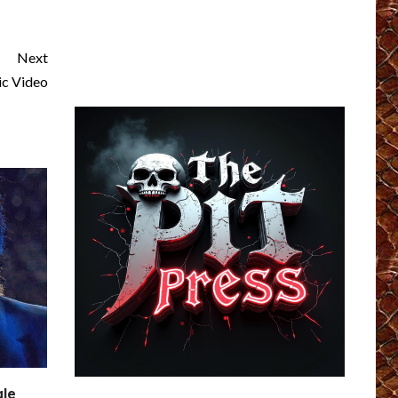
Next
c Video
gle