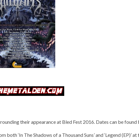
ounding their appearance at Bled Fest 2016. Dates can be found 
m both ‘In The Shadows of a Thousand Suns’ and ‘Legend (EP)’ at 