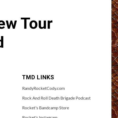
ew Tour
d
TMD LINKS
RandyRocketCody.com
Rock And Roll Death Brigade Podcast
Rocket's Bandcamp Store
Rocket's Instagram