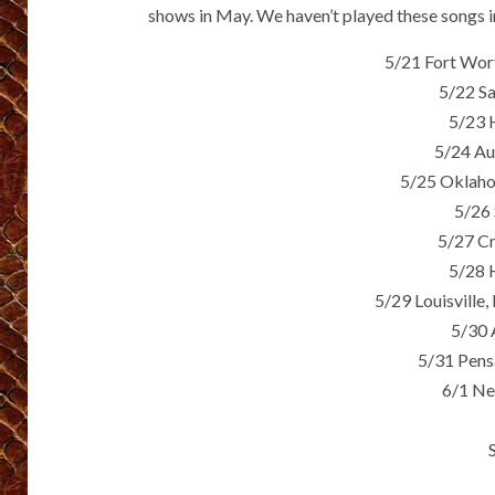
shows in May. We haven’t played these songs in
5/21 Fort Wor
5/22 S
5/23 
5/24 Au
5/25 Oklaho
5/26 
5/27 Cr
5/28 
5/29 Louisville
5/30 
5/31 Pens
6/1 Ne