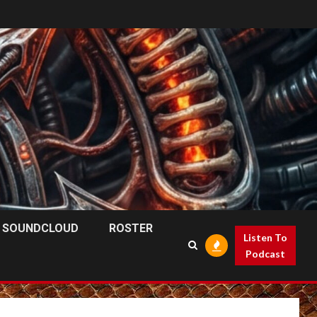
SOUNDCLOUD
ROSTER
Listen To
Podcast