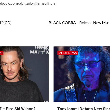
book.com/abigailwilliamsofficial
” (CD)
BLACK COBRA – Release New Musi
WS
METAL NEWS
 – Fire Sid Wilson?
Tony Iommi Debuts New Sin