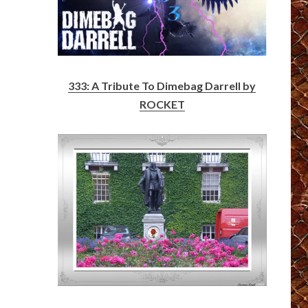
333: A Tribute To Dimebag Darrell by
ROCKET