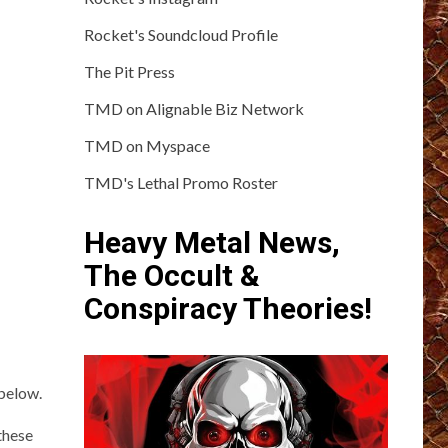
Rocket's Soundcloud Profile
The Pit Press
TMD on Alignable Biz Network
TMD on Myspace
TMD's Lethal Promo Roster
Heavy Metal News,
The Occult &
Conspiracy Theories!
below.
these