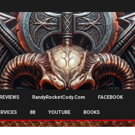
REVIEWS
RandyRocketCody.com
FACEBOOK
ERVICES
88
YOUTUBE
BOOKS