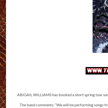
ABIGAIL WILLIAMS has booked a short spring tour surr
The band comments: “We will be performing songs fro