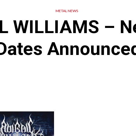
METAL NEWS
L WILLIAMS – N
Dates Announce