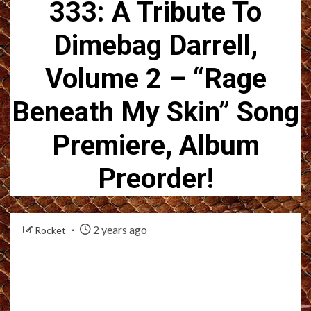
333: A Tribute To
Dimebag Darrell,
Volume 2 – “Rage
Beneath My Skin” Song
Premiere, Album
Preorder!
2 years ago
Rocket