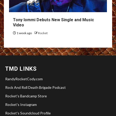
Tony Iommi Debuts New Single and Music
Video
1 week ago
Rocket
TMD LINKS
RandyRocketCody.com
Rock And Roll Death Brigade Podcast
Rocket's Bandcamp Store
Rocket's Instagram
Rocket's Soundcloud Profile