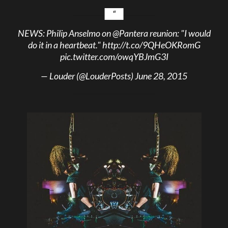
NEWS: Philip Anselmo on
@Pantera
reunion: "I would
do it in a heartbeat."
http://t.co/9QHeOKRomG
pic.twitter.com/owqYBJmG3I
— Louder (@LouderPosts)
June 28, 2015