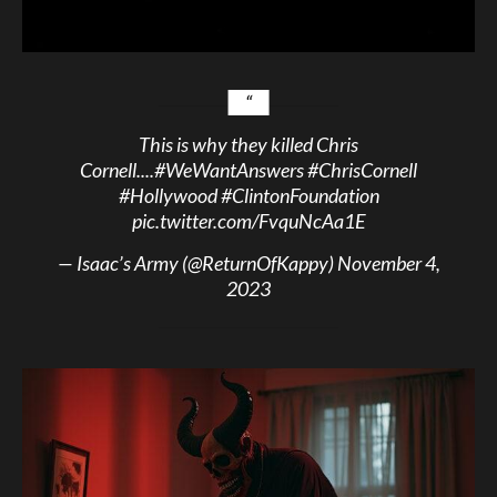
This is why they killed Chris
Cornell....
#WeWantAnswers
#ChrisCornell
#Hollywood
#ClintonFoundation
pic.twitter.com/FvquNcAa1E
— Isaac’s Army (@ReturnOfKappy)
November 4,
2023