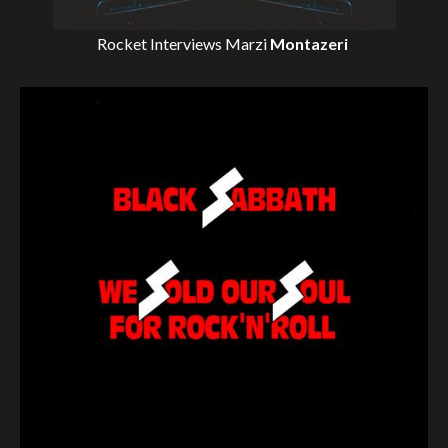
Rocket Interviews
Marzi
Montazeri