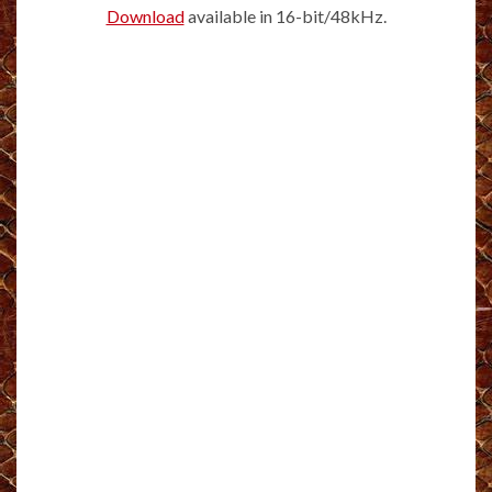
Download
available in 16-bit/48kHz.