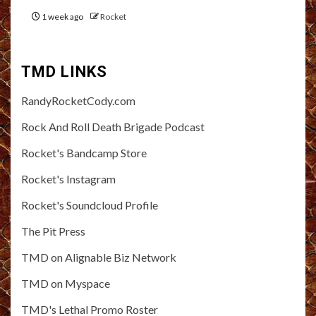
1 week ago
Rocket
TMD LINKS
RandyRocketCody.com
Rock And Roll Death Brigade Podcast
Rocket's Bandcamp Store
Rocket's Instagram
Rocket's Soundcloud Profile
The Pit Press
TMD on Alignable Biz Network
TMD on Myspace
TMD's Lethal Promo Roster