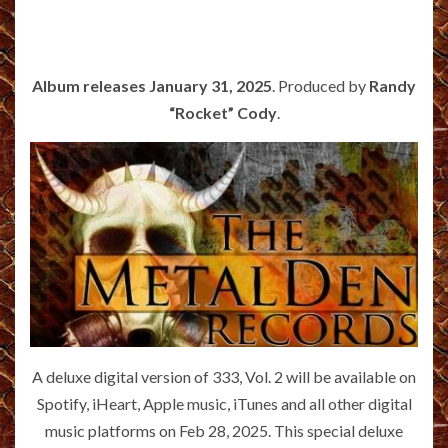
Album releases January 31, 2025
. Produced by
Randy
“Rocket” Cody
.
A deluxe digital version of 333, Vol. 2 will be available on
Spotify, iHeart, Apple music, iTunes and all other digital
music platforms on Feb 28, 2025. This special deluxe