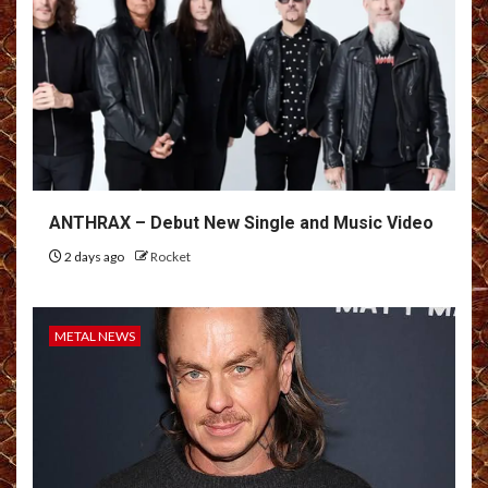
ANTHRAX – Debut New Single and Music Video
2 days ago
Rocket
METAL NEWS