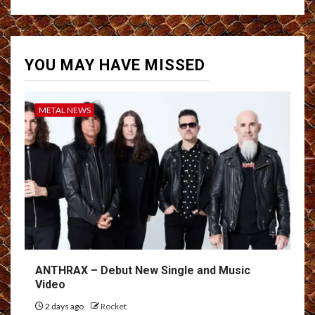
YOU MAY HAVE MISSED
METAL NEWS
ANTHRAX – Debut New Single and Music
Video
2 days ago
Rocket