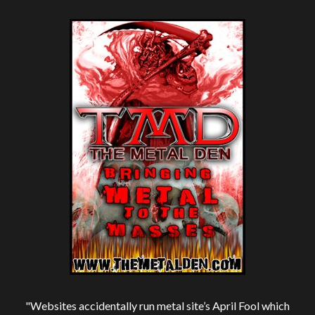
"Websites accidentally run metal site’s April Fool which