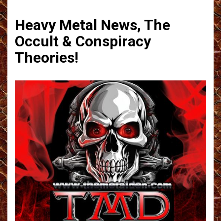
Heavy Metal News, The
Occult & Conspiracy
Theories!