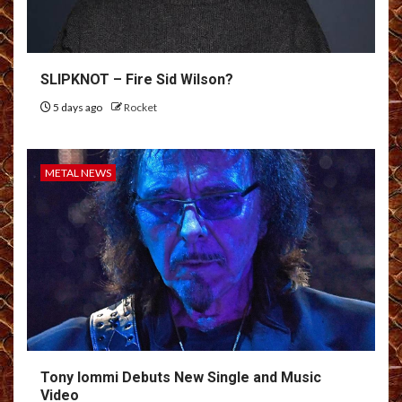
SLIPKNOT – Fire Sid Wilson?
5 days ago
Rocket
METAL NEWS
Tony Iommi Debuts New Single and Music
Video