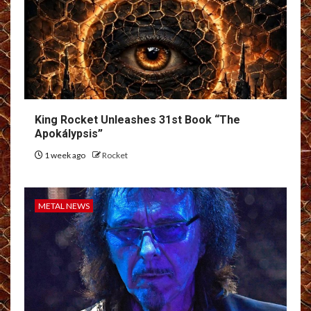
King Rocket Unleashes 31st Book “The
Apokálypsis”
1 week ago
Rocket
METAL NEWS