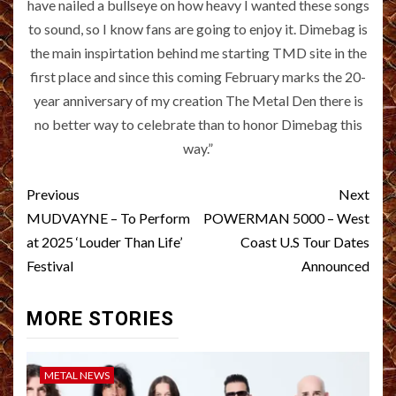
have nailed a bullseye on how heavy I wanted these songs
to sound, so I know fans are going to enjoy it. Dimebag is
the main inspirtation behind me starting TMD site in the
first place and since this coming February marks the 20-
year anniversary of my creation The Metal Den there is
no better way to celebrate than to honor Dimebag this
way.”
Post
Previous
Next
navigation
MUDVAYNE – To Perform
POWERMAN 5000 – West
at 2025 ‘Louder Than Life’
Coast U.S Tour Dates
Festival
Announced
MORE STORIES
METAL NEWS