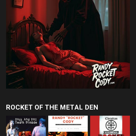
ROCKET OF THE METAL DEN