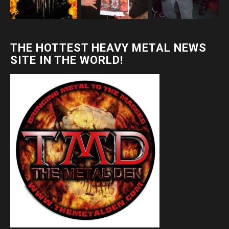
THE HOTTEST HEAVY METAL NEWS
SITE IN THE WORLD!