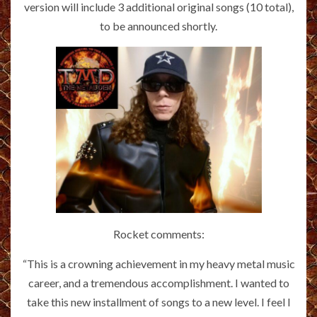
version will include 3 additional original songs (10 total),
to be announced shortly.
Rocket comments:
“This is a crowning achievement in my heavy metal music
career, and a tremendous accomplishment. I wanted to
take this new installment of songs to a new level. I feel I