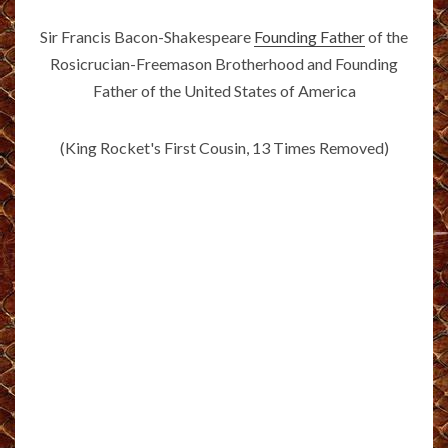
Sir Francis Bacon-Shakespeare
Founding Father
of the
Rosicrucian-Freemason Brotherhood and Founding
Father of the United States of America
(King Rocket's First Cousin, 13 Times Removed)