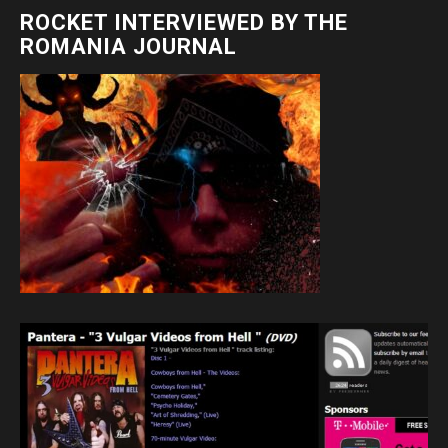
ROCKET INTERVIEWED BY THE
ROMANIA JOURNAL