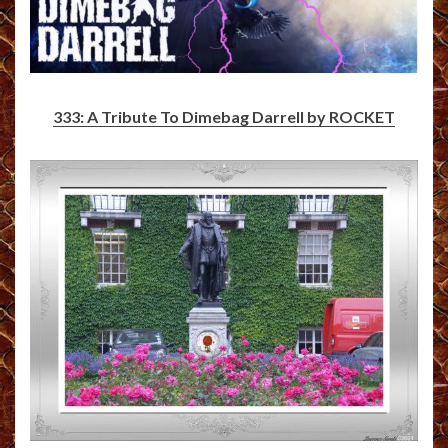
333: A Tribute To Dimebag Darrell by ROCKET