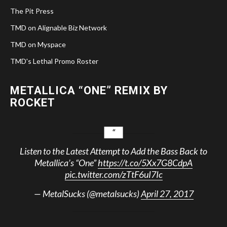
The Pit Press
TMD on Alignable Biz Network
TMD on Myspace
TMD's Lethal Promo Roster
METALLICA “ONE” REMIX BY
ROCKET
Listen to the Latest Attempt to Add the Bass Back to
Metallica’s “One”
https://t.co/5Xx7G8CdpA
pic.twitter.com/zTtF6uI7Ic
— MetalSucks (@metalsucks)
April 27, 2017