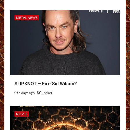
METAL NEWS
SLIPKNOT – Fire Sid Wilson?
5 days ago
Rocket
NOVEL