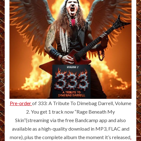
Pre-order
of 333: A Tribute To Dimebag Darrell, Volume
2. You get 1 track now “Rage Beneath My
Skin”(streaming via the free Bandcamp app and also
available as a high-quality download in MP3, FLAC and
more), plus the complete album the moment it’s released
.